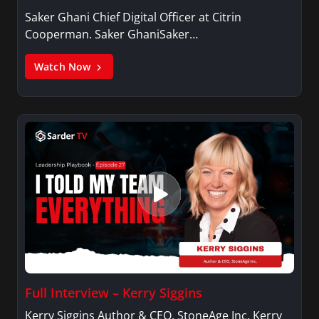
Saker Ghani Chief Digital Officer at Citrin
Cooperman. Saker GhaniSaker…
Watch Now
Full Interview – Kerry Siggins
Kerry Siggins Author & CEO, StoneAge Inc. Kerry