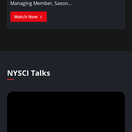
Managing Member, Saxon…
Watch Now
NYSCI Talks