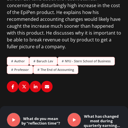
concerning the disturbingly high increase in the cost
of the EpiPen product. He explains how his
recommended accounting changes would likely have
caught the increase much sooner than happened
with this product. He discusses why it is important to
be able to break revenue out by product to get a
fuller picture of a company.
#
Author
#
Baruch Lev
#
NYU - Stern School of Business
#
Professor
#
The End of Accounting
What has changed
What do you mean
most during
by “reflection time”?
quarterly earnings