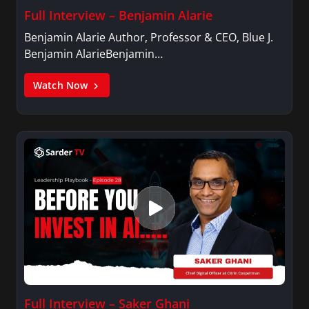
Full Interview – Benjamin Alarie
Benjamin Alarie Author, Professor & CEO, Blue J.
Benjamin AlarieBenjamin…
Watch Now
Full Interview – Saker Ghani