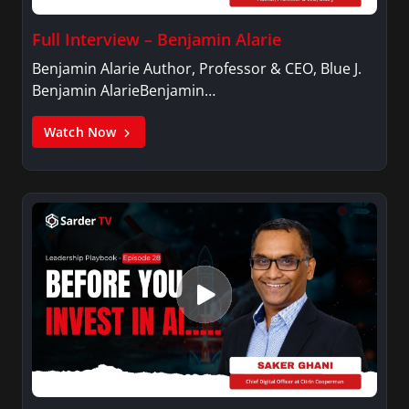
Full Interview – Benjamin Alarie
Benjamin Alarie Author, Professor & CEO, Blue J.
Benjamin AlarieBenjamin…
Watch Now