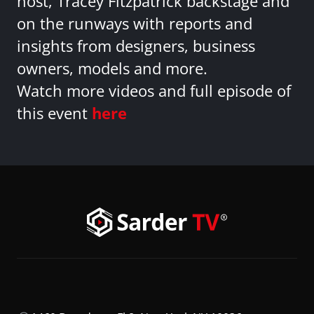
host, Tracey Fitzpatrick backstage and
on the runways with reports and
insights from designers, business
owners, models and more.
Watch more videos and full episode of
this event
here