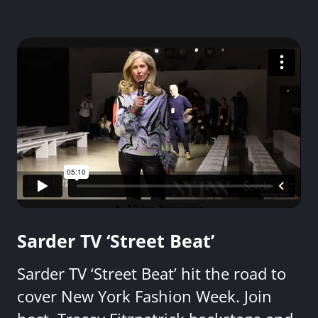
Sarder TV ‘Street Beat’
Sarder TV ‘Street Beat’ hit the road to
cover New York Fashion Week. Join