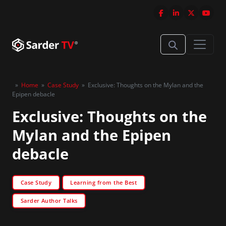
»
Home
»
Case Study
»
Exclusive: Thoughts on the Mylan and the
Epipen debacle
Exclusive: Thoughts on the
Mylan and the Epipen
debacle
Case Study
Learning from the Best
Sarder Author Talks