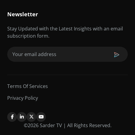
Newsletter
Stay Updated with the Latest Insights with an email
subscription form.
Email
(Required)
Terms Of Services
Privacy Policy
©2026 Sarder TV | All Rights Reserved.