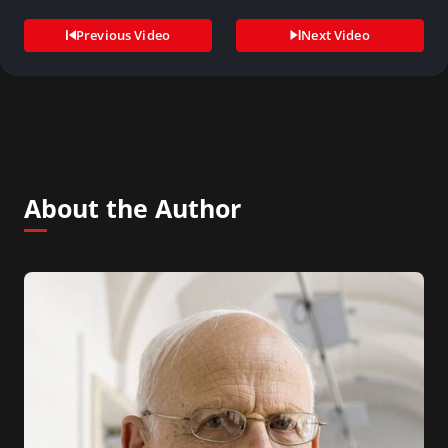
conference…
Previous Video
Next Video
About the Author