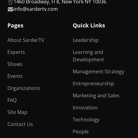
1460 Broadway, Fl 8, New York NY 10036
info@sardertv.com
Pages
Quick Links
About SarderTV
Leadership
Experts
Learning and
Development
Shows
Management Strategy
Events
Entrepreneurship
Organizations
Marketing and Sales
FAQ
Innovation
Site Map
Technology
Contact Us
People