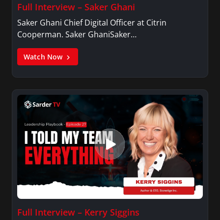
Full Interview – Saker Ghani
Saker Ghani Chief Digital Officer at Citrin
Cooperman. Saker GhaniSaker…
Watch Now
Full Interview – Kerry Siggins