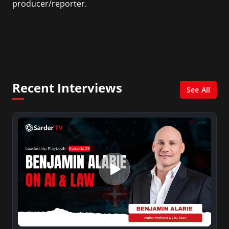
producer/reporter.
In addition, she writes for Examiner.com, an
online news and entertainment site with a
focus on fashion and fundraising, and also
creates content for Wochit, an award-winning
video creation platform.
Recent Interviews
See All