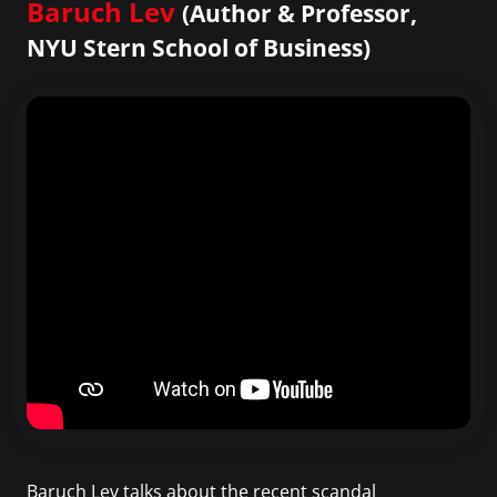
Baruch Lev
(Author & Professor,
NYU Stern School of Business)
Baruch Lev talks about the recent scandal