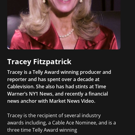
Tracey Fitzpatrick
Tracey is a Telly Award winning producer and
reporter and has spent over a decade at
Cablevision. She also has had stints at Time
Warner’s NY1 News, and recently a financial
news anchor with Market News Video.
Tracey is the recipient of several industry
awards including, a Cable Ace Nominee, and is a
three time Telly Award winning