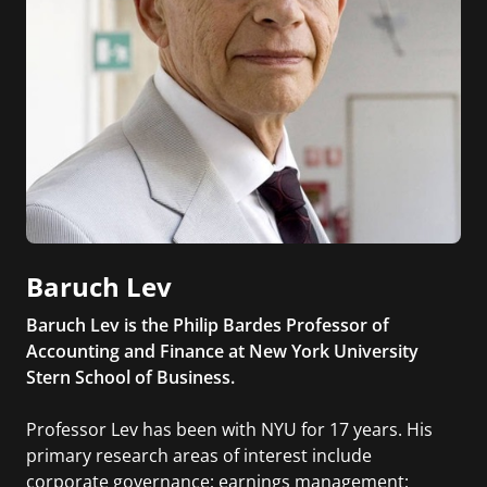
Baruch Lev
Baruch Lev is the Philip Bardes Professor of
Accounting and Finance at New York University
Stern School of Business.
Professor Lev has been with NYU for 17 years. His
primary research areas of interest include
corporate governance; earnings management;