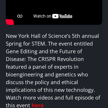
New York Hall of Science’s 5th annual
Spring for STEM. The event entitled
Gene Editing and the Future of
Disease: The CRISPR Revolution
featured a panel of experts in
bioengineering and genetics who
discuss the policy and ethical
implications of this new technology.
Watch more videos and full episode of
this event
here