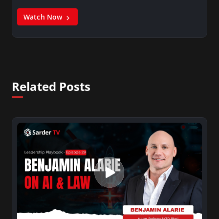
Watch Now
Related Posts