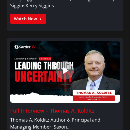
SigginsKerry Siggins…
Watch Now
Full Interview – Thomas A. Kolditz
Thomas A. Kolditz Author & Principal and
Managing Member, Saxon…