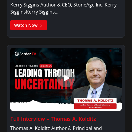
Kerry Siggins Author & CEO, StoneAge Inc. Kerry
SigginsKerry Siggins…
Watch Now
Full Interview – Thomas A. Kolditz
Thomas A. Kolditz Author & Principal and