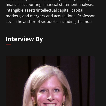
financial accounting; financial statement analysis;
intangible assets/intellectual capital; capital
markets; and mergers and acquisitions. Professor
Lev is the author of six books, including the most
recent: The End of Accounting, published in 2016.
Professor Lev has received numerous awards and
Interview By
prizes, including two honorary doctorates.