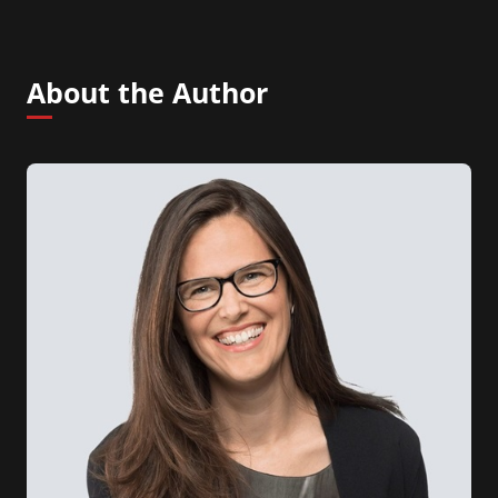
About the Author