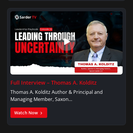
Full Interview – Thomas A. Kolditz
Thomas A. Kolditz Author & Principal and
Managing Member, Saxon…
Watch Now