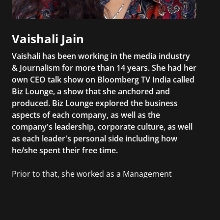
Vaishali Jain
Vaishali has been working in the media industry
& Journalism for more than 14 years. She had her
own CEO talk show on Bloomberg TV India called
Biz Lounge, a show that she anchored and
produced. Biz Lounge explored the business
aspects of each company, as well as the
company's leadership, corporate culture, as well
as each leader's personal side including how
he/she spent their free time.
Prior to that, she worked as a Management
Consultant in the finance industry in New York
City. She has a Bachelor’s degree in
Management with a concentration in Finance