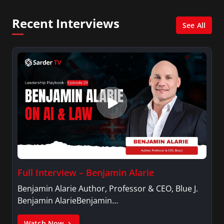
and her Master’s degree in Organizational
Psychology.
Recent Interviews
See All
Full Interview – Benjamin Alarie
Benjamin Alarie Author, Professor & CEO, Blue J.
Benjamin AlarieBenjamin…
Watch Now