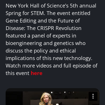
New York Hall of Science’s 5th annual
Spring for STEM. The event entitled
Gene Editing and the Future of
Disease: The CRISPR Revolution
featured a panel of experts in
bioengineering and genetics who
discuss the policy and ethical
implications of this new technology.
Watch more videos and full episode of
this event
here