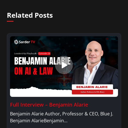
Related Posts
Full Interview – Benjamin Alarie
Benjamin Alarie Author, Professor & CEO, Blue J.
Benjamin AlarieBenjamin…