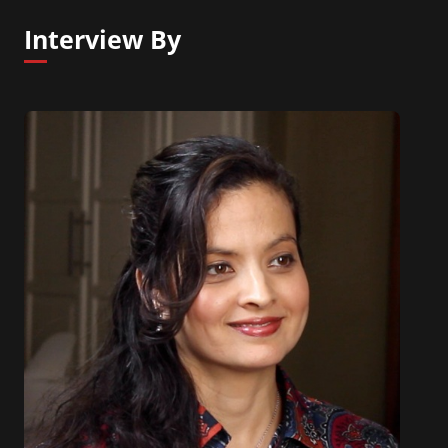
Interview By