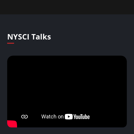
NYSCI Talks