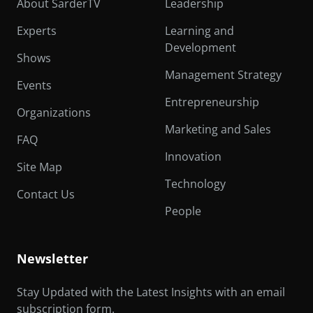
About SarderTV
Leadership
Experts
Learning and
Development
Shows
Management Strategy
Events
Entrepreneurship
Organizations
Marketing and Sales
FAQ
Innovation
Site Map
Technology
Contact Us
People
Newsletter
Stay Updated with the Latest Insights with an email
subscription form.