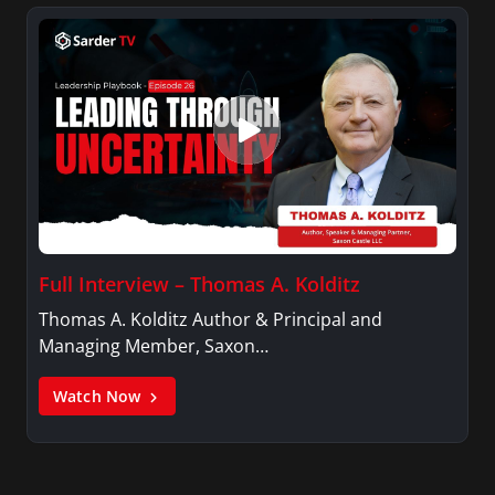
Full Interview – Thomas A. Kolditz
Thomas A. Kolditz Author & Principal and
Managing Member, Saxon…
Watch Now