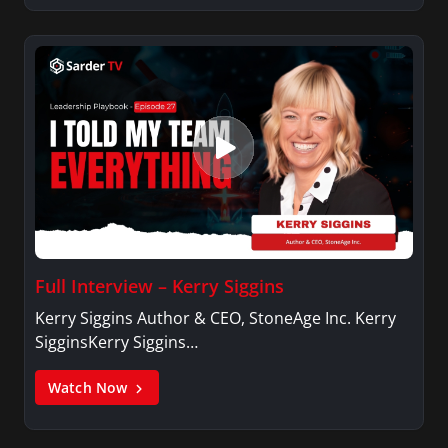
Full Interview – Kerry Siggins
Kerry Siggins Author & CEO, StoneAge Inc. Kerry
SigginsKerry Siggins…
Watch Now