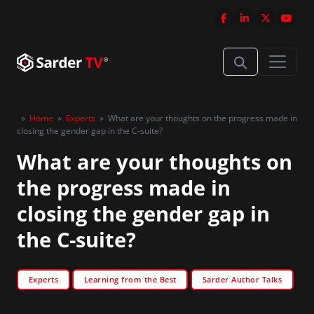
»
Home
»
Experts
»
What are your thoughts on the progress made in
closing the gender gap in the C-suite?
What are your thoughts on
the progress made in
closing the gender gap in
the C-suite?
Experts
Learning from the Best
Sarder Author Talks