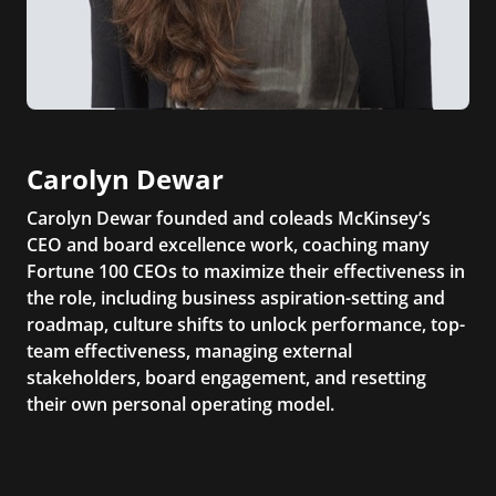
Carolyn Dewar
Carolyn Dewar founded and coleads McKinsey’s
CEO and board excellence work, coaching many
Fortune 100 CEOs to maximize their effectiveness in
the role, including business aspiration-setting and
roadmap, culture shifts to unlock performance, top-
team effectiveness, managing external
stakeholders, board engagement, and resetting
their own personal operating model.