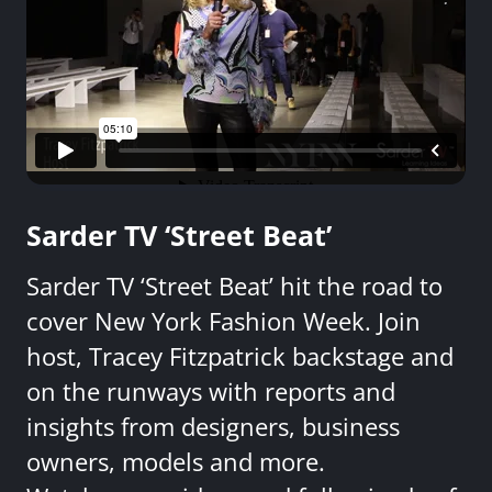
Sarder TV ‘Street Beat’
Sarder TV ‘Street Beat’ hit the road to
cover New York Fashion Week. Join
host, Tracey Fitzpatrick backstage and
on the runways with reports and
insights from designers, business
owners, models and more.