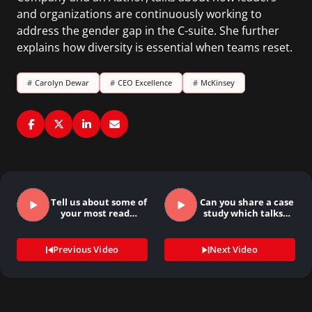
and organizations are continuously working to
address the gender gap in the C-suite. She further
explains how diversity is essential when teams reset.
#
Carolyn Dewar
#
CEO Excellence
#
McKinsey
Tell us about some of
Can you share a case
your most read…
study which talks…
Previous Video
Next Video