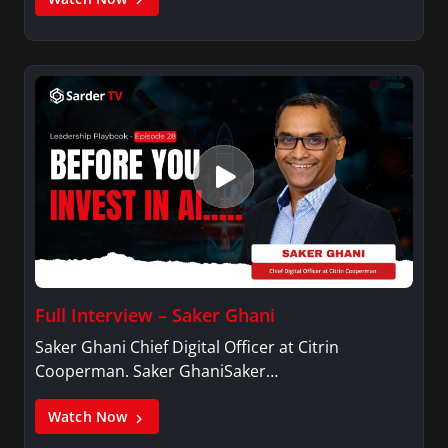
Full Interview – Saker Ghani
Saker Ghani Chief Digital Officer at Citrin
Cooperman. Saker GhaniSaker…
Watch Now