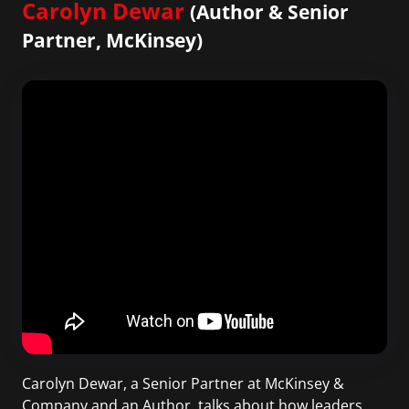
Carolyn Dewar
(Author & Senior
Partner, McKinsey)
Carolyn Dewar, a Senior Partner at McKinsey &
Company and an Author, talks about how leaders