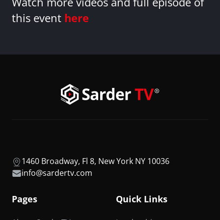
Watch more videos and full episode of
this event
here
1460 Broadway, Fl 8, New York NY 10036
info@sardertv.com
Pages
Quick Links