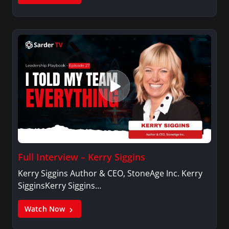
Full Interview – Kerry Siggins
Kerry Siggins Author & CEO, StoneAge Inc. Kerry
SigginsKerry Siggins…
Watch Now