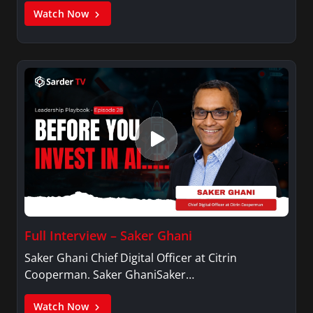
Watch Now
Full Interview – Saker Ghani
Saker Ghani Chief Digital Officer at Citrin
Cooperman. Saker GhaniSaker…
Watch Now