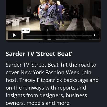
Sarder TV ‘Street Beat’
Sarder TV ‘Street Beat’ hit the road to
cover New York Fashion Week. Join
host, Tracey Fitzpatrick backstage and
on the runways with reports and
insights from designers, business
owners, models and more.