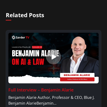
Related Posts
Full Interview – Benjamin Alarie
Benjamin Alarie Author, Professor & CEO, Blue J.
Benjamin AlarieBenjamin…