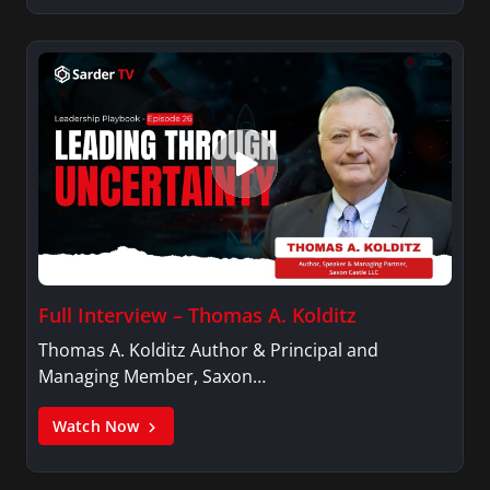
Full Interview – Thomas A. Kolditz
Thomas A. Kolditz Author & Principal and
Managing Member, Saxon…
Watch Now