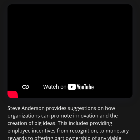
Steve Anderson provides suggestions on how
organizations can promote innovation and the
creation of big ideas. This includes providing
employee incentives from recognition, to monetary
rewards to offering part ownership of any viable