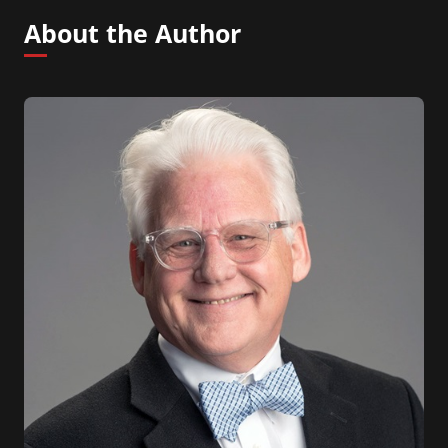
About the Author