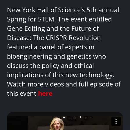
New York Hall of Science’s 5th annual
Spring for STEM. The event entitled
Gene Editing and the Future of
Disease: The CRISPR Revolution
featured a panel of experts in
bioengineering and genetics who
discuss the policy and ethical
implications of this new technology.
Watch more videos and full episode of
this event
here