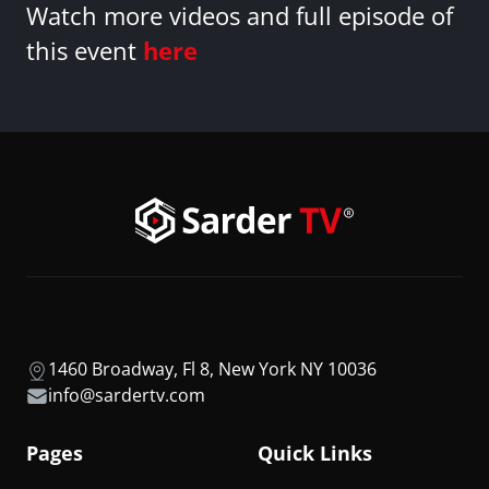
Watch more videos and full episode of
this event
here
1460 Broadway, Fl 8, New York NY 10036
info@sardertv.com
Pages
Quick Links