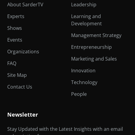
About SarderTV
Leadership
Experts
Learning and
Development
Shows
Management Strategy
Events
Entrepreneurship
Organizations
Marketing and Sales
FAQ
Innovation
Site Map
Technology
Contact Us
People
Newsletter
Stay Updated with the Latest Insights with an email