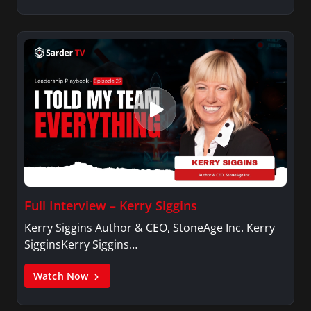
Full Interview – Kerry Siggins
Kerry Siggins Author & CEO, StoneAge Inc. Kerry
SigginsKerry Siggins…
Watch Now