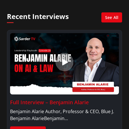
Recent Interviews
See All
Full Interview – Benjamin Alarie
Benjamin Alarie Author, Professor & CEO, Blue J.
Benjamin AlarieBenjamin…