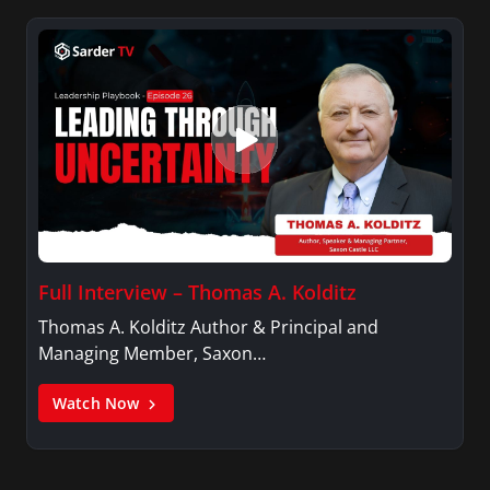
Full Interview – Thomas A. Kolditz
Thomas A. Kolditz Author & Principal and
Managing Member, Saxon…
Watch Now