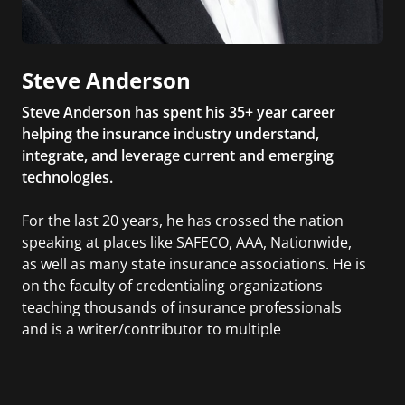
Steve Anderson
Steve Anderson has spent his 35+ year career
helping the insurance industry understand,
integrate, and leverage current and emerging
technologies.
For the last 20 years, he has crossed the nation
speaking at places like SAFECO, AAA, Nationwide,
as well as many state insurance associations. He is
on the faculty of credentialing organizations
teaching thousands of insurance professionals
and is a writer/contributor to multiple
publications. Steve is the author of The Bezos
Letters: 14 Principles to Grow Your Business Like
Amazon.