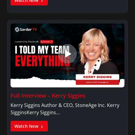
Watch Now
Full Interview – Kerry Siggins
Kerry Siggins Author & CEO, StoneAge Inc. Kerry
SigginsKerry Siggins…
Watch Now