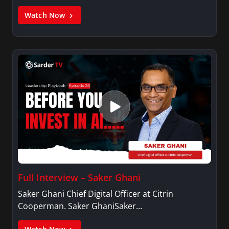
Watch Now
Full Interview – Saker Ghani
Saker Ghani Chief Digital Officer at Citrin
Cooperman. Saker GhaniSaker…