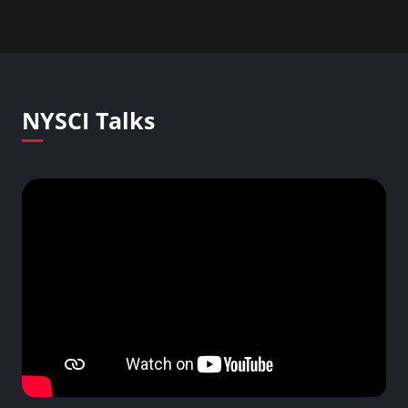
NYSCI Talks