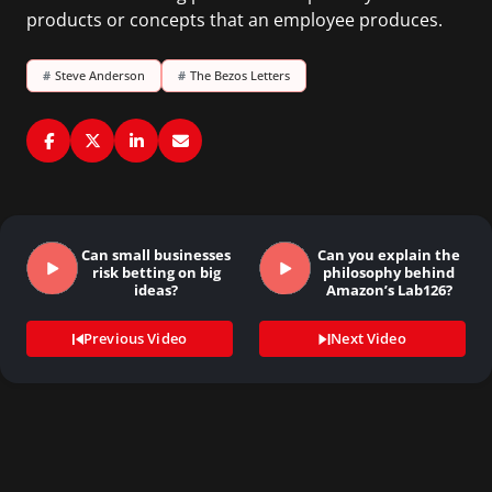
products or concepts that an employee produces.
#
Steve Anderson
#
The Bezos Letters
Can small businesses
Can you explain the
risk betting on big
philosophy behind
ideas?
Amazon’s Lab126?
Previous Video
Next Video