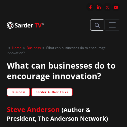
»
Home
»
Business
»
What can businesses do to encourage
innovation?
What can businesses do to
encourage innovation?
Business
Sarder Author Talks
Steve Anderson
(Author &
President, The Anderson Network)