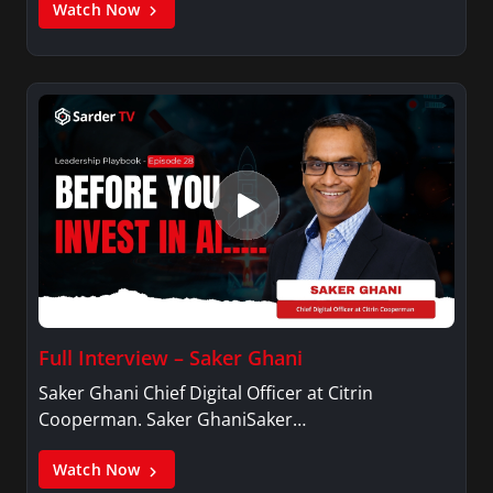
Watch Now
Full Interview – Saker Ghani
Saker Ghani Chief Digital Officer at Citrin
Cooperman. Saker GhaniSaker…
Watch Now