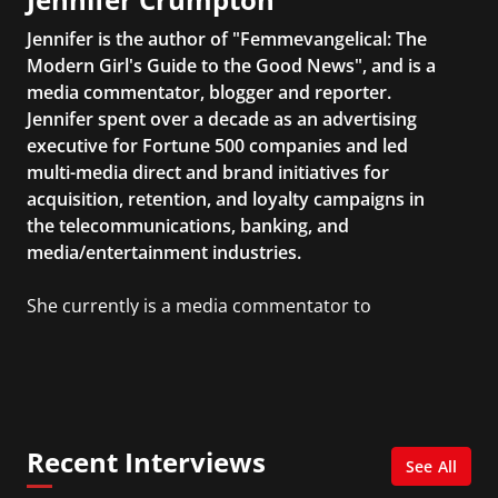
Jennifer is the author of "Femmevangelical: The
Modern Girl's Guide to the Good News", and is a
media commentator, blogger and reporter.
Jennifer spent over a decade as an advertising
executive for Fortune 500 companies and led
multi-media direct and brand initiatives for
acquisition, retention, and loyalty campaigns in
the telecommunications, banking, and
media/entertainment industries.
She currently is a media commentator to
MSNBC/Shift, FOX and Friends, FOX News, The
Kelly File, The Real Story with Gretchen Carlson,
CNN Headline News, NewsMax, The Daily Wrap,
MidPoint with Ed Berliner, One America News
Network, Arise America, and numerous Sirius
Recent Interviews
XM shows. And is also columnist for Huffington
See All
Post and Patheos, and a contributor for