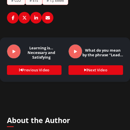
#
CLO
#
ETS
#
T.J. Elliott
Learning is…
What do you mean
Necessary and
by the phrase “Lead…
Satisfying
Previous Video
Next Video
About the Author