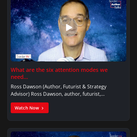
What are the six attention modes we
need…
Ross Dawson (Author, Futurist & Strategy
Advisor) Ross Dawson, author, futurist,…
Watch Now