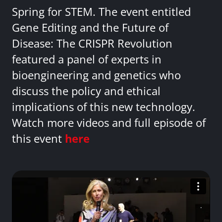
Spring for STEM. The event entitled
Gene Editing and the Future of
Disease: The CRISPR Revolution
featured a panel of experts in
bioengineering and genetics who
discuss the policy and ethical
implications of this new technology.
Watch more videos and full episode of
this event
here