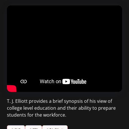
T. J. Elliott provides a brief synopsis of his view of
college level education and their ability to prepare
students for the workforce.