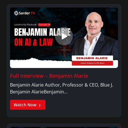
Variety, The Hill, and others.
Full Interview – Benjamin Alarie
Benjamin Alarie Author, Professor & CEO, Blue J.
Benjamin AlarieBenjamin…
Watch Now