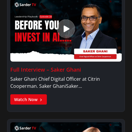
Full Interview – Saker Ghani
Saker Ghani Chief Digital Officer at Citrin
Cooperman. Saker GhaniSaker…
Watch Now