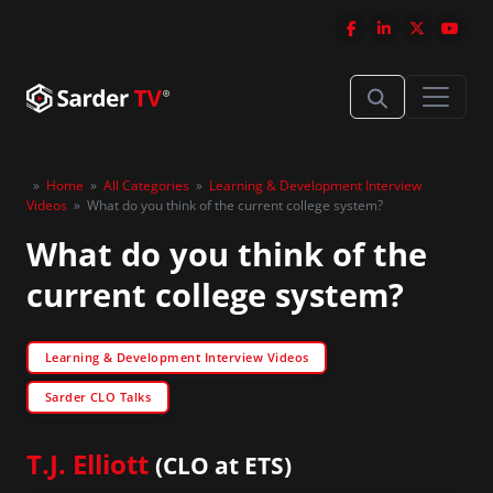
»
Home
»
All Categories
»
Learning & Development Interview
Videos
»
What do you think of the current college system?
What do you think of the
current college system?
Learning & Development Interview Videos
Sarder CLO Talks
T.J. Elliott
(CLO at ETS)