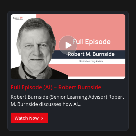
Full Episode (AI) – Robert Burnside
Robert Burnside (Senior Learning Advisor) Robert
M. Burnside discusses how AI…
Watch Now