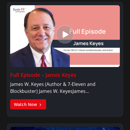
Full Episode – James Keyes
James W. Keyes (Author & 7-Eleven and
Blockbuster) James W. KeyesJames…
Watch Now