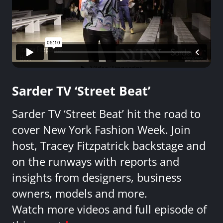
Sarder TV ‘Street Beat’
Sarder TV ‘Street Beat’ hit the road to
cover New York Fashion Week. Join
host, Tracey Fitzpatrick backstage and
on the runways with reports and
insights from designers, business
owners, models and more.
Watch more videos and full episode of