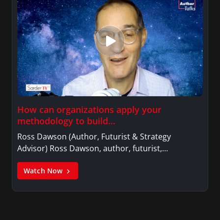
How can organizations apply your
methodology to build…
Ross Dawson (Author, Futurist & Strategy
Advisor) Ross Dawson, author, futurist,…
Watch Now