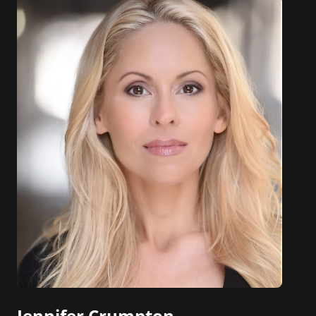
Jennifer Crumpton