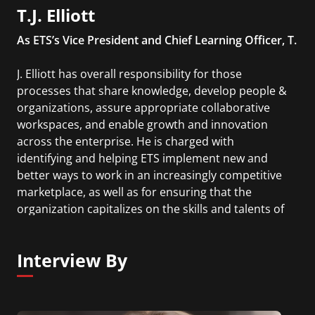
T.J. Elliott
As ETS’s Vice President and Chief Learning Officer, T.
J. Elliott has overall responsibility for those
processes that share knowledge, develop people &
organizations, assure appropriate collaborative
workspaces, and enable growth and innovation
across the enterprise. He is charged with
identifying and helping ETS implement new and
better ways to work in an increasingly competitive
marketplace, as well as for ensuring that the
organization capitalizes on the skills and talents of
its employees to achieve its mission.
Interview By