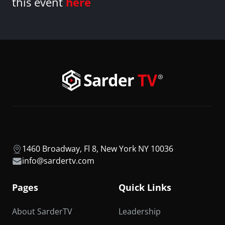
this event
here
1460 Broadway, Fl 8, New York NY 10036
info@sardertv.com
Pages
Quick Links
About SarderTV
Leadership