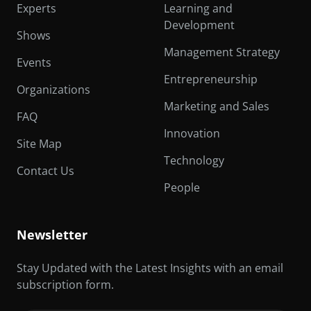
Experts
Learning and
Development
Shows
Management Strategy
Events
Entrepreneurship
Organizations
Marketing and Sales
FAQ
Innovation
Site Map
Technology
Contact Us
People
Newsletter
Stay Updated with the Latest Insights with an email
subscription form.