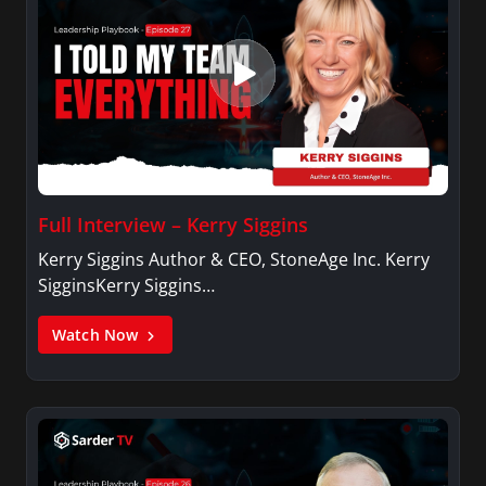
Full Interview – Kerry Siggins
Kerry Siggins Author & CEO, StoneAge Inc. Kerry
SigginsKerry Siggins…
Watch Now