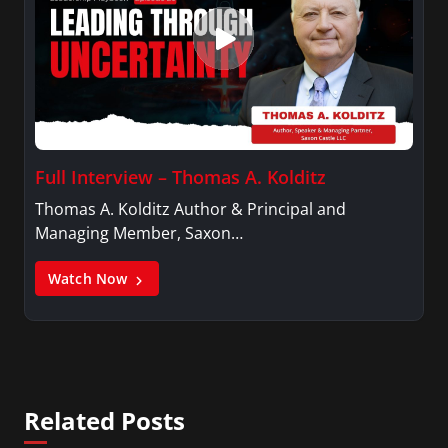
Full Interview – Thomas A. Kolditz
Thomas A. Kolditz Author & Principal and
Managing Member, Saxon…
Watch Now
Related Posts