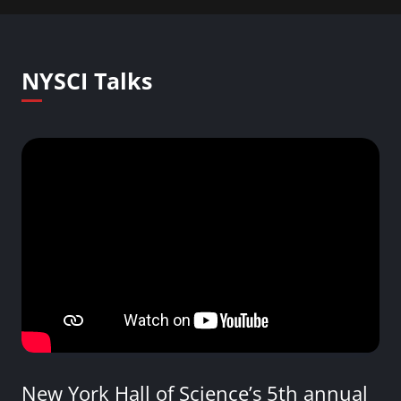
NYSCI Talks
New York Hall of Science’s 5th annual