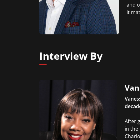
and o
it ma
Interview By
Van
Vanes
decade
After 
in the
Charlo