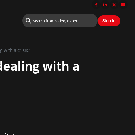
 with a crisis?
dealing with a