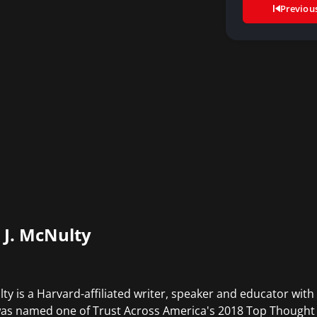
Previou
c J. McNulty
ty is a Harvard-affiliated writer, speaker and educator with
was named one of Trust Across America's 2018 Top Thought L