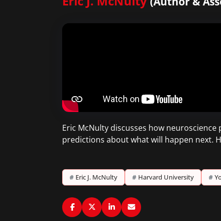
Eric J. McNulty
(Author & Ass
Eric McNulty discusses how neuroscience pr
predictions about what will happen next. H
#
Eric J. McNulty
#
Harvard University
#
Yo