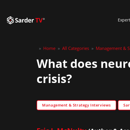
Exper
»
Home
»
All Categories
»
Management & St
What does neuro
crisis?
Management & Strategy Interviews
Sar