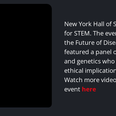
New York Hall of 
for STEM. The eve
the Future of Dis
featured a panel 
and genetics who 
ethical implicatio
Watch more videos
event
here