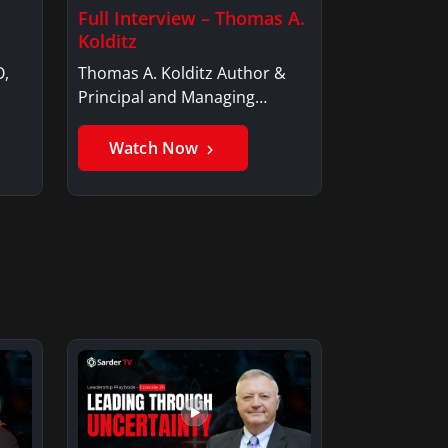
Full Interview – Thomas A.
Kolditz
O,
Thomas A. Kolditz Author &
Principal and Managing
Member, Saxon…
Watch Now