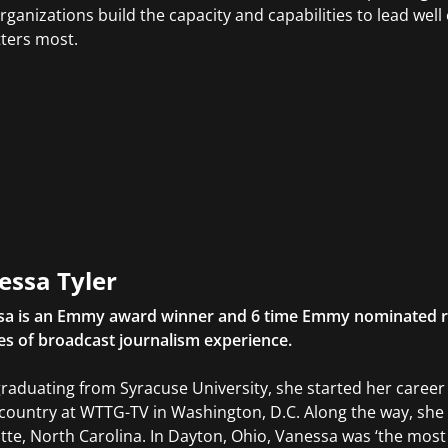
rganizations build the capacity and capabilities to lead we
tters most.
essa Tyler
sa is an Emmy award winner and 6 time Emmy nominated r
s of broadcast journalism experience.
graduating from Syracuse University, she started her caree
 country at WTTG-TV in Washington, D.C. Along the way, she
tte, North Carolina. In Dayton, Ohio, Vanessa was ‘the mos