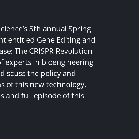
Science’s 5th annual Spring
nt entitled Gene Editing and
ease: The CRISPR Revolution
of experts in bioengineering
discuss the policy and
ns of this new technology.
 and full episode of this