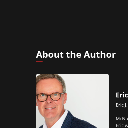
About the Author
Eri
Eric J.
McNul
Eric 