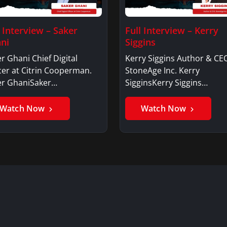
l Interview – Saker
Full Interview – Kerry
ni
Siggins
r Ghani Chief Digital
Kerry Siggins Author & CE
cer at Citrin Cooperman.
StoneAge Inc. Kerry
er GhaniSaker…
SigginsKerry Siggins…
Watch Now
Watch Now