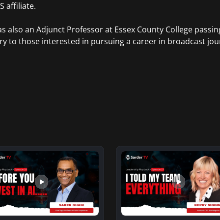
 affiliate.
s also an Adjunct Professor at Essex County College passi
ry to those interested in pursuing a career in broadcast jou