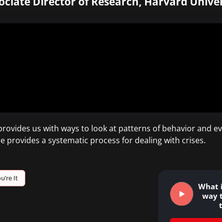
ociate Director of Research, Harvard Univer
ovides us with ways to look at patterns of behavior and ev
e provides a systematic process for dealing with crises.
u’re It
What i
way 