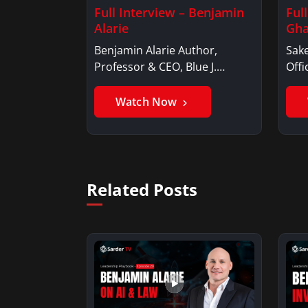
Full Interview – Benjamin
Ful
Alarie
Gha
Benjamin Alarie Author,
Sake
Professor & CEO, Blue J.
Offi
Benjamin AlarieBenjamin…
Sak
Watch Now
Related Posts