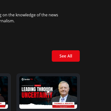
ng on the knowledge of the news
rnalism.
See All