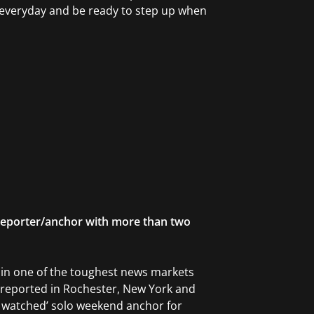
ll everyday and be ready to step up when
eporter/anchor with more than two
r in one of the toughest news markets
 reported in Rochester, New York and
t watched’ solo weekend anchor for