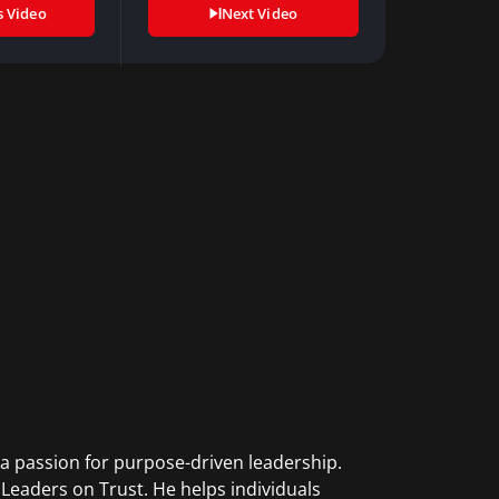
s Video
Next Video
 a passion for purpose-driven leadership.
eaders on Trust. He helps individuals