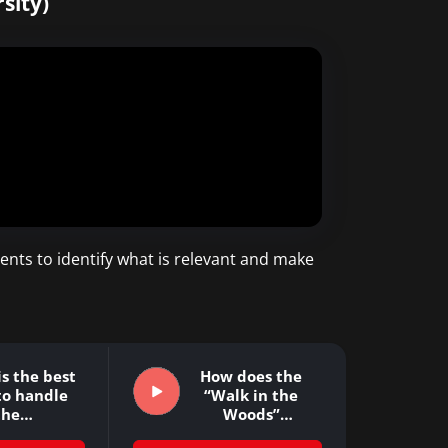
sity)
ents to identify what is relevant and make
s the best
How does the
to handle
“Walk in the
the…
Woods”
approach…