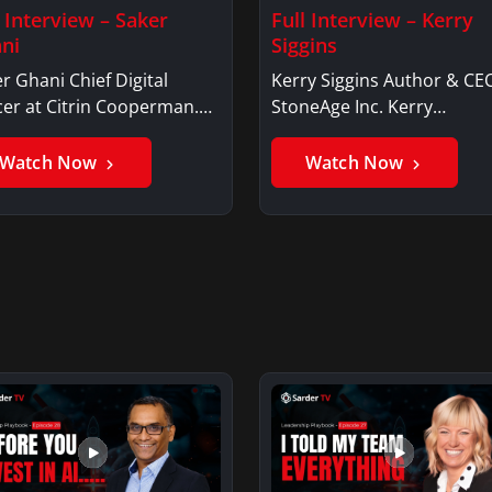
l Interview – Saker
Full Interview – Kerry
ni
Siggins
r Ghani Chief Digital
Kerry Siggins Author & CE
cer at Citrin Cooperman.
StoneAge Inc. Kerry
er GhaniSaker…
SigginsKerry Siggins…
Watch Now
Watch Now