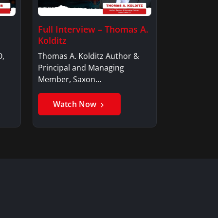
Full Interview – Thomas A.
Kolditz
O,
Thomas A. Kolditz Author &
Principal and Managing
Member, Saxon…
Watch Now