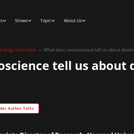
ts
Shows
Topic
About Us
rategy Interviews
»
What does neuroscience tell us about dealing
science tell us about 
der Author Talks