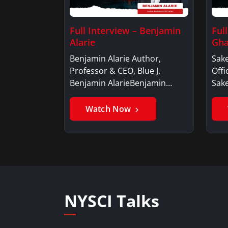
Full Interview – Benjamin
Ful
Alarie
Gha
Benjamin Alarie Author,
Sake
Professor & CEO, Blue J.
Offi
Benjamin AlarieBenjamin…
Sak
Watch Now
NYSCI Talks