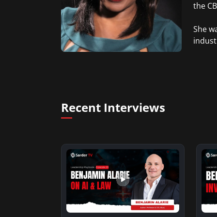
the CBS
She wa
indust
Recent Interviews