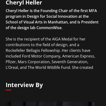
Cheryl Heller
Cheryl Heller is the Founding Chair of the first MFA
program in Design for Social Innovation at the
School of Visual Arts in Manhattan, and is President
of the design lab CommonWise.
She is the recipient of the AIGA Medal for her
contributions to the field of design, and a
Rockefeller Bellagio Fellowship. Her clients have
included Ford Motor Company, American Express,
Pfizer, Mars Corporation, Seventh Generation,
L’Oreal, and The World Wildlife Fund. She created
the Ideas that Matter program for Sappi in 1999,
which has given over $13 million to designers
Interview By
working for the public good. Her book, The
Intergalactic Design Guide, was published by Island
Press in 2018.