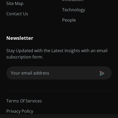
Site Map
Technology
Contact Us
People
Newsletter
Stay Updated with the Latest Insights with an email
subscription form.
Email
(Required)
Terms Of Services
Privacy Policy