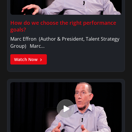
How do we choose the right performance
goals?
Marc Effron (Author & President, Talent Strategy
Group) Marc…
Watch Now