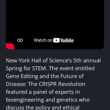
New York Hall of Science’s 5th annual
Spring for STEM. The event entitled
Gene Editing and the Future of
Disease: The CRISPR Revolution
featured a panel of experts in
bioengineering and genetics who
discuss the policy and ethical