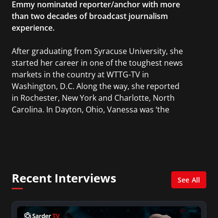
Emmy nominated reporter/anchor with more
than two decades of broadcast journalism
experience.
After graduating from Syracuse University, she
started her career in one of the toughest news
markets in the country at WTTG-TV in
Washington, D.C. Along the way, she reported
in Rochester, New York and Charlotte, North
Carolina. In Dayton, Ohio, Vanessa was ‘the
most watched’ solo weekend anchor for the
CBS affiliate.
She was also an Adjunct Professor at Essex
County College passing on the knowledge of the
Recent Interviews
news industry to those interested in pursuing a
See All
career in broadcast journalism.