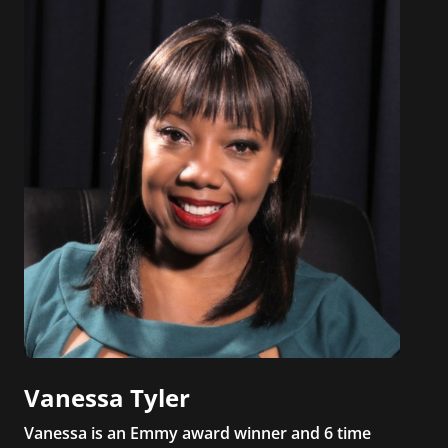
Vanessa Tyler
Vanessa is an Emmy award winner and 6 time