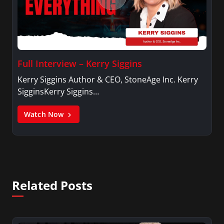
Full Interview – Kerry Siggins
Kerry Siggins Author & CEO, StoneAge Inc. Kerry
SigginsKerry Siggins…
Watch Now
Related Posts