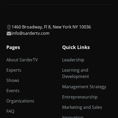
1460 Broadway, Fl 8, New York NY 10036
info@sardertv.com
Pages
Quick Links
About SarderTV
Leadership
Experts
Learning and
Development
Shows
Management Strategy
Events
Entrepreneurship
Organizations
Marketing and Sales
FAQ
Innovation