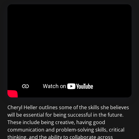
Cheryl Heller outlines some of the skills she believes
will be essential for being successful in the future.
These include being creative, having good
communication and problem-solving skills, critical
thinking, and the ability to collaborate across