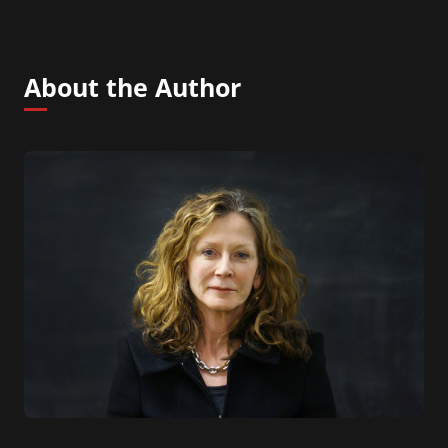
About the Author