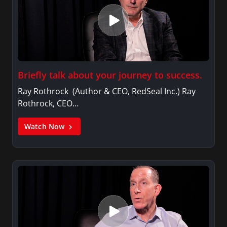
Briefly talk about your journey to success.
Ray Rothrock (Author & CEO, RedSeal Inc.) Ray
Rothrock, CEO…
Watch Now