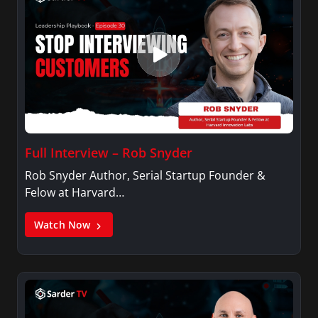
Full Interview – Rob Snyder
Rob Snyder Author, Serial Startup Founder &
Felow at Harvard…
Watch Now