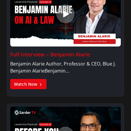
Full Interview – Benjamin Alarie
Benjamin Alarie Author, Professor & CEO, Blue J.
Benjamin AlarieBenjamin…
Watch Now