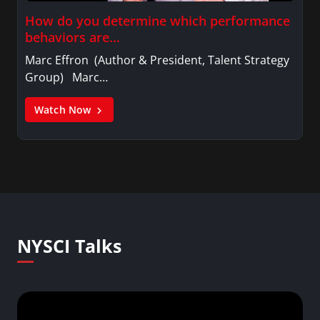
How do you determine which performance
behaviors are…
Marc Effron (Author & President, Talent Strategy
Group) Marc…
Watch Now
NYSCI Talks