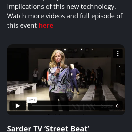
implications of this new technology.
Watch more videos and full episode of
this event
here
Sarder TV ‘Street Beat’