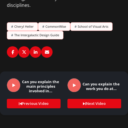
disciplines.
#
Cheryl Heller
#
CommonWise
#
School of Visual Arts
#
The Intergalactic Design Guide
Can you explain the
Can you explain the
main principles
work you do at…
involved in…
Previous Video
Next Video