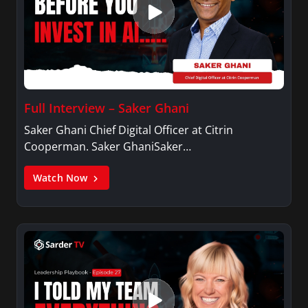
Full Interview – Saker Ghani
Saker Ghani Chief Digital Officer at Citrin
Cooperman. Saker GhaniSaker…
Watch Now