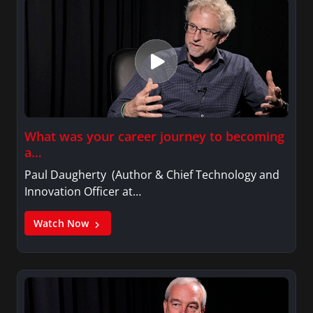
What was your career journey to becoming
a…
Paul Daugherty (Author & Chief Technology and
Innovation Officer at…
Watch Now