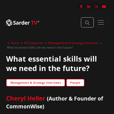
»
Home
»
All Categories
»
Management & Strategy Interviews
»
What essential skills will we need in the future?
What essential skills will
we need in the future?
Management & Strategy Interviews
People
Cheryl Heller
(Author & Founder of
CommonWise)