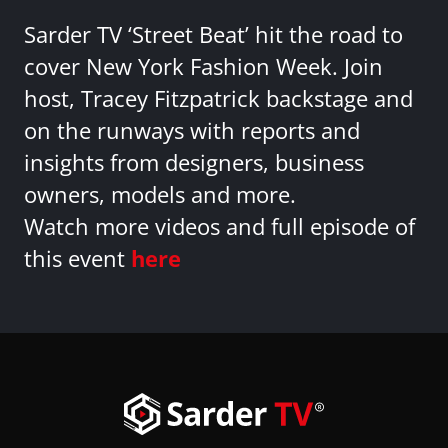
Sarder TV ‘Street Beat’ hit the road to
cover New York Fashion Week. Join
host, Tracey Fitzpatrick backstage and
on the runways with reports and
insights from designers, business
owners, models and more.
Watch more videos and full episode of
this event
here