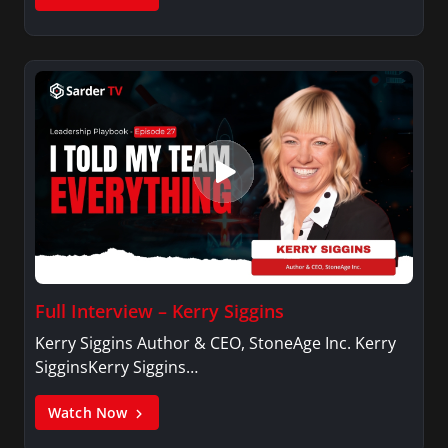
Full Interview – Kerry Siggins
Kerry Siggins Author & CEO, StoneAge Inc. Kerry
SigginsKerry Siggins…
Watch Now