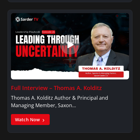
Full Interview – Thomas A. Kolditz
Thomas A. Kolditz Author & Principal and
Managing Member, Saxon…
Watch Now