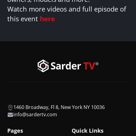
Watch more videos and full episode of
this event
here
1460 Broadway, Fl 8, New York NY 10036
info@sardertv.com
Pages
Quick Links