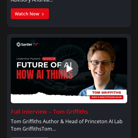
Watch Now
Full Interview – Tom Griffiths
Tom Griffiths Author & Head of Princeton AI Lab
Tom GriffithsTom…