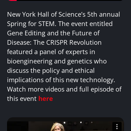
New York Hall of Science’s 5th annual
Spring for STEM. The event entitled
Gene Editing and the Future of
Disease: The CRISPR Revolution
featured a panel of experts in
bioengineering and genetics who
discuss the policy and ethical
implications of this new technology.
Watch more videos and full episode of
this event
here