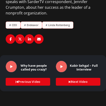
speaks with SarderTV correspondent, Jennifer
Crumpton, about her success as the leader of a
nonprofit organization.
#
CEO
#
Endeavor
#
Linda Rottenberg
Why have people
Kabir Sehgal – Full
called you crazy?
Interview
Previous Video
Next Video