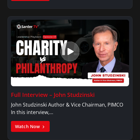
Full Interview – John Studzinski
John Studzinski Author & Vice Chairman, PIMCO
In this interview,…
Watch Now