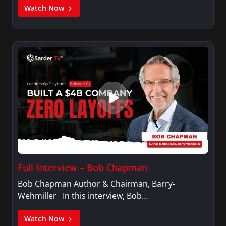
Watch Now
Full Interview – Bob Chapman
Bob Chapman Author & Chairman, Barry-
Wehmiller In this interview, Bob…
Watch Now