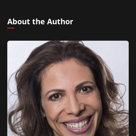
About the Author