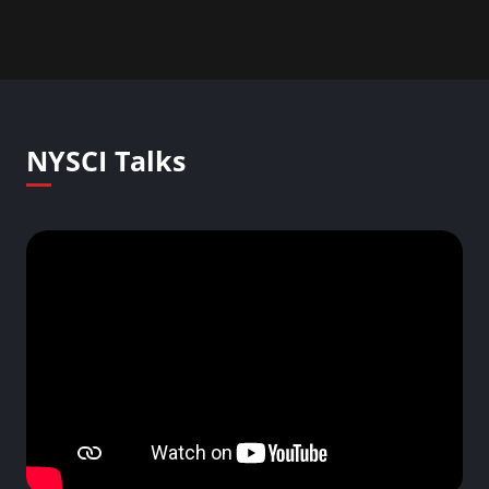
NYSCI Talks