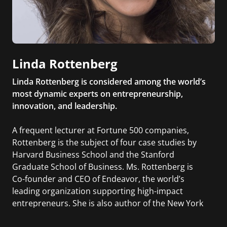
Linda Rottenberg
Linda Rottenberg is considered among the world’s
most dynamic experts on entrepreneurship,
innovation, and leadership.
A frequent lecturer at Fortune 500 companies,
Rottenberg is the subject of four case studies by
Harvard Business School and the Stanford
Graduate School of Business. Ms. Rottenberg is
Co-founder and CEO of Endeavor, the world’s
leading organization supporting high-impact
entrepreneurs. She is also author of the New York
Times bestseller, CRAZY IS A COMPLIMENT: The