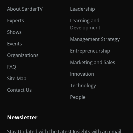
About SarderTV
Leadership
Experts
Learning and
Development
Shows
Management Strategy
Events
Entrepreneurship
Organizations
Marketing and Sales
FAQ
Innovation
Site Map
Technology
Contact Us
People
Newsletter
Stay Updated with the Latest Insights with an email