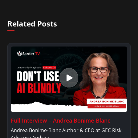
Related Posts
Full Interview – Andrea Bonime-Blanc
Andrea Bonime-Blanc Author & CEO at GEC Risk
Advisory Andrea…