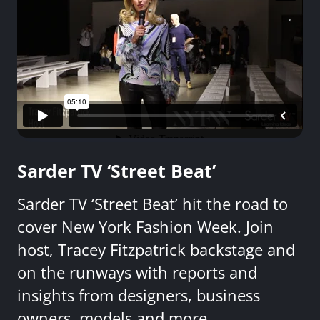
Sarder TV ‘Street Beat’
Sarder TV ‘Street Beat’ hit the road to
cover New York Fashion Week. Join
host, Tracey Fitzpatrick backstage and
on the runways with reports and
insights from designers, business
owners, models and more.