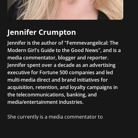
Jennifer Crumpton
Jennifer is the author of "Femmevangelical: The
Modern Girl's Guide to the Good News", and is a
media commentator, blogger and reporter.
Jennifer spent over a decade as an advertising
executive for Fortune 500 companies and led
multi-media direct and brand initiatives for
acquisition, retention, and loyalty campaigns in
the telecommunications, banking, and
media/entertainment industries.
She currently is a media commentator to
MSNBC/Shift, FOX and Friends, FOX News, The
Kelly File, The Real Story with Gretchen Carlson,