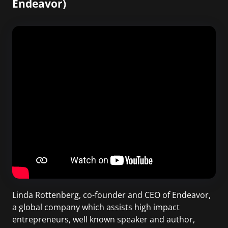
Endeavor)
Linda Rottenberg, co-founder and CEO of Endeavor,
a global company which assists high impact
entrepreneurs, well known speaker and author,