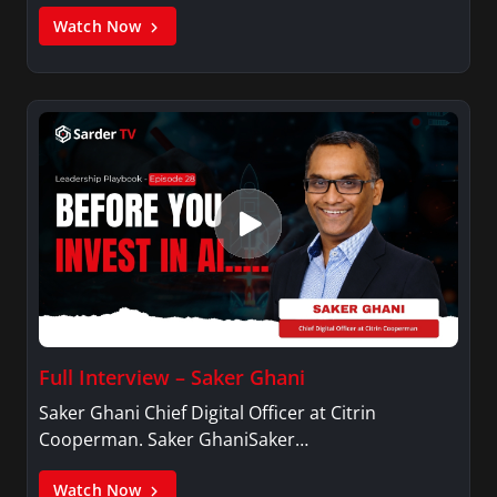
Watch Now
Full Interview – Saker Ghani
Saker Ghani Chief Digital Officer at Citrin
Cooperman. Saker GhaniSaker…
Watch Now