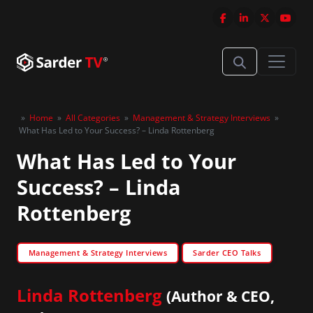
»
Home
»
All Categories
»
Management & Strategy Interviews
»
What Has Led to Your Success? – Linda Rottenberg
What Has Led to Your
Success? – Linda
Rottenberg
Management & Strategy Interviews
Sarder CEO Talks
Linda Rottenberg
(Author & CEO,