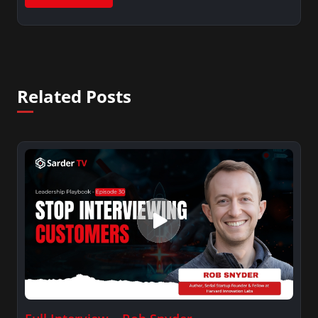
Related Posts