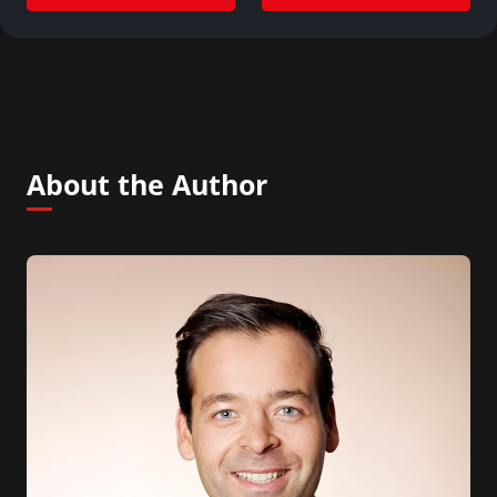
About the Author