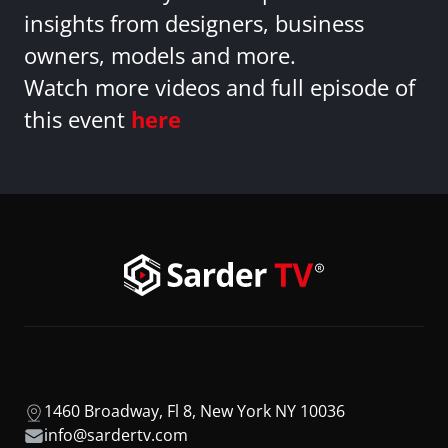
insights from designers, business
owners, models and more.
Watch more videos and full episode of
this event
here
1460 Broadway, Fl 8, New York NY 10036
info@sardertv.com