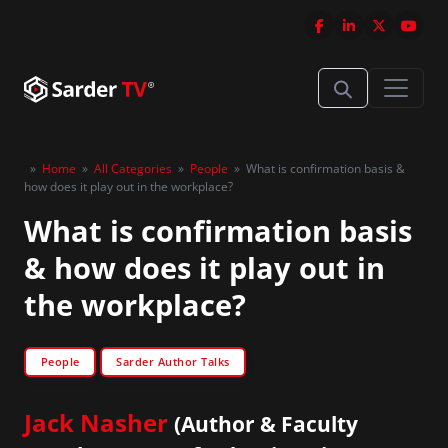
»
Home
»
All Categories
»
People
»
What is confirmation basis &
how does it play out in the workplace?
What is confirmation basis
& how does it play out in
the workplace?
People
Sarder Author Talks
Jack Nasher
(Author & Faculty