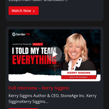
Watch Now
Full Interview – Kerry Siggins
Kerry Siggins Author & CEO, StoneAge Inc. Kerry
SigginsKerry Siggins…