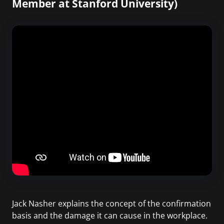
Member at Stanford University)
Jack Nasher explains the concept of the confirmation
basis and the damage it can cause in the workplace.