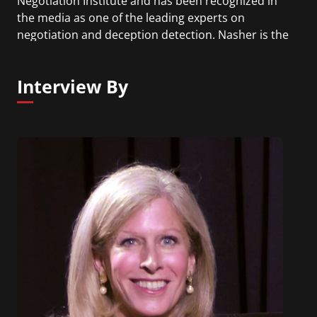
Negotiation Institute and has been recognized in
the media as one of the leading experts on
negotiation and deception detection. Nasher is the
author of Convinced!: How to Prove Your
Competence & Win People Over.
Interview By