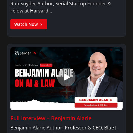
Rob Snyder Author, Serial Startup Founder &
Felow at Harvard…
Watch Now
Full Interview – Benjamin Alarie
Benjamin Alarie Author, Professor & CEO, Blue J.