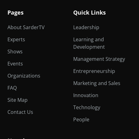
Pages
Quick Links
About SarderTV
Leadership
Experts
Learning and
Development
Shows
Management Strategy
Events
Entrepreneurship
Organizations
Marketing and Sales
FAQ
Innovation
Site Map
Technology
Contact Us
People