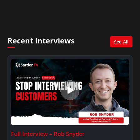
In addition, she writes for Examiner.com, an
online news and entertainment site with a
focus on fashion and fundraising, and also
creates content for Wochit, an award-winning
video creation platform.
Recent Interviews
See All
Full Interview – Rob Snyder