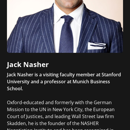
Jack Nasher
Jack Nasher is a visiting faculty member at Stanford
University and a professor at Munich Business
School.
Oxford-educated and formerly with the German
Mission to the UN in New York City, the European
Court of Justices, and leading Wall Street law firm
Skadden, he is the founder of the NASHER