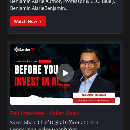
Benjamin Alarie Author, Professor & CEO, Blue J.
Benjamin AlarieBenjamin…
Watch Now
Full Interview – Saker Ghani
Saker Ghani Chief Digital Officer at Citrin
Cooperman. Saker GhaniSaker…