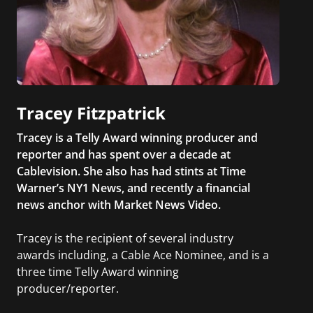
Tracey Fitzpatrick
Tracey is a Telly Award winning producer and
reporter and has spent over a decade at
Cablevision. She also has had stints at Time
Warner’s NY1 News, and recently a financial
news anchor with Market News Video.
Tracey is the recipient of several industry
awards including, a Cable Ace Nominee, and is a
three time Telly Award winning
producer/reporter.