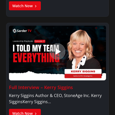
Watch Now
Full Interview – Kerry Siggins
Kerry Siggins Author & CEO, StoneAge Inc. Kerry
SigginsKerry Siggins…
Watch Now