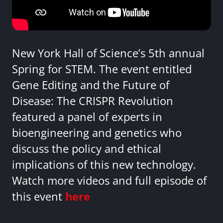
New York Hall of Science’s 5th annual
Spring for STEM. The event entitled
Gene Editing and the Future of
Disease: The CRISPR Revolution
featured a panel of experts in
bioengineering and genetics who
discuss the policy and ethical
implications of this new technology.
Watch more videos and full episode of
this event
here