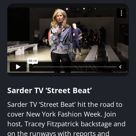
Sarder TV ‘Street Beat’
Sarder TV ‘Street Beat’ hit the road to
cover New York Fashion Week. Join
host, Tracey Fitzpatrick backstage and
on the runways with reports and