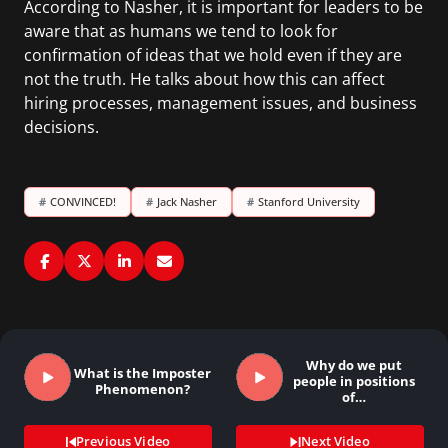
According to Nasher, it is important for leaders to be
aware that as humans we tend to look for
confirmation of ideas that we hold even if they are
not the truth. He talks about how this can affect
hiring processes, management issues, and business
decisions.
#
CONVINCED!
#
Jack Nasher
#
Stanford University
Why do we put
What is the Imposter
people in positions
Phenomenon?
of…
Previous Video
Next Video