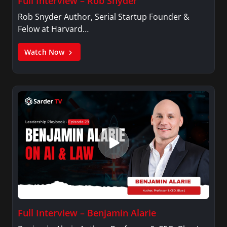
Full Interview – Rob Snyder
Rob Snyder Author, Serial Startup Founder &
Felow at Harvard…
Watch Now
Full Interview – Benjamin Alarie