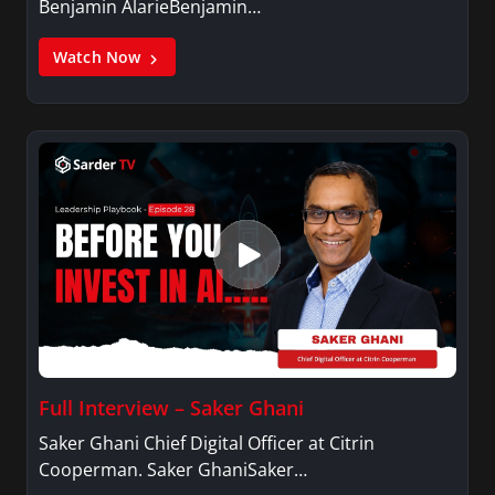
Benjamin AlarieBenjamin…
Watch Now
Full Interview – Saker Ghani
Saker Ghani Chief Digital Officer at Citrin
Cooperman. Saker GhaniSaker…