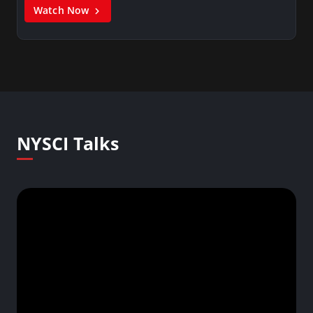
Watch Now
NYSCI Talks