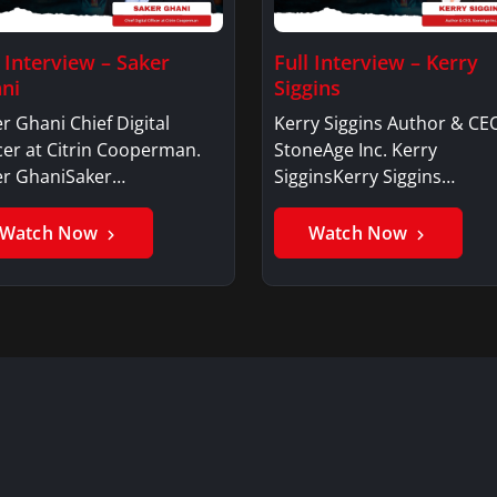
l Interview – Saker
Full Interview – Kerry
ni
Siggins
r Ghani Chief Digital
Kerry Siggins Author & CE
cer at Citrin Cooperman.
StoneAge Inc. Kerry
er GhaniSaker…
SigginsKerry Siggins…
Watch Now
Watch Now