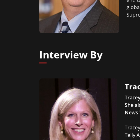
globa
Supre
Interview By
Trac
Tracey
She al
News 
Tracey
Telly 