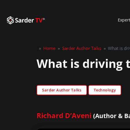
Exper
»
Home
»
Sarder Author Talks
»
What is dri
What is driving 
Sarder Author Talks
Technology
Richard D’Aveni
(Author & B