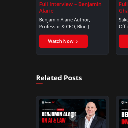
Full Interview – Benjamin
Ful
Alarie
Gha
Benjamin Alarie Author,
Sake
Professor & CEO, Blue J.
Offi
Benjamin AlarieBenjamin…
Sak
Watch Now
Related Posts