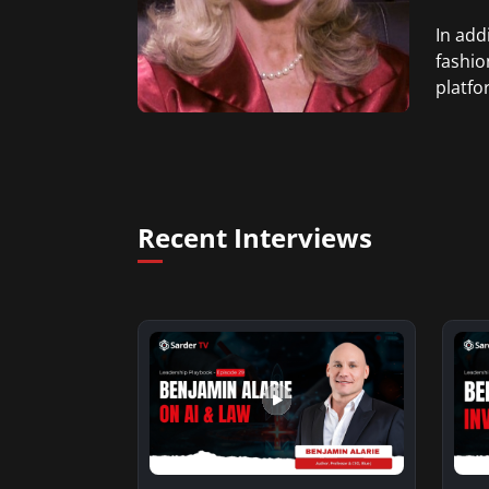
In add
fashio
platfo
Recent Interviews