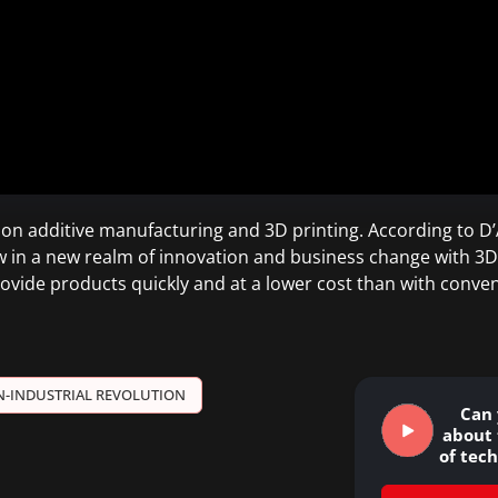
s on additive manufacturing and 3D printing. According to 
ow in a new realm of innovation and business change with 3D
rovide products quickly and at a lower cost than with conv
N-INDUSTRIAL REVOLUTION
Can 
about 
of tec