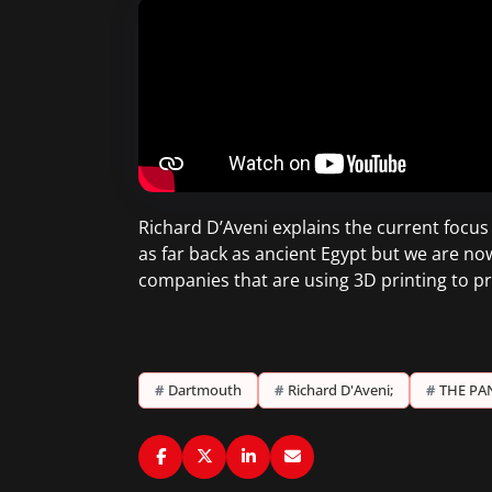
Richard D’Aveni explains the current focu
as far back as ancient Egypt but we are n
companies that are using 3D printing to p
#
Dartmouth
#
Richard D'Aveni;
#
THE PA