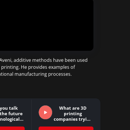
D’Aveni, additive methods have been used
 printing. He provides examples of
entional manufacturing processes.
you talk
What are 3D
the future
printing
hnological…
companies trying
to achieve?