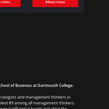
s Video
Next Video
School of Business at Dartmouth College.
strategists and management thinkers in
 ranked #9 among all management thinkers
several influential books including the