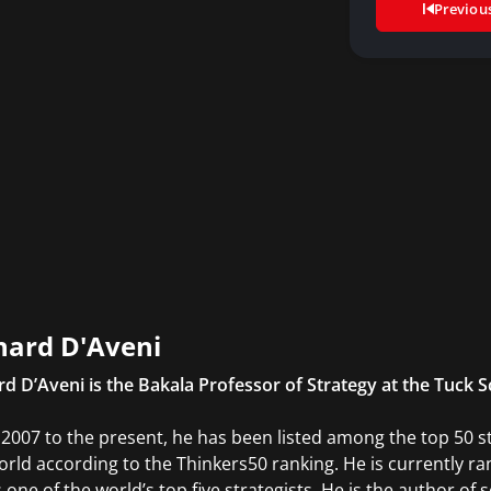
Previou
hard D'Aveni
rd D’Aveni is the Bakala Professor of Strategy at the Tuck 
2007 to the present, he has been listed among the top 50 
orld according to the Thinkers50 ranking. He is currently
 one of the world’s top five strategists. He is the author of 