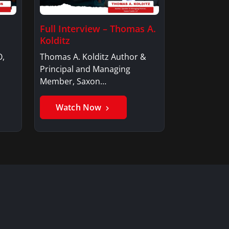
Full Interview – Thomas A.
Kolditz
O,
Thomas A. Kolditz Author &
Principal and Managing
Member, Saxon…
Watch Now