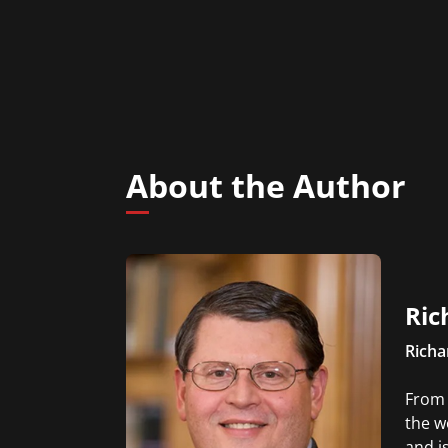
About the Author
Ric
Richa
From 
the w
and is