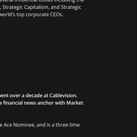
Strategic Capitalism, and Strategic
orld’s top corporate CEOs.
ent over a decade at Cablevision.
 a financial news anchor with Market
ble Ace Nominee, and is a three time