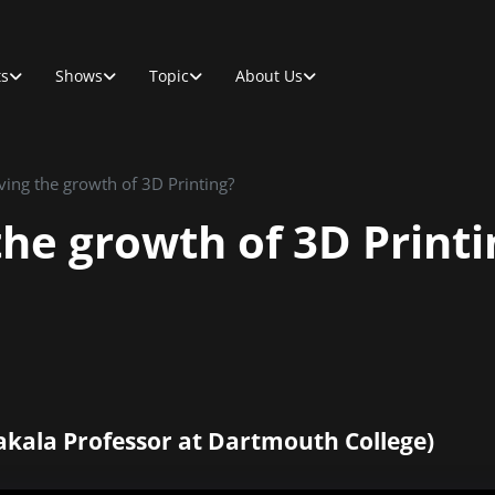
ts
Shows
Topic
About Us
ving the growth of 3D Printing?
the growth of 3D Printi
akala Professor at Dartmouth College)