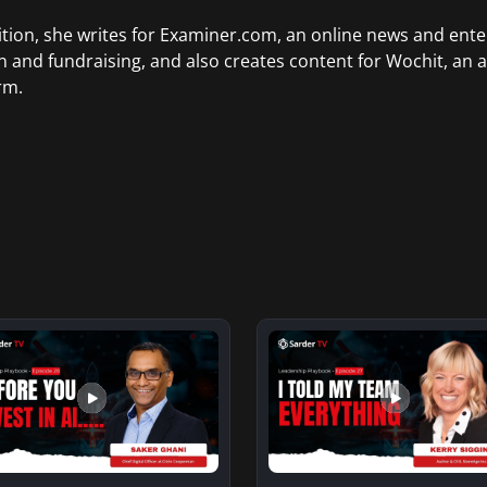
ition, she writes for Examiner.com, an online news and ente
n and fundraising, and also creates content for Wochit, an 
rm.