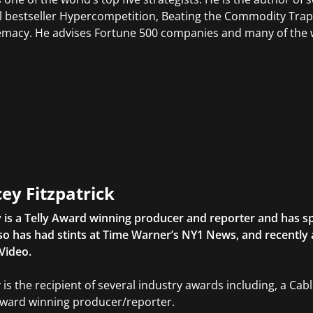
l bestseller Hypercompetition, Beating the Commodity Trap, 
macy. He advises Fortune 500 companies and many of the w
ey Fitzpatrick
 is a Telly Award winning producer and reporter and has sp
so has had stints at Time Warner’s NY1 News, and recently
Video.
 is the recipient of several industry awards including, a Ca
Award winning producer/reporter.