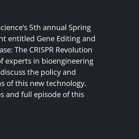
Science’s 5th annual Spring
nt entitled Gene Editing and
ease: The CRISPR Revolution
of experts in bioengineering
discuss the policy and
ns of this new technology.
 and full episode of this