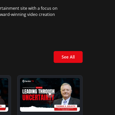
rtainment site with a focus on
award-winning video creation
See All