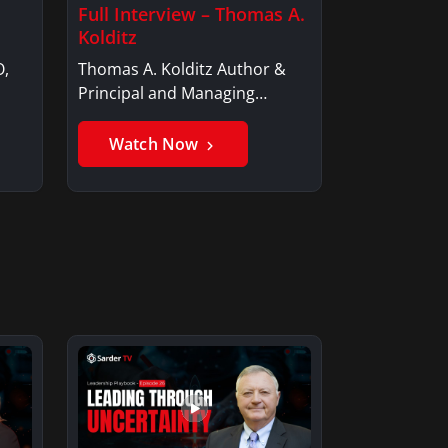
Full Interview – Thomas A.
Kolditz
O,
Thomas A. Kolditz Author &
Principal and Managing
Member, Saxon…
Watch Now