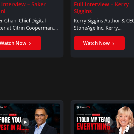
l Interview – Saker
Full Interview – Kerry
ni
Siggins
r Ghani Chief Digital
Kerry Siggins Author & CE
cer at Citrin Cooperman.
StoneAge Inc. Kerry
er GhaniSaker…
SigginsKerry Siggins…
Watch Now
Watch Now