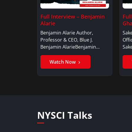
Full Interview – Benjamin
Ful
Alarie
Gha
Benjamin Alarie Author,
Sake
Professor & CEO, Blue J.
Offi
Benjamin AlarieBenjamin…
Sak
Watch Now
NYSCI Talks