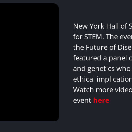
New York Hall of 
for STEM. The eve
the Future of Dis
featured a panel 
and genetics who 
ethical implicatio
Watch more videos
event
here