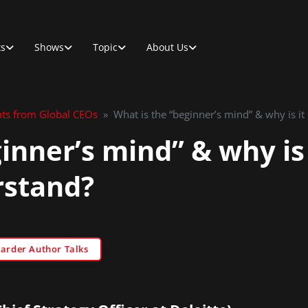
ts
Shows
Topic
About Us
hts from Global CEOs
»
What is the “beginner’s mind” & why is it
inner’s mind” & why is 
rstand?
Sarder Author Talks