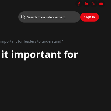
 important for leaders to understand?
it important for