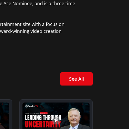
ble Ace Nominee, and is a three time
rtainment site with a focus on
award-winning video creation
See All