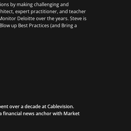
tions by making challenging and
chitect, expert practitioner, and teacher
onitor Deloitte over the years. Steve is
low up Best Practices (and Bring a
ent over a decade at Cablevision.
 a financial news anchor with Market