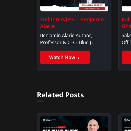
Full Interview – Benjamin
Ful
Alarie
Gha
Benjamin Alarie Author,
Sake
Professor & CEO, Blue J.
Offi
Benjamin AlarieBenjamin…
Sak
Watch Now
Related Posts