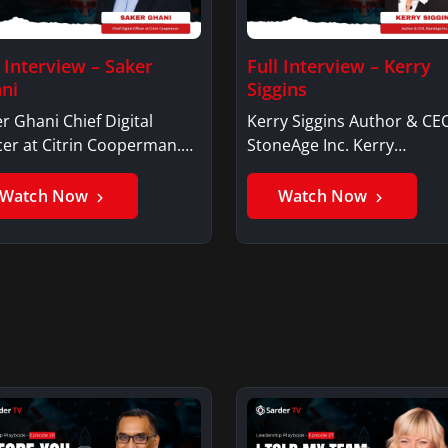
l Interview – Saker
Full Interview – Kerry
ni
Siggins
r Ghani Chief Digital
Kerry Siggins Author & CE
cer at Citrin Cooperman.
StoneAge Inc. Kerry
er GhaniSaker…
SigginsKerry Siggins…
Watch Now
Watch Now