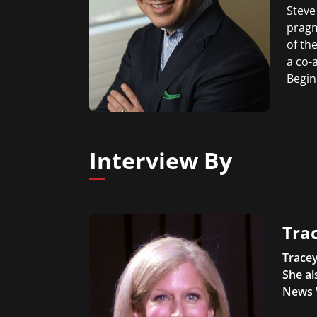
Steve
pragm
of th
a co-
Begin
Interview By
Trac
Tracey
She al
News 