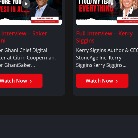
l Interview – Saker
Full Interview – Kerry
ni
Siggins
r Ghani Chief Digital
Kerry Siggins Author & CE
cer at Citrin Cooperman.
StoneAge Inc. Kerry
er GhaniSaker…
SigginsKerry Siggins…
Watch Now
Watch Now