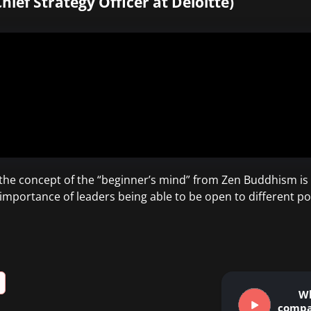
hief Strategy Officer at Deloitte)
the concept of the “beginner’s mind” from Zen Buddhism is 
importance of leaders being able to be open to different pos
W
compa