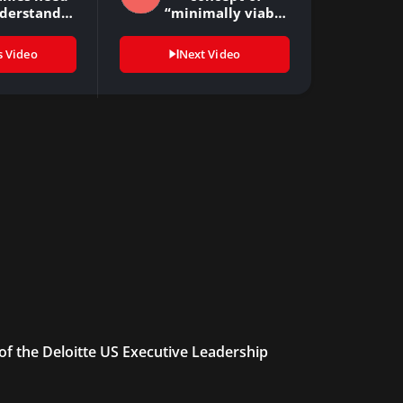
nderstand
“minimally viable
ut the…
moves”…
s Video
Next Video
 of the Deloitte US Executive Leadership