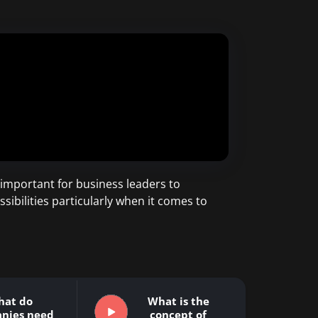
important for business leaders to
sibilities particularly when it comes to
hat do
What is the
nies need
concept of