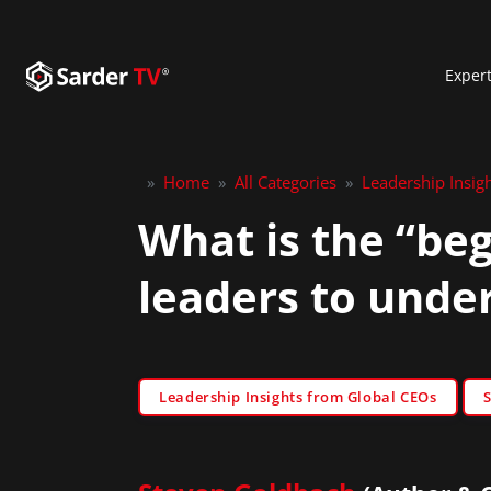
Exper
»
Home
»
All Categories
»
Leadership Insig
What is the “beg
leaders to unde
Leadership Insights from Global CEOs