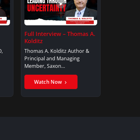
Full Interview – Thomas A.
Kolditz
O,
Thomas A. Kolditz Author &
Principal and Managing
Member, Saxon…
Watch Now