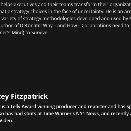
 helps executives and their teams transform their organiza
atic strategy choices in the face of uncertainty. He is an ar
e variety of strategy methodologies developed and used by M
author of Detonate: Why – and How – Corporations need to B
ner’s Mind) to Survive.
ey Fitzpatrick
 is a Telly Award winning producer and reporter and has sp
so has had stints at Time Warner’s NY1 News, and recently
Video.