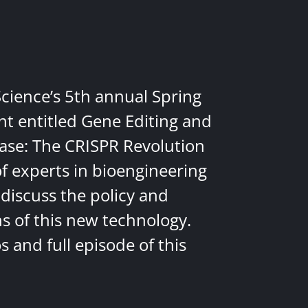
Science’s 5th annual Spring
nt entitled Gene Editing and
ease: The CRISPR Revolution
of experts in bioengineering
discuss the policy and
ns of this new technology.
 and full episode of this