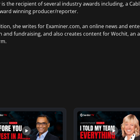
 is the recipient of several industry awards including, a Ca
Award winning producer/reporter.
ition, she writes for Examiner.com, an online news and ente
n and fundraising, and also creates content for Wochit, an 
rm.