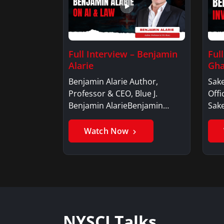
Full Interview – Benjamin
Ful
Alarie
Gha
Benjamin Alarie Author,
Sake
Professor & CEO, Blue J.
Offi
Benjamin AlarieBenjamin…
Sak
Watch Now
NYSCI Talks