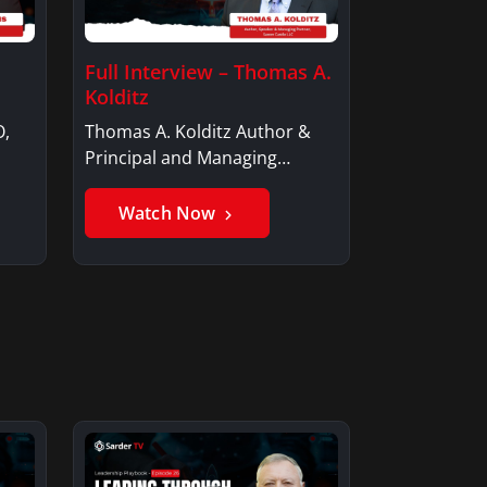
Full Interview – Thomas A.
Kolditz
O,
Thomas A. Kolditz Author &
Principal and Managing
Member, Saxon…
Watch Now