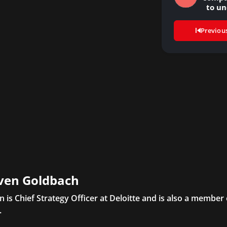
to u
abo
Previou
ven Goldbach
n is Chief Strategy Officer at Deloitte and is also a member
.