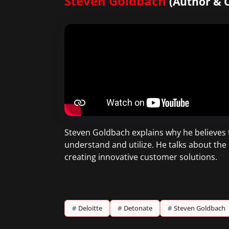
Steven Goldbach
(Author & C
Steven Goldbach explains why he believes 
understand and utilize. He talks about the 
creating innovative customer solutions.
#
Deloitte
#
Detonate
#
Steven Goldbach