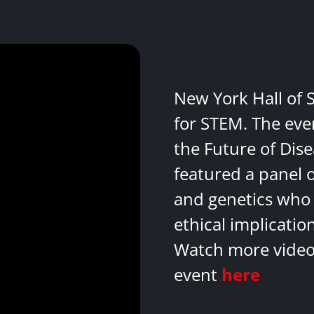
New York Hall of 
for STEM. The eve
the Future of Dis
featured a panel 
and genetics who 
ethical implicatio
Watch more videos
event
here