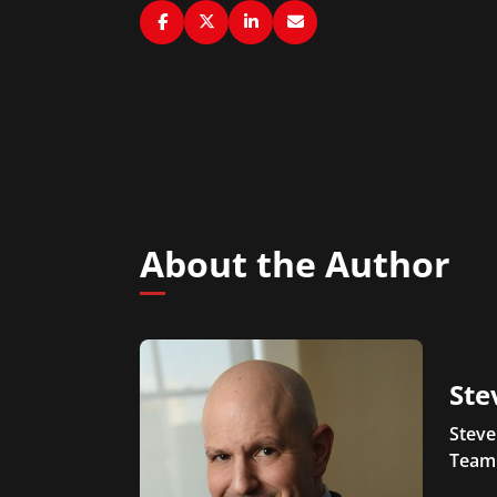
About the Author
Ste
Steve
Team