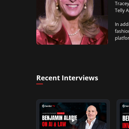
Tracey
Telly 
In add
fashio
platfo
Recent Interviews