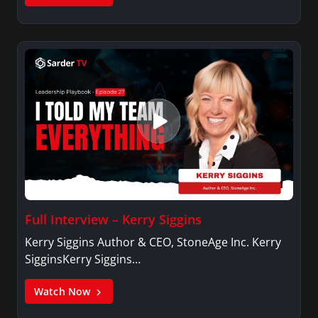
Full Interview – Kerry Siggins
Kerry Siggins Author & CEO, StoneAge Inc. Kerry
SigginsKerry Siggins…
Watch Now