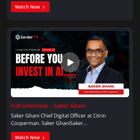
Watch Now
Full Interview – Saker Ghani
Saker Ghani Chief Digital Officer at Citrin
Cooperman. Saker GhaniSaker…
Watch Now