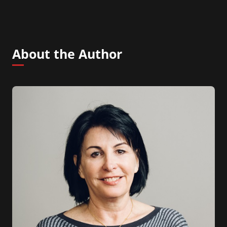
About the Author