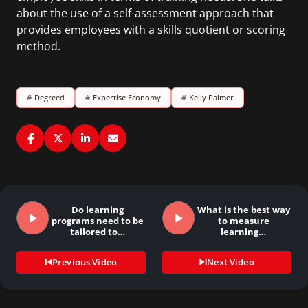
about the use of a self-assessment approach that
provides employees with a skills quotient or scoring
method.
#
Degreed
#
Expertise Economy
#
Kelly Palmer
Do learning
What is the best way
programs need to be
to measure
tailored to…
learning…
Previous Video
Next Video