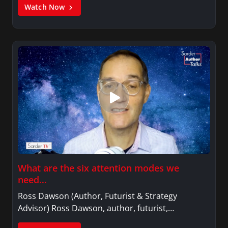
Watch Now
What are the six attention modes we
need…
Ross Dawson (Author, Futurist & Strategy
Advisor) Ross Dawson, author, futurist,…