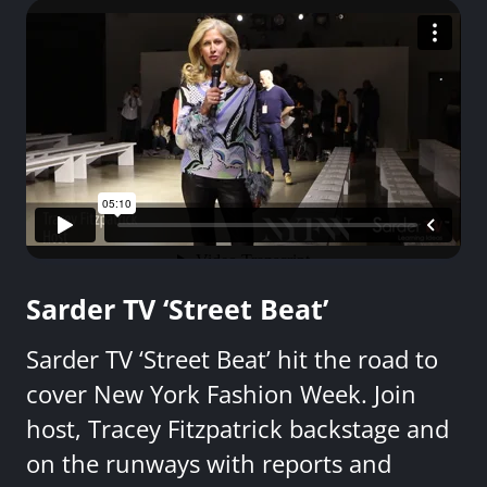
Sarder TV ‘Street Beat’
Sarder TV ‘Street Beat’ hit the road to
cover New York Fashion Week. Join
host, Tracey Fitzpatrick backstage and
on the runways with reports and