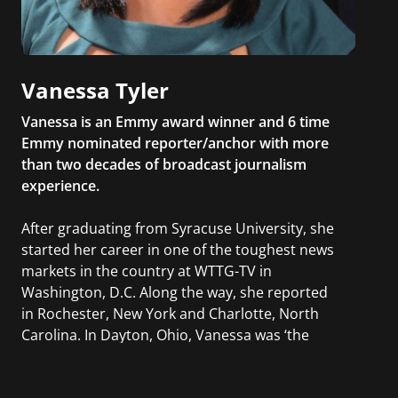
Vanessa Tyler
Vanessa is an Emmy award winner and 6 time
Emmy nominated reporter/anchor with more
than two decades of broadcast journalism
experience.
After graduating from Syracuse University, she
started her career in one of the toughest news
markets in the country at WTTG-TV in
Washington, D.C. Along the way, she reported
in Rochester, New York and Charlotte, North
Carolina. In Dayton, Ohio, Vanessa was ‘the
most watched’ solo weekend anchor for the
CBS affiliate.