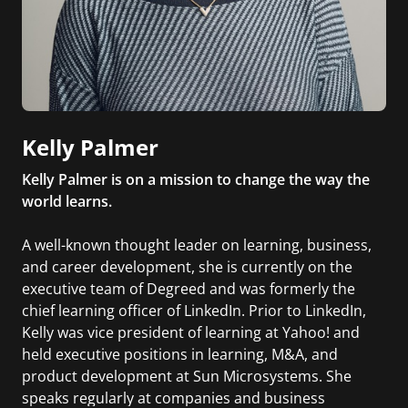
Kelly Palmer
Kelly Palmer is on a mission to change the way the
world learns.
A well-known thought leader on learning, business,
and career development, she is currently on the
executive team of Degreed and was formerly the
chief learning officer of LinkedIn. Prior to LinkedIn,
Kelly was vice president of learning at Yahoo! and
held executive positions in learning, M&A, and
product development at Sun Microsystems. She
speaks regularly at companies and business