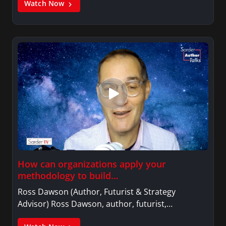
Watch Now
How can organizations apply your
methodology to build…
Ross Dawson (Author, Futurist & Strategy
Advisor) Ross Dawson, author, futurist,…