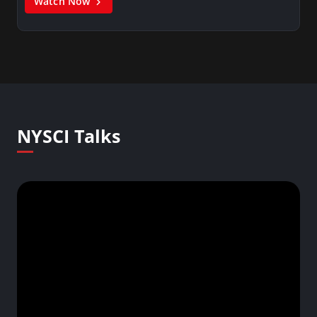
Watch Now
NYSCI Talks