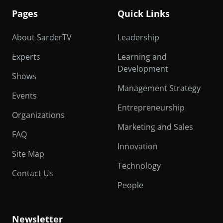
Pages
Quick Links
About SarderTV
Leadership
Experts
Learning and
Development
Shows
Management Strategy
Events
Entrepreneurship
Organizations
Marketing and Sales
FAQ
Innovation
Site Map
Technology
Contact Us
People
Newsletter