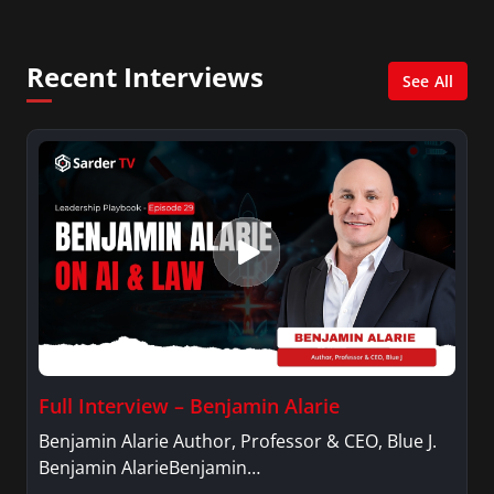
She was also an Adjunct Professor at Essex
County College passing on the knowledge of the
Recent Interviews
news industry to those interested in pursuing a
See All
career in broadcast journalism.
Full Interview – Benjamin Alarie
Benjamin Alarie Author, Professor & CEO, Blue J.
Benjamin AlarieBenjamin…