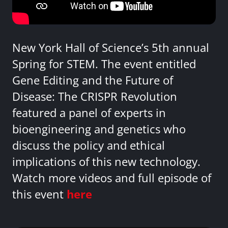
New York Hall of Science’s 5th annual
Spring for STEM. The event entitled
Gene Editing and the Future of
Disease: The CRISPR Revolution
featured a panel of experts in
bioengineering and genetics who
discuss the policy and ethical
implications of this new technology.
Watch more videos and full episode of
this event
here