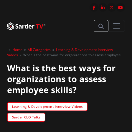
»
Home
»
All Categories
»
Learning & Development Interview
Videos
»
What is the best ways for organizations to assess employee
skills?
What is the best ways for
organizations to assess
employee skills?
Learning & Development Interview Videos
Sarder CLO Talks