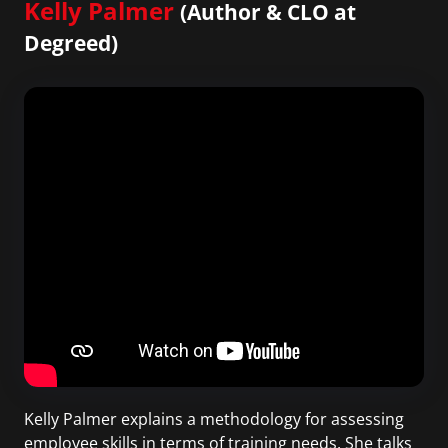
Kelly Palmer
(Author & CLO at
Degreed)
Kelly Palmer explains a methodology for assessing
employee skills in terms of training needs. She talks