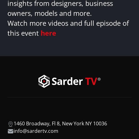
insights from designers, business
owners, models and more.
Watch more videos and full episode of
this event
here
1460 Broadway, Fl 8, New York NY 10036
info@sardertv.com