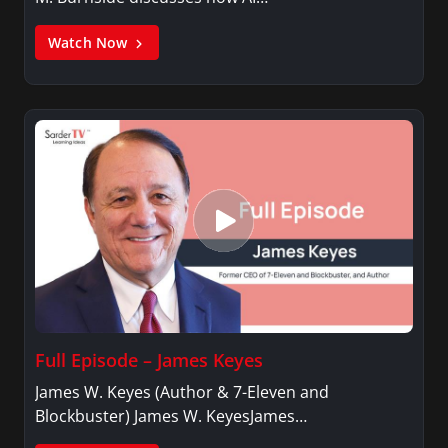
Watch Now
Full Episode – James Keyes
James W. Keyes (Author & 7-Eleven and
Blockbuster) James W. KeyesJames…