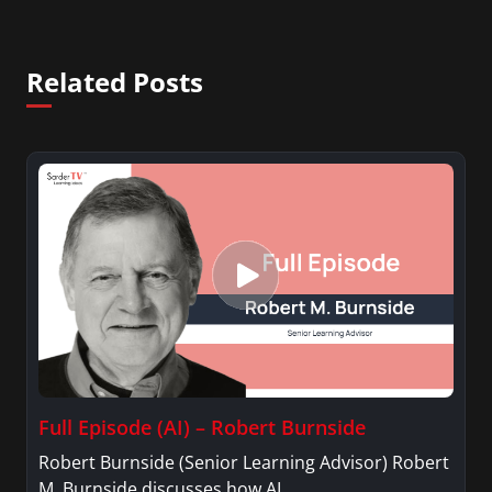
Related Posts
Full Episode (AI) – Robert Burnside
Robert Burnside (Senior Learning Advisor) Robert
M. Burnside discusses how AI…