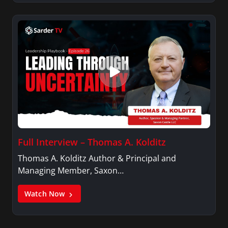
Full Interview – Thomas A. Kolditz
Thomas A. Kolditz Author & Principal and
Managing Member, Saxon…
Watch Now