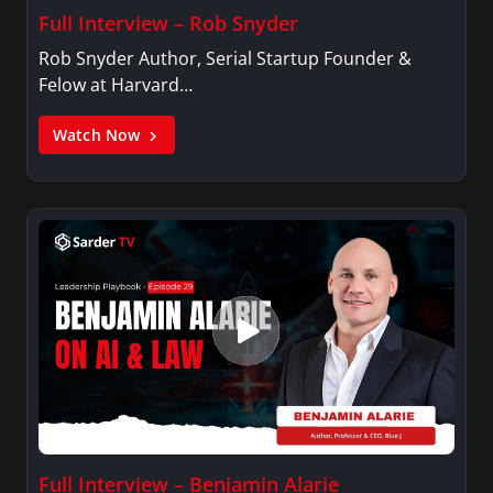
Full Interview – Rob Snyder
Rob Snyder Author, Serial Startup Founder &
Felow at Harvard…
Watch Now
Full Interview – Benjamin Alarie