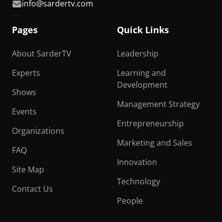
info@sardertv.com
Pages
Quick Links
About SarderTV
Leadership
Experts
Learning and
Development
Shows
Management Strategy
Events
Entrepreneurship
Organizations
Marketing and Sales
FAQ
Innovation
Site Map
Technology
Contact Us
People