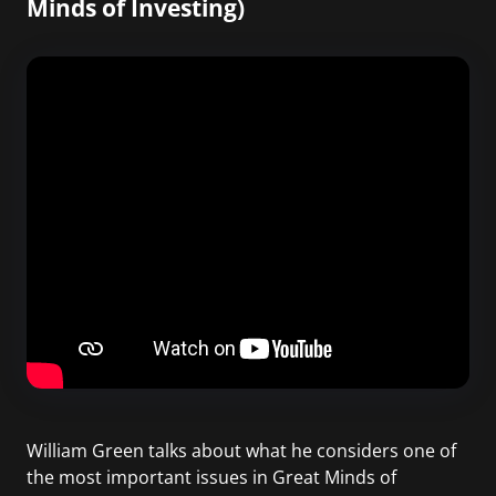
Minds of Investing)
William Green talks about what he considers one of
the most important issues in Great Minds of