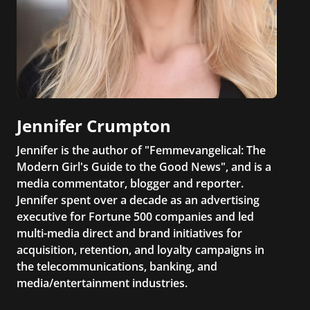
Jennifer Crumpton
Jennifer is the author of "Femmevangelical: The
Modern Girl's Guide to the Good News", and is a
media commentator, blogger and reporter.
Jennifer spent over a decade as an advertising
executive for Fortune 500 companies and led
multi-media direct and brand initiatives for
acquisition, retention, and loyalty campaigns in
the telecommunications, banking, and
media/entertainment industries.