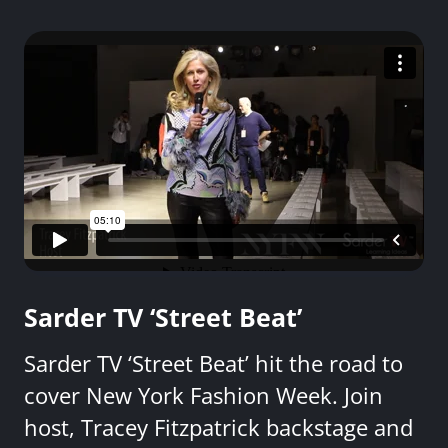
Sarder TV ‘Street Beat’
Sarder TV ‘Street Beat’ hit the road to
cover New York Fashion Week. Join
host, Tracey Fitzpatrick backstage and