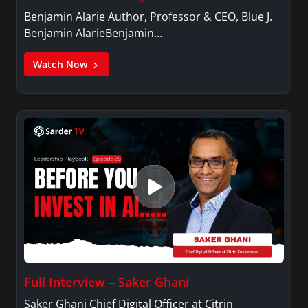
Benjamin Alarie Author, Professor & CEO, Blue J.
Benjamin AlarieBenjamin…
Watch Now
Full Interview – Saker Ghani
Saker Ghani Chief Digital Officer at Citrin