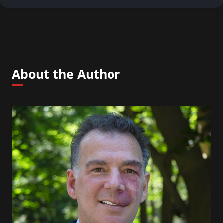
About the Author