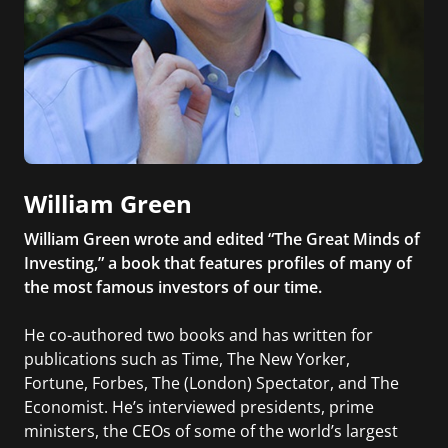
William Green
William Green wrote and edited “The Great Minds of
Investing,” a book that features profiles of many of
the most famous investors of our time.
He co-authored two books and has written for
publications such as Time, The New Yorker,
Fortune, Forbes, The (London) Spectator, and The
Economist. He’s interviewed presidents, prime
ministers, the CEOs of some of the world’s largest