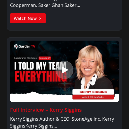
Cooperman. Saker GhaniSaker…
Watch Now
Full Interview – Kerry Siggins
Kerry Siggins Author & CEO, StoneAge Inc. Kerry
SigginsKerry Siggins…