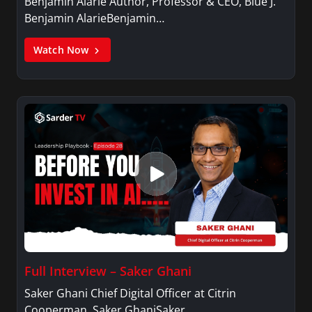
Benjamin Alarie Author, Professor & CEO, Blue J.
Benjamin AlarieBenjamin…
Watch Now
Full Interview – Saker Ghani
Saker Ghani Chief Digital Officer at Citrin
Cooperman. Saker GhaniSaker…