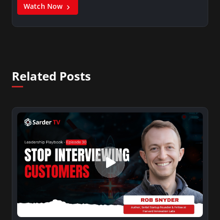
Watch Now
Related Posts