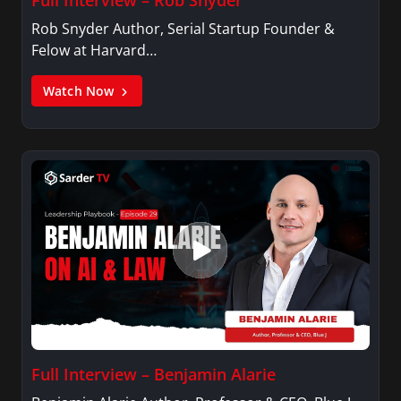
Rob Snyder Author, Serial Startup Founder &
Felow at Harvard…
Watch Now
Full Interview – Benjamin Alarie