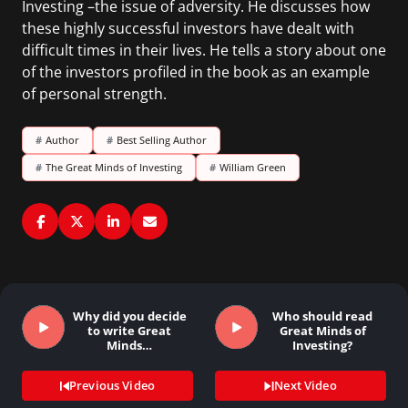
Investing –the issue of adversity. He discusses how
these highly successful investors have dealt with
difficult times in their lives. He tells a story about one
of the investors profiled in the book as an example
of personal strength.
#
Author
#
Best Selling Author
#
The Great Minds of Investing
#
William Green
Why did you decide
Who should read
to write Great
Great Minds of
Minds…
Investing?
Previous Video
Next Video