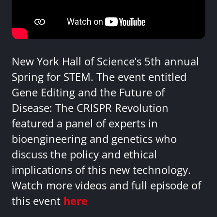
New York Hall of Science’s 5th annual
Spring for STEM. The event entitled
Gene Editing and the Future of
Disease: The CRISPR Revolution
featured a panel of experts in
bioengineering and genetics who
discuss the policy and ethical
implications of this new technology.
Watch more videos and full episode of
this event
here