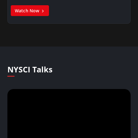
Watch Now
NYSCI Talks