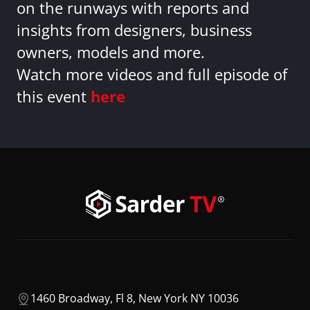
on the runways with reports and
insights from designers, business
owners, models and more.
Watch more videos and full episode of
this event
here
1460 Broadway, Fl 8, New York NY 10036