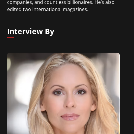
companies, and countless billionaires. He’s also
edited two international magazines.
Interview By