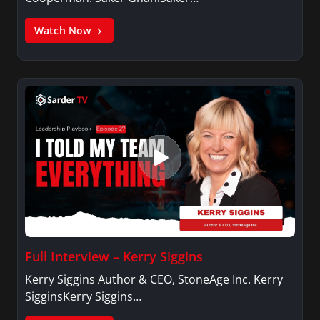
Watch Now
Full Interview – Kerry Siggins
Kerry Siggins Author & CEO, StoneAge Inc. Kerry
SigginsKerry Siggins…