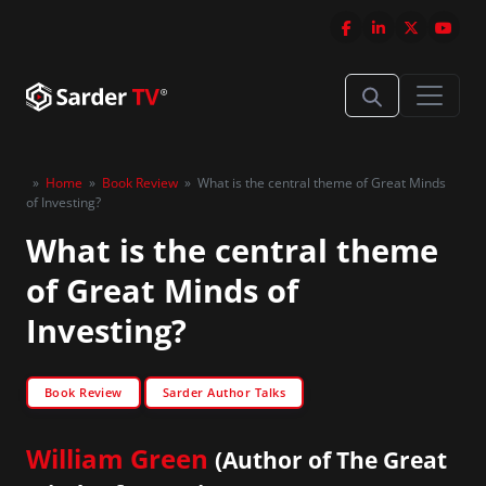
»
Home
»
Book Review
»
What is the central theme of Great Minds
of Investing?
What is the central theme
of Great Minds of
Investing?
Book Review
Sarder Author Talks
William Green
(Author of The Great