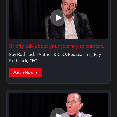
Briefly talk about your journey to success.
Ray Rothrock (Author & CEO, RedSeal Inc.) Ray
Rothrock, CEO…
Watch Now