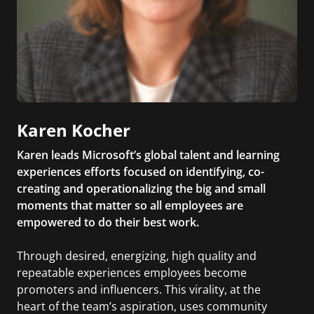
Karen Kocher
Karen leads Microsoft’s global talent and learning
experiences efforts focused on identifying, co-
creating and operationalizing the big and small
moments that matter so all employees are
empowered to do their best work.
Through desired, energizing, high quality and
repeatable experiences employees become
promoters and influencers. This virality, at the
heart of the team’s aspiration, uses community