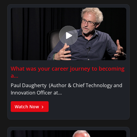
What was your career journey to becoming
a…
Paul Daugherty (Author & Chief Technology and
Innovation Officer at…
Watch Now