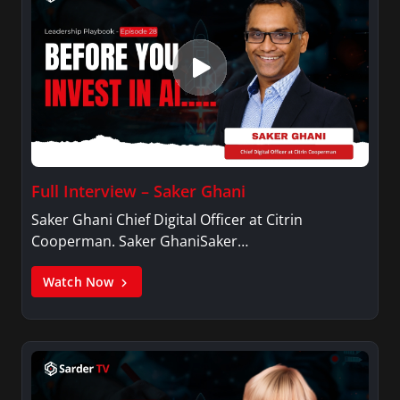
Full Interview – Saker Ghani
Saker Ghani Chief Digital Officer at Citrin
Cooperman. Saker GhaniSaker…
Watch Now