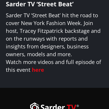
Sarder TV ‘Street Beat’
Sarder TV ‘Street Beat’ hit the road to
cover New York Fashion Week. Join
host, Tracey Fitzpatrick backstage and
on the runways with reports and
insights from designers, business
owners, models and more.
Watch more videos and full episode of
this event
here