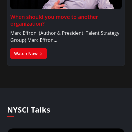
When should you move to another
organization?
Marc Effron (Author & President, Talent Strategy
Group) Marc Effron…
Watch Now
NYSCI Talks