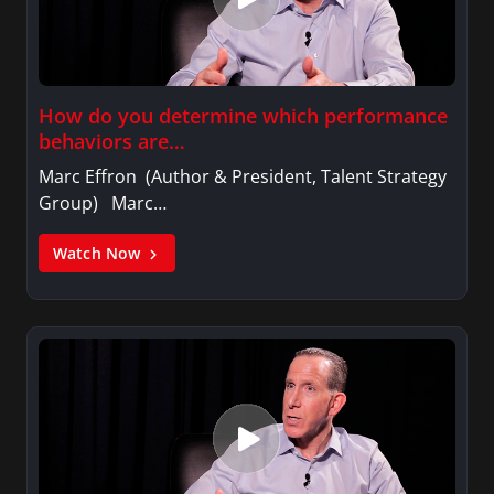
How do you determine which performance
behaviors are…
Marc Effron (Author & President, Talent Strategy
Group) Marc…
Watch Now