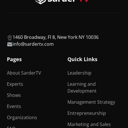
1460 Broadway, Fl 8, New York NY 10036
info@sardertv.com
Pages
Quick Links
About SarderTV
Leadership
Experts
Learning and
Development
Shows
Management Strategy
Events
Entrepreneurship
Organizations
Marketing and Sales