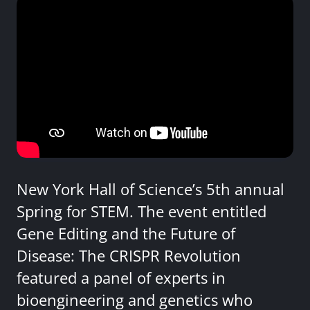
New York Hall of Science’s 5th annual
Spring for STEM. The event entitled
Gene Editing and the Future of
Disease: The CRISPR Revolution
featured a panel of experts in
bioengineering and genetics who