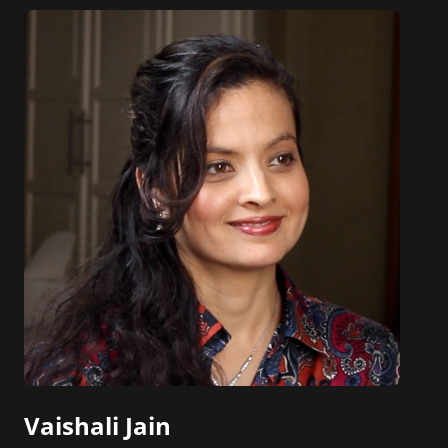
online news and entertainment site with a
focus on fashion and fundraising, and also
creates content for Wochit, an award-winning
video creation platform.
Vaishali Jain