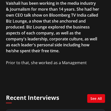
Vaishali has been working in the media industry
& Journalism for more than 14 years. She had her
own CEO talk show on Bloomberg TV India called
Biz Lounge, a show that she anchored and
produced. Biz Lounge explored the business
aspects of each company, as well as the
company's leadership, corporate culture, as well
as each leader's personal side including how
he/she spent their free time.
Prior to that, she worked as a Management
Consultant in the finance industry in New York
City. She has a Bachelor’s degree in
Management with a concentration in Finance
and her Master’s degree in Organizational
Psychology.
Recent Interviews
See All