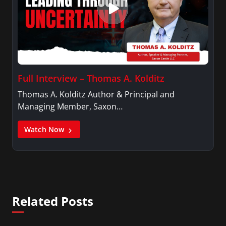
Full Interview – Thomas A. Kolditz
Thomas A. Kolditz Author & Principal and
Managing Member, Saxon…
Watch Now
Related Posts