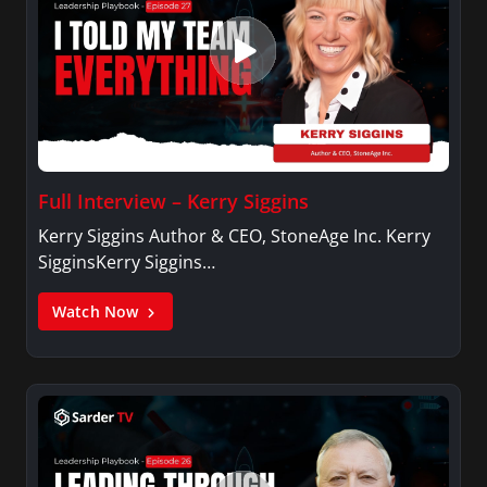
Full Interview – Kerry Siggins
Kerry Siggins Author & CEO, StoneAge Inc. Kerry
SigginsKerry Siggins…
Watch Now