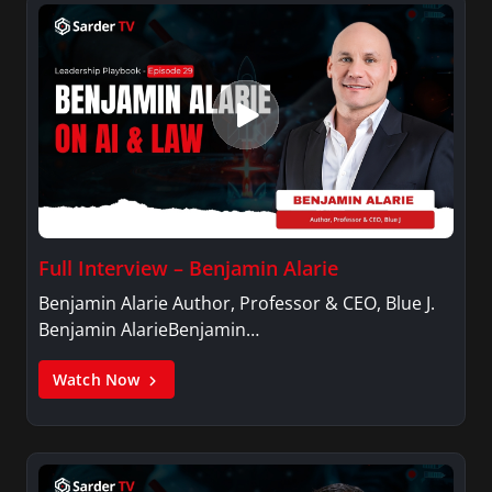
Full Interview – Benjamin Alarie
Benjamin Alarie Author, Professor & CEO, Blue J.
Benjamin AlarieBenjamin…
Watch Now