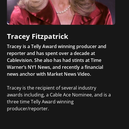
Tracey Fitzpatrick
Tracey is a Telly Award winning producer and
reporter and has spent over a decade at
Cablevision. She also has had stints at Time
Warner’s NY1 News, and recently a financial
news anchor with Market News Video.
Tracey is the recipient of several industry
awards including, a Cable Ace Nominee, and is a
three time Telly Award winning
producer/reporter.
In addition, she writes for Examiner.com, an