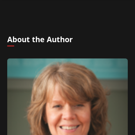
About the Author