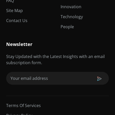
FAQ
Innovation
Site Map
Technology
Contact Us
People
Newsletter
Stay Updated with the Latest Insights with an email
subscription form.
Email
(Required)
Terms Of Services