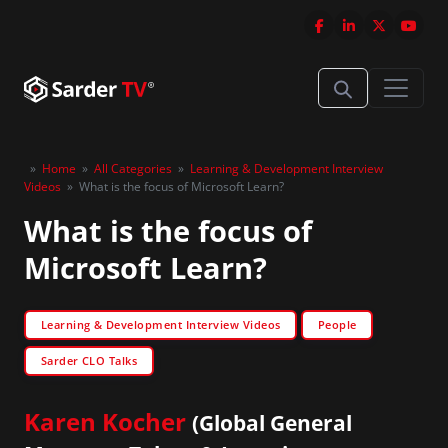
»
Home
»
All Categories
»
Learning & Development Interview
Videos
»
What is the focus of Microsoft Learn?
What is the focus of
Microsoft Learn?
Learning & Development Interview Videos
People
Sarder CLO Talks
Karen Kocher
(Global General