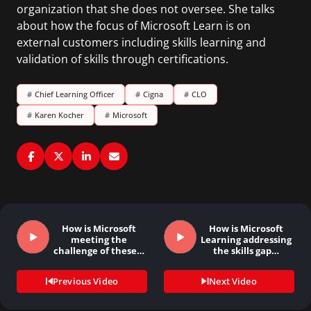
organization that she does not oversee. She talks
about how the focus of Microsoft Learn is on
external customers including skills learning and
validation of skills through certifications.
#
Chief Learning Officer
#
Cigna
#
CLO
#
Karen Kocher
#
Microsoft
How is Microsoft
How is Microsoft
meeting the
Learning addressing
challenge of these…
the skills gap…
Previous Video
Next Video