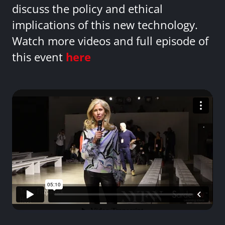
discuss the policy and ethical
implications of this new technology.
Watch more videos and full episode of
this event
here