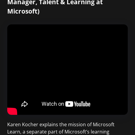
Manager, Talent & Learning at
Microsoft)
Karen Kocher explains the mission of Microsoft
Learn, a separate part of Microsoft’s learning