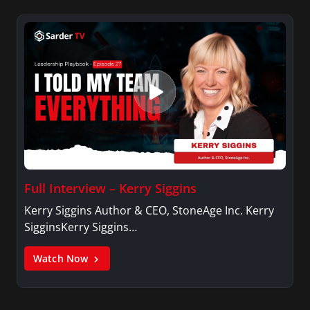
Full Interview – Kerry Siggins
Kerry Siggins Author & CEO, StoneAge Inc. Kerry
SigginsKerry Siggins…
Watch Now