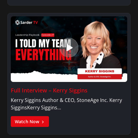
Full Interview – Kerry Siggins
Kerry Siggins Author & CEO, StoneAge Inc. Kerry
SigginsKerry Siggins…
Watch Now