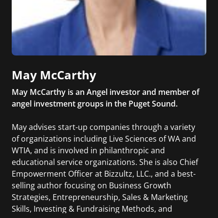
May McCarthy
May McCarthy is an Angel investor and member of
angel investment groups in the Puget Sound.
May advises start-up companies through a variety
of organizations including Live Sciences of WA and
WTIA, and is involved in philanthropic and
educational service organizations. She is also Chief
Empowerment Officer at Bizzultz, LLC., and a best-
selling author focusing on Business Growth
Strategies, Entrepreneurship, Sales & Marketing
Skills, Investing & Fundraising Methods, and