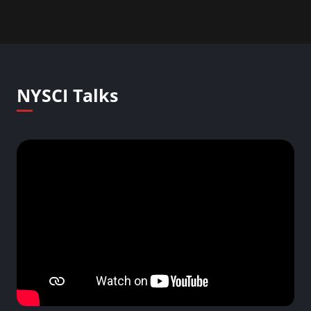
NYSCI Talks