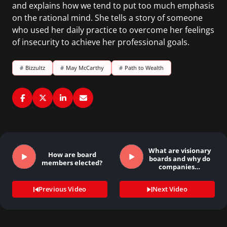
and explains how we tend to put too much emphasis
on the rational mind. She tells a story of someone
who used her daily practice to overcome her feelings
of insecurity to achieve her professional goals.
#
Bizzultz
#
May McCarthy
#
Path to Wealth
What are visionary
How are board
boards and why do
members elected?
companies…
Previous Video
Next Video