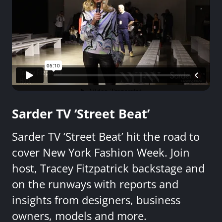
Sarder TV ‘Street Beat’
Sarder TV ‘Street Beat’ hit the road to
cover New York Fashion Week. Join
host, Tracey Fitzpatrick backstage and
on the runways with reports and
insights from designers, business
owners, models and more.