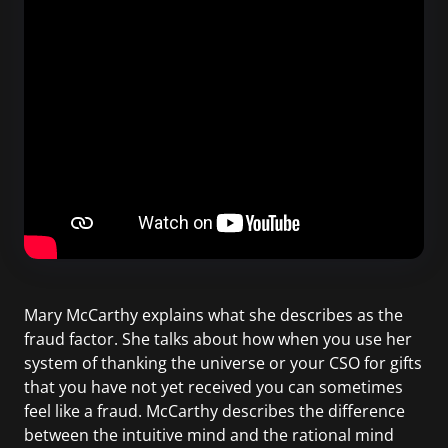
Mary McCarthy explains what she describes as the
fraud factor. She talks about how when you use her
system of thanking the universe or your CSO for gifts
that you have not yet received you can sometimes
feel like a fraud. McCarthy describes the difference
between the intuitive mind and the rational mind