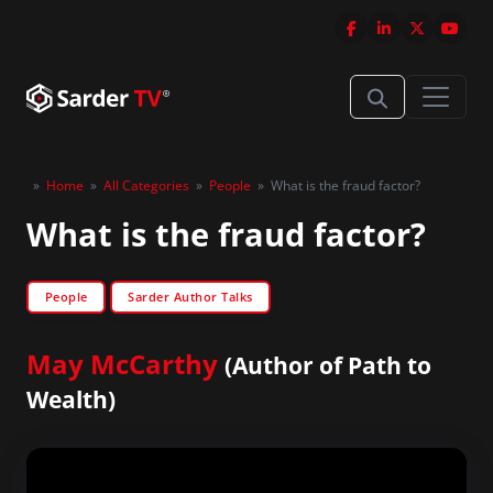
»
Home
»
All Categories
»
People
»
What is the fraud factor?
What is the fraud factor?
People
Sarder Author Talks
May McCarthy
(Author of Path to
Wealth)