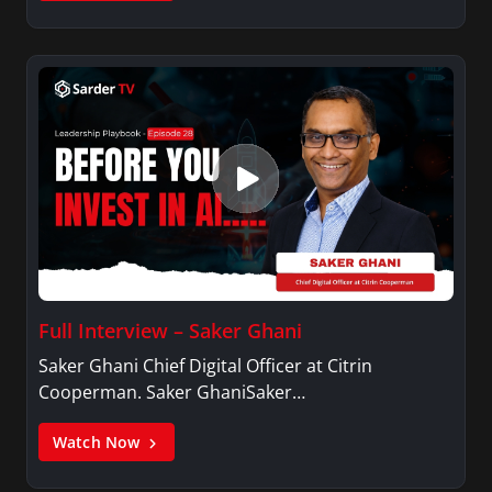
Full Interview – Saker Ghani
Saker Ghani Chief Digital Officer at Citrin
Cooperman. Saker GhaniSaker…
Watch Now