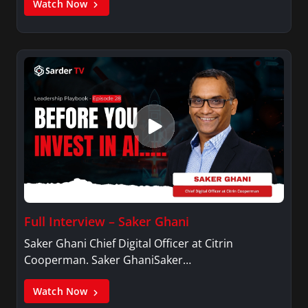
Watch Now
Full Interview – Saker Ghani
Saker Ghani Chief Digital Officer at Citrin
Cooperman. Saker GhaniSaker…
Watch Now