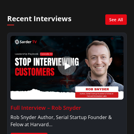
She was also an Adjunct Professor at Essex
County College passing on the knowledge of the
Recent Interviews
news industry to those interested in pursuing a
See All
career in broadcast journalism.
Full Interview – Rob Snyder
Rob Snyder Author, Serial Startup Founder &
Felow at Harvard…