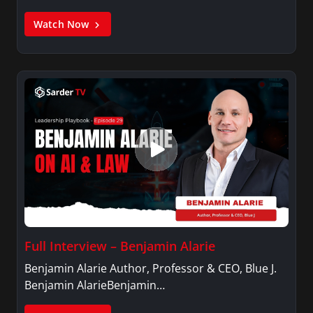
Watch Now
Full Interview – Benjamin Alarie
Benjamin Alarie Author, Professor & CEO, Blue J.
Benjamin AlarieBenjamin…