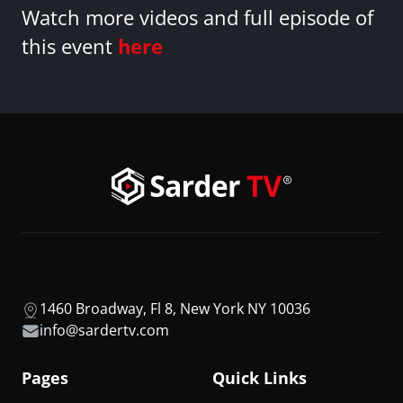
Watch more videos and full episode of
this event
here
1460 Broadway, Fl 8, New York NY 10036
info@sardertv.com
Pages
Quick Links