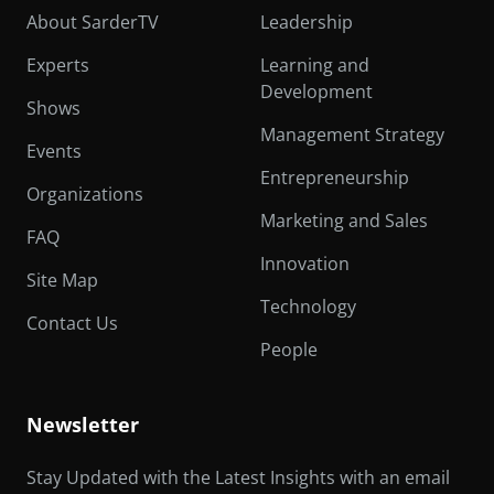
About SarderTV
Leadership
Experts
Learning and
Development
Shows
Management Strategy
Events
Entrepreneurship
Organizations
Marketing and Sales
FAQ
Innovation
Site Map
Technology
Contact Us
People
Newsletter
Stay Updated with the Latest Insights with an email