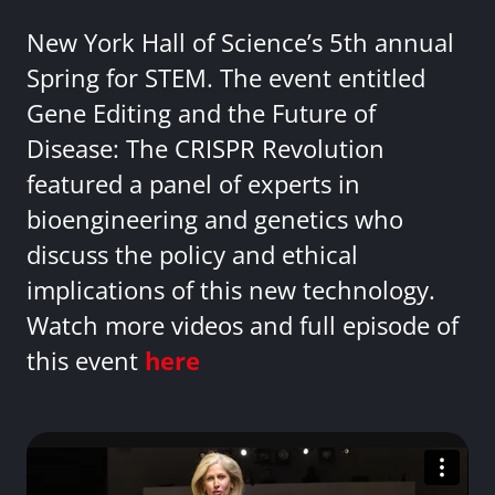
New York Hall of Science’s 5th annual
Spring for STEM. The event entitled
Gene Editing and the Future of
Disease: The CRISPR Revolution
featured a panel of experts in
bioengineering and genetics who
discuss the policy and ethical
implications of this new technology.
Watch more videos and full episode of
this event
here