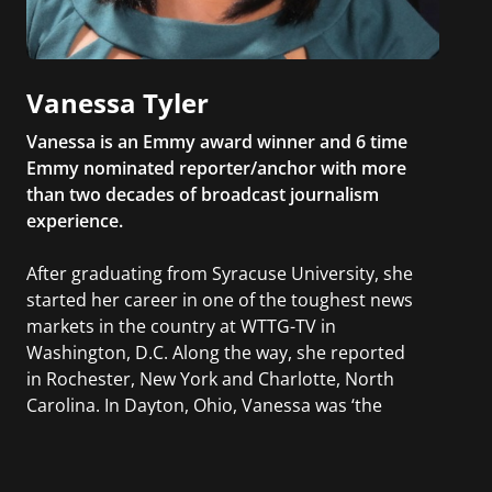
Vanessa Tyler
Vanessa is an Emmy award winner and 6 time
Emmy nominated reporter/anchor with more
than two decades of broadcast journalism
experience.
After graduating from Syracuse University, she
started her career in one of the toughest news
markets in the country at WTTG-TV in
Washington, D.C. Along the way, she reported
in Rochester, New York and Charlotte, North
Carolina. In Dayton, Ohio, Vanessa was ‘the
most watched’ solo weekend anchor for the
CBS affiliate.