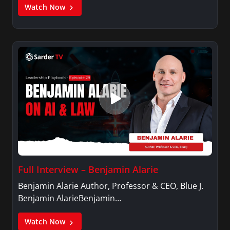
Watch Now
Full Interview – Benjamin Alarie
Benjamin Alarie Author, Professor & CEO, Blue J.
Benjamin AlarieBenjamin…
Watch Now