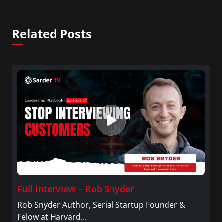
Related Posts
Full Interview – Rob Snyder
Rob Snyder Author, Serial Startup Founder &
Felow at Harvard…