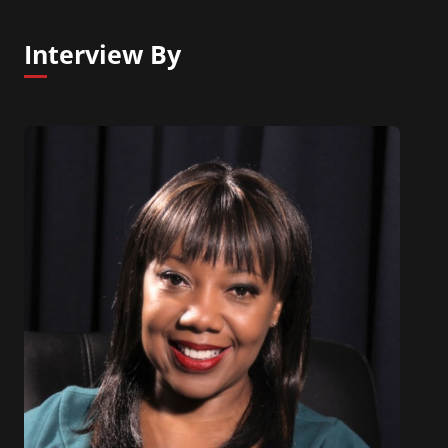
Developing Intuition as a Success Tool.
Interview By