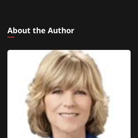
About the Author