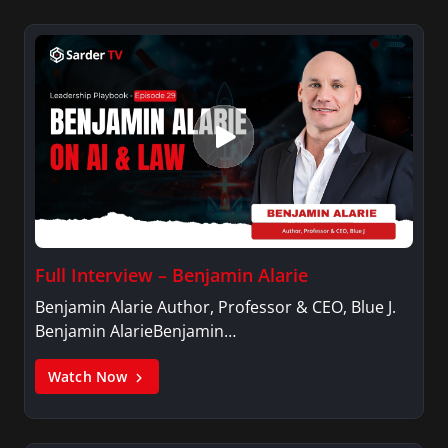
Full Interview – Benjamin Alarie
Benjamin Alarie Author, Professor & CEO, Blue J.
Benjamin AlarieBenjamin…
Watch Now