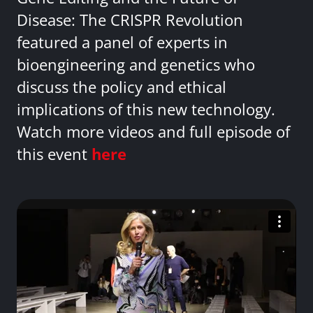
Disease: The CRISPR Revolution
featured a panel of experts in
bioengineering and genetics who
discuss the policy and ethical
implications of this new technology.
Watch more videos and full episode of
this event
here