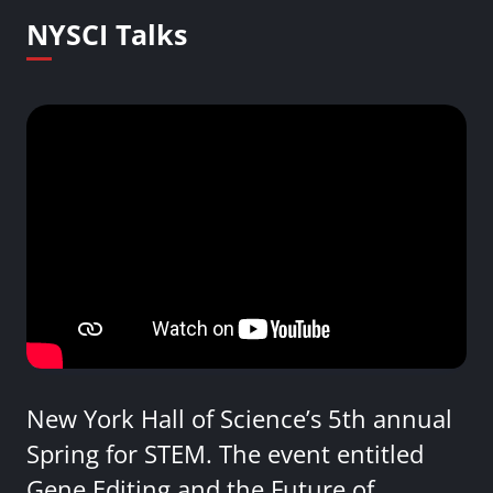
NYSCI Talks
New York Hall of Science’s 5th annual
Spring for STEM. The event entitled
Gene Editing and the Future of