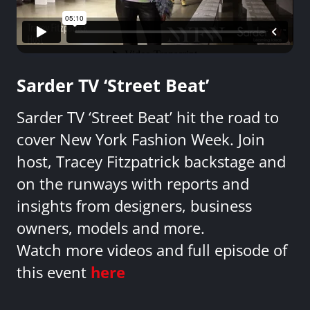
Sarder TV ‘Street Beat’
Sarder TV ‘Street Beat’ hit the road to
cover New York Fashion Week. Join
host, Tracey Fitzpatrick backstage and
on the runways with reports and
insights from designers, business
owners, models and more.
Watch more videos and full episode of
this event
here