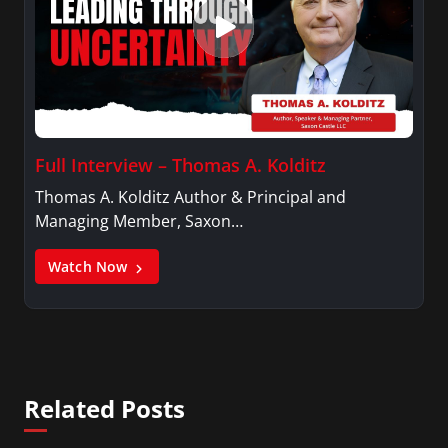
Full Interview – Thomas A. Kolditz
Thomas A. Kolditz Author & Principal and
Managing Member, Saxon…
Watch Now
Related Posts