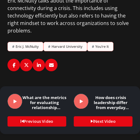
Eric McNulty talks about the importance of
connectivity during a crisis. This includes using
technology efficiently but also refers to having the
right mindset to work across organizations to solve
problems.
#
Eric J. McNulty
#
Harvard University
#
You’re It
What are the metrics
How does crisis
for evaluating
leadership differ
relationship
from everyday
building?
leadership…
Previous Video
Next Video