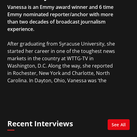
Vanessa is an Emmy award winner and 6 time
Emmy nominated reporter/anchor with more
than two decades of broadcast journalism
experience.
After graduating from Syracuse University, she
started her career in one of the toughest news
markets in the country at WTTG-TV in
Washington, D.C. Along the way, she reported
in Rochester, New York and Charlotte, North
Carolina. In Dayton, Ohio, Vanessa was ‘the
most watched’ solo weekend anchor for the
CBS affiliate.
She was also an Adjunct Professor at Essex
County College passing on the knowledge of the
Recent Interviews
news industry to those interested in pursuing a
See All
career in broadcast journalism.