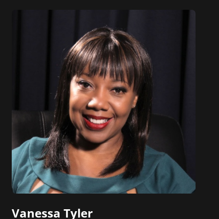
Vanessa Tyler