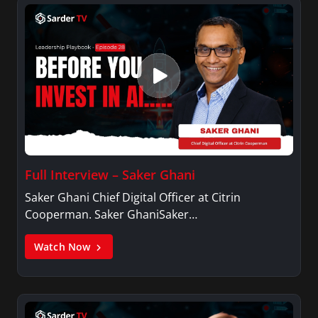
Full Interview – Saker Ghani
Saker Ghani Chief Digital Officer at Citrin
Cooperman. Saker GhaniSaker…
Watch Now