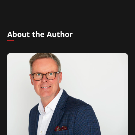
About the Author