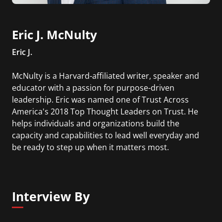
Eric J. McNulty
Eric J.
McNulty is a Harvard-affiliated writer, speaker and
educator with a passion for purpose-driven
leadership. Eric was named one of Trust Across
America's 2018 Top Thought Leaders on Trust. He
helps individuals and organizations build the
capacity and capabilities to lead well everyday and
be ready to step up when it matters most.
Interview By