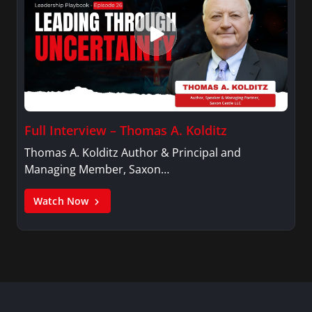
Full Interview – Thomas A. Kolditz
Thomas A. Kolditz Author & Principal and
Managing Member, Saxon…
Watch Now