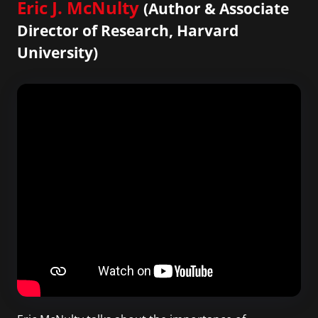
Eric J. McNulty
(Author & Associate
Director of Research, Harvard
University)