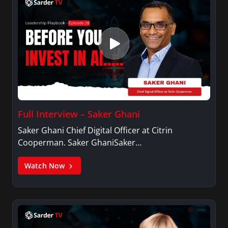
Full Interview – Saker Ghani
Saker Ghani Chief Digital Officer at Citrin
Cooperman. Saker GhaniSaker…
Watch Now