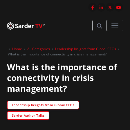
»
Home
»
All Categories
»
Leadership Insights from Global CEOs
»
What is the importance of connectivity in crisis management?
What is the importance of
connectivity in crisis
management?
Leadership Insights from Global CEOs
Sarder Author Talks