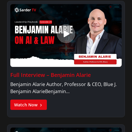
Full Interview – Benjamin Alarie
Benjamin Alarie Author, Professor & CEO, Blue J.
Benjamin AlarieBenjamin…
Watch Now