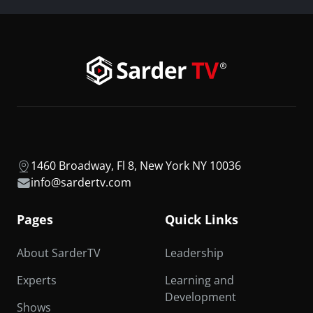
1460 Broadway, Fl 8, New York NY 10036
info@sardertv.com
Pages
Quick Links
About SarderTV
Leadership
Experts
Learning and
Development
Shows