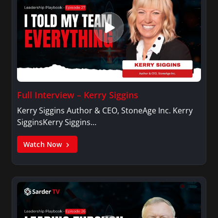
Full Interview – Kerry Siggins
Kerry Siggins Author & CEO, StoneAge Inc. Kerry
SigginsKerry Siggins…
Watch Now