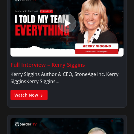
Full Interview – Kerry Siggins
Kerry Siggins Author & CEO, StoneAge Inc. Kerry
SigginsKerry Siggins…
Watch Now