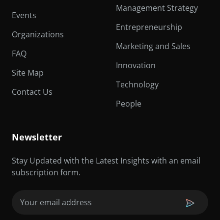
Management Strategy
Events
Entrepreneurship
Organizations
Marketing and Sales
FAQ
Innovation
Site Map
Technology
Contact Us
People
Newsletter
Stay Updated with the Latest Insights with an email
subscription form.
Email
(Required)