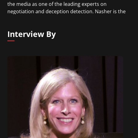
the media as one of the leading experts on
negotiation and deception detection. Nasher is the
author of Convinced!: How to Prove Your
Competence & Win People Over.
Interview By