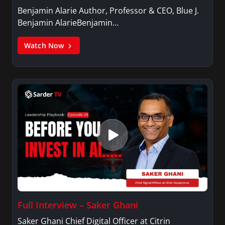
Benjamin Alarie Author, Professor & CEO, Blue J.
Benjamin AlarieBenjamin…
Watch Now
Full Interview – Saker Ghani
Saker Ghani Chief Digital Officer at Citrin