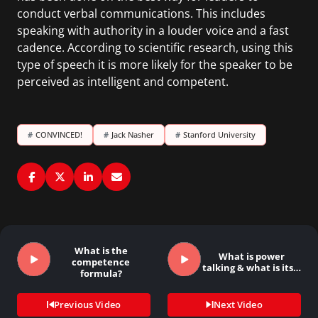
conduct verbal communications. This includes
speaking with authority in a louder voice and a fast
cadence. According to scientific research, using this
type of speech it is more likely for the speaker to be
perceived as intelligent and competent.
#
CONVINCED!
#
Jack Nasher
#
Stanford University
What is the
What is power
competence
talking & what is its…
formula?
Previous Video
Next Video