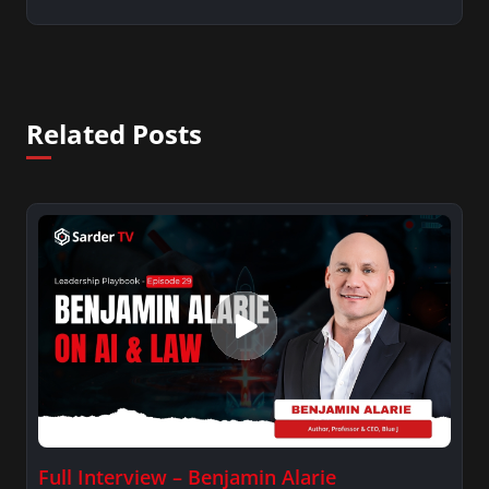
Related Posts
Full Interview – Benjamin Alarie