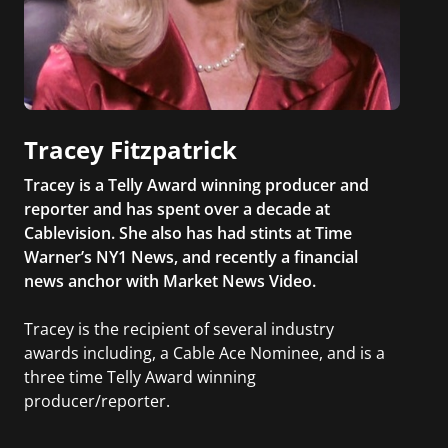
Tracey Fitzpatrick
Tracey is a Telly Award winning producer and
reporter and has spent over a decade at
Cablevision. She also has had stints at Time
Warner’s NY1 News, and recently a financial
news anchor with Market News Video.
Tracey is the recipient of several industry
awards including, a Cable Ace Nominee, and is a
three time Telly Award winning
producer/reporter.