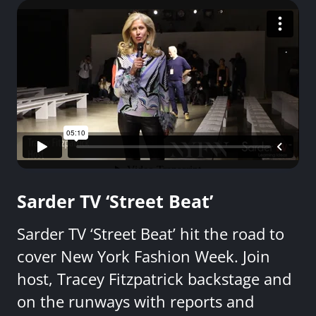
Sarder TV ‘Street Beat’
Sarder TV ‘Street Beat’ hit the road to
cover New York Fashion Week. Join
host, Tracey Fitzpatrick backstage and
on the runways with reports and