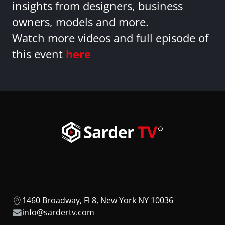
insights from designers, business
owners, models and more.
Watch more videos and full episode of
this event
here
1460 Broadway, Fl 8, New York NY 10036
info@sardertv.com