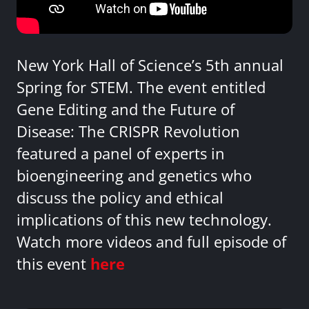
New York Hall of Science’s 5th annual
Spring for STEM. The event entitled
Gene Editing and the Future of
Disease: The CRISPR Revolution
featured a panel of experts in
bioengineering and genetics who
discuss the policy and ethical
implications of this new technology.
Watch more videos and full episode of
this event
here