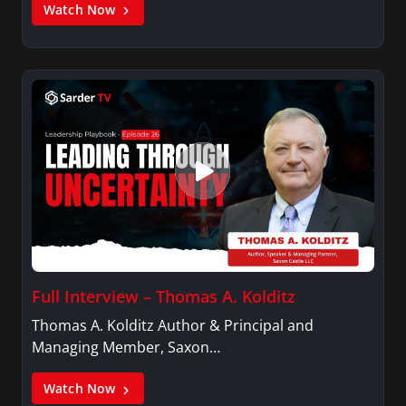
Watch Now
Full Interview – Thomas A. Kolditz
Thomas A. Kolditz Author & Principal and
Managing Member, Saxon…
Watch Now