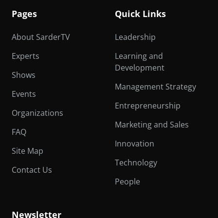
Pages
Quick Links
About SarderTV
Leadership
Experts
Learning and
Development
Shows
Management Strategy
Events
Entrepreneurship
Organizations
Marketing and Sales
FAQ
Innovation
Site Map
Technology
Contact Us
People
Newsletter