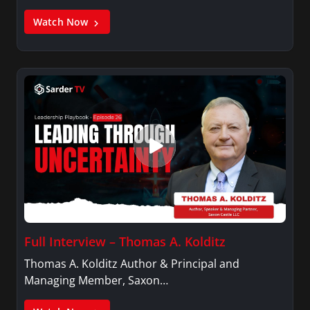
Watch Now
Full Interview – Thomas A. Kolditz
Thomas A. Kolditz Author & Principal and
Managing Member, Saxon…