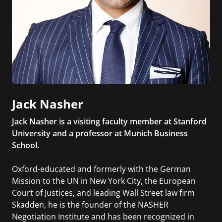
Jack Nasher
Jack Nasher is a visiting faculty member at Stanford
University and a professor at Munich Business
School.
Oxford-educated and formerly with the German
Mission to the UN in New York City, the European
Court of Justices, and leading Wall Street law firm
Skadden, he is the founder of the NASHER
Negotiation Institute and has been recognized in