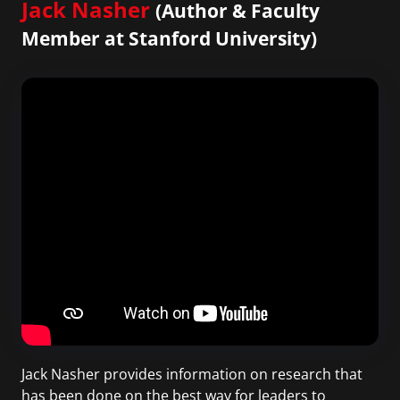
Jack Nasher
(Author & Faculty
Member at Stanford University)
Jack Nasher provides information on research that
has been done on the best way for leaders to