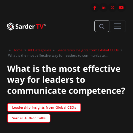
»
Home
»
All Categories
»
Leadership Insights from Global CEOs
»
What is the most effective way for leaders to communicate
competence?
What is the most effective
way for leaders to
communicate competence?
Leadership Insights from Global CEOs
Sarder Author Talks