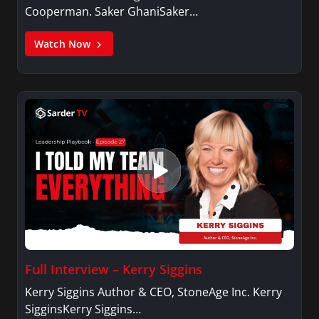
Cooperman. Saker GhaniSaker…
Watch Now
Full Interview – Kerry Siggins
Kerry Siggins Author & CEO, StoneAge Inc. Kerry
SigginsKerry Siggins…