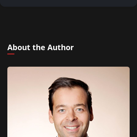
About the Author