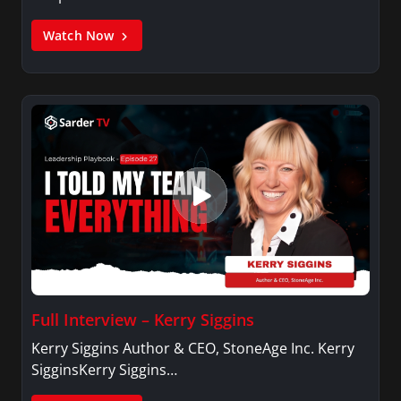
Watch Now
Full Interview – Kerry Siggins
Kerry Siggins Author & CEO, StoneAge Inc. Kerry
SigginsKerry Siggins…