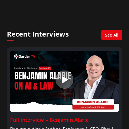
In addition, she writes for Examiner.com, an
online news and entertainment site with a
focus on fashion and fundraising, and also
creates content for Wochit, an award-winning
video creation platform.
Recent Interviews
See All
Full Interview – Benjamin Alarie
Benjamin Alarie Author, Professor & CEO, Blue J.