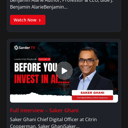
Benjamin AlarieBenjamin…
Watch Now
Full Interview – Saker Ghani
Saker Ghani Chief Digital Officer at Citrin
Cooperman. Saker GhaniSaker…