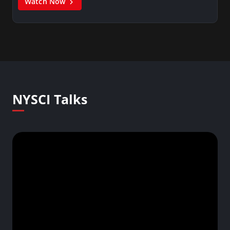
Watch Now
NYSCI Talks