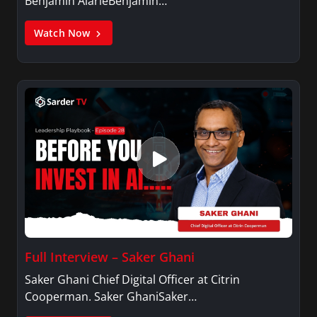
Benjamin AlarieBenjamin…
Watch Now
Full Interview – Saker Ghani
Saker Ghani Chief Digital Officer at Citrin
Cooperman. Saker GhaniSaker…