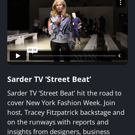
Sarder TV ‘Street Beat’
Sarder TV ‘Street Beat’ hit the road to
cover New York Fashion Week. Join
host, Tracey Fitzpatrick backstage and
on the runways with reports and
insights from designers, business