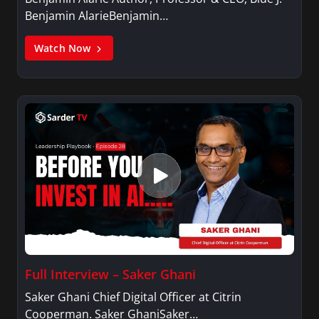
Benjamin AlarieBenjamin…
Watch Now
Full Interview – Saker Ghani
Saker Ghani Chief Digital Officer at Citrin
Cooperman. Saker GhaniSaker…