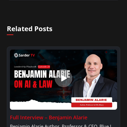
Related Posts
Full Interview – Benjamin Alarie
Benjamin Alarie Author, Professor & CEO, Blue J.