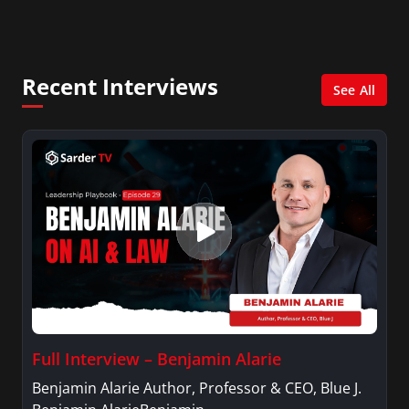
online news and entertainment site with a
focus on fashion and fundraising, and also
creates content for Wochit, an award-winning
video creation platform.
Recent Interviews
See All
Full Interview – Benjamin Alarie
Benjamin Alarie Author, Professor & CEO, Blue J.