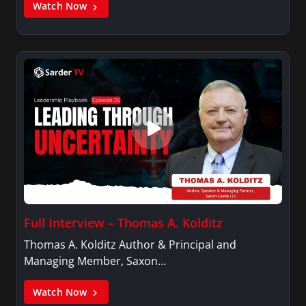
Watch Now
Full Interview – Thomas A. Kolditz
Thomas A. Kolditz Author & Principal and
Managing Member, Saxon…
Watch Now