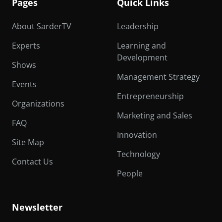
Pages
Quick Links
About SarderTV
Leadership
Experts
Learning and
Development
Shows
Management Strategy
Events
Entrepreneurship
Organizations
Marketing and Sales
FAQ
Innovation
Site Map
Technology
Contact Us
People
Newsletter