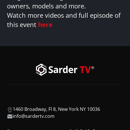
owners, models and more.
Watch more videos and full episode of
this event
here
1460 Broadway, Fl 8, New York NY 10036
info@sardertv.com