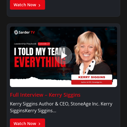
Watch Now
Full Interview – Kerry Siggins
Kerry Siggins Author & CEO, StoneAge Inc. Kerry
SigginsKerry Siggins…
Watch Now