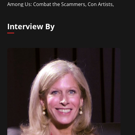
Among Us: Combat the Scammers, Con Artists,
and Thieves Who Are Plotting to Steal Your Money”
(Career Press, 2018).
Interview By