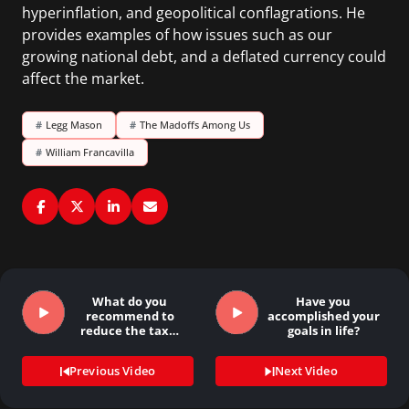
hyperinflation, and geopolitical conflagrations. He
provides examples of how issues such as our
growing national debt, and a deflated currency could
affect the market.
#
Legg Mason
#
The Madoffs Among Us
#
William Francavilla
What do you
Have you
recommend to
accomplished your
reduce the tax…
goals in life?
Previous Video
Next Video