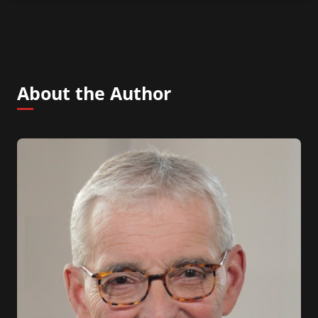
About the Author