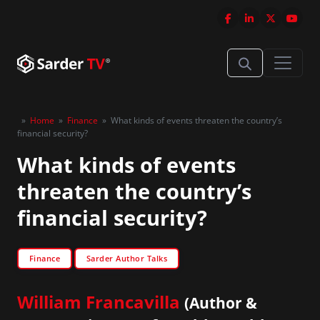
»
Home
»
Finance
»
What kinds of events threaten the country’s
financial security?
What kinds of events
threaten the country’s
financial security?
Finance
Sarder Author Talks
William Francavilla
(Author &