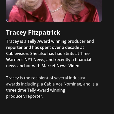
Tracey Fitzpatrick
Tracey is a Telly Award winning producer and
reporter and has spent over a decade at
Cablevision. She also has had stints at Time
Warner’s NY1 News, and recently a financial
news anchor with Market News Video.
Tracey is the recipient of several industry
awards including, a Cable Ace Nominee, and is a
three time Telly Award winning
producer/reporter.
In addition, she writes for Examiner.com, an