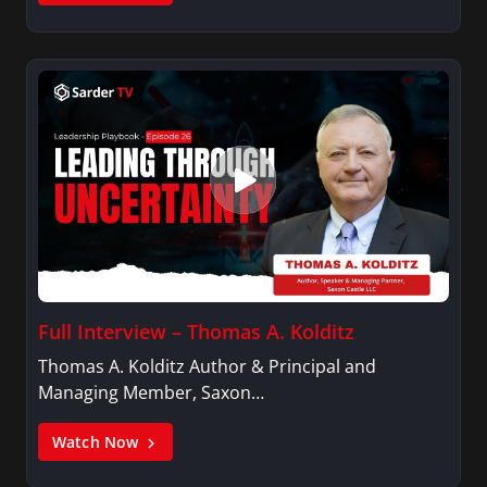
Full Interview – Thomas A. Kolditz
Thomas A. Kolditz Author & Principal and
Managing Member, Saxon…
Watch Now