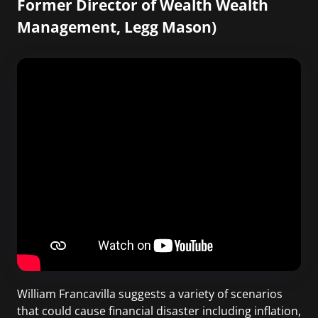
Former Director of Wealth Wealth
Management, Legg Mason)
William Francavilla suggests a variety of scenarios
that could cause financial disaster including inflation,