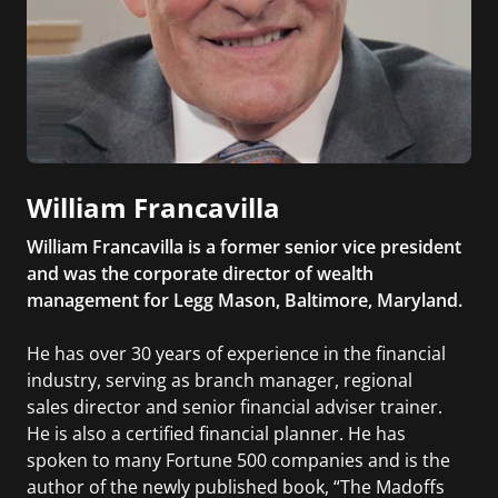
William Francavilla
William Francavilla is a former senior vice president
and was the corporate director of wealth
management for Legg Mason, Baltimore, Maryland.
He has over 30 years of experience in the financial
industry, serving as branch manager, regional
sales director and senior financial adviser trainer.
He is also a certified financial planner. He has
spoken to many Fortune 500 companies and is the
author of the newly published book, “The Madoffs