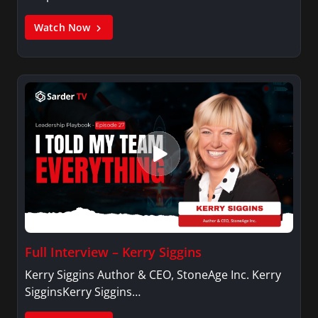
Watch Now
Full Interview – Kerry Siggins
Kerry Siggins Author & CEO, StoneAge Inc. Kerry
SigginsKerry Siggins…