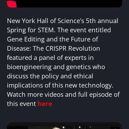
New York Hall of Science’s 5th annual
Spring for STEM. The event entitled
Gene Editing and the Future of
Disease: The CRISPR Revolution
featured a panel of experts in
bioengineering and genetics who
discuss the policy and ethical
implications of this new technology.
Watch more videos and full episode of
this event
here