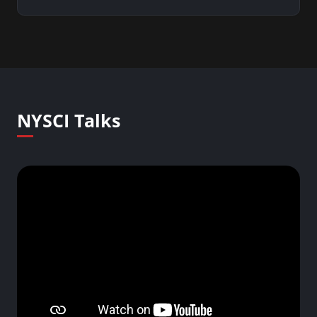
NYSCI Talks