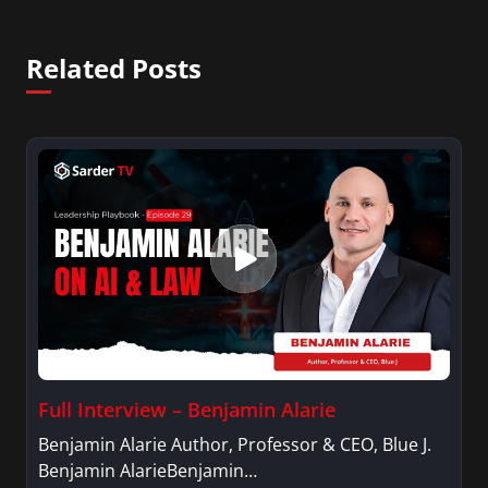
Related Posts
Full Interview – Benjamin Alarie
Benjamin Alarie Author, Professor & CEO, Blue J.
Benjamin AlarieBenjamin…