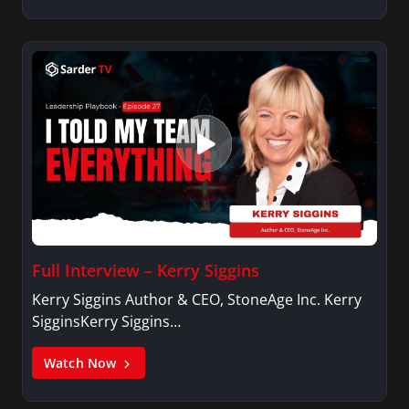
Full Interview – Kerry Siggins
Kerry Siggins Author & CEO, StoneAge Inc. Kerry
SigginsKerry Siggins…
Watch Now