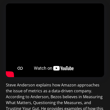
Steve Anderson explains how Amazon approaches
the issue of metrics as a data-driven company.
According to Anderson, Bezos believes in Measuring
What Matters, Questioning the Measures, and
Trusting Your Gut. He provides examples of how this