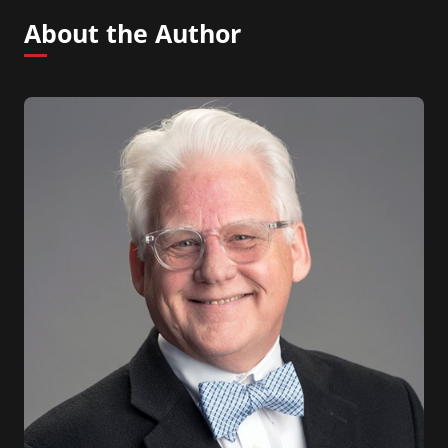
About the Author