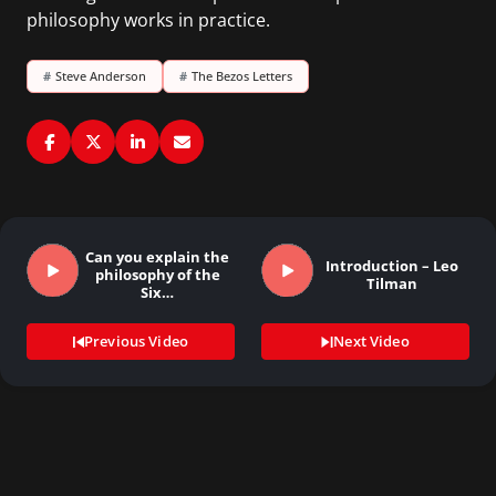
philosophy works in practice.
#
Steve Anderson
#
The Bezos Letters
Can you explain the
Introduction – Leo
philosophy of the
Tilman
Six…
Previous Video
Next Video