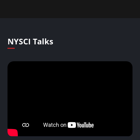
NYSCI Talks