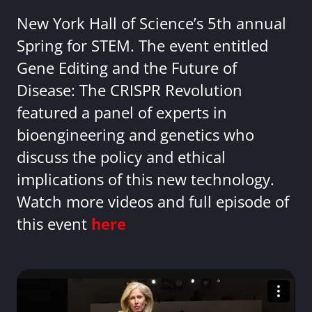
New York Hall of Science’s 5th annual
Spring for STEM. The event entitled
Gene Editing and the Future of
Disease: The CRISPR Revolution
featured a panel of experts in
bioengineering and genetics who
discuss the policy and ethical
implications of this new technology.
Watch more videos and full episode of
this event
here