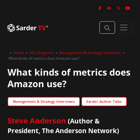
»
Home
»
All Categories
»
Management & Strategy Interviews
»
What kinds of metrics does Amazon use?
What kinds of metrics does
Amazon use?
Management & Strategy Interviews
Sarder Author Talks
Steve Anderson
(Author &
President, The Anderson Network)