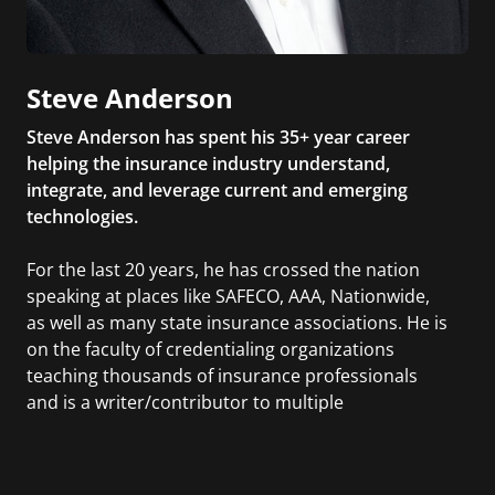
Steve Anderson
Steve Anderson has spent his 35+ year career
helping the insurance industry understand,
integrate, and leverage current and emerging
technologies.
For the last 20 years, he has crossed the nation
speaking at places like SAFECO, AAA, Nationwide,
as well as many state insurance associations. He is
on the faculty of credentialing organizations
teaching thousands of insurance professionals
and is a writer/contributor to multiple
publications. Steve is the author of The Bezos
Letters: 14 Principles to Grow Your Business Like
Amazon.