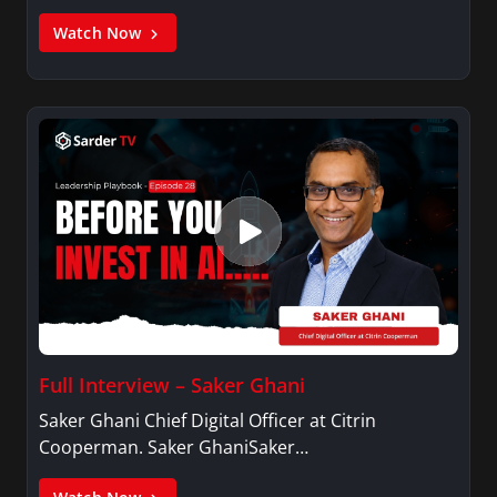
Watch Now
Full Interview – Saker Ghani
Saker Ghani Chief Digital Officer at Citrin
Cooperman. Saker GhaniSaker…