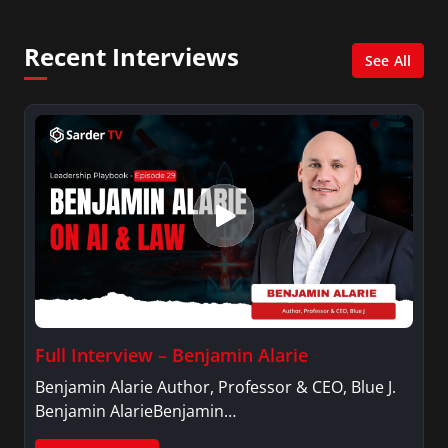
Recent Interviews
See All
Full Interview – Benjamin Alarie
Benjamin Alarie Author, Professor & CEO, Blue J.
Benjamin AlarieBenjamin…