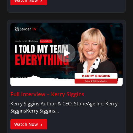
Watch Now
Full Interview – Kerry Siggins
Kerry Siggins Author & CEO, StoneAge Inc. Kerry
SigginsKerry Siggins…
Watch Now