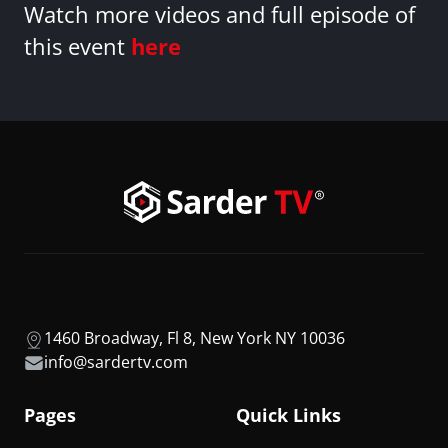
Watch more videos and full episode of
this event
here
1460 Broadway, Fl 8, New York NY 10036
info@sardertv.com
Pages
Quick Links