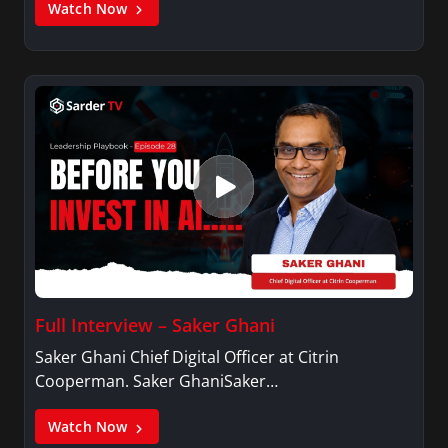
Watch Now
Full Interview – Saker Ghani
Saker Ghani Chief Digital Officer at Citrin
Cooperman. Saker GhaniSaker…
Watch Now