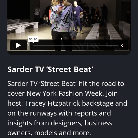
Sarder TV ‘Street Beat’
Sarder TV ‘Street Beat’ hit the road to
cover New York Fashion Week. Join
host, Tracey Fitzpatrick backstage and
on the runways with reports and
insights from designers, business
owners, models and more.