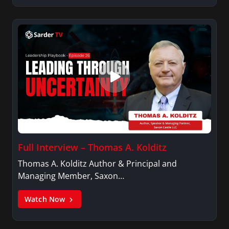
Full Interview – Thomas A. Kolditz
Thomas A. Kolditz Author & Principal and
Managing Member, Saxon…
Watch Now