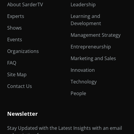
About SarderTV
Leadership
Experts
Learning and
Development
Shows
Management Strategy
Events
Entrepreneurship
Organizations
Marketing and Sales
FAQ
Innovation
Site Map
Technology
Contact Us
People
Newsletter
Stay Updated with the Latest Insights with an email