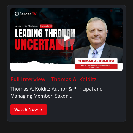
Full Interview – Thomas A. Kolditz
Thomas A. Kolditz Author & Principal and
Managing Member, Saxon…
Watch Now