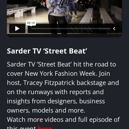
Sarder TV ‘Street Beat’
Sarder TV ‘Street Beat’ hit the road to
cover New York Fashion Week. Join
host, Tracey Fitzpatrick backstage and
on the runways with reports and
insights from designers, business
owners, models and more.
Watch more videos and full episode of
this event
here