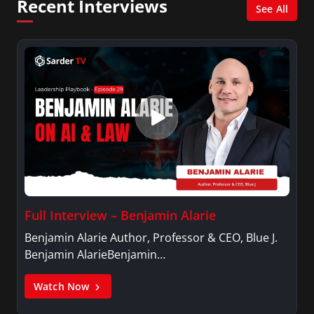
Recent Interviews
See All
Full Interview – Benjamin Alarie
Benjamin Alarie Author, Professor & CEO, Blue J.
Benjamin AlarieBenjamin…
Watch Now