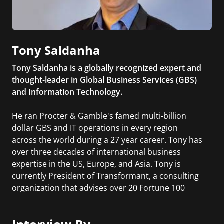
Tony Saldanha
Tony Saldanha is a globally recognized expert and
thought-leader in Global Business Services (GBS)
and Information Technology.
He ran Procter & Gamble's famed multi-billion
dollar GBS and IT operations in every region
across the world during a 27 year career. Tony has
over three decades of international business
expertise in the US, Europe, and Asia. Tony is
currently President of Transformant, a consulting
organization that advises over 20 Fortune 100
companies around the world in digital
transformation and global business services. His
book titled Why Digital Transformations Fail was