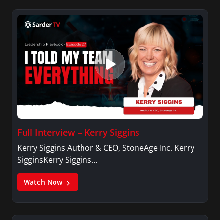
Full Interview – Kerry Siggins
Kerry Siggins Author & CEO, StoneAge Inc. Kerry
SigginsKerry Siggins…
Watch Now