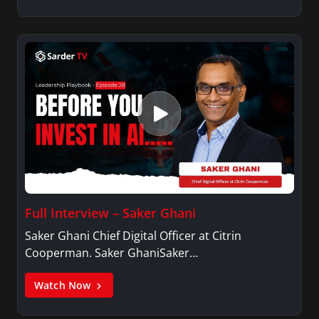
Full Interview – Saker Ghani
Saker Ghani Chief Digital Officer at Citrin
Cooperman. Saker GhaniSaker…
Watch Now