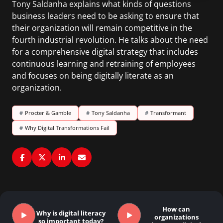
Tony Saldanha explains what kinds of questions
business leaders need to be asking to ensure that
their organization will remain competitive in the
fourth industrial revolution. He talks about the need
for a comprehensive digital strategy that includes
continuous learning and retraining of employees
and focuses on being digitally literate as an
organization.
#
Procter & Gamble
#
Tony Saldanha
#
Transformant
#
Why Digital Transformations Fail
How can
Why is digital literacy
organizations
so important today?