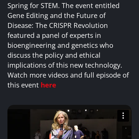
Spring for STEM. The event entitled
Gene Editing and the Future of
Disease: The CRISPR Revolution
featured a panel of experts in
bioengineering and genetics who
discuss the policy and ethical
implications of this new technology.
Watch more videos and full episode of
this event
here