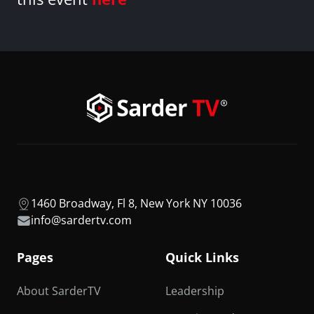
1460 Broadway, Fl 8, New York NY 10036
info@sardertv.com
Pages
Quick Links
About SarderTV
Leadership