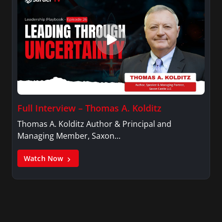
Full Interview – Thomas A. Kolditz
Thomas A. Kolditz Author & Principal and
Managing Member, Saxon…
Watch Now