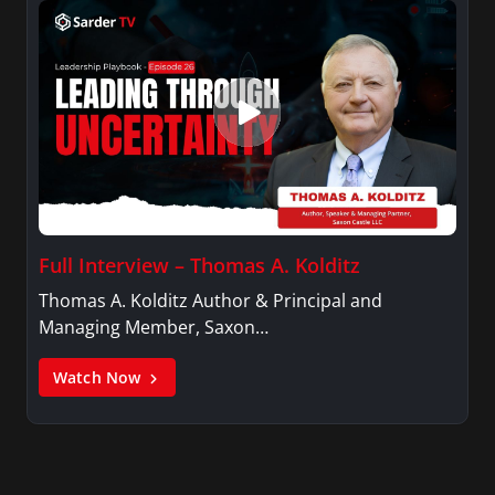
Full Interview – Thomas A. Kolditz
Thomas A. Kolditz Author & Principal and
Managing Member, Saxon…
Watch Now