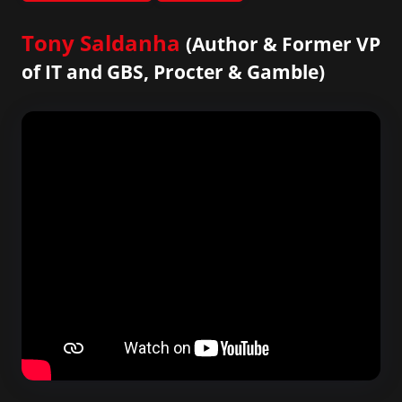
Tony Saldanha
(Author & Former VP
of IT and GBS, Procter & Gamble)