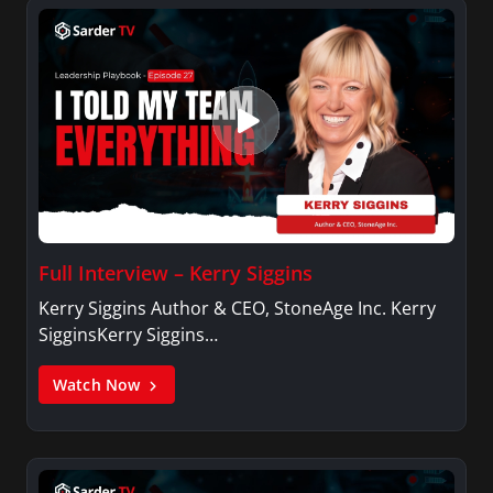
Full Interview – Kerry Siggins
Kerry Siggins Author & CEO, StoneAge Inc. Kerry
SigginsKerry Siggins…
Watch Now