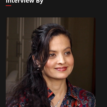
Interview By
released globally in July 2019 and ranked #1 on
Amazon’s New Releases for Organizational Change
and listed on publisher Berrett-Koehler’s best-
sellers for July 2019.