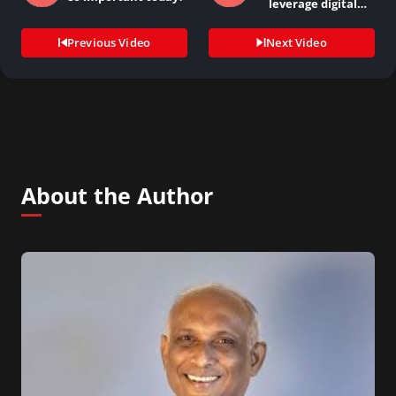
leverage digital
technology to drive…
Previous Video
Next Video
About the Author