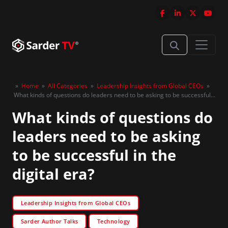
»
Home
»
All Categories
»
Leadership Insights from Global CEOs
»
What kinds of questions do leaders need to be asking to be successful
in the digital era?
What kinds of questions do
leaders need to be asking
to be successful in the
digital era?
Leadership Insights from Global CEOs
Sarder Author Talks
Technology