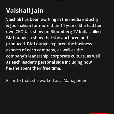
Vaishali Jain
Vaishali has been working in the media industry
& Journalism for more than 14 years. She had her
own CEO talk show on Bloomberg TV India called
Biz Lounge, a show that she anchored and
produced. Biz Lounge explored the business
aspects of each company, as well as the
company's leadership, corporate culture, as well
as each leader's personal side including how
he/she spent their free time.
Prior to that, she worked as a Management
Consultant in the finance industry in New York
City. She has a Bachelor’s degree in
Management with a concentration in Finance
and her Master’s degree in Organizational
Psychology.