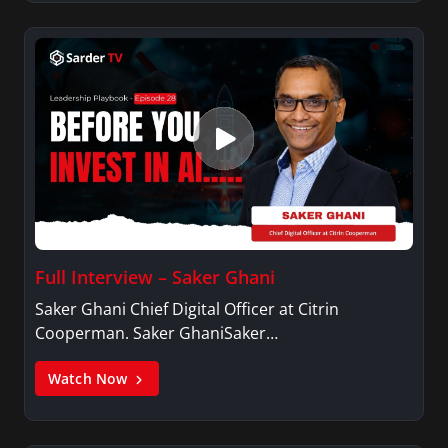
Full Interview – Saker Ghani
Saker Ghani Chief Digital Officer at Citrin
Cooperman. Saker GhaniSaker…
Watch Now