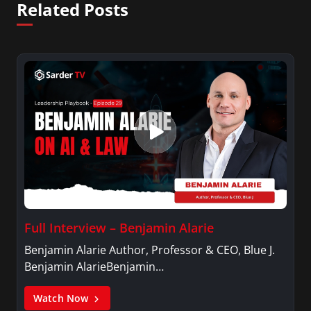
Related Posts
Full Interview – Benjamin Alarie
Benjamin Alarie Author, Professor & CEO, Blue J.
Benjamin AlarieBenjamin…
Watch Now