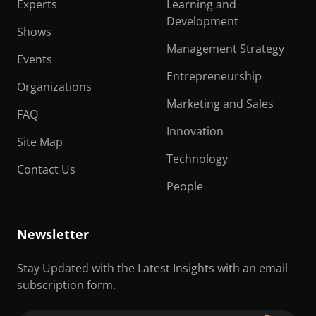
Experts
Learning and
Development
Shows
Management Strategy
Events
Entrepreneurship
Organizations
Marketing and Sales
FAQ
Innovation
Site Map
Technology
Contact Us
People
Newsletter
Stay Updated with the Latest Insights with an email
subscription form.