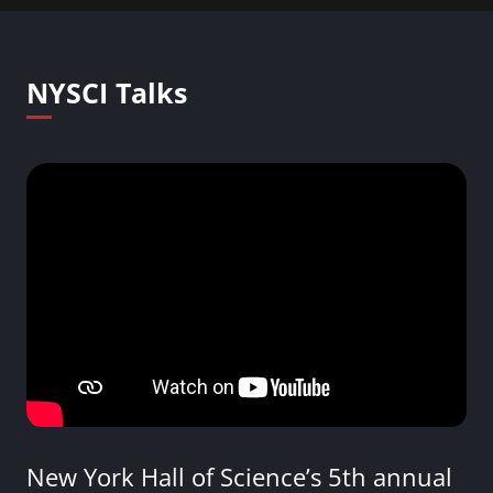
NYSCI Talks
New York Hall of Science’s 5th annual