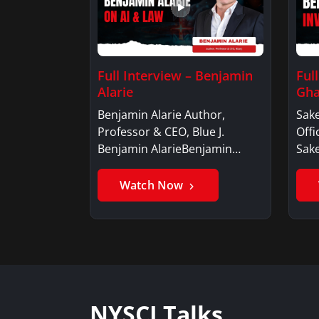
Full Interview – Benjamin
Ful
Alarie
Gha
Benjamin Alarie Author,
Sake
Professor & CEO, Blue J.
Offi
Benjamin AlarieBenjamin…
Sak
Watch Now
NYSCI Talks