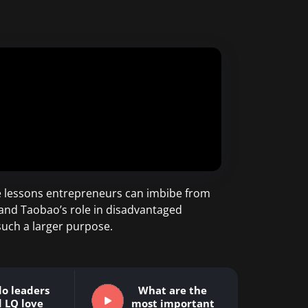
the lessons entrepreneurs can imbibe from
 and Taobao’s role in disadvantaged
uch a larger purpose.
o leaders
What are the
 LQ love
most important