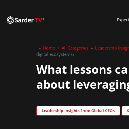
Exper
»
Home
»
All Categories
»
Leadership Insig
digital ecosystems?
What lessons ca
about leveragin
Leadership Insights from Global CEOs