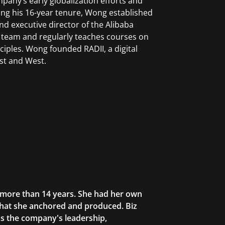
pany’s early globalization efforts and
uring his 16-year tenure, Wong established
and executive director of the Alibaba
 team and regularly teaches courses on
iples. Wong founded RADII, a digital
st and West.
r more than 14 years. She had her own
that she anchored and produced. Biz
as the company's leadership,