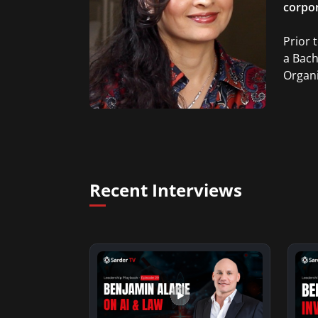
corpor
Prior 
a Bach
Organi
Recent Interviews