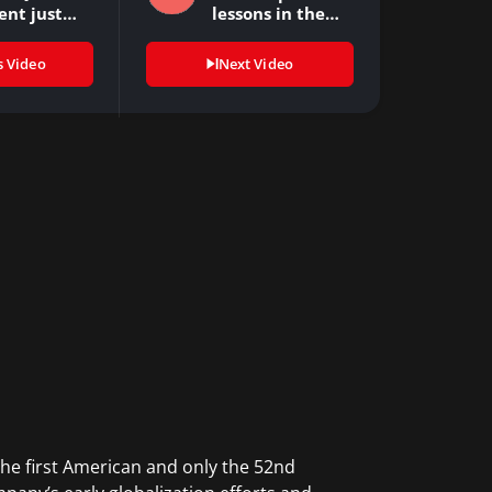
ent just…
lessons in the…
s Video
Next Video
he first American and only the 52nd