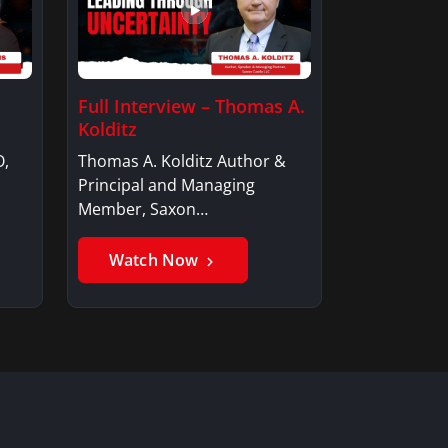
Full Interview – Thomas A.
Kolditz
O,
Thomas A. Kolditz Author &
Principal and Managing
Member, Saxon…
Watch Now