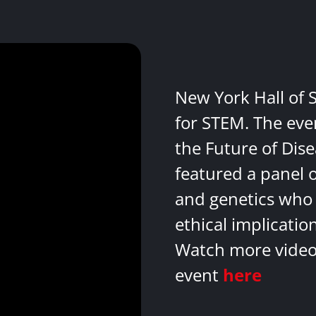
New York Hall of 
for STEM. The eve
the Future of Dis
featured a panel 
and genetics who 
ethical implicatio
Watch more videos
event
here