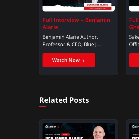
Full Interview – Benjamin
Ful
Alarie
Gha
Benjamin Alarie Author,
Sake
Professor & CEO, Blue J.
Offi
Benjamin AlarieBenjamin…
Sak
Watch Now
Related Posts