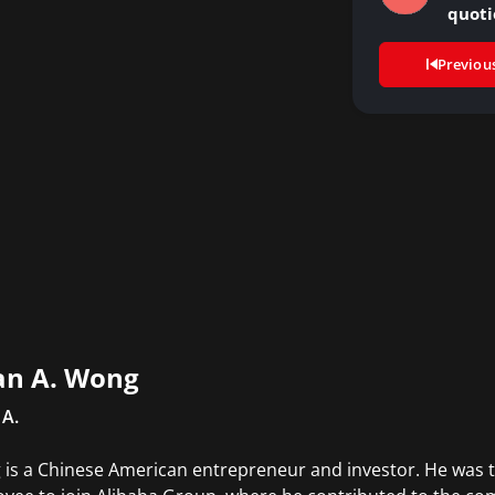
quoti
Previou
an A. Wong
 A.
is a Chinese American entrepreneur and investor. He was t