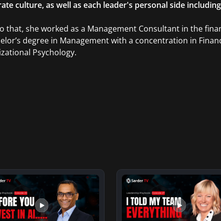
ate culture, as well as each leader's personal side includin
to that, she worked as a Management Consultant in the finan
elor’s degree in Management with a concentration in Finan
zational Psychology.