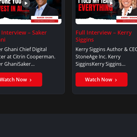
l Interview – Saker
Full Interview – Kerry
ni
Siggins
r Ghani Chief Digital
Kerry Siggins Author & CE
cer at Citrin Cooperman.
StoneAge Inc. Kerry
er GhaniSaker…
SigginsKerry Siggins…
Watch Now
Watch Now