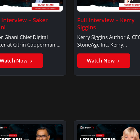
l Interview – Saker
Full Interview – Kerry
ni
Siggins
r Ghani Chief Digital
Kerry Siggins Author & CE
cer at Citrin Cooperman.
StoneAge Inc. Kerry
er GhaniSaker…
SigginsKerry Siggins…
Watch Now
Watch Now