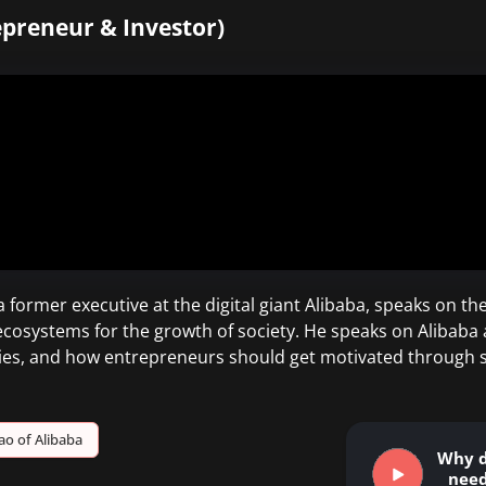
epreneur & Investor)
 former executive at the digital giant Alibaba, speaks on 
 ecosystems for the growth of society. He speaks on Alibaba
es, and how entrepreneurs should get motivated through s
ao of Alibaba
Why d
need