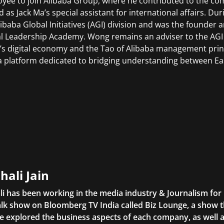
yee to join Alibaba Group, where he contributed to the com
d as Jack Ma’s special assistant for international affairs. D
libaba Global Initiatives (AGI) division and was the founder 
l Leadership Academy. Wong remains an adviser to the AGI
’s digital economy and the Tao of Alibaba management princ
 platform dedicated to bridging understanding between Ea
hali Jain
li has been working in the media industry & Journalism fo
lk show on Bloomberg TV India called Biz Lounge, a show 
 explored the business aspects of each company, as well 