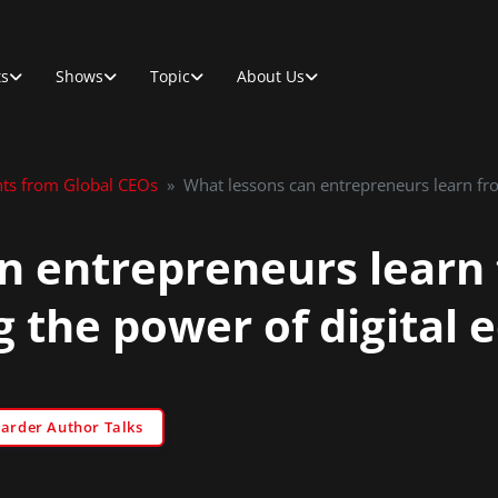
ts
Shows
Topic
About Us
hts from Global CEOs
»
What lessons can entrepreneurs learn fr
n entrepreneurs learn
g the power of digital
Sarder Author Talks