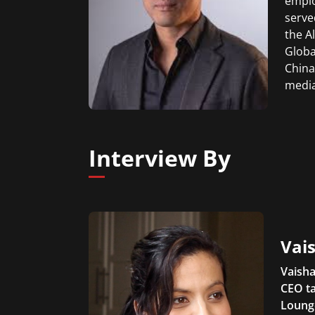
emplo
serve
the A
Globa
China
media
Interview By
Vais
Vaisha
CEO ta
Lounge