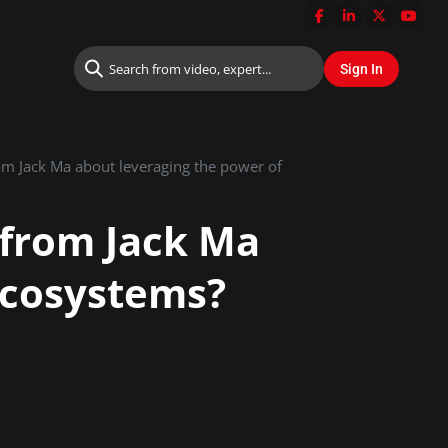
om Jack Ma about leveraging the power of
 from Jack Ma
 ecosystems?