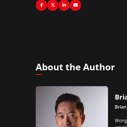
About the Author
Bri
Brian
Wong 