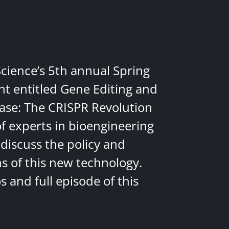
Science’s 5th annual Spring
nt entitled Gene Editing and
ease: The CRISPR Revolution
of experts in bioengineering
discuss the policy and
ns of this new technology.
 and full episode of this