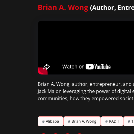
Brian A. Wong
(Author, Entr
Brian A. Wong, author, entrepreneur, and a
Jack Ma on leveraging the power of digital
communities, how they empowered societi
#
Alibaba
#
Brian A. Wong
#
RADII
#
T