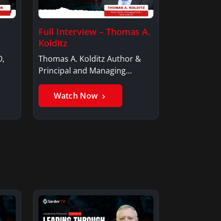
Full Interview – Thomas A.
Kolditz
O,
Thomas A. Kolditz Author &
Principal and Managing
Member, Saxon…
Watch Now