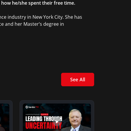
g how he/she spent their free time.
ce industry in New York City. She has
ce and her Master’s degree in
See All