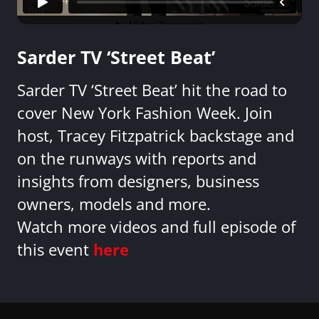
Sarder TV ‘Street Beat’
Sarder TV ‘Street Beat’ hit the road to
cover New York Fashion Week. Join
host, Tracey Fitzpatrick backstage and
on the runways with reports and
insights from designers, business
owners, models and more.
Watch more videos and full episode of
this event
here