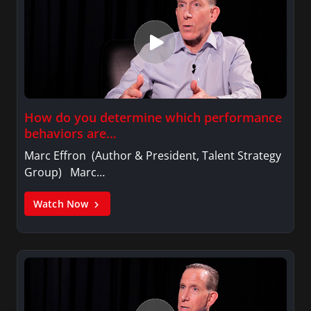
How do you determine which performance
behaviors are…
Marc Effron (Author & President, Talent Strategy
Group) Marc…
Watch Now