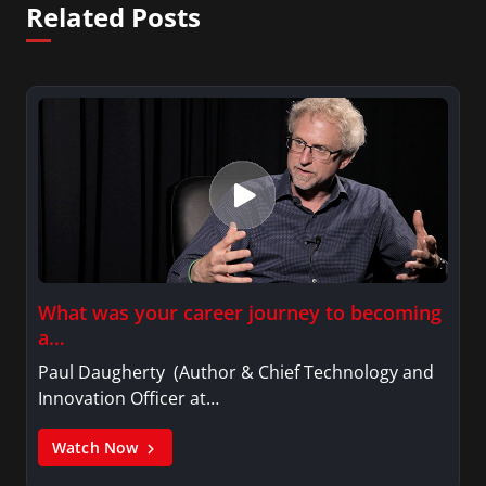
Related Posts
What was your career journey to becoming
a…
Paul Daugherty (Author & Chief Technology and
Innovation Officer at…
Watch Now