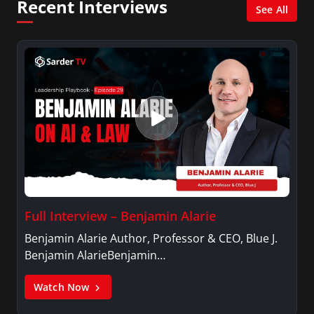
Recent Interviews
See All
Full Interview – Benjamin Alarie
Benjamin Alarie Author, Professor & CEO, Blue J.
Benjamin AlarieBenjamin…
Watch Now