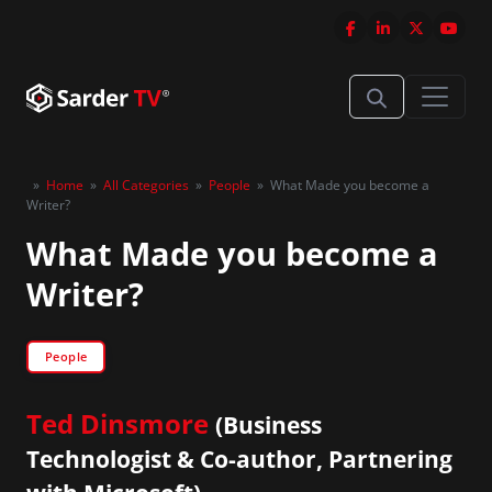
»
Home
»
All Categories
»
People
»
What Made you become a
Writer?
What Made you become a
Writer?
People
Ted Dinsmore
(Business
Technologist & Co-author, Partnering