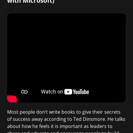
with Microsoft)
Most people don’t write books to give their secrets
of success away according to Ted Dinsmore. He talks
about how he feels it is important as leaders to