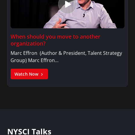
When should you move to another
organization?
Marc Effron (Author & President, Talent Strategy
Group) Marc Effron…
Watch Now
NYSCI Talks