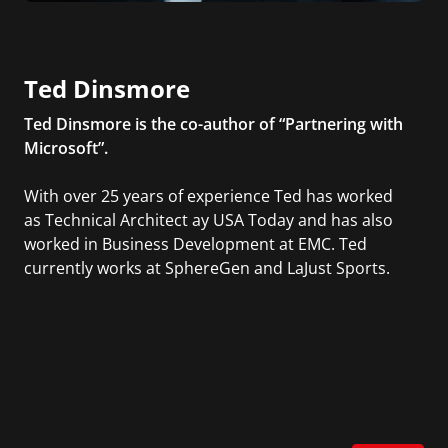
Ted Dinsmore
Ted Dinsmore is the co-author of “Partnering with
Microsoft”.
With over 25 years of experience Ted has worked
as Technical Architect ay USA Today and has also
worked in Business Development at EMC. Ted
currently works at SphereGen and LaJust Sports.