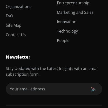
Entrepreneurship
Organizations
Marketing and Sales
FAQ
Innovation
Site Map
Technology
Contact Us
People
Newsletter
Stay Updated with the Latest Insights with an email
subscription form.
Email
(Required)