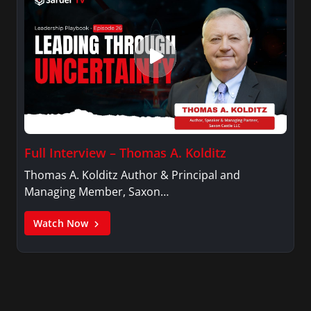
Full Interview – Thomas A. Kolditz
Thomas A. Kolditz Author & Principal and
Managing Member, Saxon…
Watch Now