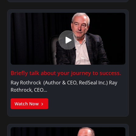
Briefly talk about your journey to success.
Ray Rothrock (Author & CEO, RedSeal Inc.) Ray
Rothrock, CEO…
Watch Now