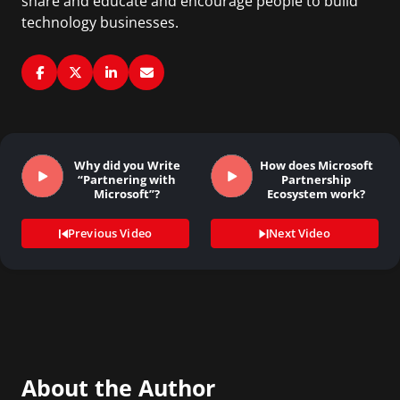
share and educate and encourage people to build
technology businesses.
Why did you Write
How does Microsoft
“Partnering with
Partnership
Microsoft”?
Ecosystem work?
Previous Video
Next Video
About the Author