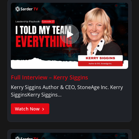
Full Interview – Kerry Siggins
Kerry Siggins Author & CEO, StoneAge Inc. Kerry
SigginsKerry Siggins…
Watch Now