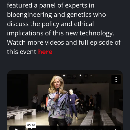
featured a panel of experts in
bioengineering and genetics who
discuss the policy and ethical
implications of this new technology.
Watch more videos and full episode of
this event
here