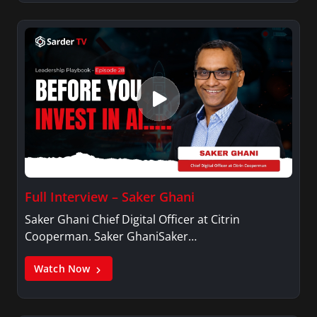
Full Interview – Saker Ghani
Saker Ghani Chief Digital Officer at Citrin
Cooperman. Saker GhaniSaker…
Watch Now