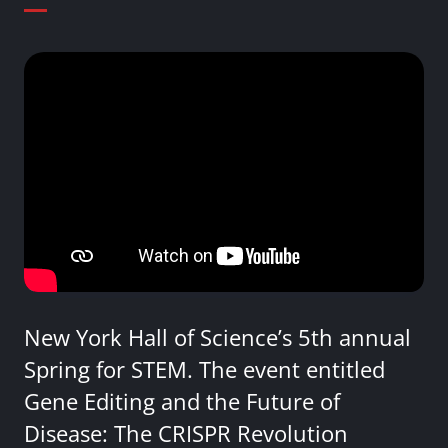
New York Hall of Science’s 5th annual
Spring for STEM. The event entitled
Gene Editing and the Future of
Disease: The CRISPR Revolution