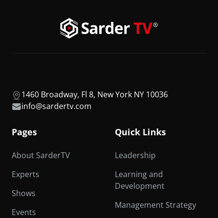
1460 Broadway, Fl 8, New York NY 10036
info@sardertv.com
Pages
Quick Links
About SarderTV
Leadership
Experts
Learning and
Development
Shows
Management Strategy
Events