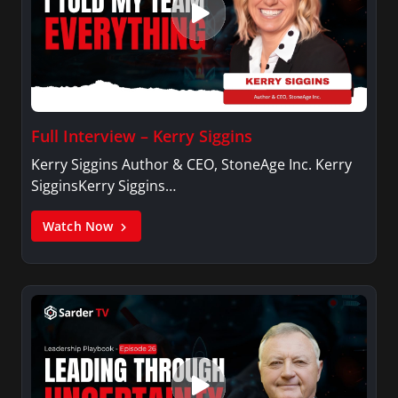
Full Interview – Kerry Siggins
Kerry Siggins Author & CEO, StoneAge Inc. Kerry
SigginsKerry Siggins…
Watch Now