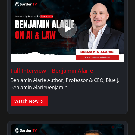
Full Interview – Benjamin Alarie
Benjamin Alarie Author, Professor & CEO, Blue J.
Benjamin AlarieBenjamin…
Watch Now