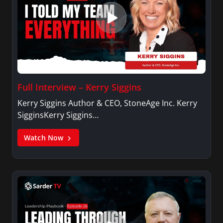
Full Interview – Kerry Siggins
Kerry Siggins Author & CEO, StoneAge Inc. Kerry
SigginsKerry Siggins…
Watch Now