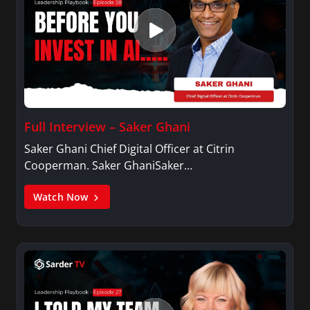
Full Interview – Saker Ghani
Saker Ghani Chief Digital Officer at Citrin
Cooperman. Saker GhaniSaker…
Watch Now