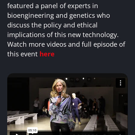
featured a panel of experts in
bioengineering and genetics who
discuss the policy and ethical
implications of this new technology.
Watch more videos and full episode of
this event
here