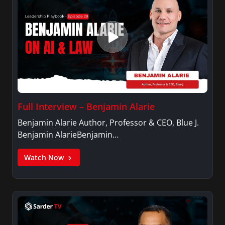
Full Interview – Benjamin Alarie
Benjamin Alarie Author, Professor & CEO, Blue J.
Benjamin AlarieBenjamin…
Watch Now