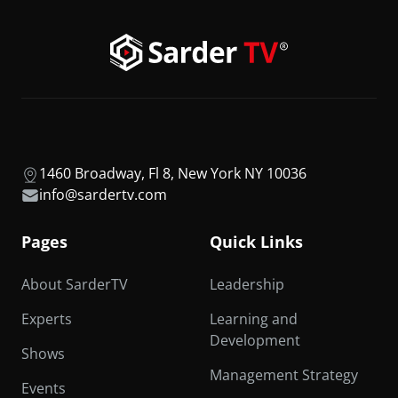
1460 Broadway, Fl 8, New York NY 10036
info@sardertv.com
Pages
Quick Links
About SarderTV
Leadership
Experts
Learning and
Development
Shows
Management Strategy
Events