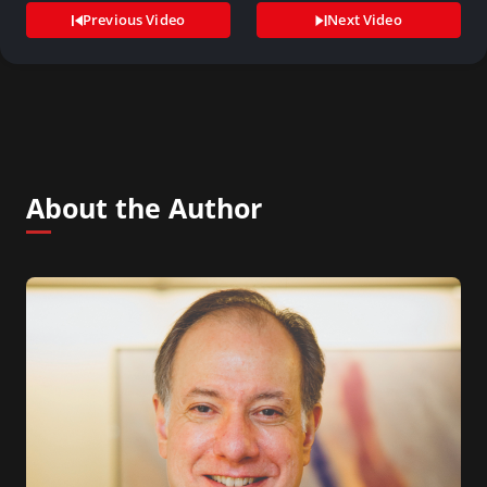
Previous Video
Next Video
About the Author