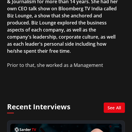
& Journalism for more than 14 years. She had her
own CEO talk show on Bloomberg TV India called
Biz Lounge, a show that she anchored and
produced. Biz Lounge explored the business
aspects of each company, as well as the
company's leadership, corporate culture, as well
as each leader's personal side including how
he/she spent their free time.
Prior to that, she worked as a Management
Consultant in the finance industry in New York
City. She has a Bachelor’s degree in
Management with a concentration in Finance
and her Master’s degree in Organizational
Psychology.
Recent Interviews
See All