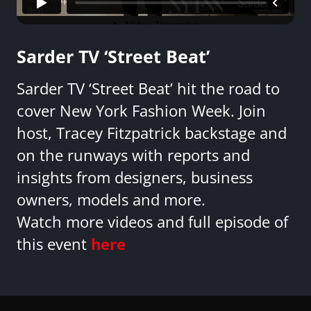
Sarder TV ‘Street Beat’
Sarder TV ‘Street Beat’ hit the road to
cover New York Fashion Week. Join
host, Tracey Fitzpatrick backstage and
on the runways with reports and
insights from designers, business
owners, models and more.
Watch more videos and full episode of
this event
here