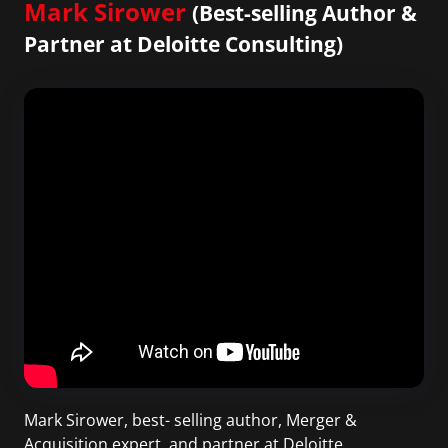
Mark Sirower
(Best-selling Author &
Partner at Deloitte Consulting)
Mark Sirower, best- selling author, Merger &
Acquisition expert, and partner at Deloitte