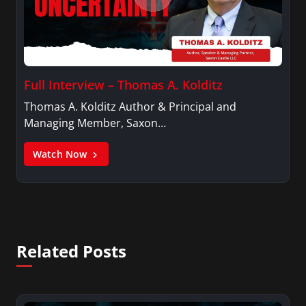
Full Interview – Thomas A. Kolditz
Thomas A. Kolditz Author & Principal and
Managing Member, Saxon…
Watch Now
Related Posts