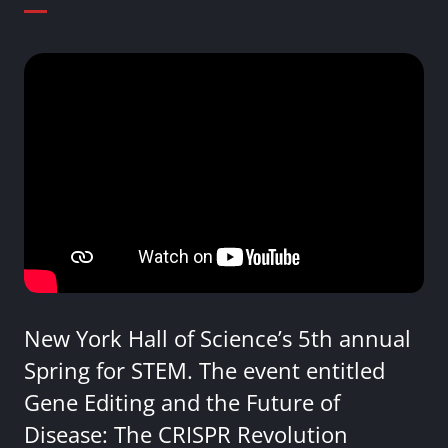
New York Hall of Science’s 5th annual
Spring for STEM. The event entitled
Gene Editing and the Future of
Disease: The CRISPR Revolution