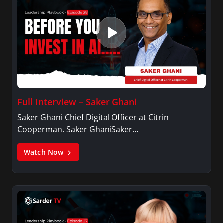
Full Interview – Saker Ghani
Saker Ghani Chief Digital Officer at Citrin
Cooperman. Saker GhaniSaker…
Watch Now