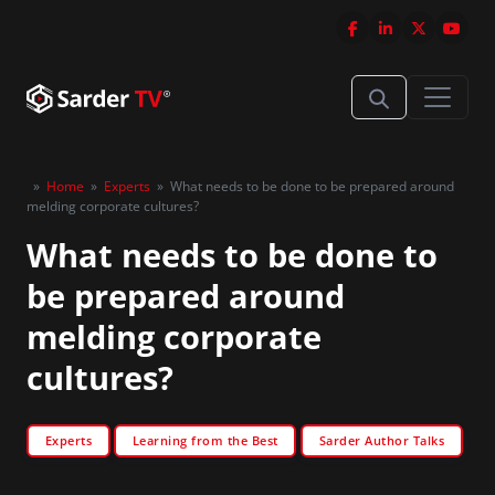
»
Home
»
Experts
»
What needs to be done to be prepared around
melding corporate cultures?
What needs to be done to
be prepared around
melding corporate
cultures?
Experts
Learning from the Best
Sarder Author Talks