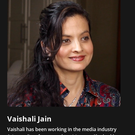
Vaishali Jain
Vaishali has been working in the media industry