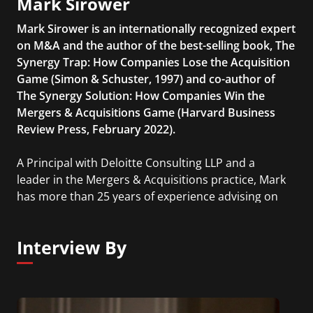
Mark Sirower
Mark Sirower is an internationally recognized expert
on M&A and the author of the best-selling book, The
Synergy Trap: How Companies Lose the Acquisition
Game (Simon & Schuster, 1997) and co-author of
The Synergy Solution: How Companies Win the
Mergers & Acquisitions Game (Harvard Business
Review Press, February 2022).
A Principal with Deloitte Consulting LLP and a
leader in the Mergers & Acquisitions practice, Mark
has more than 25 years of experience advising on
hundreds of deals for corporate and private equity
clients on all things M&A including strategy,
Interview By
growth and innovation, target screening,
commercial and operational diligence, valuation,
investor relations, pre- and post-close merger
integration, and governance issues.