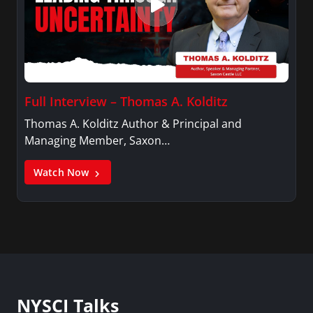
Full Interview – Thomas A. Kolditz
Thomas A. Kolditz Author & Principal and
Managing Member, Saxon…
Watch Now
NYSCI Talks