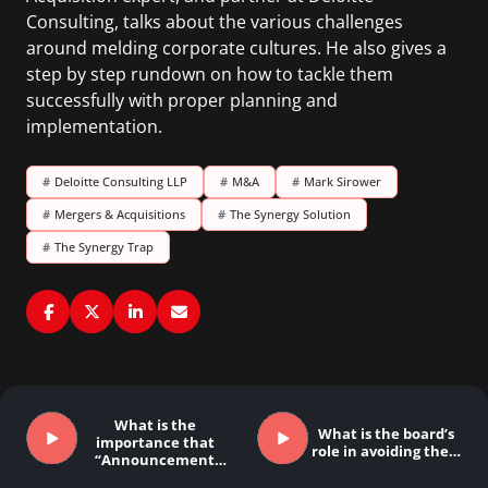
Consulting, talks about the various challenges
around melding corporate cultures. He also gives a
step by step rundown on how to tackle them
successfully with proper planning and
implementation.
#
Deloitte Consulting LLP
#
M&A
#
Mark Sirower
#
Mergers & Acquisitions
#
The Synergy Solution
#
The Synergy Trap
What is the
What is the board’s
importance that
role in avoiding the…
“Announcement
Day” plays…