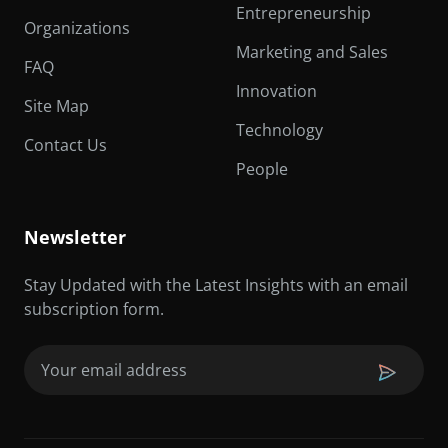
Entrepreneurship
Organizations
Marketing and Sales
FAQ
Innovation
Site Map
Technology
Contact Us
People
Newsletter
Stay Updated with the Latest Insights with an email
subscription form.
Email
(Required)