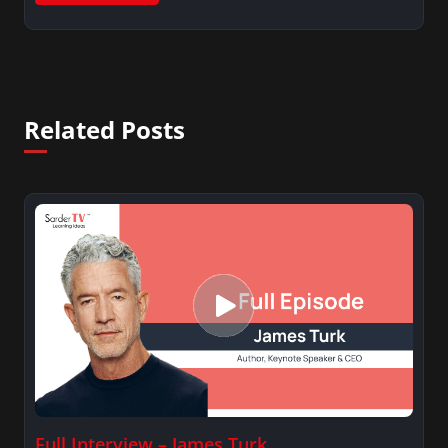
Related Posts
Full Interview – James Turk