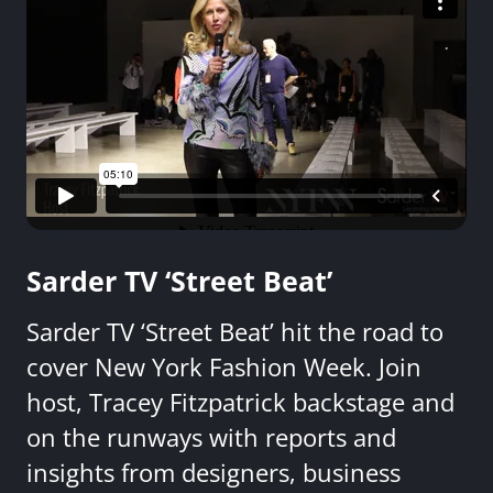
Sarder TV ‘Street Beat’
Sarder TV ‘Street Beat’ hit the road to
cover New York Fashion Week. Join
host, Tracey Fitzpatrick backstage and
on the runways with reports and
insights from designers, business