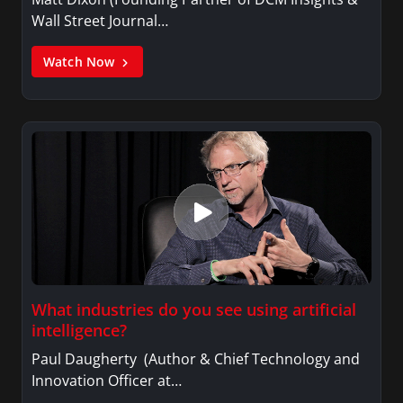
Wall Street Journal…
Watch Now
What industries do you see using artificial
intelligence?
Paul Daugherty (Author & Chief Technology and
Innovation Officer at…