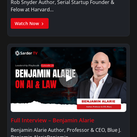
Rob Snyder Author, Serial Startup Founder &
Felow at Harvard…
Watch Now
Full Interview – Benjamin Alarie
Benjamin Alarie Author, Professor & CEO, Blue J.