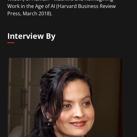
Work in the Age of AI (Harvard Business Review
Press, March 2018).
Interview By