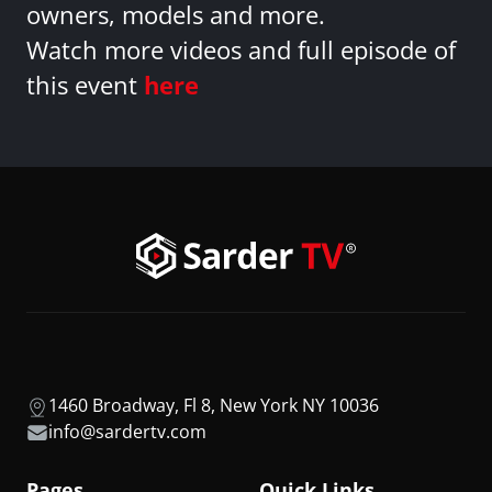
owners, models and more.
Watch more videos and full episode of
this event
here
1460 Broadway, Fl 8, New York NY 10036
info@sardertv.com
Pages
Quick Links