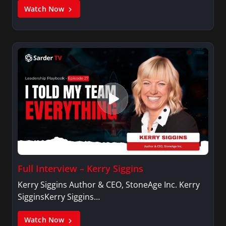
Watch Now
Full Interview – Kerry Siggins
Kerry Siggins Author & CEO, StoneAge Inc. Kerry
SigginsKerry Siggins…
Watch Now