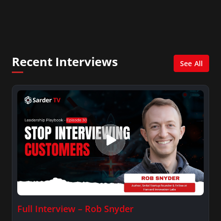
Consultant in the finance industry in New York
City. She has a Bachelor’s degree in
Management with a concentration in Finance
and her Master’s degree in Organizational
Psychology.
Recent Interviews
See All
Full Interview – Rob Snyder