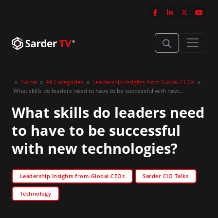
»
Home
»
All Categories
»
Leadership Insights from Global CEOs
»
What skills do leaders need to have to be successful with new
technologies?
What skills do leaders need
to have to be successful
with new technologies?
Leadership Insights from Global CEOs
Sarder CIO Talks
Technology