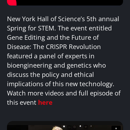
New York Hall of Science’s 5th annual
Spring for STEM. The event entitled
Gene Editing and the Future of
Disease: The CRISPR Revolution
featured a panel of experts in
bioengineering and genetics who
discuss the policy and ethical
implications of this new technology.
Watch more videos and full episode of
this event
here