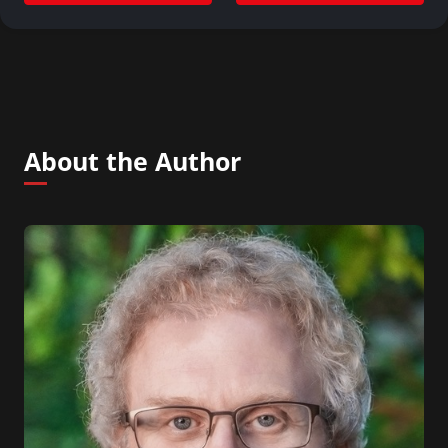
About the Author