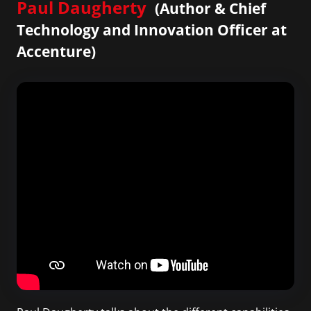
Paul Daugherty
(Author & Chief
Technology and Innovation Officer at
Accenture)