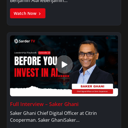
Benjamin AlarieBenjamin…
Watch Now
Full Interview – Saker Ghani
Saker Ghani Chief Digital Officer at Citrin
Cooperman. Saker GhaniSaker…