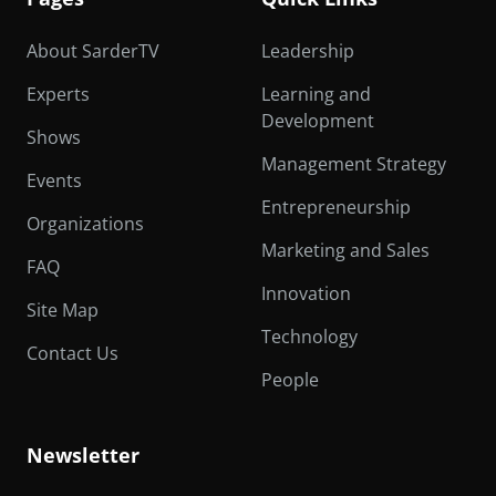
About SarderTV
Leadership
Experts
Learning and
Development
Shows
Management Strategy
Events
Entrepreneurship
Organizations
Marketing and Sales
FAQ
Innovation
Site Map
Technology
Contact Us
People
Newsletter