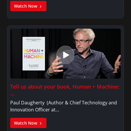
Watch Now
Tell us about your book, Human + Machine:
…
Paul Daugherty (Author & Chief Technology and
Innovation Officer at…
Watch Now