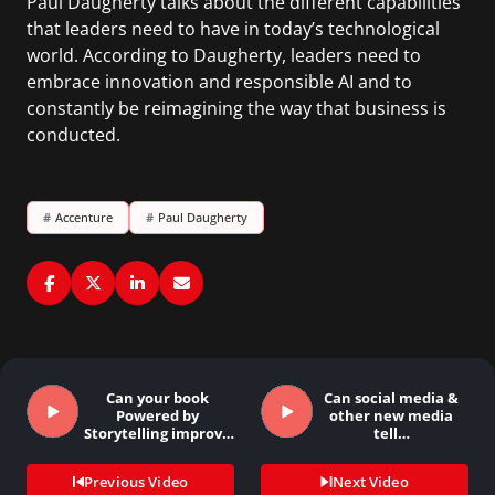
Paul Daugherty talks about the different capabilities
that leaders need to have in today’s technological
world. According to Daugherty, leaders need to
embrace innovation and responsible AI and to
constantly be reimagining the way that business is
conducted.
#
Accenture
#
Paul Daugherty
Can your book
Can social media &
Powered by
other new media
Storytelling improve
tell…
anyone’s…
Previous Video
Next Video