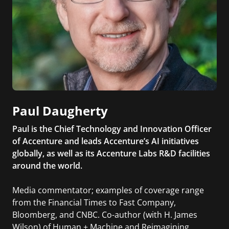
Paul Daugherty
Paul is the Chief Technology and Innovation Officer
of Accenture and leads Accenture’s AI initiatives
globally, as well as its Accenture Labs R&D facilities
around the world.
Media commentator; examples of coverage range
from the Financial Times to Fast Company,
Bloomberg, and CNBC. Co-author (with H. James
Wilson) of Human + Machine and Reimagining