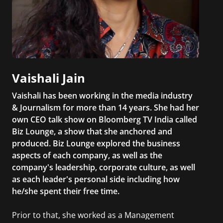
Vaishali Jain
Vaishali has been working in the media industry
& Journalism for more than 14 years. She had her
own CEO talk show on Bloomberg TV India called
Biz Lounge, a show that she anchored and
produced. Biz Lounge explored the business
aspects of each company, as well as the
company's leadership, corporate culture, as well
as each leader's personal side including how
he/she spent their free time.
Prior to that, she worked as a Management