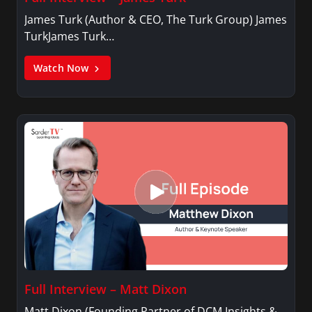
James Turk (Author & CEO, The Turk Group) James
TurkJames Turk…
Watch Now
Full Interview – Matt Dixon
Matt Dixon (Founding Partner of DCM Insights &