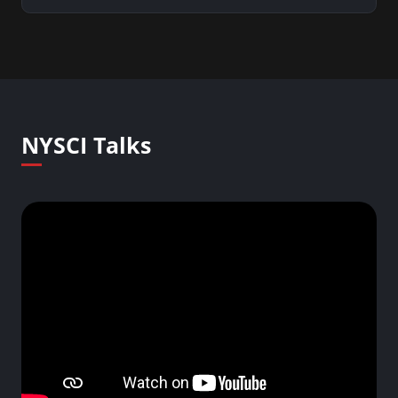
NYSCI Talks