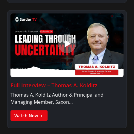
Full Interview – Thomas A. Kolditz
Thomas A. Kolditz Author & Principal and
Managing Member, Saxon…
Watch Now