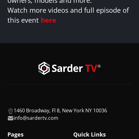
owners, models and more.
Watch more videos and full episode of
this event
here
1460 Broadway, Fl 8, New York NY 10036
info@sardertv.com
Pages
Quick Links