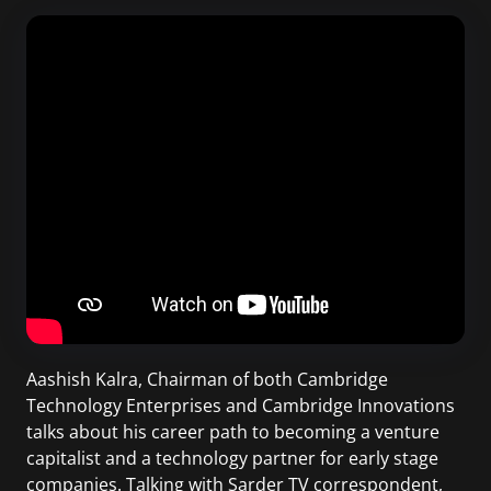
Aashish Kalra, Chairman of both Cambridge
Technology Enterprises and Cambridge Innovations
talks about his career path to becoming a venture
capitalist and a technology partner for early stage
companies. Talking with Sarder TV correspondent,