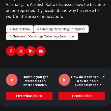
Vaishali Jain, Aashish Kalra discusses how he became
an entrepreneur by accident and why he chose to
work in the area of innovation.
#
Aashish Kalra
#
Cambridge Technology Enterprises
#
Chairman of Cambridge Technology Enterprises
How did you get
How do leaders build
started as an
a sustainable
entrepreneur?
business model?
Previous Video
Next Video