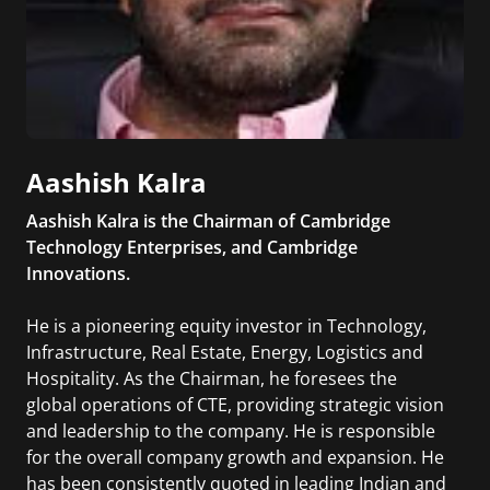
Aashish Kalra
Aashish Kalra is the Chairman of Cambridge
Technology Enterprises, and Cambridge
Innovations.
He is a pioneering equity investor in Technology,
Infrastructure, Real Estate, Energy, Logistics and
Hospitality. As the Chairman, he foresees the
global operations of CTE, providing strategic vision
and leadership to the company. He is responsible
for the overall company growth and expansion. He
has been consistently quoted in leading Indian and