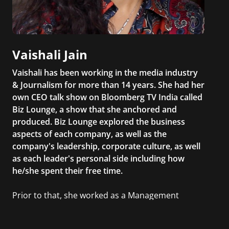
Vaishali Jain
Vaishali has been working in the media industry
& Journalism for more than 14 years. She had her
own CEO talk show on Bloomberg TV India called
Biz Lounge, a show that she anchored and
produced. Biz Lounge explored the business
aspects of each company, as well as the
company's leadership, corporate culture, as well
as each leader's personal side including how
he/she spent their free time.
Prior to that, she worked as a Management
Consultant in the finance industry in New York
City. She has a Bachelor’s degree in