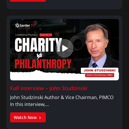
Full Interview – John Studzinski
John Studzinski Author & Vice Chairman, PIMCO
In this interview,…
Watch Now