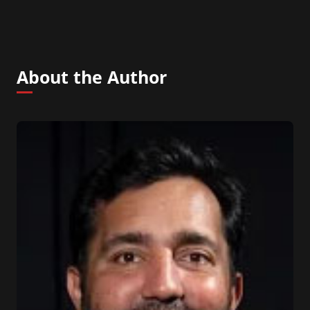
About the Author