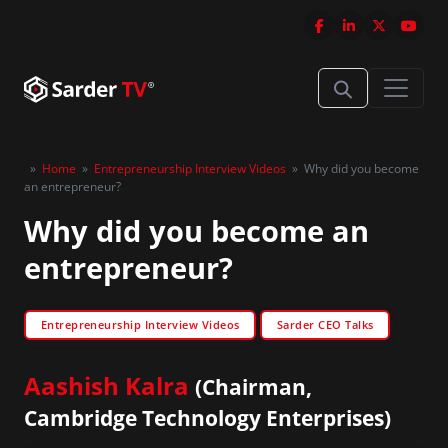
»
Home
»
Entrepreneurship Interview Videos
»
Why did you become
an entrepreneur?
Why did you become an
entrepreneur?
Entrepreneurship Interview Videos
Sarder CEO Talks
Aashish Kalra
(Chairman,
Cambridge Technology Enterprises)