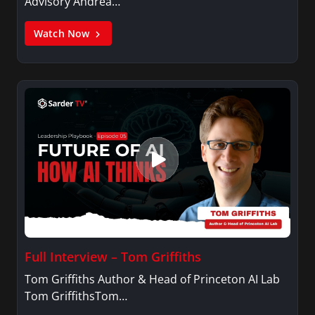
Advisory Andrea…
Watch Now
Full Interview – Tom Griffiths
Tom Griffiths Author & Head of Princeton AI Lab
Tom GriffithsTom…