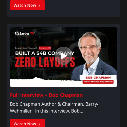
Watch Now
Full Interview – Bob Chapman
Bob Chapman Author & Chairman, Barry-
Wehmiller In this interview, Bob…
Watch Now