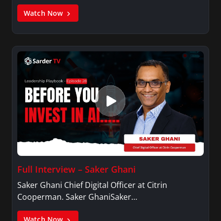
Watch Now
Full Interview – Saker Ghani
Saker Ghani Chief Digital Officer at Citrin
Cooperman. Saker GhaniSaker…
Watch Now