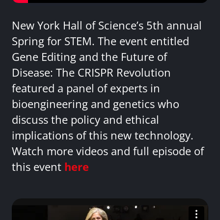
New York Hall of Science’s 5th annual
Spring for STEM. The event entitled
Gene Editing and the Future of
Disease: The CRISPR Revolution
featured a panel of experts in
bioengineering and genetics who
discuss the policy and ethical
implications of this new technology.
Watch more videos and full episode of
this event
here