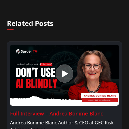
Related Posts
Full Interview – Andrea Bonime-Blanc
Andrea Bonime-Blanc Author & CEO at GEC Risk