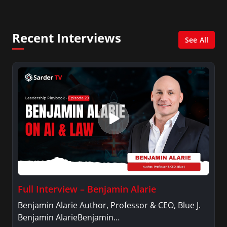
Management with a concentration in Finance
and her Master’s degree in Organizational
Psychology.
Recent Interviews
See All
Full Interview – Benjamin Alarie
Benjamin Alarie Author, Professor & CEO, Blue J.
Benjamin AlarieBenjamin…