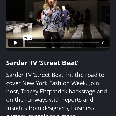
Sarder TV ‘Street Beat’
Sarder TV ‘Street Beat’ hit the road to
cover New York Fashion Week. Join
host, Tracey Fitzpatrick backstage and
on the runways with reports and
insights from designers, business