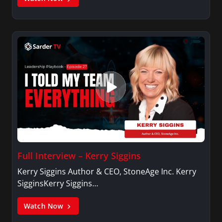
Full Interview – Kerry Siggins
Kerry Siggins Author & CEO, StoneAge Inc. Kerry
SigginsKerry Siggins…
Watch Now