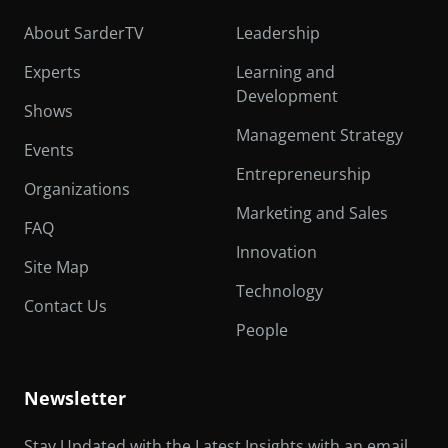
About SarderTV
Leadership
Experts
Learning and
Development
Shows
Management Strategy
Events
Entrepreneurship
Organizations
Marketing and Sales
FAQ
Innovation
Site Map
Technology
Contact Us
People
Newsletter
Stay Updated with the Latest Insights with an email