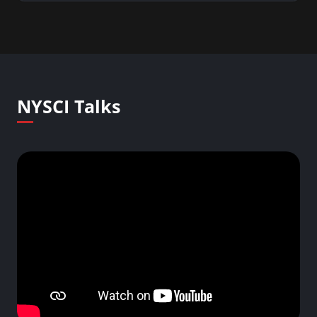
NYSCI Talks