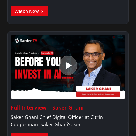
Watch Now
Full Interview – Saker Ghani
Saker Ghani Chief Digital Officer at Citrin
Cooperman. Saker GhaniSaker…