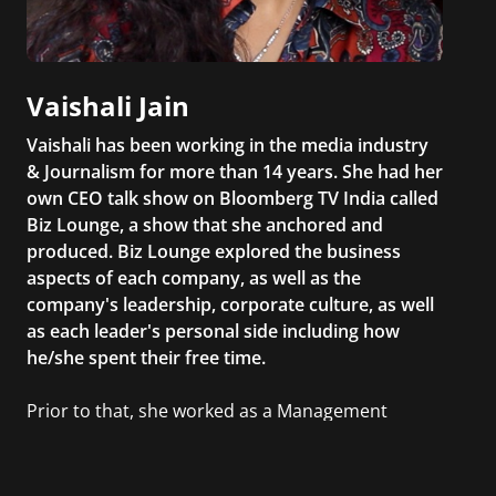
Vaishali Jain
Vaishali has been working in the media industry
& Journalism for more than 14 years. She had her
own CEO talk show on Bloomberg TV India called
Biz Lounge, a show that she anchored and
produced. Biz Lounge explored the business
aspects of each company, as well as the
company's leadership, corporate culture, as well
as each leader's personal side including how
he/she spent their free time.
Prior to that, she worked as a Management
Consultant in the finance industry in New York
City. She has a Bachelor’s degree in
Management with a concentration in Finance