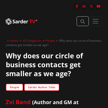
»
Home
»
All Categories
»
People
»
Why does our circle of business
contacts get smaller as we age?
Why does our circle of
business contacts get
smaller as we age?
People
Sarder Author Talks
Zvi Band
(Author and GM at