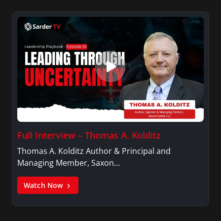
Full Interview – Thomas A. Kolditz
Thomas A. Kolditz Author & Principal and
Managing Member, Saxon…
Watch Now