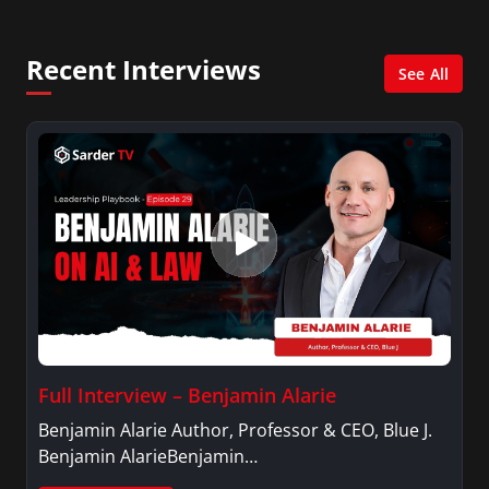
and her Master’s degree in Organizational
Psychology.
Recent Interviews
See All
Full Interview – Benjamin Alarie
Benjamin Alarie Author, Professor & CEO, Blue J.
Benjamin AlarieBenjamin…