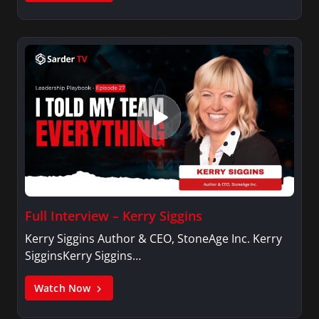
Full Interview – Kerry Siggins
Kerry Siggins Author & CEO, StoneAge Inc. Kerry
SigginsKerry Siggins…
Watch Now