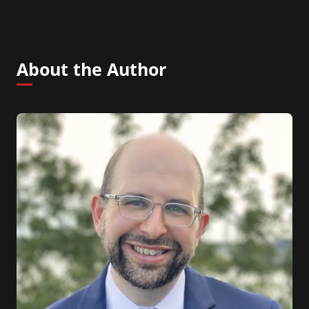
About the Author