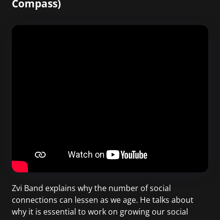
Compass)
Zvi Band explains why the number of social
connections can lessen as we age. He talks about
why it is essential to work on growing our social