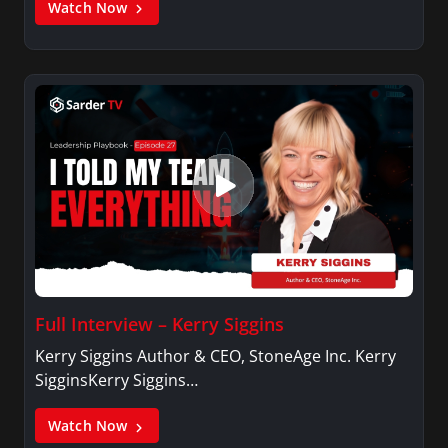
Watch Now
Full Interview – Kerry Siggins
Kerry Siggins Author & CEO, StoneAge Inc. Kerry
SigginsKerry Siggins…
Watch Now