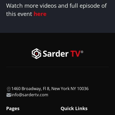
Watch more videos and full episode of
this event
here
1460 Broadway, Fl 8, New York NY 10036
info@sardertv.com
Pages
Quick Links