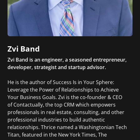
Zvi Band
Zvi Band is an engineer, a seasoned entrepreneur,
developer, strategist and startup advisor.
He is the author of Success Is in Your Sphere:
Leverage the Power of Relationships to Achieve
Your Business Goals. Zvi is the co-founder & CEO
of Contactually, the top CRM which empowers
professionals in real estate, consulting, and other
professional industries to build authentic
relationships. Thrice named a Washingtonian Tech
Titan, featured in the New York Times, The