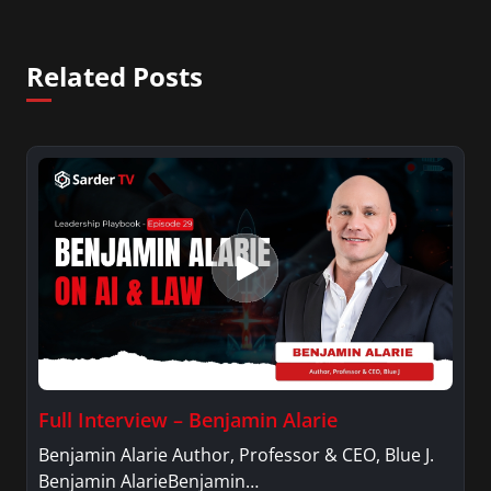
Related Posts
Full Interview – Benjamin Alarie
Benjamin Alarie Author, Professor & CEO, Blue J.
Benjamin AlarieBenjamin…