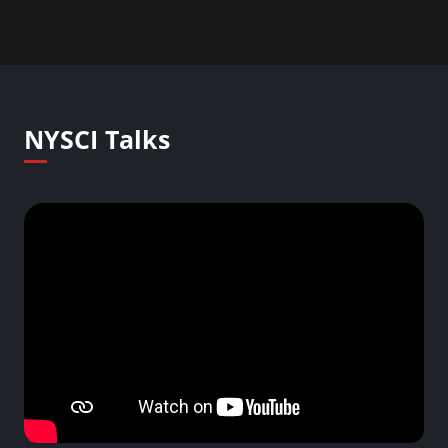
NYSCI Talks