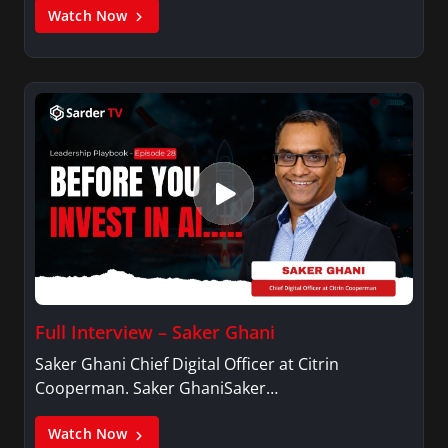
Watch Now
Full Interview – Saker Ghani
Saker Ghani Chief Digital Officer at Citrin
Cooperman. Saker GhaniSaker…
Watch Now