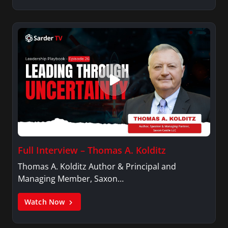
Full Interview – Thomas A. Kolditz
Thomas A. Kolditz Author & Principal and
Managing Member, Saxon…
Watch Now