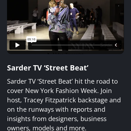
Sarder TV ‘Street Beat’
Sarder TV ‘Street Beat’ hit the road to
cover New York Fashion Week. Join
host, Tracey Fitzpatrick backstage and
on the runways with reports and
insights from designers, business
owners, models and more.