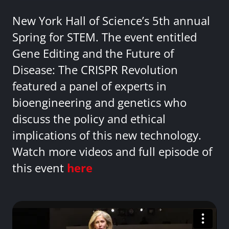
New York Hall of Science’s 5th annual
Spring for STEM. The event entitled
Gene Editing and the Future of
Disease: The CRISPR Revolution
featured a panel of experts in
bioengineering and genetics who
discuss the policy and ethical
implications of this new technology.
Watch more videos and full episode of
this event
here