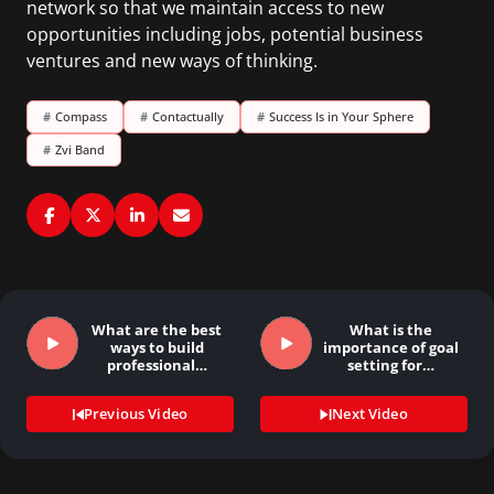
network so that we maintain access to new
opportunities including jobs, potential business
ventures and new ways of thinking.
#
Compass
#
Contactually
#
Success Is in Your Sphere
#
Zvi Band
What are the best
What is the
ways to build
importance of goal
professional…
setting for…
Previous Video
Next Video