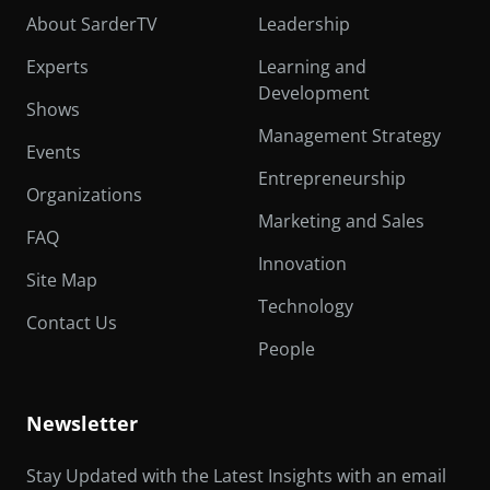
About SarderTV
Leadership
Experts
Learning and
Development
Shows
Management Strategy
Events
Entrepreneurship
Organizations
Marketing and Sales
FAQ
Innovation
Site Map
Technology
Contact Us
People
Newsletter
Stay Updated with the Latest Insights with an email