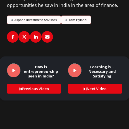
opportunities he saw in India in the area of finance.
#
Aspada Investment Advisors
#
Tom Hyland
How is
Learning is…
entrepreneurship
Necessary and
seen in India?
Satisfying
Previous Video
Next Video