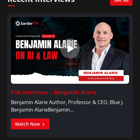
See All
Full Interview – Benjamin Alarie
Benjamin Alarie Author, Professor & CEO, Blue J.
Benjamin AlarieBenjamin…
Watch Now