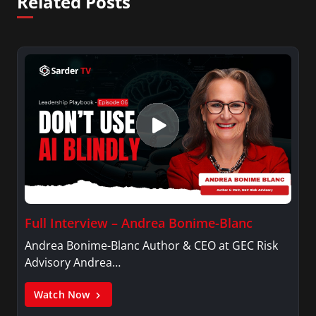
Related Posts
Full Interview – Andrea Bonime-Blanc
Andrea Bonime-Blanc Author & CEO at GEC Risk
Advisory Andrea…
Watch Now