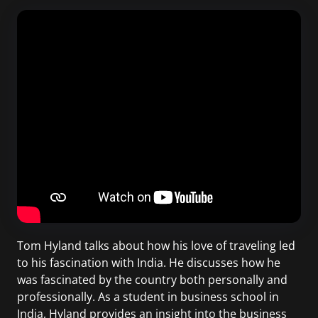
Tom Hyland talks about how his love of traveling led
to his fascination with India. He discusses how he
was fascinated by the country both personally and
professionally. As a student in business school in
India, Hyland provides an insight into the business