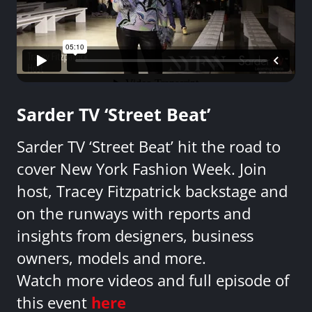
Sarder TV ‘Street Beat’
Sarder TV ‘Street Beat’ hit the road to
cover New York Fashion Week. Join
host, Tracey Fitzpatrick backstage and
on the runways with reports and
insights from designers, business
owners, models and more.
Watch more videos and full episode of
this event
here