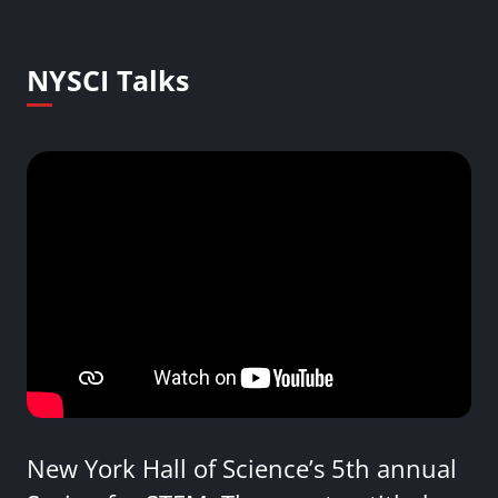
NYSCI Talks
New York Hall of Science’s 5th annual