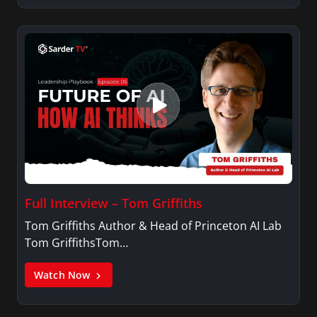
Full Interview – Tom Griffiths
Tom Griffiths Author & Head of Princeton AI Lab
Tom GriffithsTom…
Watch Now