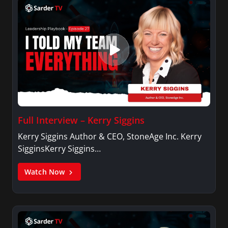
Full Interview – Kerry Siggins
Kerry Siggins Author & CEO, StoneAge Inc. Kerry
SigginsKerry Siggins…
Watch Now