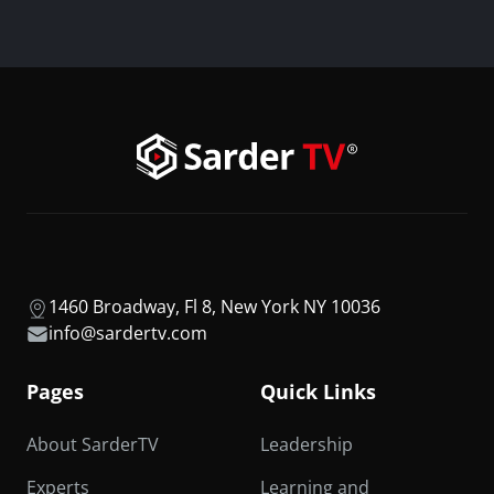
1460 Broadway, Fl 8, New York NY 10036
info@sardertv.com
Pages
Quick Links
About SarderTV
Leadership
Experts
Learning and