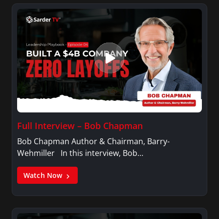
Full Interview – Bob Chapman
Bob Chapman Author & Chairman, Barry-
Wehmiller In this interview, Bob…
Watch Now