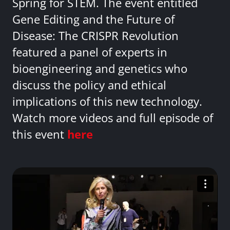
Spring for STEM. The event entitled
Gene Editing and the Future of
Disease: The CRISPR Revolution
featured a panel of experts in
bioengineering and genetics who
discuss the policy and ethical
implications of this new technology.
Watch more videos and full episode of
this event
here