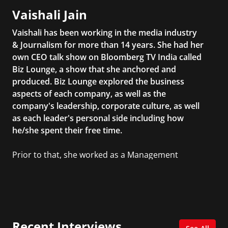
Vaishali Jain
Vaishali has been working in the media industry
& Journalism for more than 14 years. She had her
own CEO talk show on Bloomberg TV India called
Biz Lounge, a show that she anchored and
produced. Biz Lounge explored the business
aspects of each company, as well as the
company's leadership, corporate culture, as well
as each leader's personal side including how
he/she spent their free time.
Prior to that, she worked as a Management
Consultant in the finance industry in New York
City. She has a Bachelor’s degree in
Management with a concentration in Finance
and her Master’s degree in Organizational
Psychology.
Recent Interviews