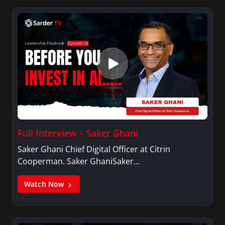
Full Interview – Saker Ghani
Saker Ghani Chief Digital Officer at Citrin
Cooperman. Saker GhaniSaker…
Watch Now