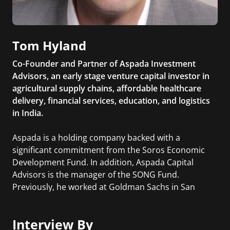
Tom Hyland
Co-Founder and Partner of Aspada Investment
Advisors, an early stage venture capital investor in
agricultural supply chains, affordable healthcare
delivery, financial services, education, and logistics
in India.
Aspada is a holding company backed with a
significant commitment from the Soros Economic
Development Fund. In addition, Aspada Capital
Advisors is the manager of the SONG Fund.
Previously, he worked at Goldman Sachs in San
Francisco within the Private Wealth Management
division for one of the largest and most successful
Interview By
teams in the firm.