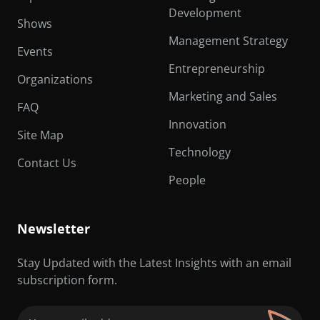
Development
Shows
Management Strategy
Events
Entrepreneurship
Organizations
Marketing and Sales
FAQ
Innovation
Site Map
Technology
Contact Us
People
Newsletter
Stay Updated with the Latest Insights with an email
subscription form.
Email
(Required)