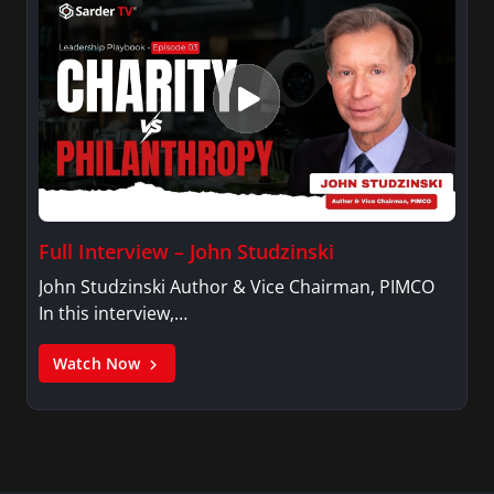
Full Interview – John Studzinski
John Studzinski Author & Vice Chairman, PIMCO
In this interview,…
Watch Now