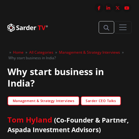
»
Home
»
All Categories
»
Management & Strategy Interviews
»
Why start business in India?
Why start business in
India?
Management & Strategy Interviews
Sarder CEO Talks
Tom Hyland
(Co-Founder & Partner,
Aspada Investment Advisors)