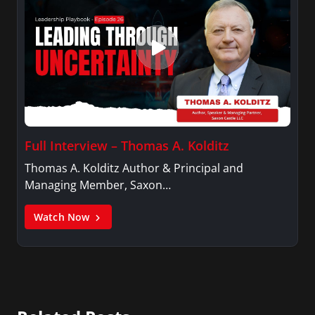
Full Interview – Thomas A. Kolditz
Thomas A. Kolditz Author & Principal and
Managing Member, Saxon…
Watch Now