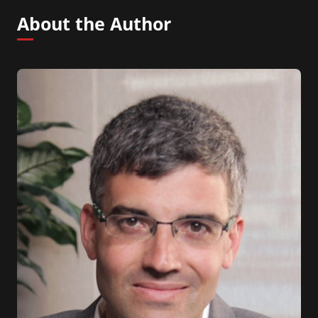
About the Author