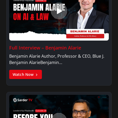
Full Interview – Benjamin Alarie
Benjamin Alarie Author, Professor & CEO, Blue J.
Benjamin AlarieBenjamin…
Watch Now