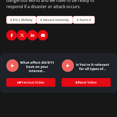
dangerous world and we have to be ready to
respond if a disaster or attack occurs.
#
Eric J. McNulty
#
Harvard University
#
You’re It
What effect did 9/11
Is You’re It relevant
have on your
for all types of…
interest…
Previous Video
Next Video