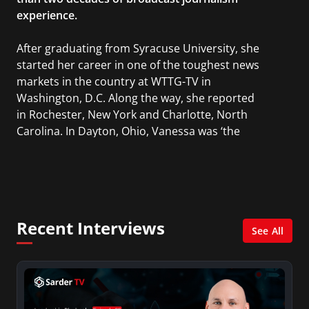
experience.
After graduating from Syracuse University, she
started her career in one of the toughest news
markets in the country at WTTG-TV in
Washington, D.C. Along the way, she reported
in Rochester, New York and Charlotte, North
Carolina. In Dayton, Ohio, Vanessa was ‘the
most watched’ solo weekend anchor for the
CBS affiliate.
She was also an Adjunct Professor at Essex
County College passing on the knowledge of the
Recent Interviews
news industry to those interested in pursuing a
See All
career in broadcast journalism.