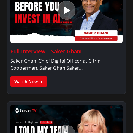
Full Interview – Saker Ghani
Saker Ghani Chief Digital Officer at Citrin
Cooperman. Saker GhaniSaker…
Watch Now