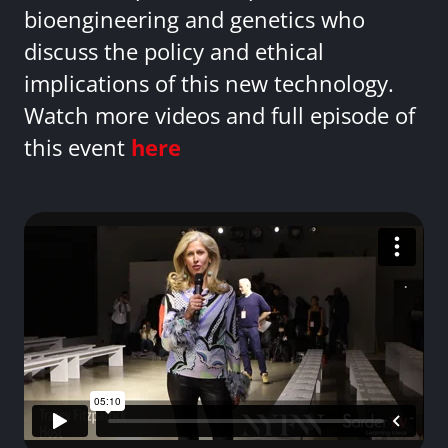
bioengineering and genetics who
discuss the policy and ethical
implications of this new technology.
Watch more videos and full episode of
this event
here