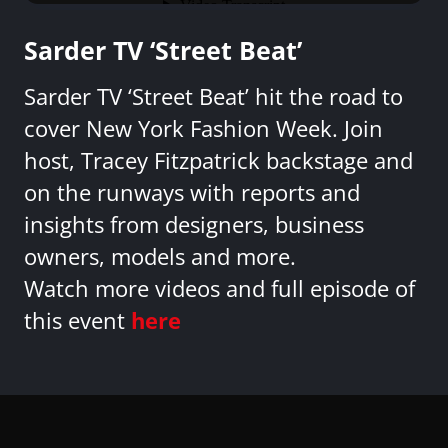
Sarder TV ‘Street Beat’
Sarder TV ‘Street Beat’ hit the road to
cover New York Fashion Week. Join
host, Tracey Fitzpatrick backstage and
on the runways with reports and
insights from designers, business
owners, models and more.
Watch more videos and full episode of
this event
here