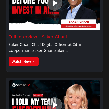
Full Interview – Saker Ghani
Saker Ghani Chief Digital Officer at Citrin
Cooperman. Saker GhaniSaker…
Watch Now