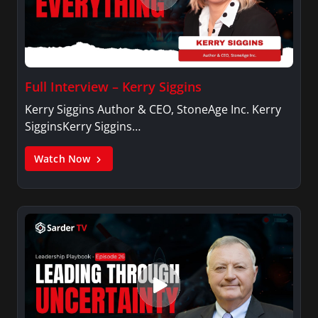
Full Interview – Kerry Siggins
Kerry Siggins Author & CEO, StoneAge Inc. Kerry
SigginsKerry Siggins…
Watch Now