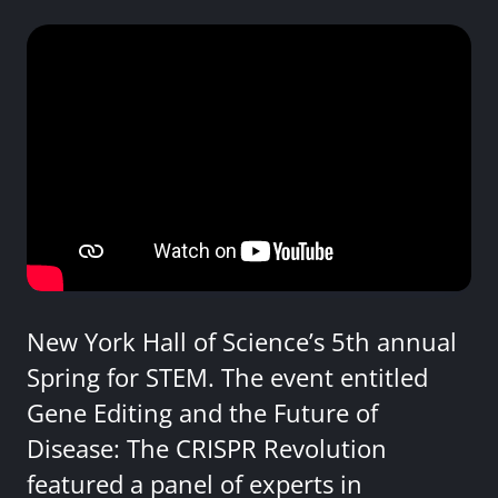
New York Hall of Science’s 5th annual
Spring for STEM. The event entitled
Gene Editing and the Future of
Disease: The CRISPR Revolution
featured a panel of experts in