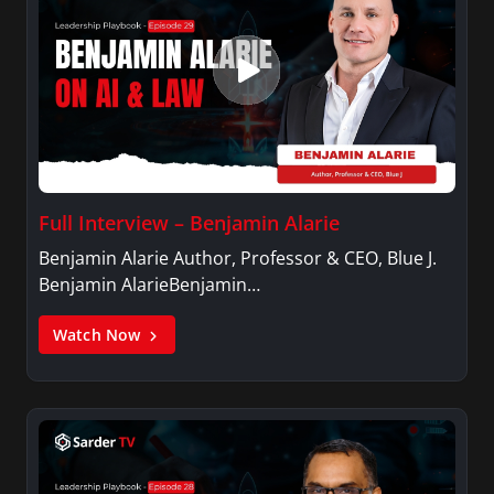
Full Interview – Benjamin Alarie
Benjamin Alarie Author, Professor & CEO, Blue J.
Benjamin AlarieBenjamin…
Watch Now