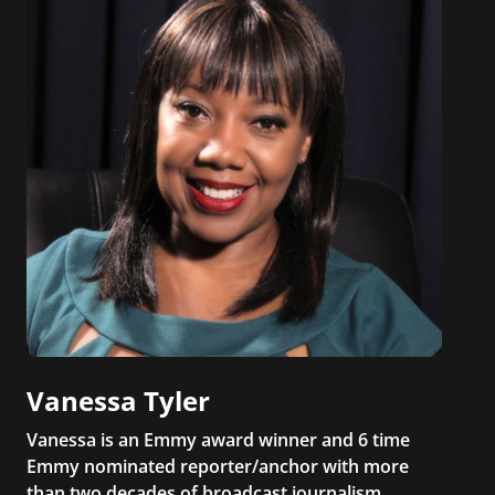
Vanessa Tyler
Vanessa is an Emmy award winner and 6 time
Emmy nominated reporter/anchor with more
than two decades of broadcast journalism