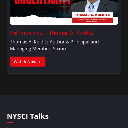
Full Interview – Thomas A. Kolditz
Thomas A. Kolditz Author & Principal and
Managing Member, Saxon…
Watch Now
NYSCI Talks