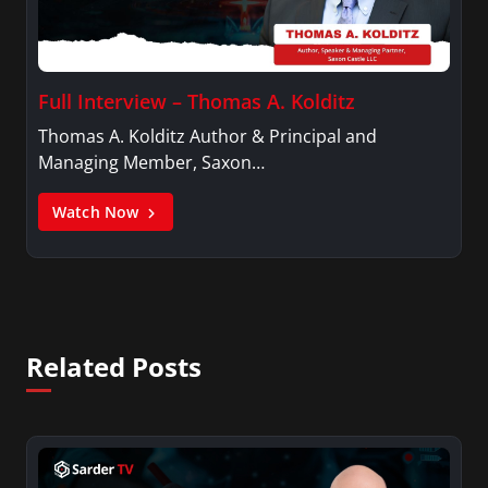
Full Interview – Thomas A. Kolditz
Thomas A. Kolditz Author & Principal and
Managing Member, Saxon…
Watch Now
Related Posts