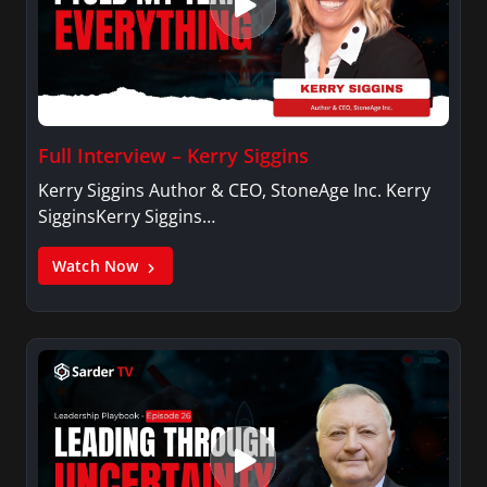
Full Interview – Kerry Siggins
Kerry Siggins Author & CEO, StoneAge Inc. Kerry
SigginsKerry Siggins…
Watch Now