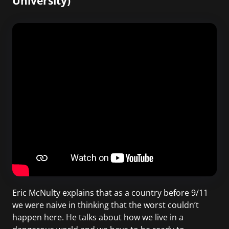
University)
Eric McNulty explains that as a country before 9/11
we were naive in thinking that the worst couldn’t
happen here. He talks about how we live in a