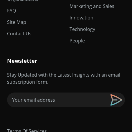
Marketing and Sales
FAQ
Innovation
Site Map
Technology
Contact Us
People
Newsletter
Stay Updated with the Latest Insights with an email
subscription form.
Email
(Required)
Terms Of Services