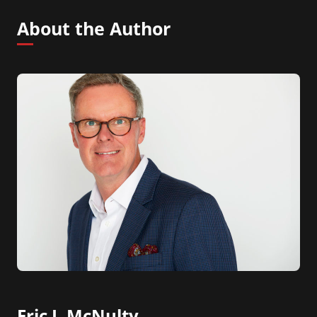
About the Author
Eric J. McNulty