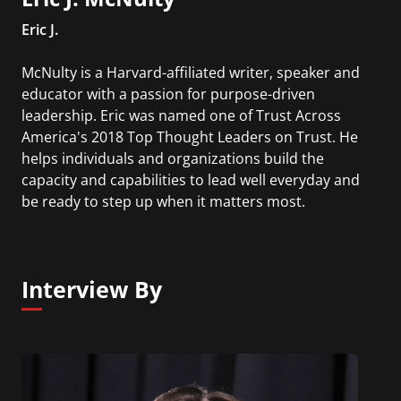
Eric J.
McNulty is a Harvard-affiliated writer, speaker and
educator with a passion for purpose-driven
leadership. Eric was named one of Trust Across
America's 2018 Top Thought Leaders on Trust. He
helps individuals and organizations build the
capacity and capabilities to lead well everyday and
be ready to step up when it matters most.
Interview By