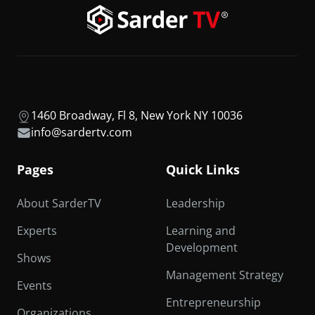
1460 Broadway, Fl 8, New York NY 10036
info@sardertv.com
Pages
Quick Links
About SarderTV
Leadership
Experts
Learning and
Development
Shows
Management Strategy
Events
Entrepreneurship
Organizations