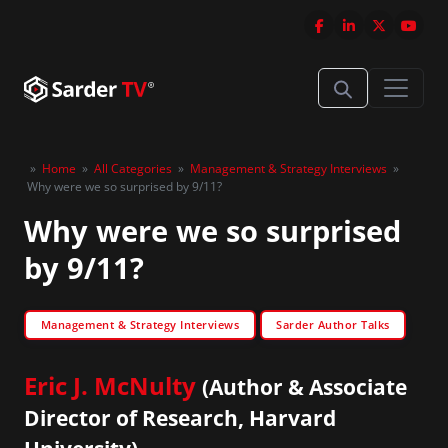
»
Home
»
All Categories
»
Management & Strategy Interviews
»
Why were we so surprised by 9/11?
Why were we so surprised
by 9/11?
Management & Strategy Interviews
Sarder Author Talks
Eric J. McNulty
(Author & Associate
Director of Research, Harvard