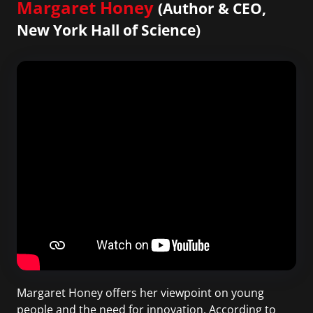
Margaret Honey
(Author & CEO,
New York Hall of Science)
Margaret Honey offers her viewpoint on young
people and the need for innovation. According to