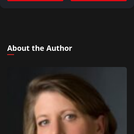
About the Author