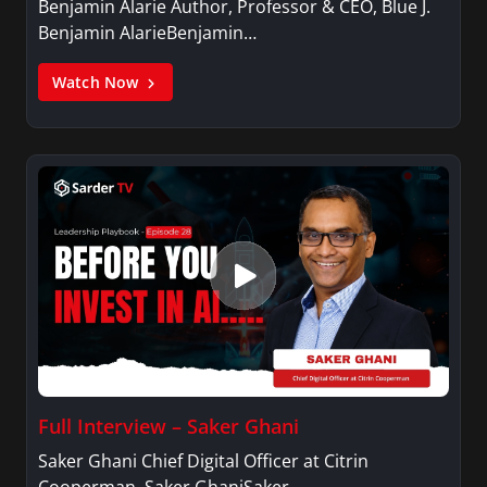
Benjamin Alarie Author, Professor & CEO, Blue J.
Benjamin AlarieBenjamin…
Watch Now
Full Interview – Saker Ghani
Saker Ghani Chief Digital Officer at Citrin