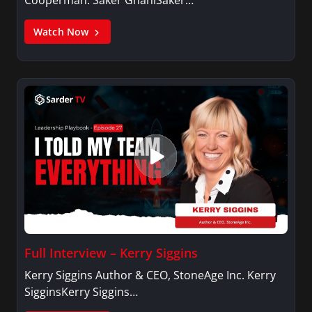
Cooperman. Saker GhaniSaker…
Watch Now
Full Interview – Kerry Siggins
Kerry Siggins Author & CEO, StoneAge Inc. Kerry
SigginsKerry Siggins…