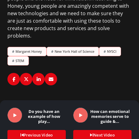
Honey, young people are amazingly competent with
new technologies and we need to make sure they
are just as comfortable with using these tools to
create new products and services and solve
problems.
#
Margaret Honey
#
New York Hall of Science
#
NYSCI
#
STEM
Do you have an
How can emotional
example of how
memories serve to
play…
guide &…
Previous Video
Next Video