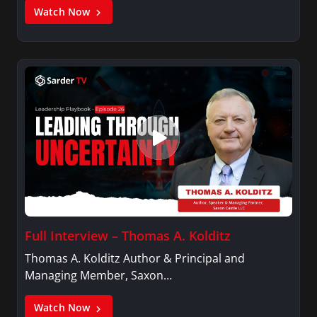
Watch Now
Full Interview – Thomas A. Kolditz
Thomas A. Kolditz Author & Principal and
Managing Member, Saxon…
Watch Now