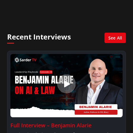
In addition, she writes for Examiner.com, an
online news and entertainment site with a
focus on fashion and fundraising, and also
creates content for Wochit, an award-winning
video creation platform.
Recent Interviews
See All
Full Interview – Benjamin Alarie