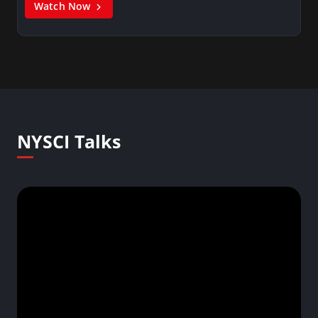
Watch Now
NYSCI Talks