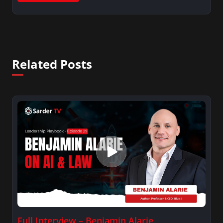
Related Posts
Full Interview – Benjamin Alarie