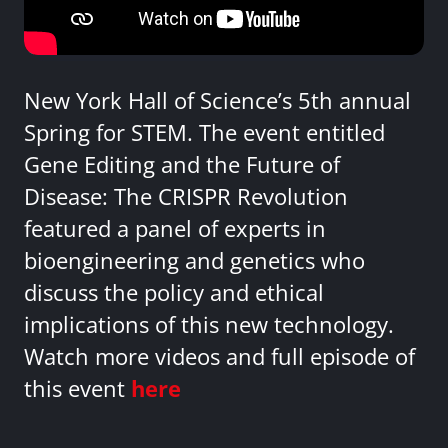
New York Hall of Science’s 5th annual
Spring for STEM. The event entitled
Gene Editing and the Future of
Disease: The CRISPR Revolution
featured a panel of experts in
bioengineering and genetics who
discuss the policy and ethical
implications of this new technology.
Watch more videos and full episode of
this event
here