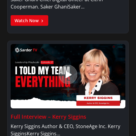
Cooperman. Saker GhaniSaker…
Watch Now
Full Interview – Kerry Siggins
Kerry Siggins Author & CEO, StoneAge Inc. Kerry
SigginsKerry Siggins…