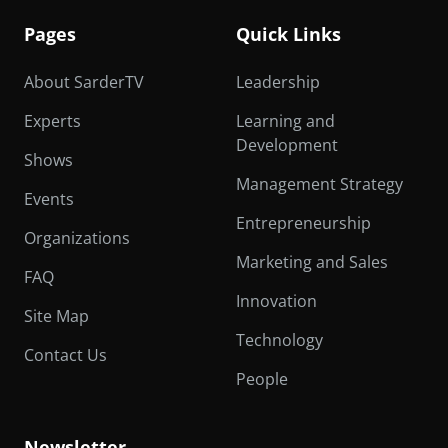
Pages
Quick Links
About SarderTV
Leadership
Experts
Learning and
Development
Shows
Management Strategy
Events
Entrepreneurship
Organizations
Marketing and Sales
FAQ
Innovation
Site Map
Technology
Contact Us
People
Newsletter