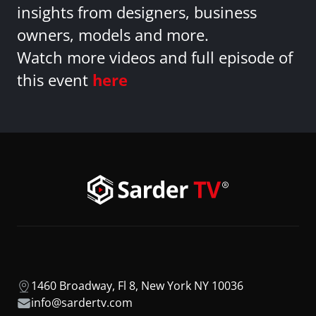
insights from designers, business
owners, models and more.
Watch more videos and full episode of
this event
here
1460 Broadway, Fl 8, New York NY 10036
info@sardertv.com