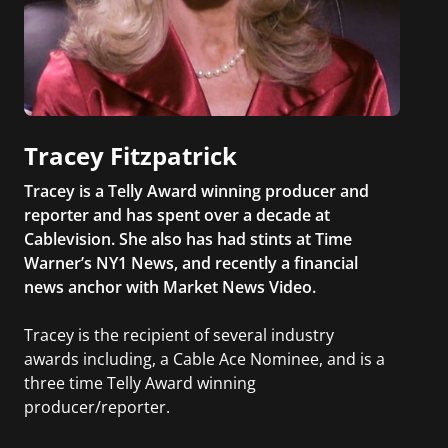
Tracey Fitzpatrick
Tracey is a Telly Award winning producer and
reporter and has spent over a decade at
Cablevision. She also has had stints at Time
Warner’s NY1 News, and recently a financial
news anchor with Market News Video.
Tracey is the recipient of several industry
awards including, a Cable Ace Nominee, and is a
three time Telly Award winning
producer/reporter.