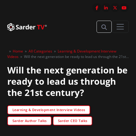
»
Home
»
All Categories
»
Learning & Development Interview
Videos
»
Will the next generation be ready to lead us through the 21st
century?
Will the next generation be
ready to lead us through
the 21st century?
Learning & Development Interview Videos
Sarder Author Talks
Sarder CEO Talks