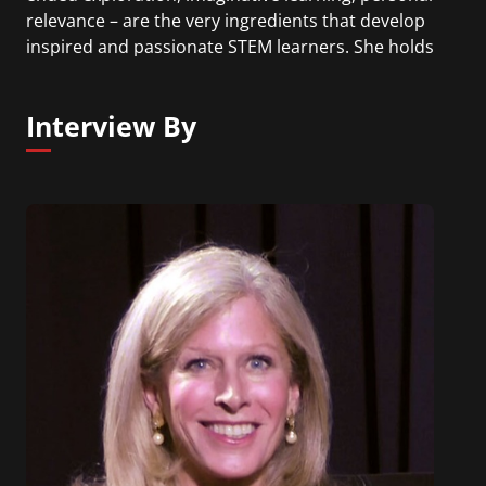
relevance – are the very ingredients that develop
inspired and passionate STEM learners. She holds
a doctorate in developmental psychology from
Columbia University and serves as a board
Interview By
member of the National Science Foundation’s
Education and Human Resources Advisory
Committee, the Scratch Foundation, the Concord
Consortium, and Post University.