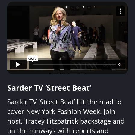
Sarder TV ‘Street Beat’
Sarder TV ‘Street Beat’ hit the road to
cover New York Fashion Week. Join
host, Tracey Fitzpatrick backstage and
on the runways with reports and