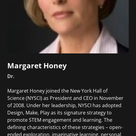
Margaret Honey
Dr.
Margaret Honey joined the New York Hall of
Science (NYSCI) as President and CEO in November
of 2008. Under her leadership, NYSCI has adopted
Design, Make, Play as its signature strategy to
promote STEM engagement and learning. The
defining characteristics of these strategies – open-
ended exploration, imaginative learning, personal