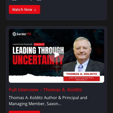
Watch Now
Full Interview – Thomas A. Kolditz
Thomas A. Kolditz Author & Principal and
Managing Member, Saxon…