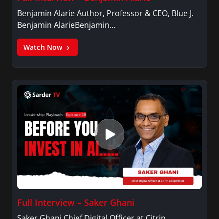
Benjamin Alarie Author, Professor & CEO, Blue J.
Benjamin AlarieBenjamin…
Watch Now
Full Interview – Saker Ghani
Saker Ghani Chief Digital Officer at Citrin