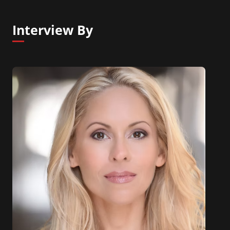
Interview By