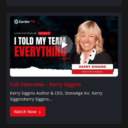
Full Interview – Kerry Siggins
Kerry Siggins Author & CEO, StoneAge Inc. Kerry
SigginsKerry Siggins…
Watch Now