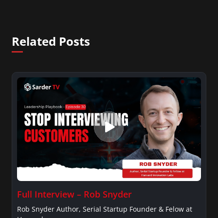
Related Posts
Full Interview – Rob Snyder
Rob Snyder Author, Serial Startup Founder & Felow at