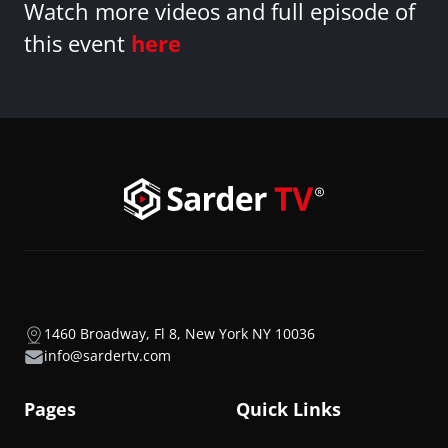
Watch more videos and full episode of
this event
here
1460 Broadway, Fl 8, New York NY 10036
info@sardertv.com
Pages
Quick Links