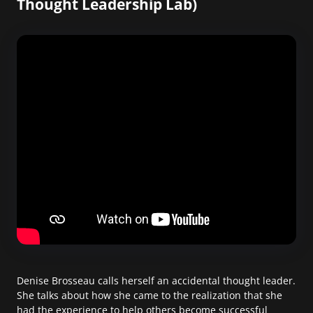
Thought Leadership Lab)
Denise Brosseau calls herself an accidental thought leader.
She talks about how she came to the realization that she
had the experience to help others become successful