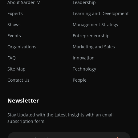
About SarderTV
Leadership
Experts
Learning and Development
Shows
Management Strategy
Events
Entrepreneurship
Organizations
Marketing and Sales
FAQ
Innovation
Site Map
Technology
Contact Us
People
Newsletter
Stay Updated with the Latest Insights with an email
subscription form.
Email
(Required)