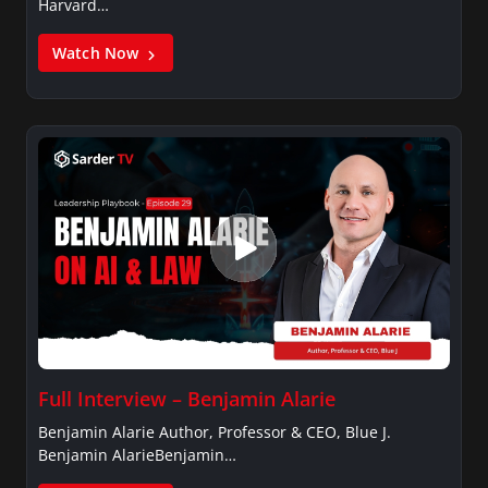
Harvard…
Watch Now
Full Interview – Benjamin Alarie
Benjamin Alarie Author, Professor & CEO, Blue J.
Benjamin AlarieBenjamin…