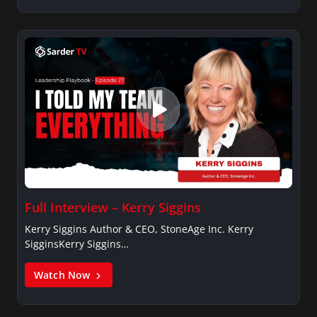
Full Interview – Kerry Siggins
Kerry Siggins Author & CEO, StoneAge Inc. Kerry
SigginsKerry Siggins…
Watch Now