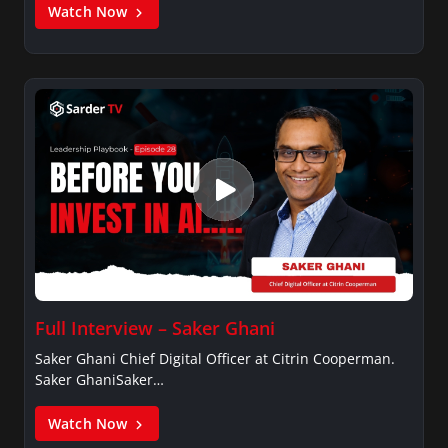
Watch Now
Full Interview – Saker Ghani
Saker Ghani Chief Digital Officer at Citrin Cooperman.
Saker GhaniSaker…
Watch Now