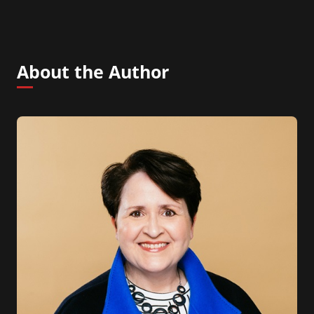
About the Author