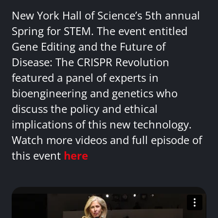
New York Hall of Science’s 5th annual
Spring for STEM. The event entitled
Gene Editing and the Future of
Disease: The CRISPR Revolution
featured a panel of experts in
bioengineering and genetics who
discuss the policy and ethical
implications of this new technology.
Watch more videos and full episode of
this event
here