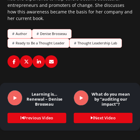
entrepreneurs and promoters of change. She discusses
how this awareness became the basis for her company and
her current book.
#
Author
#
Denise Brosseau
#
Ready to Be a Thought Leader
#
Thought Leadership Lab
Learning is…
What do you mean
Renewal – Denise
by “auditing our
Brosseau
impact”?
Previous Video
Next Video