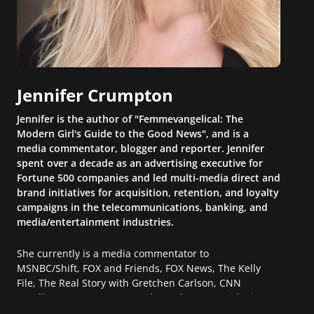
Jennifer Crumpton
Jennifer is the author of "Femmevangelical: The
Modern Girl's Guide to the Good News", and is a
media commentator, blogger and reporter. Jennifer
spent over a decade as an advertising executive for
Fortune 500 companies and led multi-media direct and
brand initiatives for acquisition, retention, and loyalty
campaigns in the telecommunications, banking, and
media/entertainment industries.
She currently is a media commentator to
MSNBC/Shift, FOX and Friends, FOX News, The Kelly
File, The Real Story with Gretchen Carlson, CNN
Headline News, NewsMax, The Daily Wrap, MidPoint
with Ed Berliner, One America News Network, Arise