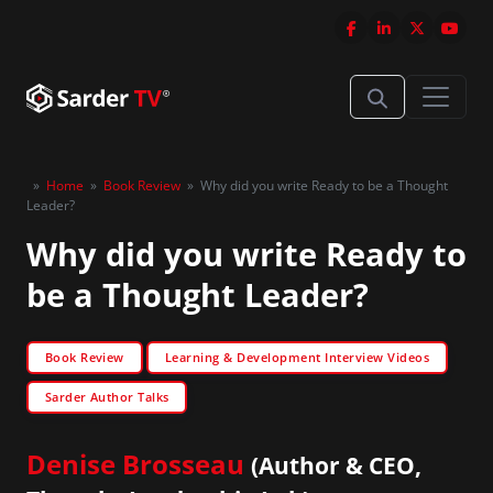
»
Home
»
Book Review
»
Why did you write Ready to be a Thought
Leader?
Why did you write Ready to
be a Thought Leader?
Book Review
Learning & Development Interview Videos
Sarder Author Talks
Denise Brosseau
(Author & CEO,