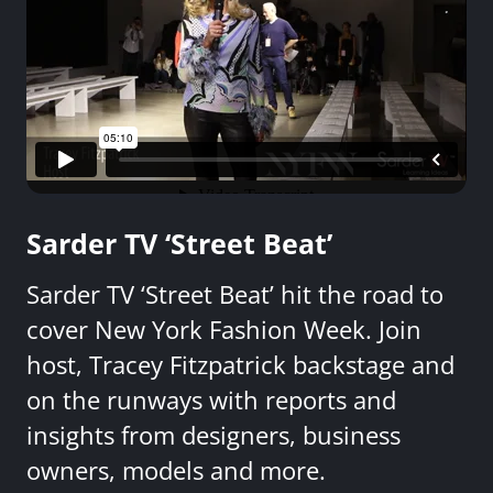
Sarder TV ‘Street Beat’
Sarder TV ‘Street Beat’ hit the road to
cover New York Fashion Week. Join
host, Tracey Fitzpatrick backstage and
on the runways with reports and
insights from designers, business
owners, models and more.