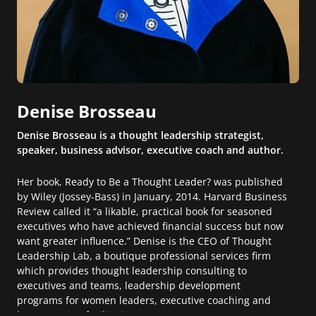
Denise Brosseau
Denise Brosseau is a thought leadership strategist,
speaker, business advisor, executive coach and author.
Her book, Ready to Be a Thought Leader? was published
by Wiley (Jossey-Bass) in January, 2014. Harvard Business
Review called it “a likable, practical book for seasoned
executives who have achieved financial success but now
want greater influence.” Denise is the CEO of Thought
Leadership Lab, a boutique professional services firm
which provides thought leadership consulting to
executives and teams, leadership development
programs for women leaders, executive coaching and
large meeting facilitation.