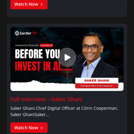
Watch Now
Full Interview – Saker Ghani
Saker Ghani Chief Digital Officer at Citrin Cooperman.
Saker GhaniSaker…
Watch Now