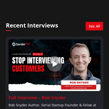
America, and numerous Sirius XM shows. And is also
columnist for Huffington Post and Patheos, and a
contributor for Variety, The Hill, and others.
Recent Interviews
See All
Full Interview – Rob Snyder
Rob Snyder Author, Serial Startup Founder & Felow at