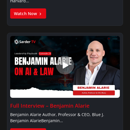
Harvard…
Watch Now
Full Interview – Benjamin Alarie
Benjamin Alarie Author, Professor & CEO, Blue J.
Benjamin AlarieBenjamin…