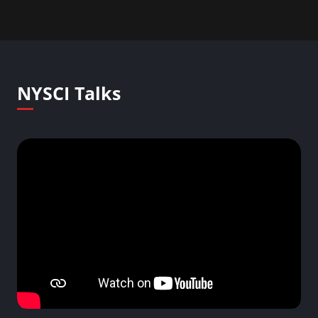
NYSCI Talks