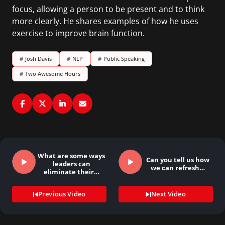
focus, allowing a person to be present and to think
more clearly. He shares examples of how he uses
exercise to improve brain function.
#
Josh Davis
#
NLP
#
Public Speaking
#
Two Awesome Hours
What are some ways
Can you tell us how
leaders can
we can refresh…
eliminate their…
Previous Video
Next Video