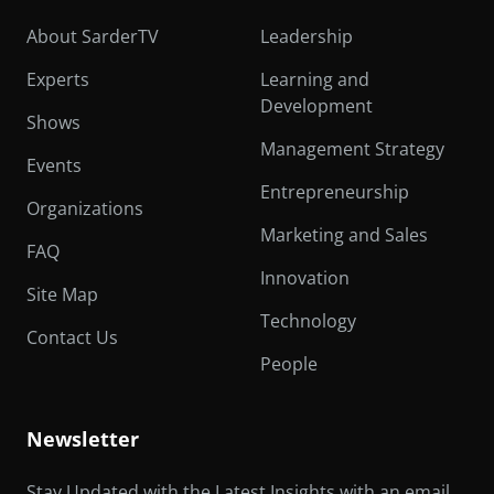
About SarderTV
Leadership
Experts
Learning and
Development
Shows
Management Strategy
Events
Entrepreneurship
Organizations
Marketing and Sales
FAQ
Innovation
Site Map
Technology
Contact Us
People
Newsletter
Stay Updated with the Latest Insights with an email