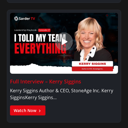
Full Interview – Kerry Siggins
Kerry Siggins Author & CEO, StoneAge Inc. Kerry
SigginsKerry Siggins…
Watch Now