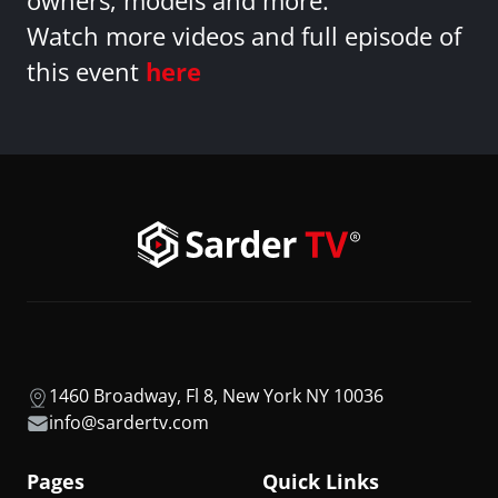
owners, models and more.
Watch more videos and full episode of
this event
here
1460 Broadway, Fl 8, New York NY 10036
info@sardertv.com
Pages
Quick Links