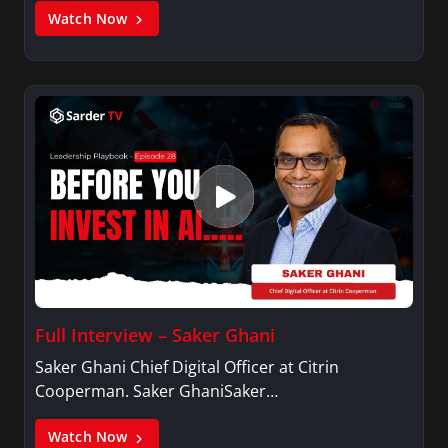
Watch Now
Full Interview – Saker Ghani
Saker Ghani Chief Digital Officer at Citrin
Cooperman. Saker GhaniSaker…
Watch Now