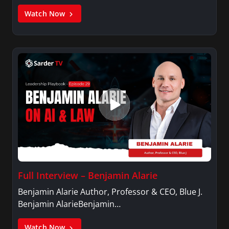
Watch Now
Full Interview – Benjamin Alarie
Benjamin Alarie Author, Professor & CEO, Blue J.
Benjamin AlarieBenjamin…
Watch Now