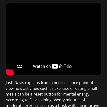
Josh Davis explains from a neuroscience point of
view how activities such as exercise or eating small
meals can be a reset button for mental energy.
According to Davis, doing twenty minutes of
moderate exercise such as a brisk walk can improve