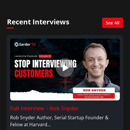
Management with a concentration in Finance
and her Master’s degree in Organizational
Psychology.
Recent Interviews
See All
Full Interview – Rob Snyder
Rob Snyder Author, Serial Startup Founder &
Felow at Harvard…