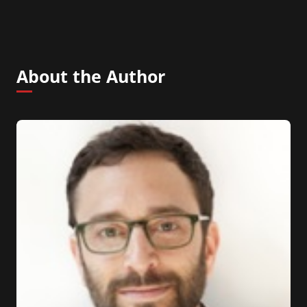
About the Author