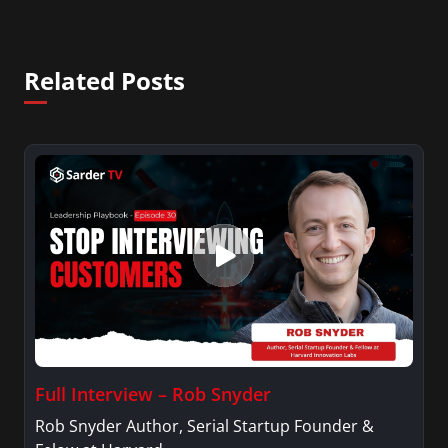
Related Posts
Full Interview – Rob Snyder
Rob Snyder Author, Serial Startup Founder &