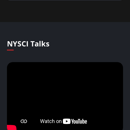
NYSCI Talks