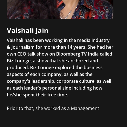
Vaishali Jain
Vaishali has been working in the media industry
& Journalism for more than 14 years. She had her
own CEO talk show on Bloomberg TV India called
Biz Lounge, a show that she anchored and
produced. Biz Lounge explored the business
aspects of each company, as well as the
company's leadership, corporate culture, as well
as each leader's personal side including how
he/she spent their free time.
Prior to that, she worked as a Management
Consultant in the finance industry in New York
City. She has a Bachelor’s degree in