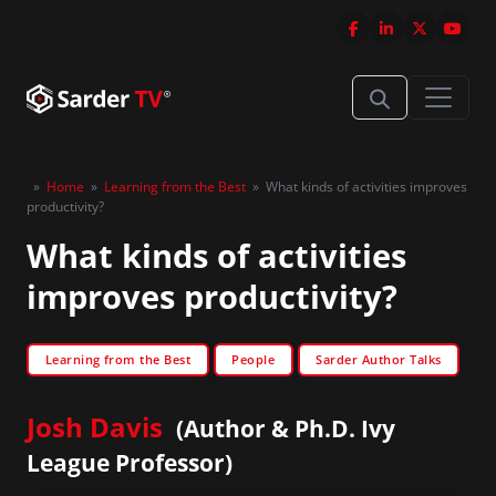
»
Home
»
Learning from the Best
»
What kinds of activities improves
productivity?
What kinds of activities
improves productivity?
Learning from the Best
People
Sarder Author Talks
Josh Davis
(Author & Ph.D. Ivy
League Professor)