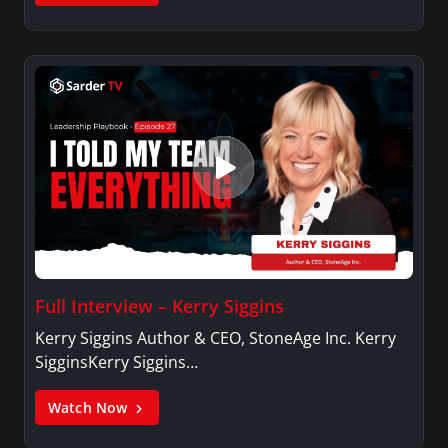
Full Interview – Kerry Siggins
Kerry Siggins Author & CEO, StoneAge Inc. Kerry
SigginsKerry Siggins…
Watch Now