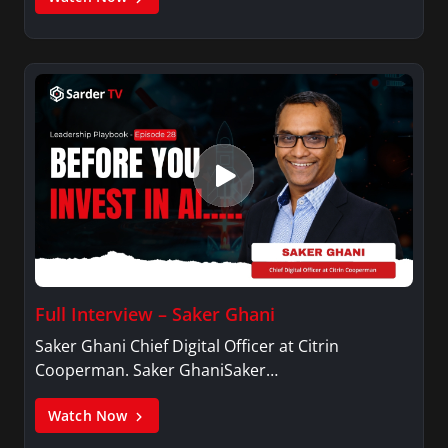
Full Interview – Saker Ghani
Saker Ghani Chief Digital Officer at Citrin
Cooperman. Saker GhaniSaker…
Watch Now