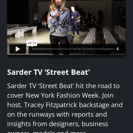
Sarder TV ‘Street Beat’
Sarder TV ‘Street Beat’ hit the road to
cover New York Fashion Week. Join
host, Tracey Fitzpatrick backstage and
on the runways with reports and
insights from designers, business