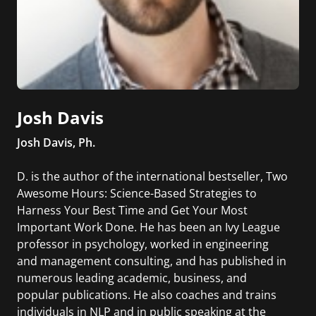
Josh Davis
Josh Davis, Ph.
D. is the author of the international bestseller, Two
Awesome Hours: Science-Based Strategies to
Harness Your Best Time and Get Your Most
Important Work Done. He has been an Ivy League
professor in psychology, worked in engineering
and management consulting, and has published in
numerous leading academic, business, and
popular publications. He also coaches and trains
individuals in NLP and in public speaking at the