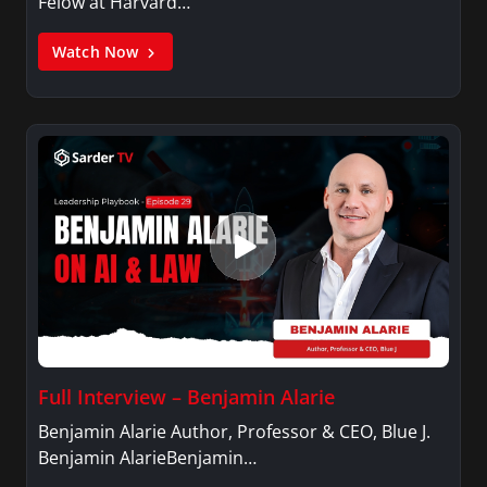
Felow at Harvard…
Watch Now
Full Interview – Benjamin Alarie
Benjamin Alarie Author, Professor & CEO, Blue J.
Benjamin AlarieBenjamin…