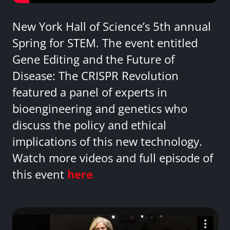
New York Hall of Science’s 5th annual
Spring for STEM. The event entitled
Gene Editing and the Future of
Disease: The CRISPR Revolution
featured a panel of experts in
bioengineering and genetics who
discuss the policy and ethical
implications of this new technology.
Watch more videos and full episode of
this event
here