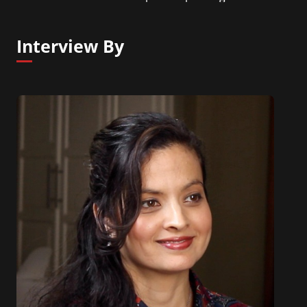
NLP Center of New York.
Interview By