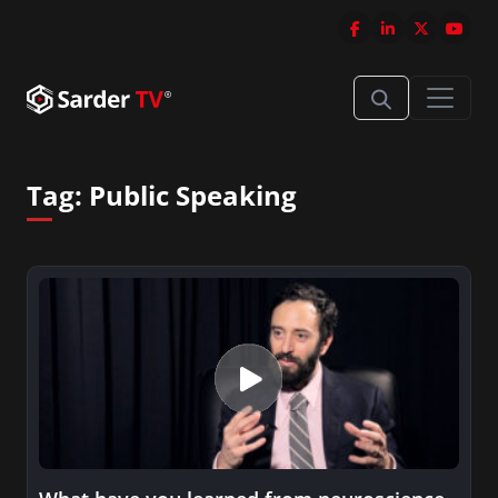
Tag:
Public Speaking