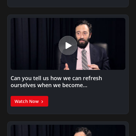
Can you tell us how we can refresh
ourselves when we become…
Watch Now