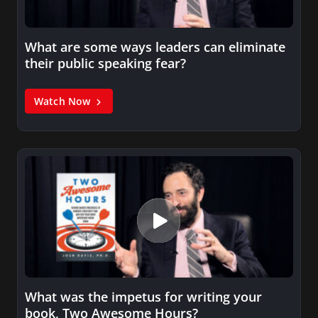
What are some ways leaders can eliminate
their public speaking fear?
Watch Now
What was the impetus for writing your
book, Two Awesome Hours?