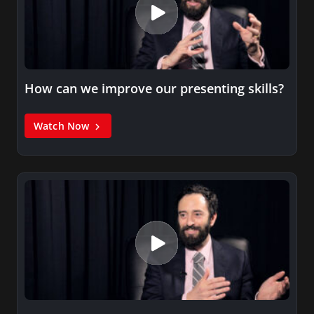
How can we improve our presenting skills?
Watch Now