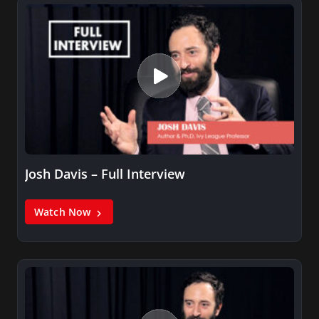
Josh Davis – Full Interview
Watch Now