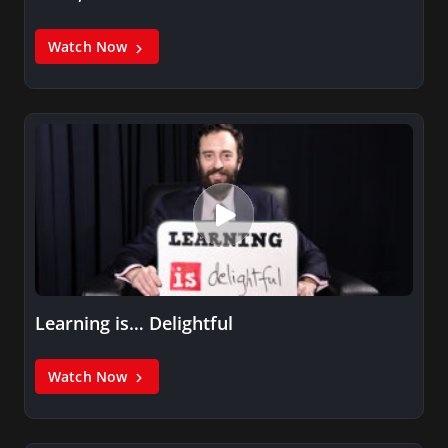
Watch Now
Learning is… Delightful
Watch Now