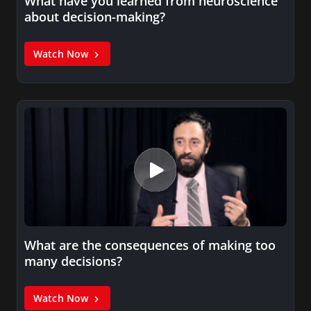
What have you learned from neuroscience
about decision-making?
Watch Now
What are the consequences of making too
many decisions?
Watch Now