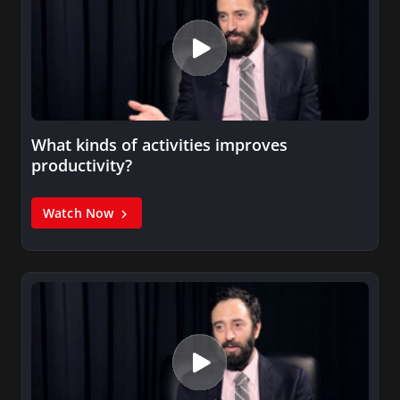
What kinds of activities improves
productivity?
Watch Now