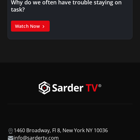
Why do we often have trouble staying on
task?
Watch Now
1460 Broadway, Fl 8, New York NY 10036
info@sardertv.com