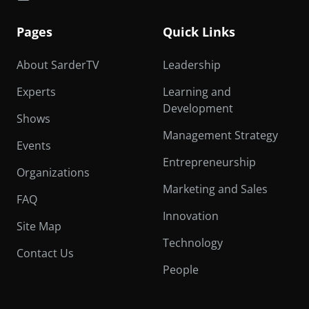
Pages
Quick Links
About SarderTV
Leadership
Experts
Learning and
Development
Shows
Management Strategy
Events
Entrepreneurship
Organizations
Marketing and Sales
FAQ
Innovation
Site Map
Technology
Contact Us
People