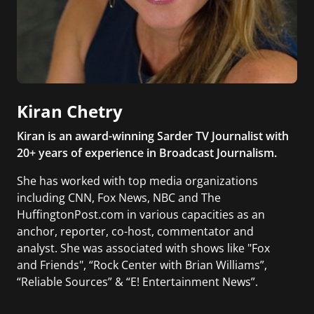
Kiran Chetry
Kiran is an award-winning Sarder TV Journalist with
20+ years of experience in Broadcast Journalism.
She has worked with top media organizations
including CNN, Fox News, NBC and The
HuffingtonPost.com in various capacities as an
anchor, reporter, co-host, commentator and
analyst. She was associated with shows like "Fox
and Friends", “Rock Center with Brian Williams”,
“Reliable Sources” & “E! Entertainment News”.