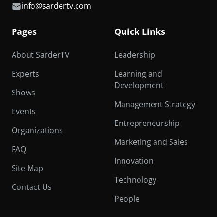
info@sardertv.com
Pages
Quick Links
About SarderTV
Leadership
Experts
Learning and
Development
Shows
Management Strategy
Events
Entrepreneurship
Organizations
Marketing and Sales
FAQ
Innovation
Site Map
Technology
Contact Us
People