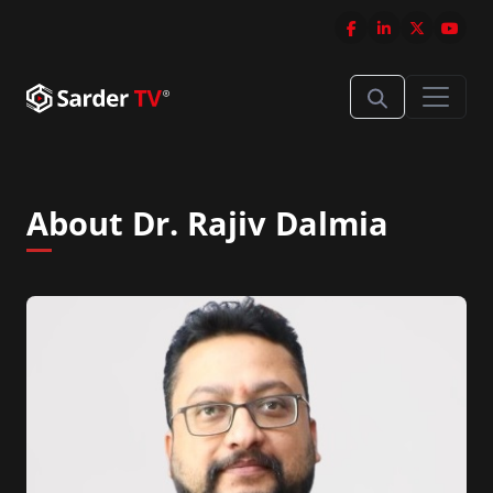
About Dr. Rajiv Dalmia