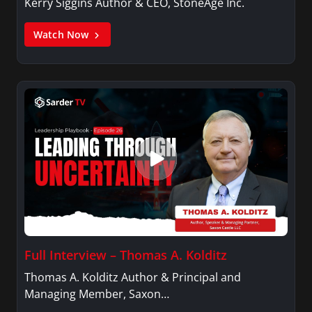
Kerry Siggins Author & CEO, StoneAge Inc.
Watch Now
Full Interview – Thomas A. Kolditz
Thomas A. Kolditz Author & Principal and
Managing Member, Saxon…