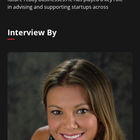
in advising and supporting startups across
sectors, enabling strategy, capital access, and
execution excellence.
Dr. Dalmia is known for his practical, execution-
Interview By
focused approach and his emphasis on building
“future-relevant” businesses that can sustain and
scale across evolving market cycles.He actively
collaborates with founders, co-investors, and
ecosystem players globally to identify emerging
opportunities and drive long-term value creation.