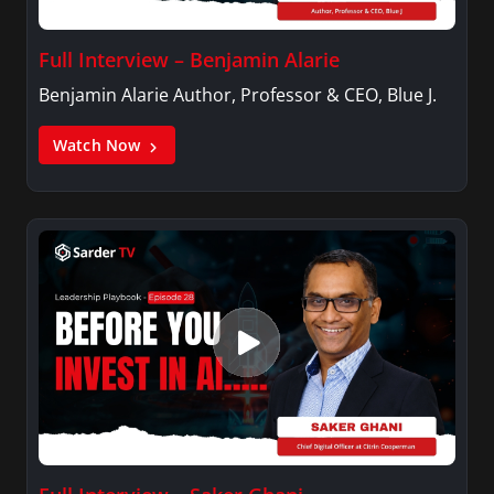
Full Interview – Benjamin Alarie
Benjamin Alarie Author, Professor & CEO, Blue J.
Watch Now