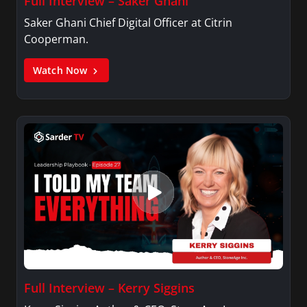
Full Interview – Saker Ghani
Saker Ghani Chief Digital Officer at Citrin
Cooperman.
Watch Now
Full Interview – Kerry Siggins