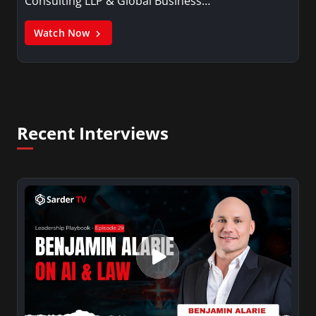
Consulting LLP & Global Business…
Watch Now
Recent Interviews