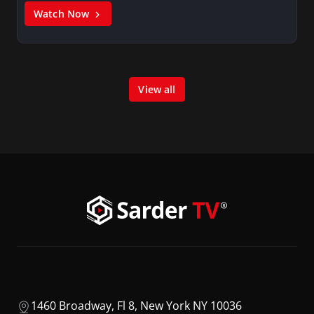
Watch Now
View all
1460 Broadway, Fl 8, New York NY 10036