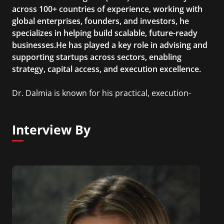
across 100+ countries of experience, working with
global enterprises, founders, and investors, he
specializes in helping build scalable, future-ready
businesses.He has played a key role in advising and
supporting startups across sectors, enabling
strategy, capital access, and execution excellence.
Dr. Dalmia is known for his practical, execution-
focused approach and his emphasis on building
“future-relevant” businesses that can sustain and
Interview By
scale across evolving market cycles.He actively
collaborates with founders, co-investors, and
ecosystem players globally to identify emerging
opportunities and drive long-term value creation.