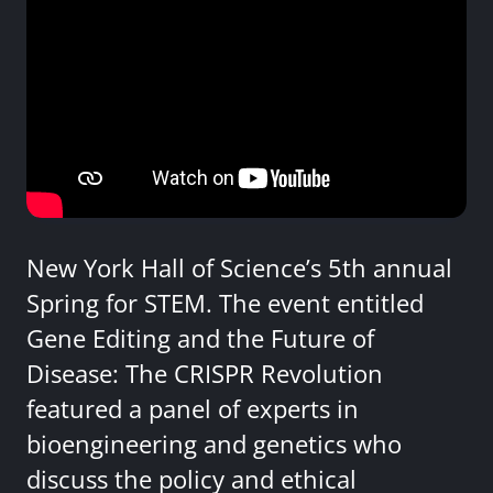
New York Hall of Science’s 5th annual
Spring for STEM. The event entitled
Gene Editing and the Future of
Disease: The CRISPR Revolution
featured a panel of experts in
bioengineering and genetics who
discuss the policy and ethical