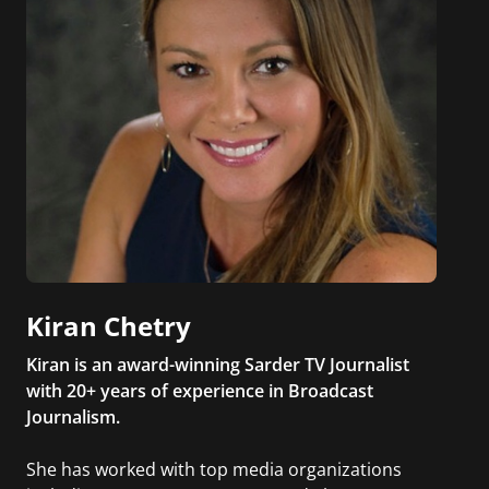
Kiran Chetry
Kiran is an award-winning Sarder TV Journalist
with 20+ years of experience in Broadcast
Journalism.
She has worked with top media organizations