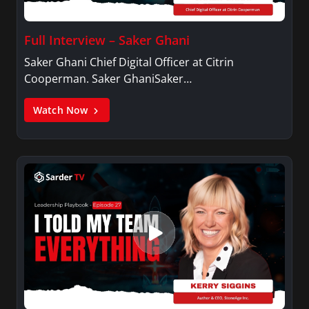
Full Interview – Saker Ghani
Saker Ghani Chief Digital Officer at Citrin
Cooperman. Saker GhaniSaker…
Watch Now