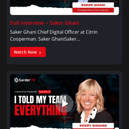
Full Interview – Saker Ghani
Saker Ghani Chief Digital Officer at Citrin
Cooperman. Saker GhaniSaker…
Watch Now