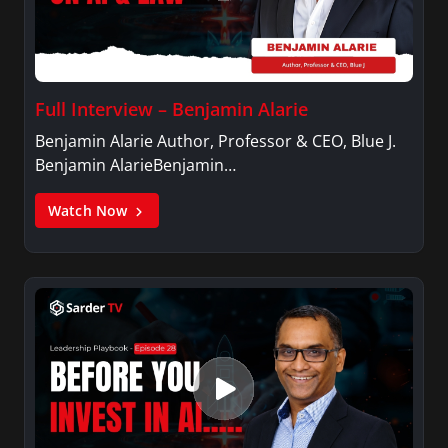
Full Interview – Benjamin Alarie
Benjamin Alarie Author, Professor & CEO, Blue J.
Benjamin AlarieBenjamin…
Watch Now