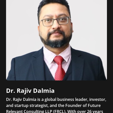
Dr. Rajiv Dalmia
Dr. Rajiv Dalmia is a global business leader, investor,
and startup strategist, and the Founder of Future
Relevant Consulting LLP (FRCL). With over 26 years