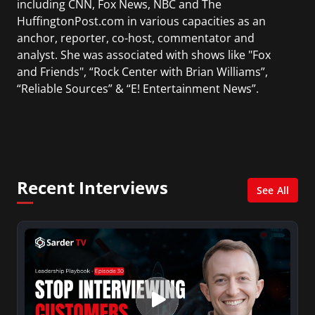
including CNN, Fox News, NBC and The
HuffingtonPost.com in various capacities as an
anchor, reporter, co-host, commentator and
analyst. She was associated with shows like "Fox
and Friends", “Rock Center with Brian Williams”,
“Reliable Sources” & “E! Entertainment News”.
During her career, she has interviewed many
politicians, presidents, world leaders,
celebrities, business leaders, and news makers.
Kiran was nominated for 2 Emmy Awards for
Recent Interviews
"Best Morning Newscast" while hosting CNN's
See All
American Morning. She received an Emmy for
her contributions reporting the September
11th terrorist attacks.
Being a native of Kathmandu (Nepal), she is the
co-founder and editor in chief of "The Nepalese-
American" magazine, the first English-language