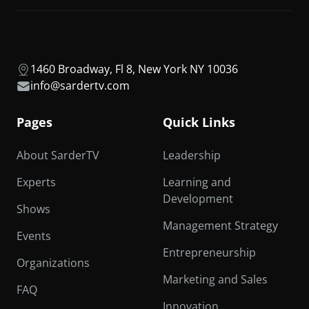
1460 Broadway, Fl 8, New York NY 10036
info@sardertv.com
Pages
Quick Links
About SarderTV
Leadership
Experts
Learning and
Development
Shows
Management Strategy
Events
Entrepreneurship
Organizations
Marketing and Sales
FAQ
Innovation