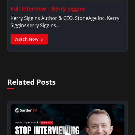
Full Interview – Kerry Siggins
Kerry Siggins Author & CEO, StoneAge Inc. Kerry
SigginsKerry Siggins…
Watch Now
Related Posts