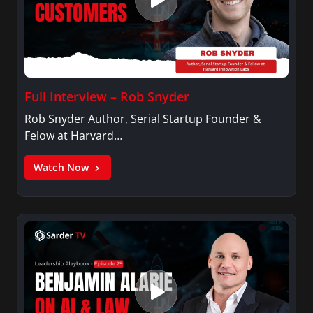
Full Interview – Rob Snyder
Rob Snyder Author, Serial Startup Founder &
Felow at Harvard…
Watch Now