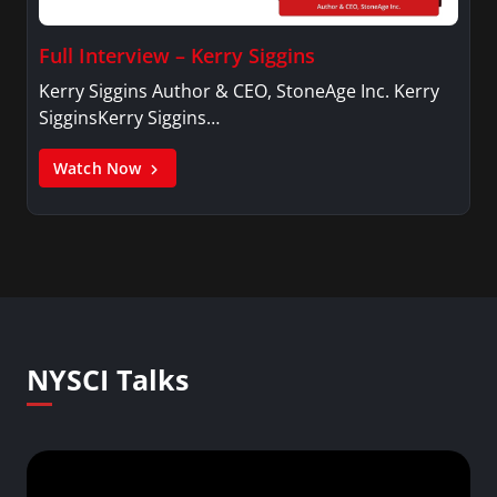
Full Interview – Kerry Siggins
Kerry Siggins Author & CEO, StoneAge Inc. Kerry
SigginsKerry Siggins…
Watch Now
NYSCI Talks