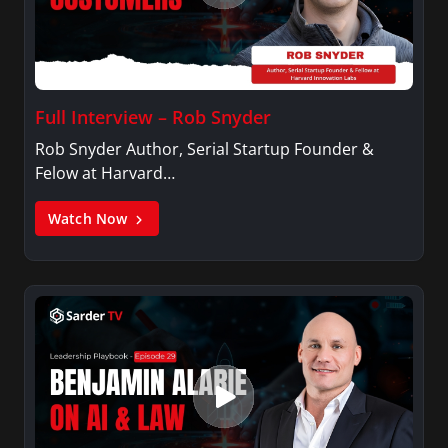
magazine focusing on the contributions of
Nepalis living in US.
Full Interview – Rob Snyder
Rob Snyder Author, Serial Startup Founder &
Felow at Harvard…
Watch Now