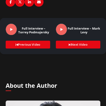
Full Interview –
Full Interview – Mark
Torrey Podmajersky
Levy
Previous Video
Next Video
About the Author