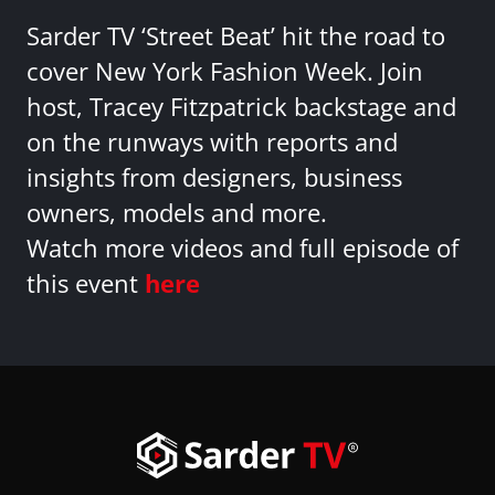
Sarder TV ‘Street Beat’ hit the road to
cover New York Fashion Week. Join
host, Tracey Fitzpatrick backstage and
on the runways with reports and
insights from designers, business
owners, models and more.
Watch more videos and full episode of
this event
here