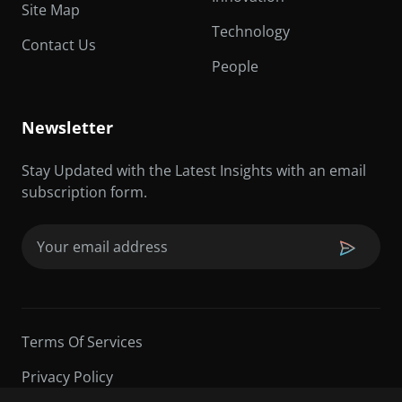
Site Map
Technology
Contact Us
People
Newsletter
Stay Updated with the Latest Insights with an email
subscription form.
Email
(Required)
Terms Of Services
Privacy Policy