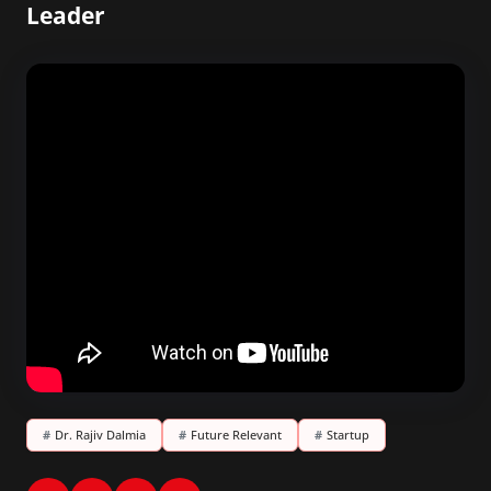
Leader
#
Dr. Rajiv Dalmia
#
Future Relevant
#
Startup