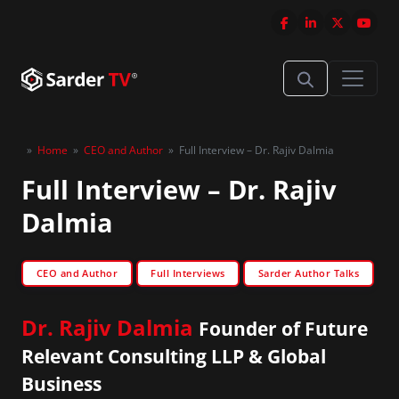
»
Home
»
CEO and Author
»
Full Interview – Dr. Rajiv Dalmia
Full Interview – Dr. Rajiv
Dalmia
CEO and Author
Full Interviews
Sarder Author Talks
Dr. Rajiv Dalmia
Founder of Future
Relevant Consulting LLP & Global
Business