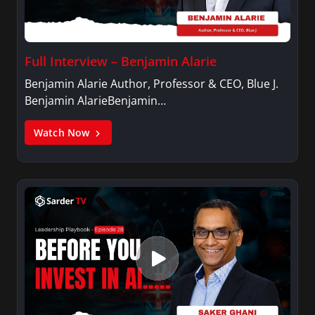
Full Interview – Benjamin Alarie
Benjamin Alarie Author, Professor & CEO, Blue J.
Benjamin AlarieBenjamin…
Watch Now