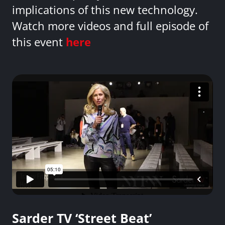
implications of this new technology.
Watch more videos and full episode of
this event
here
Sarder TV ‘Street Beat’