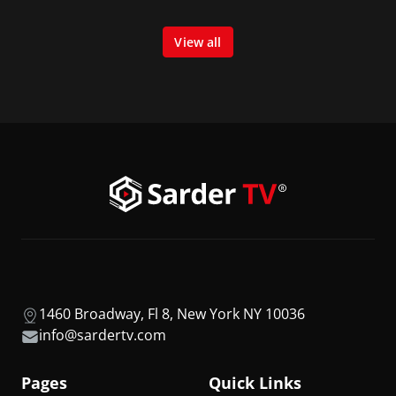
View all
1460 Broadway, Fl 8, New York NY 10036
info@sardertv.com
Pages
Quick Links