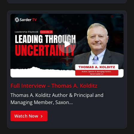
Full Interview – Thomas A. Kolditz
Thomas A. Kolditz Author & Principal and
Managing Member, Saxon…
Watch Now