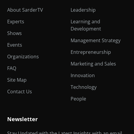
About SarderTV
Leadership
Experts
Learning and
Development
Shows
Management Strategy
Events
Entrepreneurship
Organizations
Marketing and Sales
FAQ
Innovation
Site Map
Technology
Contact Us
People
Newsletter
Stay Updated with the Latest Insights with an email