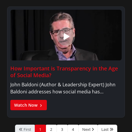
How Important is Transparency in the Age
of Social Media?
John Baldoni (Author & Leadership Expert) John
Baldoni addresses how social media has…
Watch Now
First
1
2
3
4
Next
Last