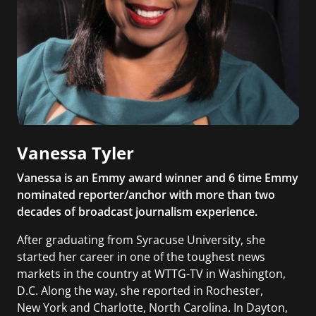
Vanessa Tyler
Vanessa is an Emmy award winner and 6 time Emmy
nominated reporter/anchor with more than two
decades of broadcast journalism experience.
After graduating from Syracuse University, she
started her career in one of the toughest news
markets in the country at WTTG-TV in Washington,
D.C. Along the way, she reported in Rochester,
New York and Charlotte, North Carolina. In Dayton,