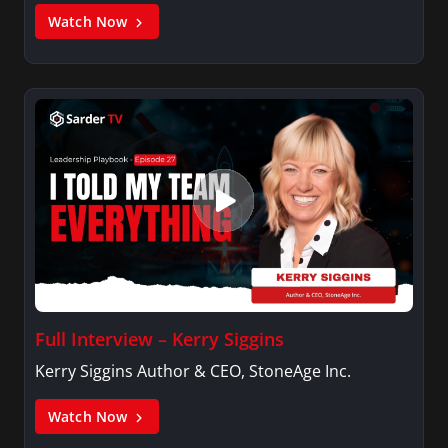
Watch Now
Full Interview – Kerry Siggins
Kerry Siggins Author & CEO, StoneAge Inc.
Watch Now