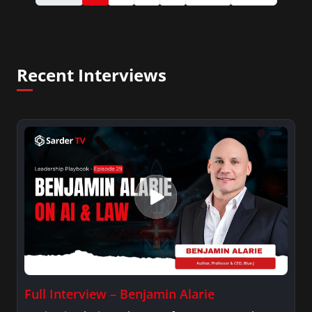
Recent Interviews
Full Interview – Benjamin Alarie