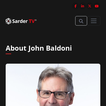
About John Baldoni