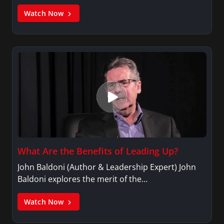
Watch Now
What Are the Benefits of Leading Up?
John Baldoni (Author & Leadership Expert) John
Baldoni explores the merit of the…
Watch Now