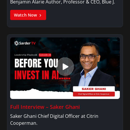
Benjamin Alarie Author, Professor & CEO, Blue J.
Watch Now
Full Interview – Saker Ghani
Saker Ghani Chief Digital Officer at Citrin
Cooperman.