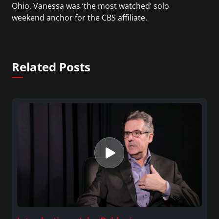
Ohio, Vanessa was ‘the most watched’ solo
weekend anchor for the CBS affiliate.
She was also an Adjunct Professor at Essex County
College passing on the knowledge of the news
Related Posts
industry to those interested in pursuing a career
in broadcast journalism.