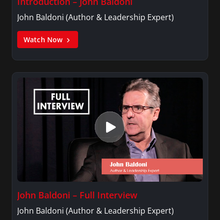
Introduction – John Baldoni
John Baldoni (Author & Leadership Expert)
Watch Now
John Baldoni – Full Interview
John Baldoni (Author & Leadership Expert)