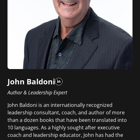
John Baldoni
Author & Leadership Expert
John Baldoni is an internationally recognized
leadership consultant, coach, and author of more
than a dozen books that have been translated into
10 languages. As a highly sought after executive
coach and leadership educator, John has had the