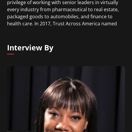
privilege of working with senior leaders in virtually
every industry from pharmaceutical to real estate,
packaged goods to automobiles, and finance to
health care. In 2017, Trust Across America named
John one of its top thought leaders in Trust for the
fourth consecutive year. Also in 2017 Global Gurus
ranked John No. 20 on its list of top leadership
Interview By
experts, a list he has been on since 2007.