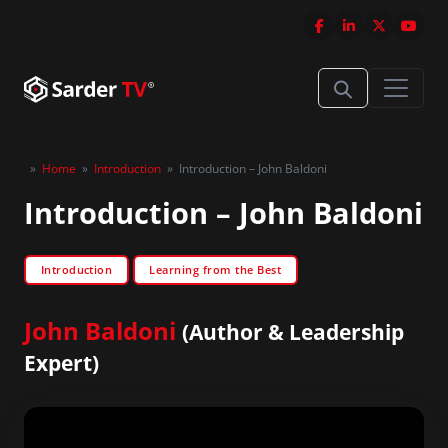
»
Home
»
Introduction
»
Introduction – John Baldoni
Introduction – John Baldoni
Introduction
Learning from the Best
John Baldoni
(Author & Leadership
Expert)