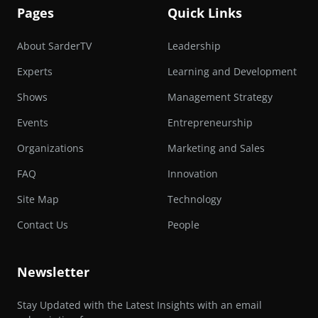
Pages
Quick Links
About SarderTV
Leadership
Experts
Learning and Development
Shows
Management Strategy
Events
Entrepreneurship
Organizations
Marketing and Sales
FAQ
Innovation
Site Map
Technology
Contact Us
People
Newsletter
Stay Updated with the Latest Insights with an email