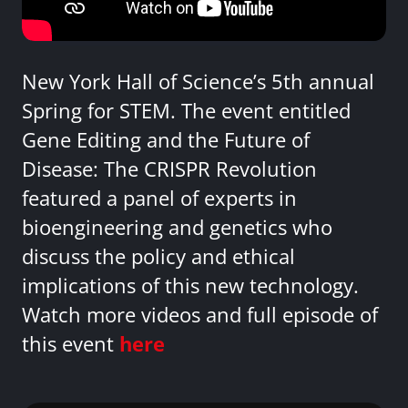
New York Hall of Science’s 5th annual
Spring for STEM. The event entitled
Gene Editing and the Future of
Disease: The CRISPR Revolution
featured a panel of experts in
bioengineering and genetics who
discuss the policy and ethical
implications of this new technology.
Watch more videos and full episode of
this event
here