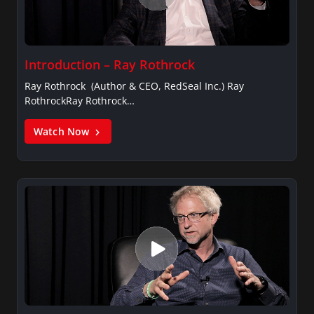
Introduction – Ray Rothrock
Ray Rothrock (Author & CEO, RedSeal Inc.) Ray
RothrockRay Rothrock…
Watch Now