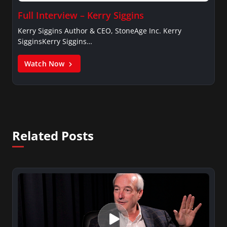
Full Interview – Kerry Siggins
Kerry Siggins Author & CEO, StoneAge Inc. Kerry
SigginsKerry Siggins…
Watch Now
Related Posts