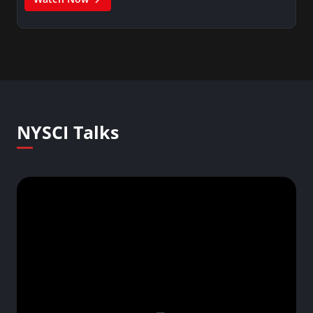
NYSCI Talks