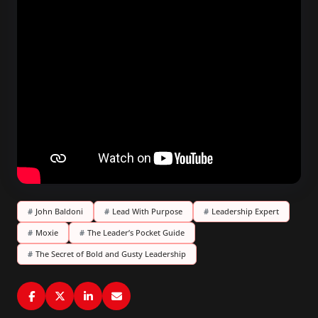
#
John Baldoni
#
Lead With Purpose
#
Leadership Expert
#
Moxie
#
The Leader’s Pocket Guide
#
The Secret of Bold and Gusty Leadership