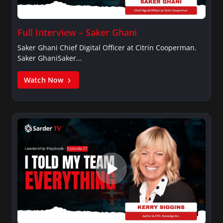
Full Interview – Saker Ghani
Saker Ghani Chief Digital Officer at Citrin Cooperman.
Saker GhaniSaker…
Watch Now