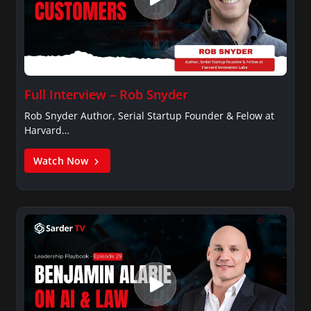
Full Interview – Rob Snyder
Rob Snyder Author, Serial Startup Founder & Felow at
Harvard…
Watch Now