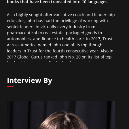
books that have been translated into 10 languages.
As a highly sought after executive coach and leadership
educator, John has had the privilege of working with
senior leaders in virtually every industry from
pharmaceutical to real estate, packaged goods to
automobiles, and finance to health care. In 2017, Trust
Across America named John one of its top thought
leaders in Trust for the fourth consecutive year. Also in
2017 Global Gurus ranked John No. 20 on its list of top
leadership experts, a list he has been on since 2007.
Interview By