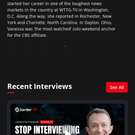
started her career in one of the toughest news
markets in the country at WTTG-TV in Washington,
D.C. Along the way, she reported in Rochester, New
York and Charlotte, North Carolina. In Dayton, Ohio,
Vanessa was ‘the most watched’ solo weekend anchor
for the CBS affiliate.
She was also an Adjunct Professor at Essex County
College passing on the knowledge of the news
industry to those interested in pursuing a career in
broadcast journalism.
Recent Interviews
See All