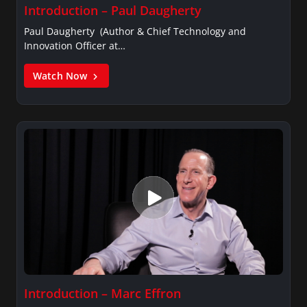
Introduction – Paul Daugherty
Paul Daugherty (Author & Chief Technology and
Innovation Officer at…
Watch Now
Introduction – Marc Effron