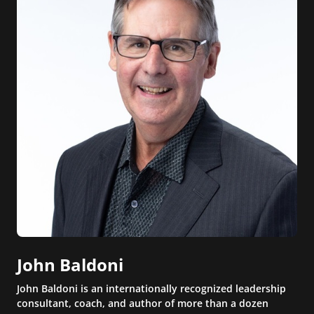
John Baldoni
John Baldoni is an internationally recognized leadership
consultant, coach, and author of more than a dozen