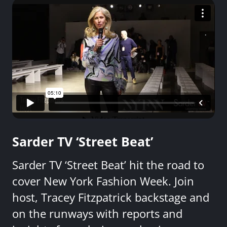
Sarder TV ‘Street Beat’
Sarder TV ‘Street Beat’ hit the road to
cover New York Fashion Week. Join
host, Tracey Fitzpatrick backstage and
on the runways with reports and