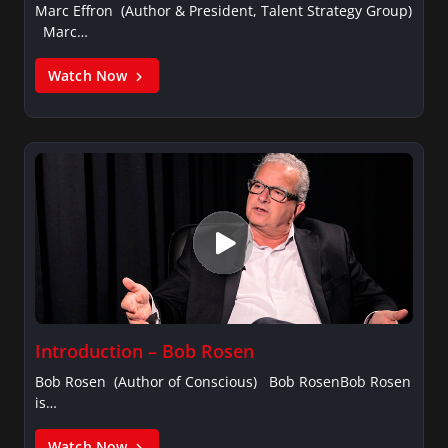
Marc Effron (Author & President, Talent Strategy Group)
Marc…
Watch Now
Introduction – Bob Rosen
Bob Rosen (Author of Conscious) Bob RosenBob Rosen
is…
Watch Now