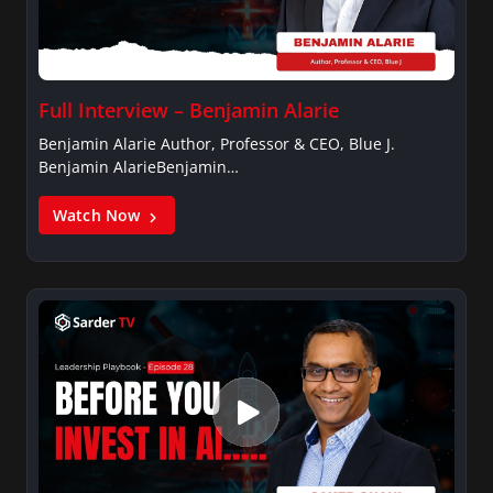
Full Interview – Benjamin Alarie
Benjamin Alarie Author, Professor & CEO, Blue J.
Benjamin AlarieBenjamin…
Watch Now