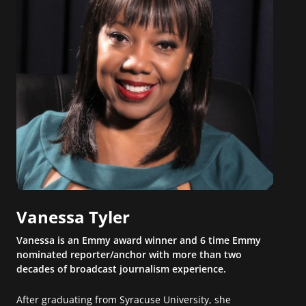
Vanessa Tyler
Vanessa is an Emmy award winner and 6 time Emmy
nominated reporter/anchor with more than two
decades of broadcast journalism experience.
After graduating from Syracuse University, she