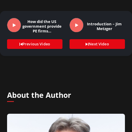
How did the US
Introduction – Jim
government provide
Metzger
PE firms…
Previous Video
Next Video
About the Author