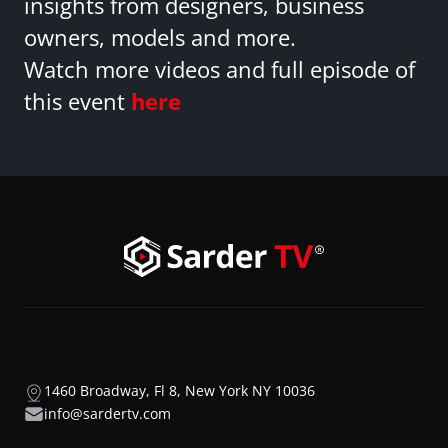
insights from designers, business
owners, models and more.
Watch more videos and full episode of
this event
here
1460 Broadway, Fl 8, New York NY 10036
info@sardertv.com