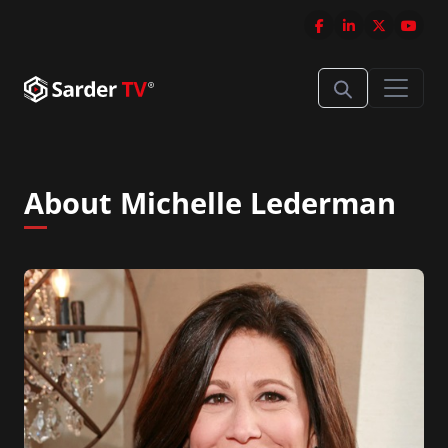
About Michelle Lederman