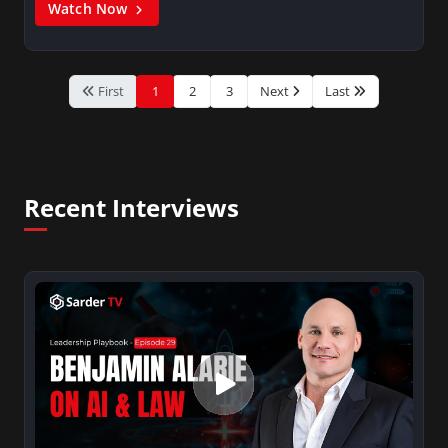
Watch Now
First
1
2
3
Next
Last
Recent Interviews