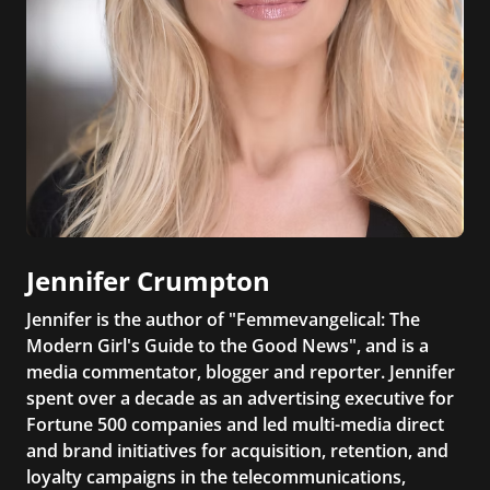
Jennifer Crumpton
Jennifer is the author of "Femmevangelical: The
Modern Girl's Guide to the Good News", and is a
media commentator, blogger and reporter. Jennifer
spent over a decade as an advertising executive for
Fortune 500 companies and led multi-media direct
and brand initiatives for acquisition, retention, and
loyalty campaigns in the telecommunications,