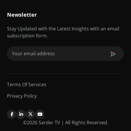
Newsletter
Stay Updated with the Latest Insights with an email
subscription form.
Email
(Required)
Terms Of Services
Privacy Policy
©2026 Sarder TV | All Rights Reserved.