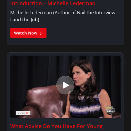
Introduction – Michelle Lederman
Michelle Lederman (Author of Nail the Interview –
Land the Job)
Watch Now
What Advice Do You Have For Young