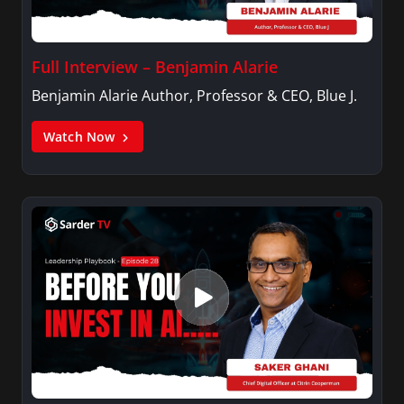
Full Interview – Benjamin Alarie
Benjamin Alarie Author, Professor & CEO, Blue J.
Watch Now