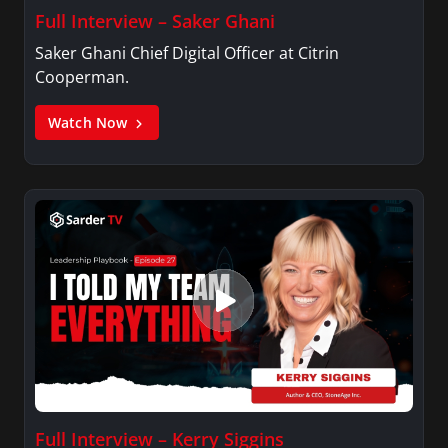
Full Interview – Saker Ghani
Saker Ghani Chief Digital Officer at Citrin
Cooperman.
Watch Now
Full Interview – Kerry Siggins