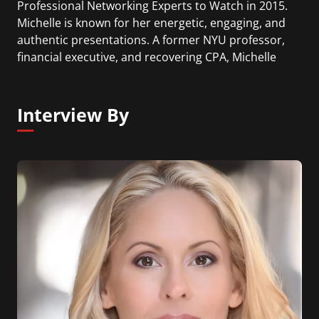
Professional Networking Experts to Watch in 2015.
Michelle is known for her energetic, engaging, and
authentic presentations. A former NYU professor,
financial executive, and recovering CPA, Michelle
teaches from experience and shares what she
learned during her extensive career. Michelle’s
clients range from academia to non-profit to
Interview By
Fortune 500 companies including; Madison Square
Garden, Citi, J&J, Deutsche Bank, GE, Columbia
Business School, Target, Sony, and The Museum of
Modern Art.