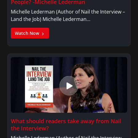
People? -Michelle Lederman
Michelle Lederman (Author of Nail the Interview –
Land the Job) Michelle Lederman…
Watch Now
What should readers take away from Nail
the Interview?