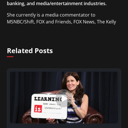
banking, and media/entertainment industries.
She currently is a media commentator to
MSNBC/Shift, FOX and Friends, FOX News, The Kelly
File, The Real Story with Gretchen Carlson, CNN
Headline News, NewsMax, The Daily Wrap,
MidPoint with Ed Berliner, One America News
Related Posts
Network, Arise America, and numerous Sirius XM
shows. And is also columnist for Huffington Post
and Patheos, and a contributor for Variety, The
Hill, and others.