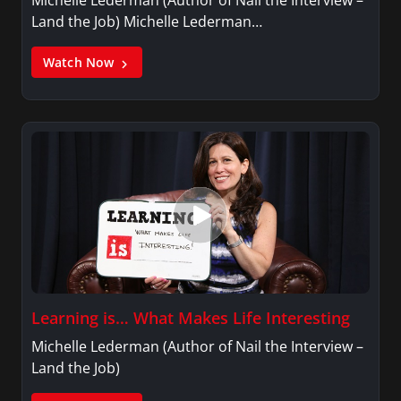
Michelle Lederman (Author of Nail the Interview –
Land the Job) Michelle Lederman…
Watch Now
Learning is… What Makes Life Interesting
Michelle Lederman (Author of Nail the Interview –
Land the Job)