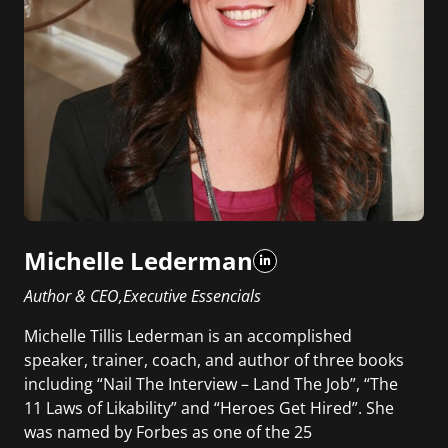
Michelle Lederman
Author & CEO,Executive Essencials
Michelle Tillis Lederman is an accomplished
speaker, trainer, coach, and author of three books
including “Nail The Interview – Land The Job”, “The
11 Laws of Likability” and “Heroes Get Hired”. She
was named by Forbes as one of the 25