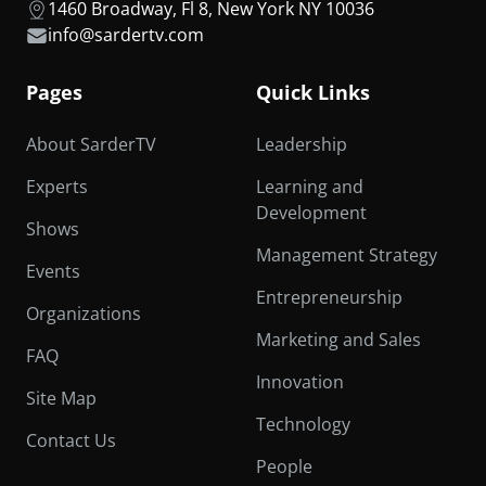
1460 Broadway, Fl 8, New York NY 10036
info@sardertv.com
Pages
Quick Links
About SarderTV
Leadership
Experts
Learning and
Development
Shows
Management Strategy
Events
Entrepreneurship
Organizations
Marketing and Sales
FAQ
Innovation
Site Map
Technology
Contact Us
People