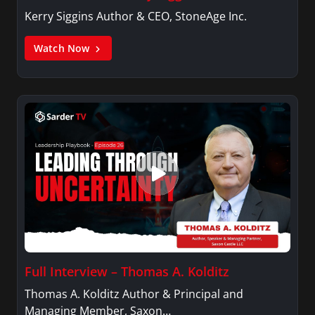
Kerry Siggins Author & CEO, StoneAge Inc.
Watch Now
Full Interview – Thomas A. Kolditz
Thomas A. Kolditz Author & Principal and
Managing Member, Saxon…