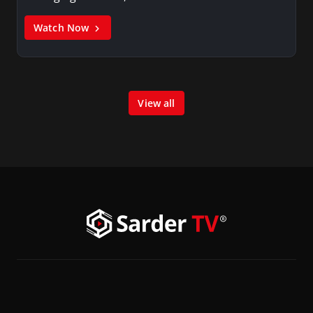
Watch Now
View all