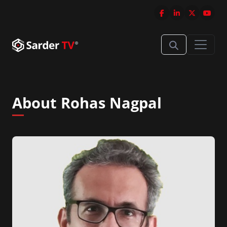
About Rohas Nagpal