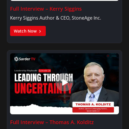
Full Interview – Kerry Siggins
Kerry Siggins Author & CEO, StoneAge Inc.
Watch Now
Full Interview – Thomas A. Kolditz