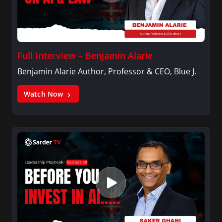
Full Interview – Benjamin Alarie
Benjamin Alarie Author, Professor & CEO, Blue J.
Watch Now