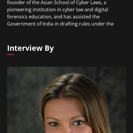
founder of the Asian School of Cyber Laws, a
pioneering institution in cyber law and digital
forensics education, and has assisted the
Government of India in drafting rules under the
Information Technology Act. He authored the
Cryptocurrency Investigation & Forensics Manual
2026 and the Cyber Crime Investigation Manual,
Interview By
described by The Times of India as the "Bible for
cybercrime investigators", and wrote India's first
legal commentary on the Information Technology
Act. Currently, he is also Chief AI Architect at Sara
AI, a communityowned, AI-powered financial
intelligence platform built to make money smarter
and safer.