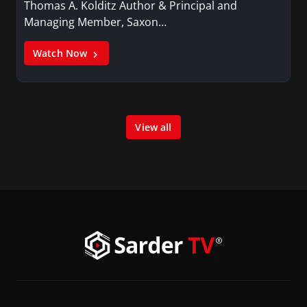
Thomas A. Kolditz Author & Principal and
Managing Member, Saxon…
Watch Now
View all