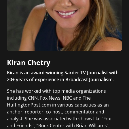
Kiran Chetry
Kiran is an award-winning Sarder TV Journalist with
20+ years of experience in Broadcast Journalism.
She has worked with top media organizations
including CNN, Fox News, NBC and The
HuffingtonPost.com in various capacities as an
anchor, reporter, co-host, commentator and
analyst. She was associated with shows like "Fox
and Friends", “Rock Center with Brian Williams”,