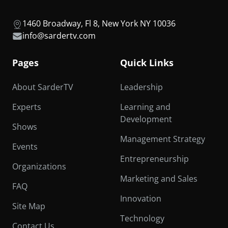
1460 Broadway, Fl 8, New York NY 10036
info@sardertv.com
Pages
Quick Links
About SarderTV
Leadership
Experts
Learning and
Development
Shows
Management Strategy
Events
Entrepreneurship
Organizations
Marketing and Sales
FAQ
Innovation
Site Map
Technology
Contact Us