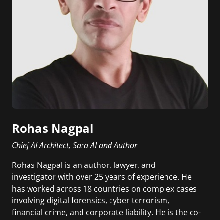
Rohas Nagpal
Chief AI Architect, Sara AI and Author
Rohas Nagpal is an author, lawyer, and
investigator with over 25 years of experience. He
has worked across 18 countries on complex cases
involving digital forensics, cyber terrorism,
financial crime, and corporate liability. He is the co-