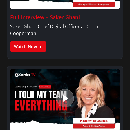
Full Interview – Saker Ghani
Saker Ghani Chief Digital Officer at Citrin
Cooperman.
Watch Now