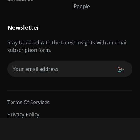
People
Newsletter
Stay Updated with the Latest Insights with an email
subscription form.
Email
(Required)
Terms Of Services
Privacy Policy