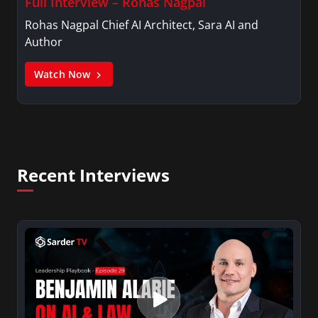
Full Interview – Rohas Nagpal
Rohas Nagpal Chief AI Architect, Sara AI and
Author
Watch Now
Recent Interviews