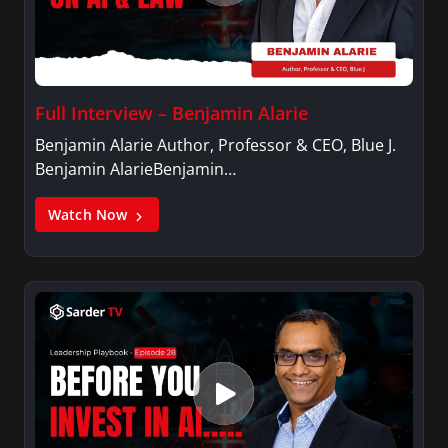
Full Interview – Benjamin Alarie
Benjamin Alarie Author, Professor & CEO, Blue J.
Benjamin AlarieBenjamin…
Watch Now