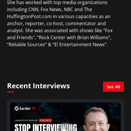
She has worked with top media organizations
including CNN, Fox News, NBC and The
HuffingtonPost.com in various capacities as an
anchor, reporter, co-host, commentator and
analyst. She was associated with shows like "Fox
and Friends", “Rock Center with Brian Williams”,
“Reliable Sources” & “E! Entertainment News”.
During her career, she has interviewed many
politicians, presidents, world leaders,
celebrities, business leaders, and news makers.
Kiran was nominated for 2 Emmy Awards for
Recent Interviews
"Best Morning Newscast" while hosting CNN's
See All
American Morning. She received an Emmy for
her contributions reporting the September
11th terrorist attacks.
Being a native of Kathmandu (Nepal), she is the
co-founder and editor in chief of "The Nepalese-