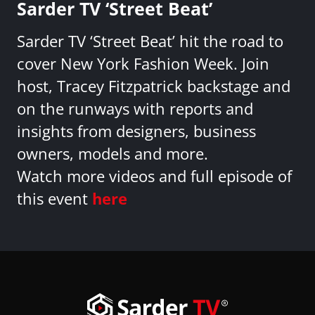
Sarder TV ‘Street Beat’
Sarder TV ‘Street Beat’ hit the road to
cover New York Fashion Week. Join
host, Tracey Fitzpatrick backstage and
on the runways with reports and
insights from designers, business
owners, models and more.
Watch more videos and full episode of
this event
here