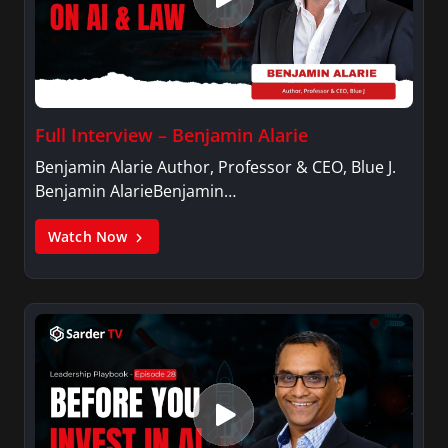
Full Interview – Benjamin Alarie
Benjamin Alarie Author, Professor & CEO, Blue J.
Benjamin AlarieBenjamin…
Watch Now