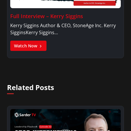
Full Interview – Kerry Siggins
Kerry Siggins Author & CEO, StoneAge Inc. Kerry
SigginsKerry Siggins…
Watch Now
Related Posts