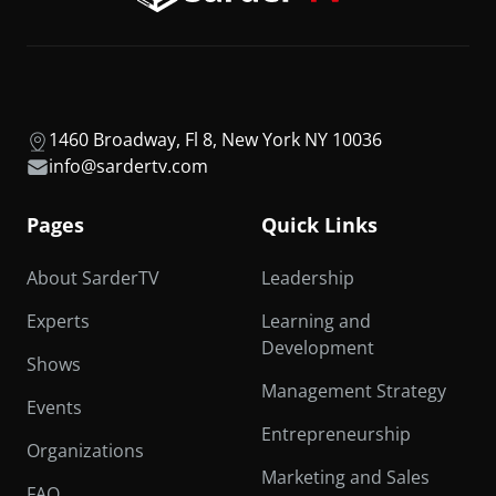
1460 Broadway, Fl 8, New York NY 10036
info@sardertv.com
Pages
Quick Links
About SarderTV
Leadership
Experts
Learning and
Development
Shows
Management Strategy
Events
Entrepreneurship
Organizations
Marketing and Sales
FAQ