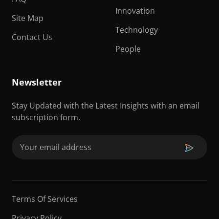
Innovation
Site Map
Technology
Contact Us
People
Newsletter
Stay Updated with the Latest Insights with an email
subscription form.
Email
(Required)
Terms Of Services
Privacy Policy