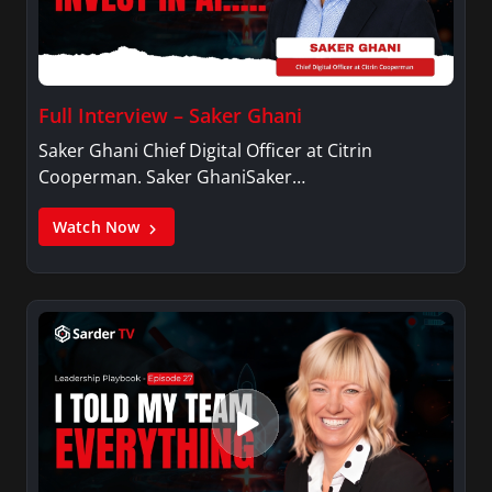
Full Interview – Saker Ghani
Saker Ghani Chief Digital Officer at Citrin
Cooperman. Saker GhaniSaker…
Watch Now