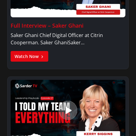
Full Interview – Saker Ghani
Saker Ghani Chief Digital Officer at Citrin
Cooperman. Saker GhaniSaker…
Watch Now