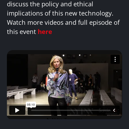
discuss the policy and ethical
implications of this new technology.
Watch more videos and full episode of
this event
here