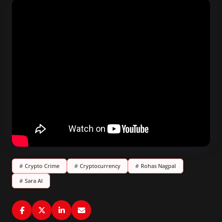
#
Crypto Crime
#
Cryptocurrency
#
Rohas Nagpal
#
Sara AI