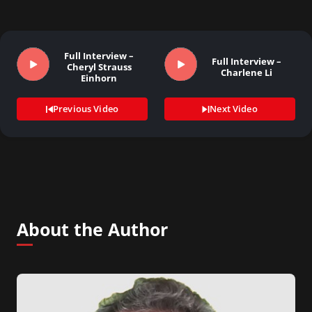
Full Interview –
Full Interview –
Cheryl Strauss
Charlene Li
Einhorn
Previous Video
Next Video
About the Author