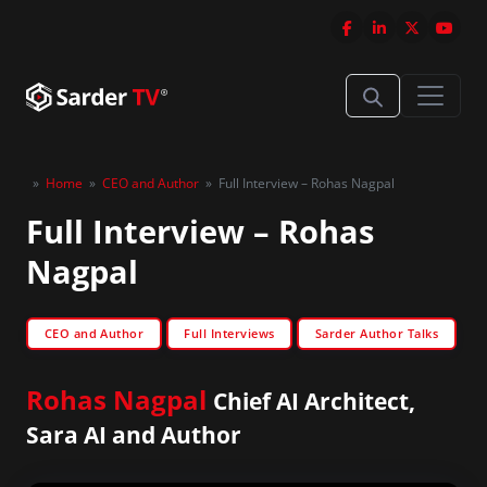
»
Home
»
CEO and Author
»
Full Interview – Rohas Nagpal
Full Interview – Rohas
Nagpal
CEO and Author
Full Interviews
Sarder Author Talks
Rohas Nagpal
Chief AI Architect,
Sara AI and Author