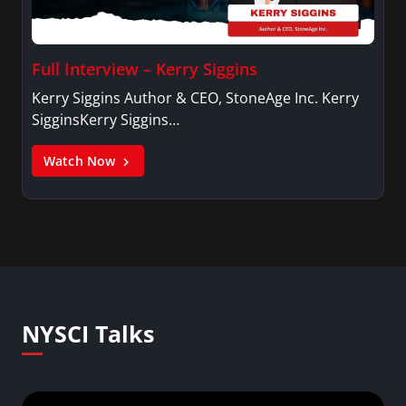
Full Interview – Kerry Siggins
Kerry Siggins Author & CEO, StoneAge Inc. Kerry
SigginsKerry Siggins…
Watch Now
NYSCI Talks