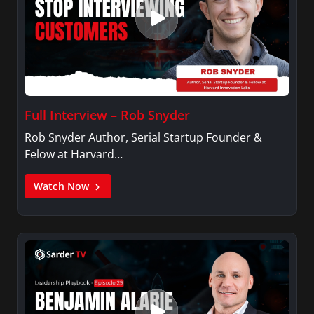
Full Interview – Rob Snyder
Rob Snyder Author, Serial Startup Founder &
Felow at Harvard…
Watch Now