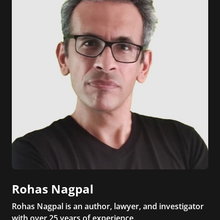
Rohas Nagpal
Rohas Nagpal is an author, lawyer, and investigator
with over 25 years of experience.