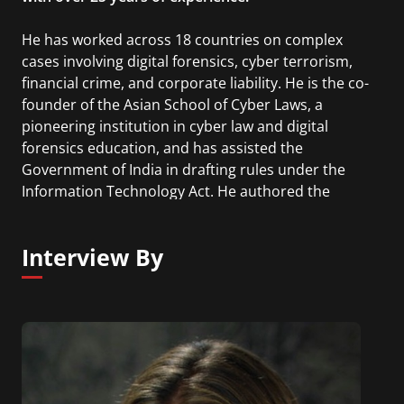
He has worked across 18 countries on complex
cases involving digital forensics, cyber terrorism,
financial crime, and corporate liability. He is the co-
founder of the Asian School of Cyber Laws, a
pioneering institution in cyber law and digital
forensics education, and has assisted the
Government of India in drafting rules under the
Information Technology Act. He authored the
Cryptocurrency Investigation & Forensics Manual
2026 and the Cyber Crime Investigation Manual,
Interview By
described by The Times of India as the "Bible for
cybercrime investigators", and wrote India's first
legal commentary on the Information Technology
Act. Currently, he is also Chief AI Architect at Sara
AI, a communityowned, AI-powered financial
intelligence platform built to make money smarter
and safer.