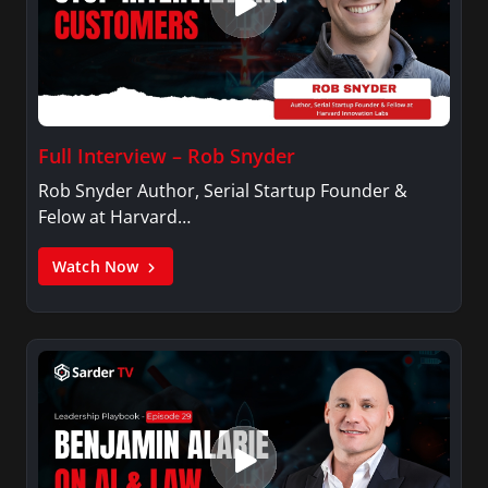
American" magazine, the first English-language
magazine focusing on the contributions of
Nepalis living in US.
Full Interview – Rob Snyder
Rob Snyder Author, Serial Startup Founder &
Felow at Harvard…
Watch Now