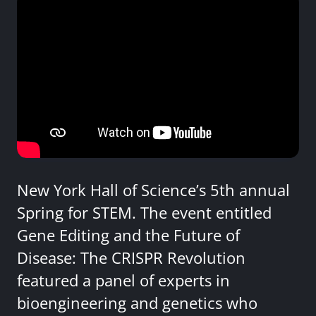
New York Hall of Science’s 5th annual
Spring for STEM. The event entitled
Gene Editing and the Future of
Disease: The CRISPR Revolution
featured a panel of experts in
bioengineering and genetics who