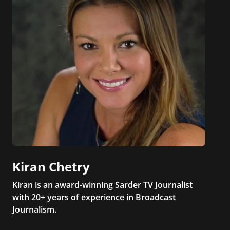
Kiran Chetry
Kiran is an award-winning Sarder TV Journalist
with 20+ years of experience in Broadcast
Journalism.