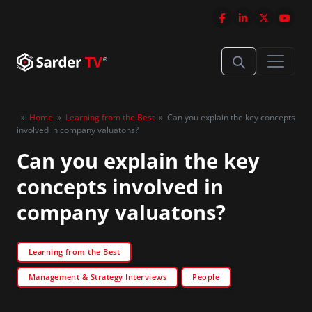
»
Home
»
Learning from the Best
»
Can you explain the key concepts
involved in company valuatons?
Can you explain the key
concepts involved in
company valuatons?
Learning from the Best
Management & Strategy Interviews
People