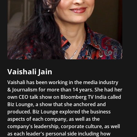
Vaishali Jain
Vaishali has been working in the media industry
& Journalism for more than 14 years. She had her
own CEO talk show on Bloomberg TV India called
Biz Lounge, a show that she anchored and
produced. Biz Lounge explored the business
aspects of each company, as well as the
company's leadership, corporate culture, as well
as each leader's personal side including how