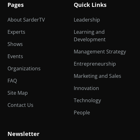
Pages
Quick Links
About SarderTV
Leadership
Experts
Learning and
Development
Shows
Management Strategy
Events
Entrepreneurship
Organizations
Marketing and Sales
FAQ
Innovation
Site Map
Technology
Contact Us
People
Newsletter