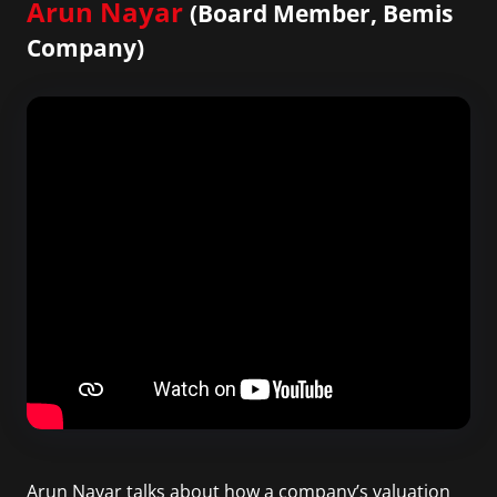
Arun Nayar
(Board Member, Bemis
Company)
Arun Nayar talks about how a company’s valuation