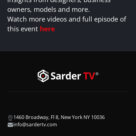
owners, models and more.
Watch more videos and full episode of
this event
here
1460 Broadway, Fl 8, New York NY 10036
info@sardertv.com