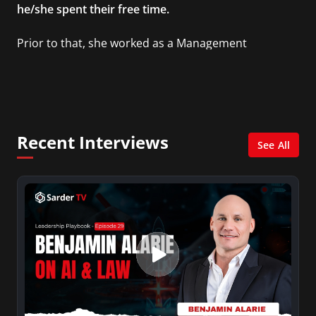
he/she spent their free time.
Prior to that, she worked as a Management
Consultant in the finance industry in New York
City. She has a Bachelor’s degree in
Management with a concentration in Finance
and her Master’s degree in Organizational
Psychology.
Recent Interviews
See All