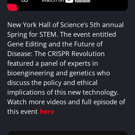
New York Hall of Science’s 5th annual
Spring for STEM. The event entitled
Gene Editing and the Future of
Disease: The CRISPR Revolution
featured a panel of experts in
bioengineering and genetics who
discuss the policy and ethical
implications of this new technology.
Watch more videos and full episode of
this event
here