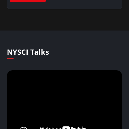
NYSCI Talks