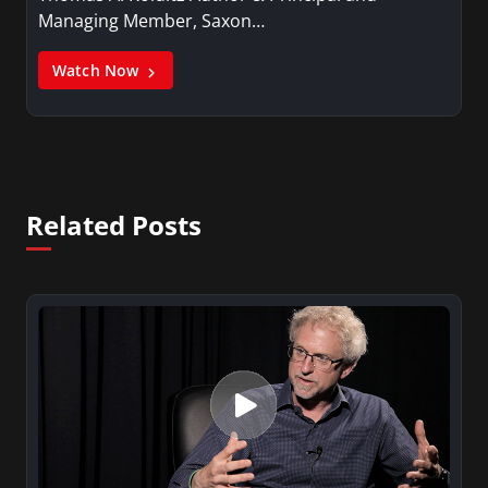
Managing Member, Saxon…
Watch Now
Related Posts