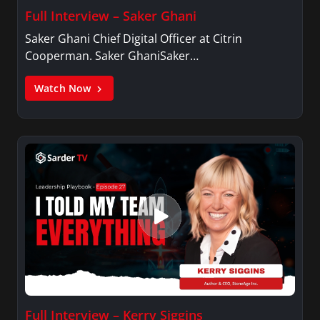
Full Interview – Saker Ghani
Saker Ghani Chief Digital Officer at Citrin
Cooperman. Saker GhaniSaker…
Watch Now
Full Interview – Kerry Siggins