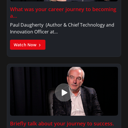
What was your career journey to becoming
a…
Paul Daugherty (Author & Chief Technology and
Innovation Officer at…
Watch Now
Briefly talk about your journey to success.