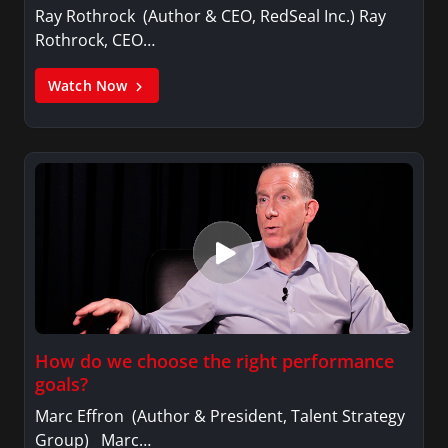
Ray Rothrock (Author & CEO, RedSeal Inc.) Ray
Rothrock, CEO…
Watch Now
How do we choose the right performance
goals?
Marc Effron (Author & President, Talent Strategy
Group) Marc…