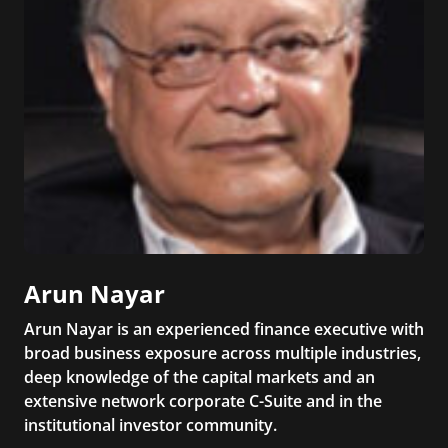
Arun Nayar
Arun Nayar is an experienced finance executive with
broad business exposure across multiple industries,
deep knowledge of the capital markets and an
extensive network corporate C-Suite and in the
institutional investor community.