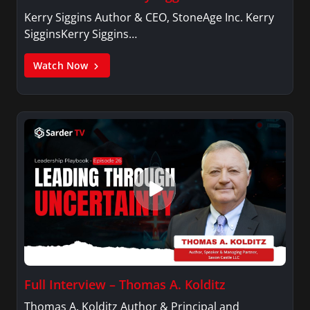
Kerry Siggins Author & CEO, StoneAge Inc. Kerry
SigginsKerry Siggins…
Watch Now
Full Interview – Thomas A. Kolditz
Thomas A. Kolditz Author & Principal and