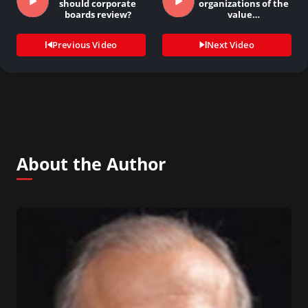
should corporate
organizations of the
boards review?
value…
Previous Video
Next Video
About the Author