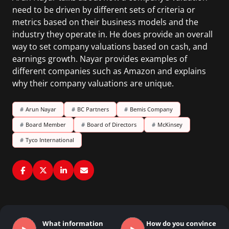
need to be driven by different sets of criteria or
metrics based on their business models and the
industry they operate in. He does provide an overall
way to set company valuations based on cash, and
earnings growth. Nayar provides examples of
different companies such as Amazon and explains
why their company valuations are unique.
#
Arun Nayar
#
BC Partners
#
Bemis Company
#
Board Member
#
Board of Directors
#
McKinsey
#
Tyco International
What information
How do you convince