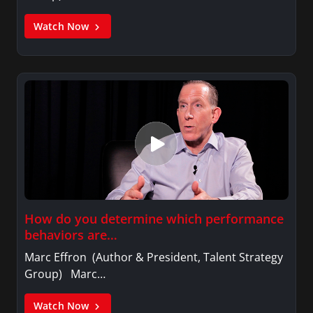
Watch Now
How do you determine which performance
behaviors are…
Marc Effron (Author & President, Talent Strategy
Group) Marc…
Watch Now