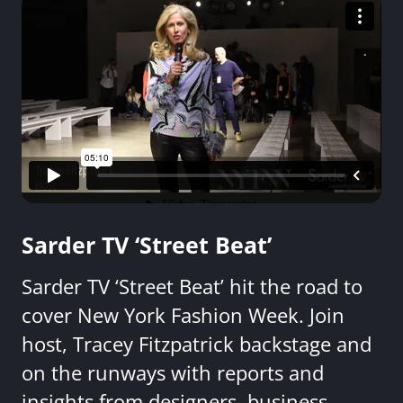
Sarder TV ‘Street Beat’
Sarder TV ‘Street Beat’ hit the road to
cover New York Fashion Week. Join
host, Tracey Fitzpatrick backstage and
on the runways with reports and
insights from designers, business