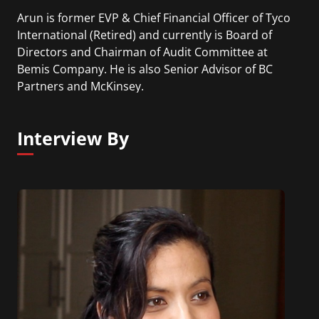
Arun is former EVP & Chief Financial Officer of Tyco
International (Retired) and currently is Board of
Directors and Chairman of Audit Committee at
Bemis Company. He is also Senior Advisor of BC
Partners and McKinsey.
Interview By