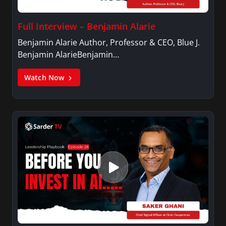
Full Interview – Benjamin Alarie
Benjamin Alarie Author, Professor & CEO, Blue J.
Benjamin AlarieBenjamin…
Watch Now