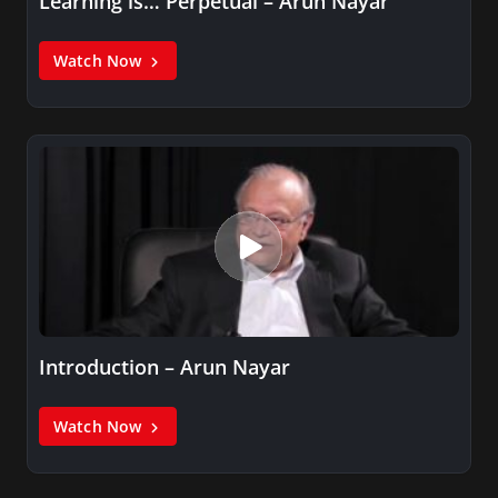
Learning is… Perpetual – Arun Nayar
Watch Now
Introduction – Arun Nayar
Watch Now