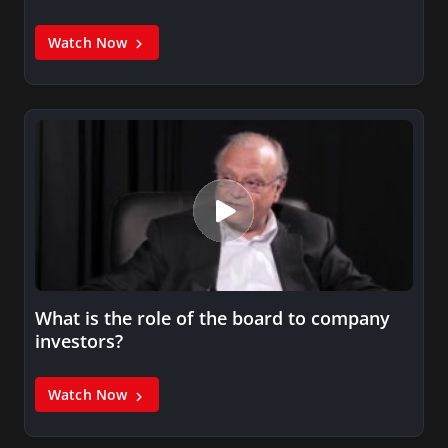
Watch Now
What is the role of the board to company
investors?
Watch Now