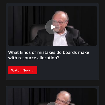
What kinds of mistakes do boards make
with resource allocation?
Watch Now