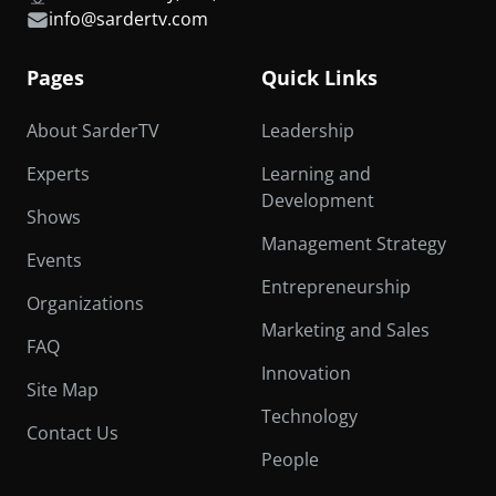
info@sardertv.com
Pages
Quick Links
About SarderTV
Leadership
Experts
Learning and
Development
Shows
Management Strategy
Events
Entrepreneurship
Organizations
Marketing and Sales
FAQ
Innovation
Site Map
Technology
Contact Us
People