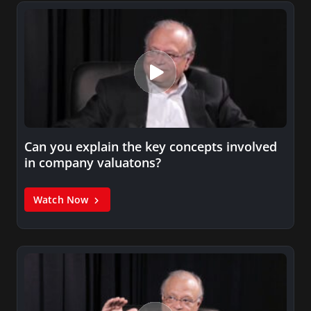
Can you explain the key concepts involved
in company valuatons?
Watch Now