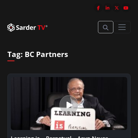
Tag:
BC Partners