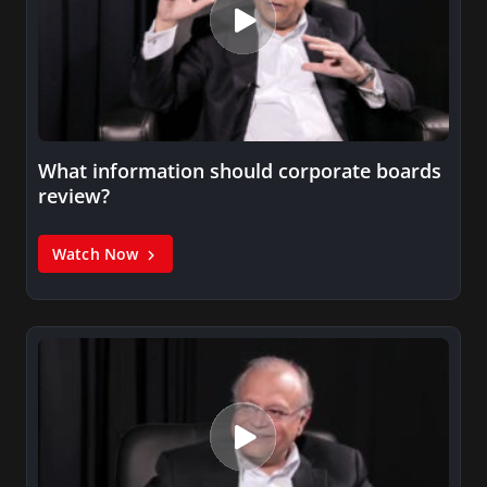
What information should corporate boards
review?
Watch Now