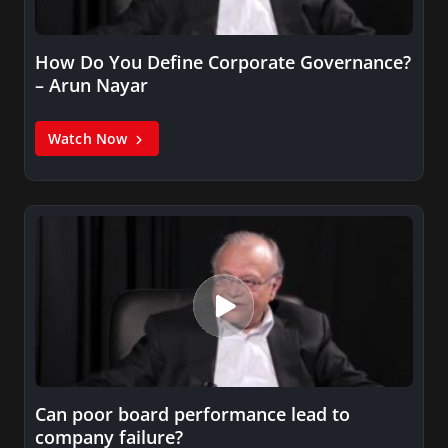
How Do You Define Corporate Governance?
– Arun Nayar
Watch Now
Can poor board performance lead to
company failure?