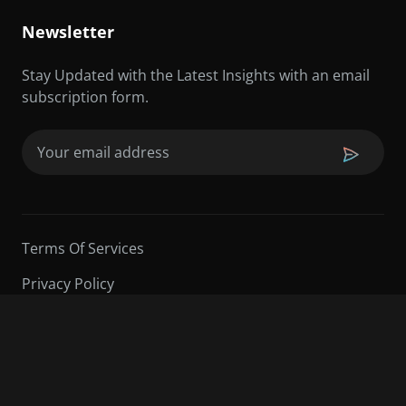
Newsletter
Stay Updated with the Latest Insights with an email
subscription form.
Email
(Required)
Terms Of Services
Privacy Policy
©2026 Sarder TV | All Rights Reserved.