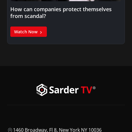
How can companies protect themselves
from scandal?
Watch Now
1460 Broadway, Fl 8, New York NY 10036