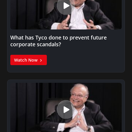
What has Tyco done to prevent future
corporate scandals?
Watch Now