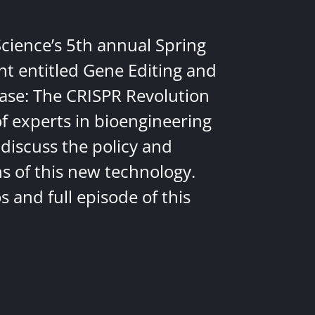
Science’s 5th annual Spring
nt entitled Gene Editing and
ease: The CRISPR Revolution
of experts in bioengineering
discuss the policy and
ns of this new technology.
 and full episode of this