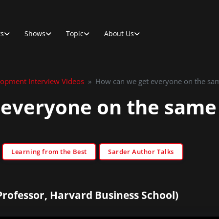
ts
Shows
Topic
About Us
lopment Interview Videos
»
How can we get everyone on the sa
 everyone on the same
Learning from the Best
Sarder Author Talks
Professor, Harvard Business School)