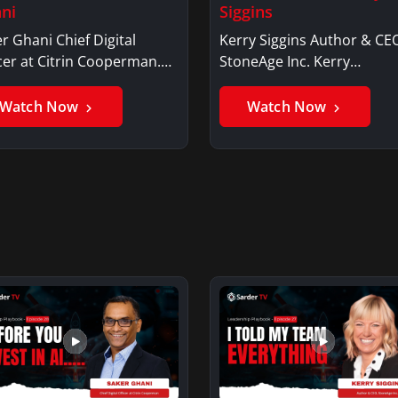
ni
Siggins
r Ghani Chief Digital
Kerry Siggins Author & CE
cer at Citrin Cooperman.
StoneAge Inc. Kerry
er GhaniSaker…
SigginsKerry Siggins…
Watch Now
Watch Now