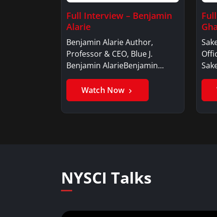
Full Interview – Benjamin
Ful
Alarie
Gha
Benjamin Alarie Author,
Sake
Professor & CEO, Blue J.
Offi
Benjamin AlarieBenjamin…
Sak
Watch Now
NYSCI Talks