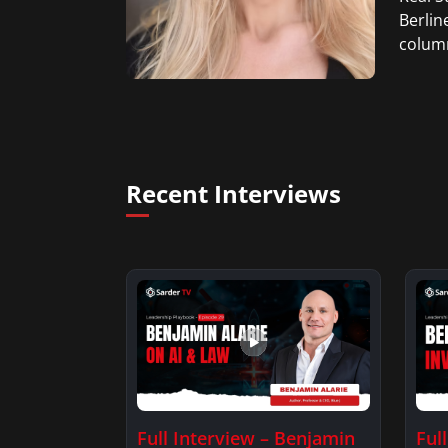
Berlin
column
Recent Interviews
Full Interview – Benjamin
Ful