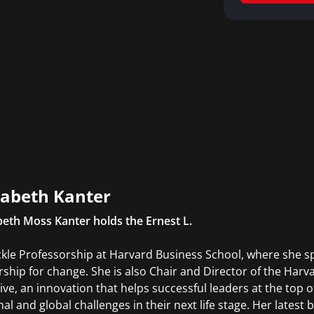
abeth Kanter
eth Moss Kanter holds the Ernest L.
kle Professorship at Harvard Business School, where she spe
rship for change. She is also Chair and Director of the Har
tive, an innovation that helps successful leaders at the top of
nal and global challenges in their next life stage. Her lates