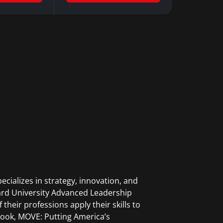
cializes in strategy, innovation, and
vard University Advanced Leadership
 their professions apply their skills to
t book, MOVE: Putting America’s