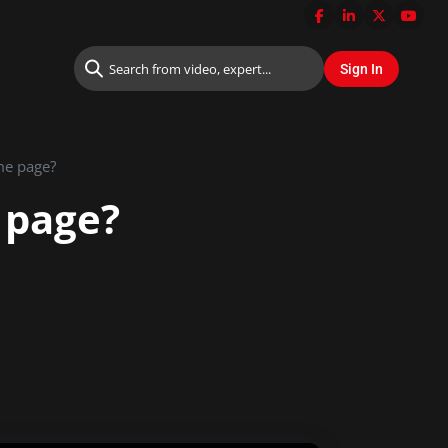
me page?
 page?