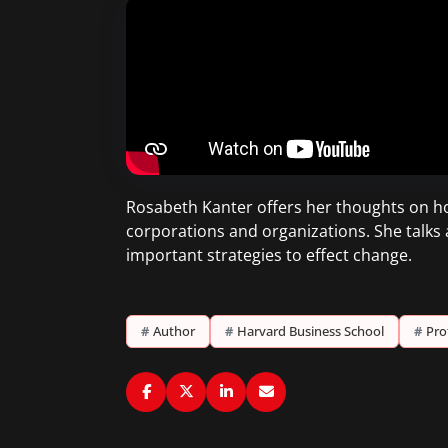
Rosabeth Kanter offers her thoughts on ho
corporations and organizations. She talks
important strategies to effect change.
#
Author
#
Harvard Business School
#
Pro