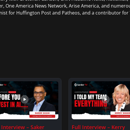
er, One America News Network, Arise America, and numerous
ist for Huffington Post and Patheos, and a contributor for V
l Interview – Saker
Full Interview – Kerry