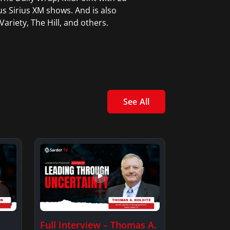
 Sirius XM shows. And is also
ariety, The Hill, and others.
See All
Full Interview – Thomas A.