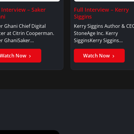
l Interview – Saker
Full Interview – Kerry
ni
Siggins
r Ghani Chief Digital
Kerry Siggins Author & CE
cer at Citrin Cooperman.
StoneAge Inc. Kerry
er GhaniSaker…
SigginsKerry Siggins…
Watch Now
Watch Now