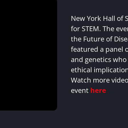
New York Hall of 
for STEM. The eve
the Future of Dis
featured a panel 
and genetics who 
ethical implicatio
Watch more videos
event
here