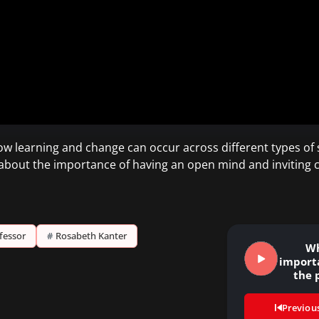
w learning and change can occur across different types of
 about the importance of having an open mind and inviting
fessor
#
Rosabeth Kanter
Wh
importa
the 
Previou