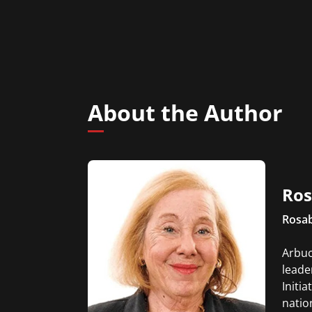
About the Author
Ros
Rosab
Arbuc
leade
Initia
natio