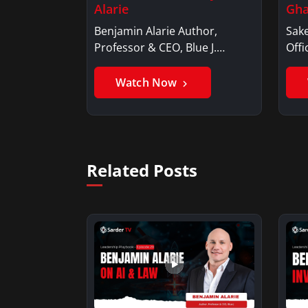
Alarie
Gha
Benjamin Alarie Author,
Sake
Professor & CEO, Blue J.
Offi
Benjamin AlarieBenjamin…
Sak
Watch Now
Related Posts