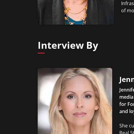
Infra
of mo
Interview By
Jen
Jennif
media 
for Fo
and lo
She cu
Real S