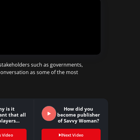
 stakeholders such as governments,
 conversation as some of the most
y is it
How did you
nt that all
become publisher
players…
of Savvy Woman?
s Video
Next Video