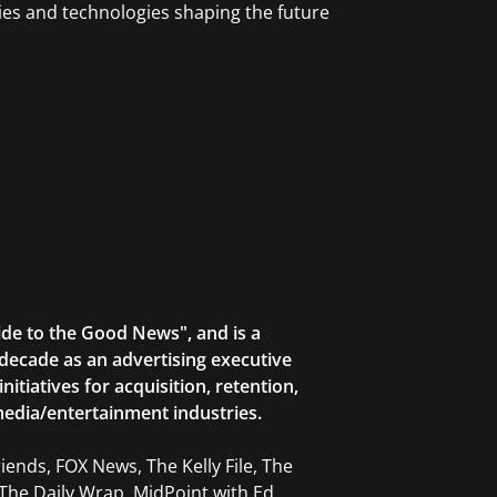
ries and technologies shaping the future
ide to the Good News", and is a
decade as an advertising executive
tiatives for acquisition, retention,
edia/entertainment industries.
ends, FOX News, The Kelly File, The
The Daily Wrap, MidPoint with Ed