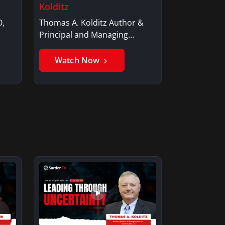
Kolditz
O,
Thomas A. Kolditz Author &
Principal and Managing
Member, Saxon…
Watch Now