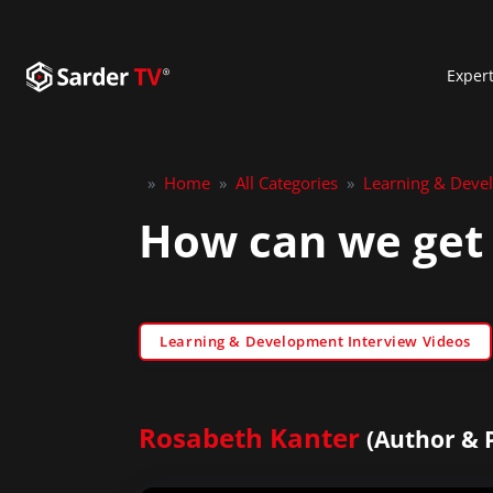
Exper
»
Home
»
All Categories
»
Learning & Deve
How can we get
Learning & Development Interview Videos
Rosabeth Kanter
(Author & 