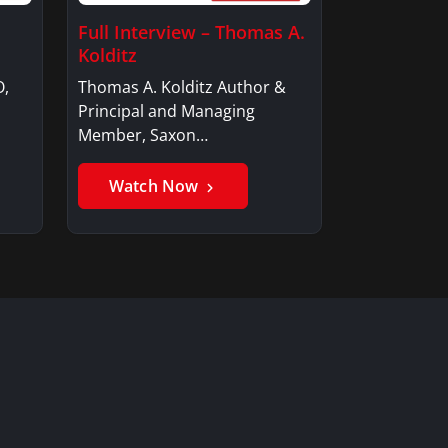
Full Interview – Thomas A.
Kolditz
O,
Thomas A. Kolditz Author &
Principal and Managing
Member, Saxon…
Watch Now