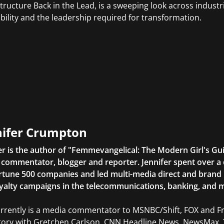
structure Back in the Lead, is a sweeping look across indust
bility and the leadership required for transformation.
nifer Crumpton
er is the author of "Femmevangelical: The Modern Girl's Gu
commentator, blogger and reporter. Jennifer spent over a 
rtune 500 companies and led multi-media direct and brand ini
yalty campaigns in the telecommunications, banking, and m
rrently is a media commentator to MSNBC/Shift, FOX and Fri
tory with Gretchen Carlson, CNN Headline News, NewsMax, 