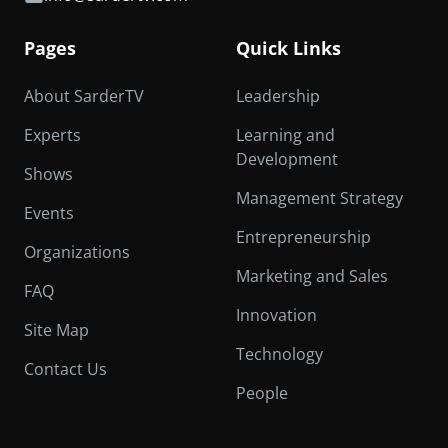
Pages
Quick Links
About SarderTV
Leadership
Experts
Learning and
Development
Shows
Management Strategy
Events
Entrepreneurship
Organizations
Marketing and Sales
FAQ
Innovation
Site Map
Technology
Contact Us
People