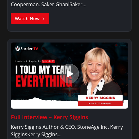
Cooperman. Saker GhaniSaker…
Watch Now
Full Interview – Kerry Siggins
Kerry Siggins Author & CEO, StoneAge Inc. Kerry
SigginsKerry Siggins…