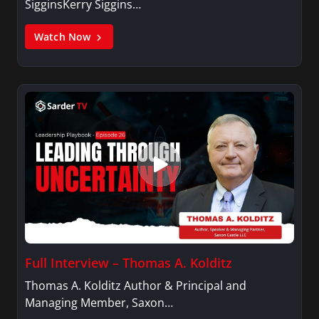
SigginsKerry Siggins…
Watch Now
Full Interview – Thomas A. Kolditz
Thomas A. Kolditz Author & Principal and
Managing Member, Saxon…