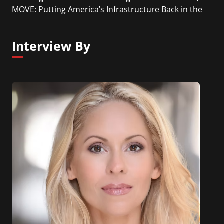
MOVE: Putting America’s Infrastructure Back in the
Lead, is a sweeping look across industries and
technologies shaping the future of mobility and
Interview By
the leadership required for transformation.