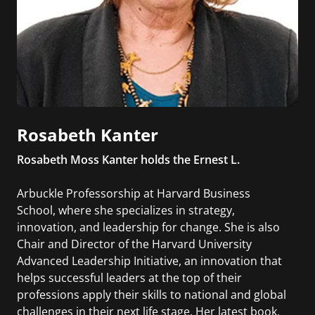
Rosabeth Kanter
Rosabeth Moss Kanter holds the Ernest L.
Arbuckle Professorship at Harvard Business
School, where she specializes in strategy,
innovation, and leadership for change. She is also
Chair and Director of the Harvard University
Advanced Leadership Initiative, an innovation that
helps successful leaders at the top of their
professions apply their skills to national and global
challenges in their next life stage. Her latest book,