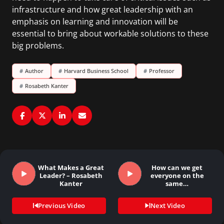
infrastructure and how great leadership with an
emphasis on learning and innovation will be
essential to bring about workable solutions to these
big problems.
#
Author
#
Harvard Business School
#
Professor
#
Rosabeth Kanter
What Makes a Great
How can we get
Leader? – Rosabeth
everyone on the
Kanter
same…
Previous Video
Next Video