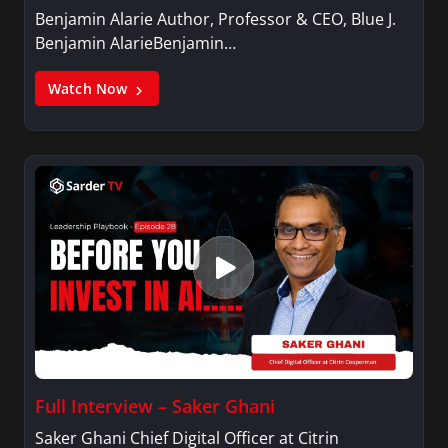
Benjamin Alarie Author, Professor & CEO, Blue J.
Benjamin AlarieBenjamin…
Watch Now
Full Interview – Saker Ghani
Saker Ghani Chief Digital Officer at Citrin