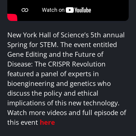
New York Hall of Science’s 5th annual
Spring for STEM. The event entitled
Gene Editing and the Future of
Disease: The CRISPR Revolution
featured a panel of experts in
bioengineering and genetics who
discuss the policy and ethical
implications of this new technology.
Watch more videos and full episode of
this event
here