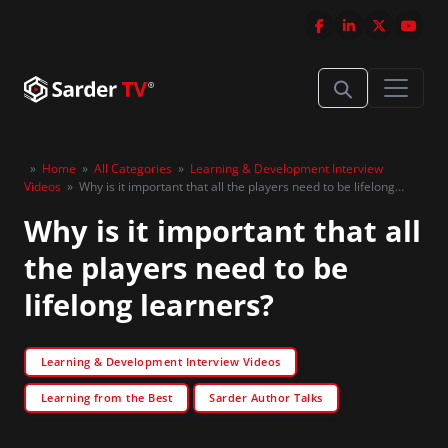
»
Home
»
All Categories
»
Learning & Development Interview
Videos
»
Why is it important that all the players need to be lifelong
learners?
Why is it important that all
the players need to be
lifelong learners?
Learning & Development Interview Videos
Learning from the Best
Sarder Author Talks