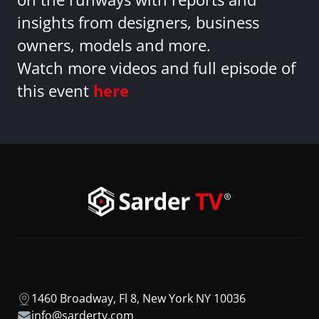
insights from designers, business
owners, models and more.
Watch more videos and full episode of
this event
here
1460 Broadway, Fl 8, New York NY 10036
info@sardertv.com