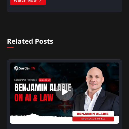
Watch Now
Related Posts