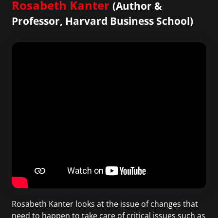
Rosabeth Kanter
(Author &
Professor, Harvard Business School)
Rosabeth Kanter looks at the issue of changes that
need to happen to take care of critical issues such as