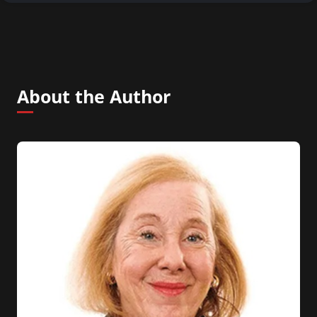
About the Author