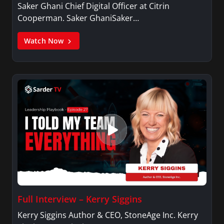
Saker Ghani Chief Digital Officer at Citrin
Cooperman. Saker GhaniSaker…
Watch Now
Full Interview – Kerry Siggins
Kerry Siggins Author & CEO, StoneAge Inc. Kerry