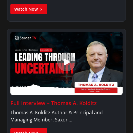
Watch Now
Full Interview – Thomas A. Kolditz
Thomas A. Kolditz Author & Principal and
Managing Member, Saxon…