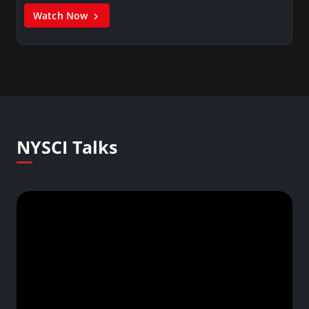
Watch Now
NYSCI Talks