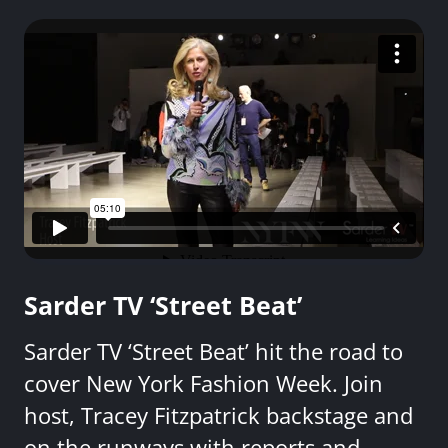
Sarder TV ‘Street Beat’
Sarder TV ‘Street Beat’ hit the road to
cover New York Fashion Week. Join
host, Tracey Fitzpatrick backstage and
on the runways with reports and