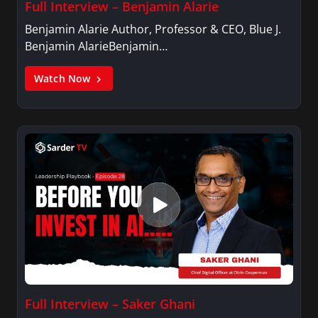
Full Interview – Benjamin Alarie
Benjamin Alarie Author, Professor & CEO, Blue J.
Benjamin AlarieBenjamin…
Watch Now
Full Interview – Saker Ghani