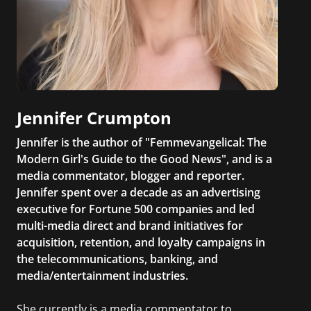
Jennifer Crumpton
Jennifer is the author of "Femmevangelical: The
Modern Girl's Guide to the Good News", and is a
media commentator, blogger and reporter.
Jennifer spent over a decade as an advertising
executive for Fortune 500 companies and led
multi-media direct and brand initiatives for
acquisition, retention, and loyalty campaigns in
the telecommunications, banking, and
media/entertainment industries.
She currently is a media commentator to