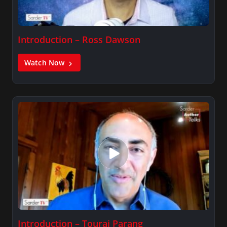
Introduction – Ross Dawson
Watch Now
Introduction – Touraj Parang