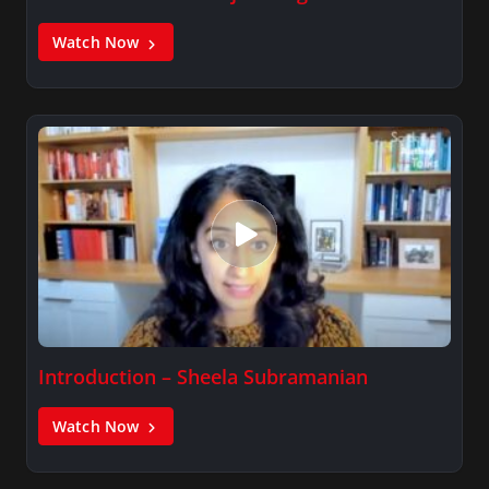
Watch Now
Introduction – Sheela Subramanian
Watch Now