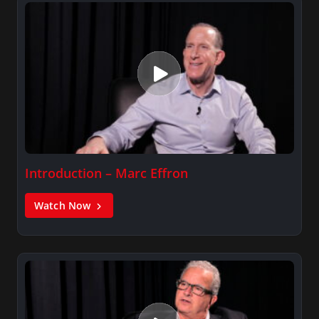
Introduction – Marc Effron
Watch Now