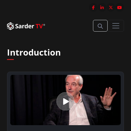
Introduction