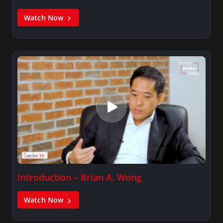
Watch Now
Introduction – Brian A. Wong
Watch Now