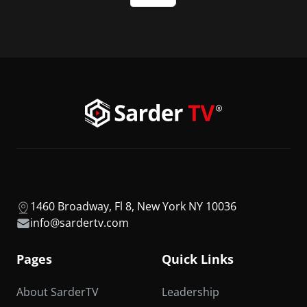
1460 Broadway, Fl 8, New York NY 10036
info@sardertv.com
Pages
Quick Links
About SarderTV
Leadership