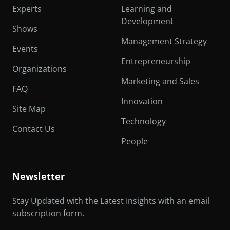
Experts
Learning and
Development
Shows
Management Strategy
Events
Entrepreneurship
Organizations
Marketing and Sales
FAQ
Innovation
Site Map
Technology
Contact Us
People
Newsletter
Stay Updated with the Latest Insights with an email
subscription form.