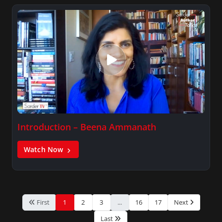
Introduction – Beena Ammanath
Watch Now
First
1
2
3
...
16
17
Next
Last