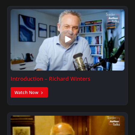
Introduction – Richard Winters
Watch Now