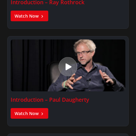
Introduction – Ray Rothrock
Watch Now
Introduction – Paul Daugherty
Watch Now