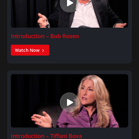
Introduction – Bob Rosen
Watch Now
Introduction – Tiffani Bova