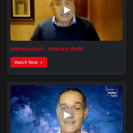
Introduction – Howard Wolk
Watch Now