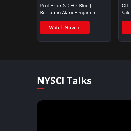
Professor & CEO, Blue J.
Offi
Benjamin AlarieBenjamin…
Sak
Watch Now
NYSCI Talks