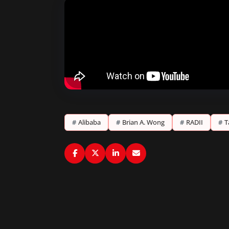
#
Alibaba
#
Brian A. Wong
#
RADII
#
T