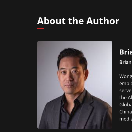
About the Author
Bri
Brian
Wong 
emplo
serve
the A
Globa
China
media