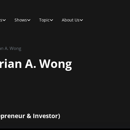
ts
Shows
Topic
About Us
ian A. Wong
Brian A. Wong
epreneur & Investor)