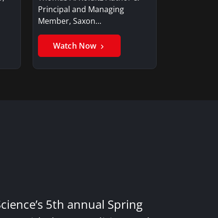
Principal and Managing
Member, Saxon…
Watch Now
Science’s 5th annual Spring