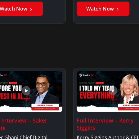
er GhaniSaker…
SigginsKerry Siggins…
Watch Now
Watch Now
l Interview – Saker
Full Interview – Kerry
ni
Siggins
r Ghani Chief Digital
Kerry Siggins Author & CE