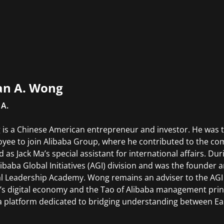
an A. Wong
 A.
is a Chinese American entrepreneur and investor. He was t
yee to join Alibaba Group, where he contributed to the com
d as Jack Ma’s special assistant for international affairs. D
libaba Global Initiatives (AGI) division and was the founder 
l Leadership Academy. Wong remains an adviser to the AGI
’s digital economy and the Tao of Alibaba management princ
 platform dedicated to bridging understanding between Ea