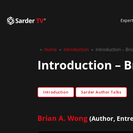
Exper
»
Home
»
Introduction
»
Introduction – Br
Introduction – 
Introduction
Sarder Author Talks
Brian A. Wong
(Author, Entr