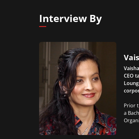
Interview By
Vais
Vaisha
CEO ta
Lounge
corpor
Prior 
a Bach
Organi