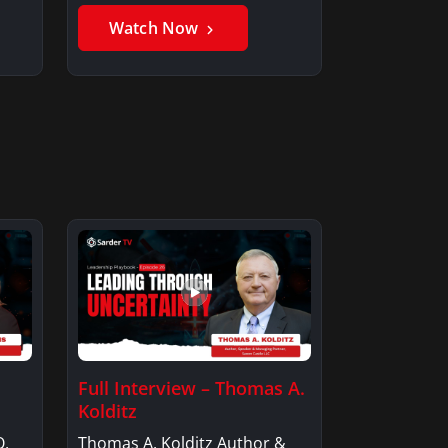
Member, Saxon…
Watch Now
Full Interview – Thomas A.
Kolditz
O,
Thomas A. Kolditz Author &