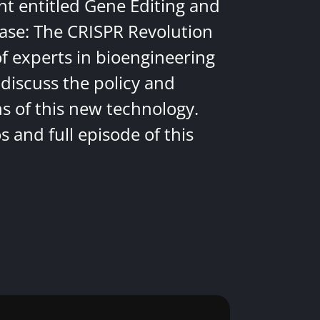
nt entitled Gene Editing and
ease: The CRISPR Revolution
of experts in bioengineering
discuss the policy and
ns of this new technology.
 and full episode of this