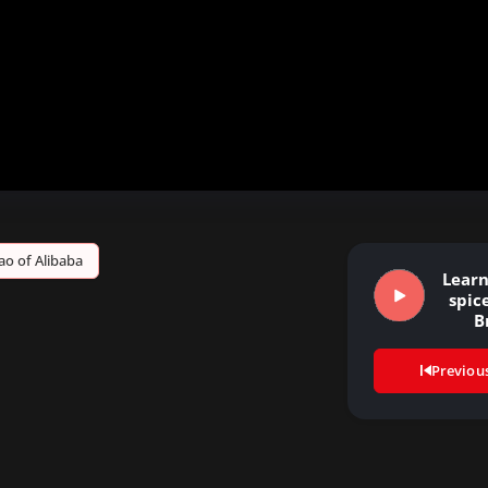
ao of Alibaba
Learn
spice
B
Previou