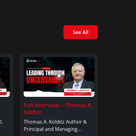
See All
Full Interview – Thomas A.
Kolditz
O,
Thomas A. Kolditz Author &
Principal and Managing