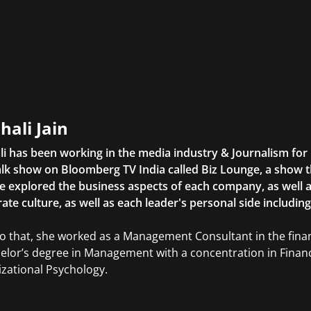
hali Jain
li has been working in the media industry & Journalism fo
lk show on Bloomberg TV India called Biz Lounge, a show 
 explored the business aspects of each company, as well 
ate culture, as well as each leader's personal side includin
to that, she worked as a Management Consultant in the finan
elor’s degree in Management with a concentration in Finan
zational Psychology.