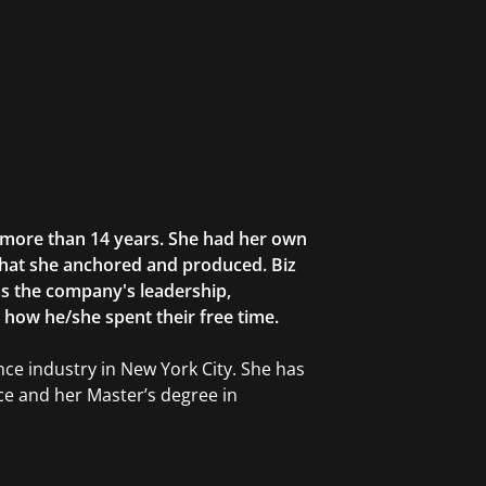
r more than 14 years. She had her own
that she anchored and produced. Biz
as the company's leadership,
g how he/she spent their free time.
ce industry in New York City. She has
ce and her Master’s degree in