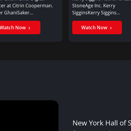
cer at Citrin Cooperman.
StoneAge Inc. Kerry
er GhaniSaker…
SigginsKerry Siggins…
Watch Now
Watch Now
New York Hall of 