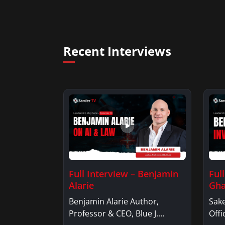
Recent Interviews
Full Interview – Benjamin
Ful
Alarie
Gha
Benjamin Alarie Author,
Sake
Professor & CEO, Blue J.
Offi