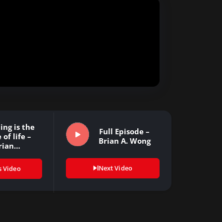
ing is the
Full Episode –
 of life –
Brian A. Wong
rian…
Next Video
s Video