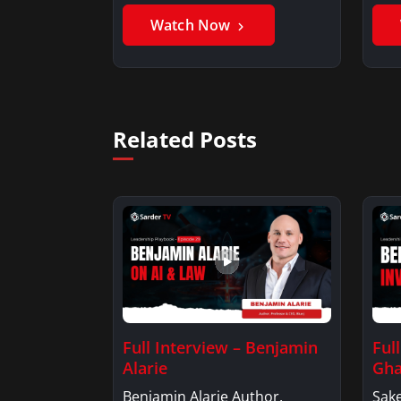
Benjamin AlarieBenjamin…
Sak
Watch Now
Related Posts
Full Interview – Benjamin
Ful
Alarie
Gha
Benjamin Alarie Author,
Sake