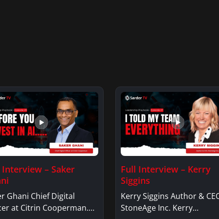
l Interview – Saker
Full Interview – Kerry
ni
Siggins
r Ghani Chief Digital
Kerry Siggins Author & CE
cer at Citrin Cooperman.
StoneAge Inc. Kerry