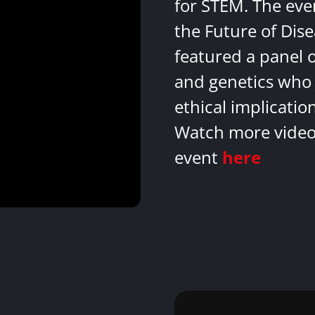
for STEM. The eve
the Future of Dis
featured a panel 
and genetics who 
ethical implicatio
Watch more videos
event
here