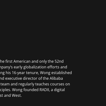
he first American and only the 52nd
pany’s early globalization efforts and
uring his 16-year tenure, Wong established
and executive director of the Alibaba
 team and regularly teaches courses on
iples. Wong founded RADII, a digital
st and West.