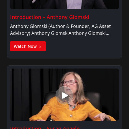
Introduction – Anthony Glomski
Anthony Glomski (Author & Founder, AG Asset
Advisory) Anthony GlomskiAnthony Glomski…
Watch Now
Introduction – Susan Angele