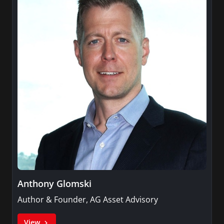
Anthony Glomski
Author & Founder, AG Asset Advisory
View