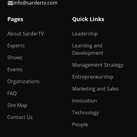
info@sardertv.com
Pages
Quick Links
About SarderTV
Leadership
Experts
Learning and
Development
Shows
Management Strategy
Events
Entrepreneurship
Organizations
Marketing and Sales
FAQ
Innovation
Site Map
Technology
Contact Us
People