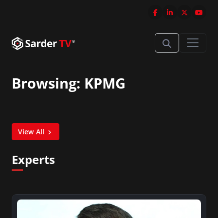
Browsing: KPMG
View All
Experts