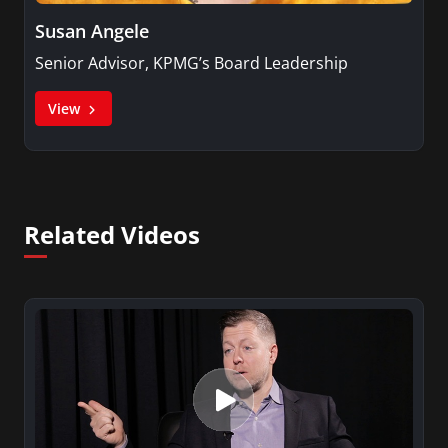
Susan Angele
Senior Advisor, KPMG’s Board Leadership
View
Related Videos