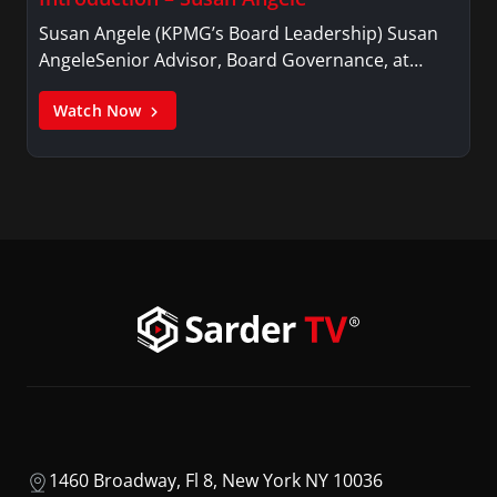
Susan Angele (KPMG’s Board Leadership) Susan
AngeleSenior Advisor, Board Governance, at…
Watch Now
1460 Broadway, Fl 8, New York NY 10036