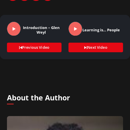
Introduction – Glen
Learning is… People
Weyl
Previous Video
Next Video
About the Author