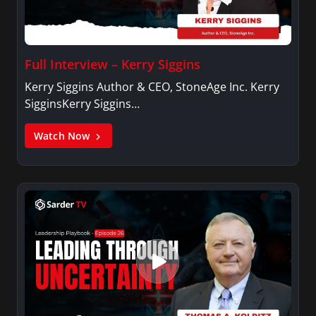
Full Interview – Kerry Siggins
Kerry Siggins Author & CEO, StoneAge Inc. Kerry
SigginsKerry Siggins…
Watch Now