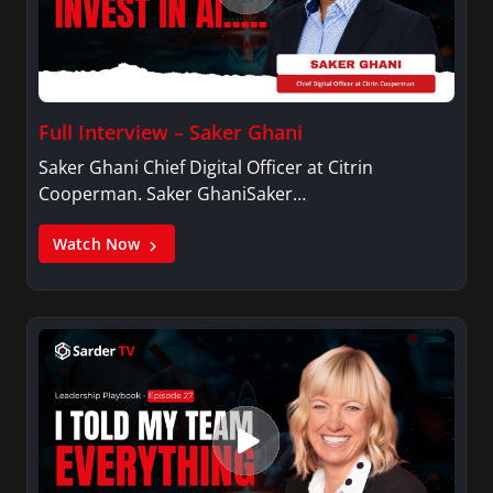
Full Interview – Saker Ghani
Saker Ghani Chief Digital Officer at Citrin
Cooperman. Saker GhaniSaker…
Watch Now