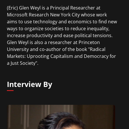
(Eric) Glen Weyl is a Principal Researcher at
Microsoft Research New York City whose work
aims to use technology and economics to find new
ways to organize societies to reduce inequality,
increase productivity and ease political tensions.
Glen Weyl is also a researcher at Princeton
University and co-author of the book "Radical
Markets: Uprooting Capitalism and Democracy for
a Just Society".
Interview By