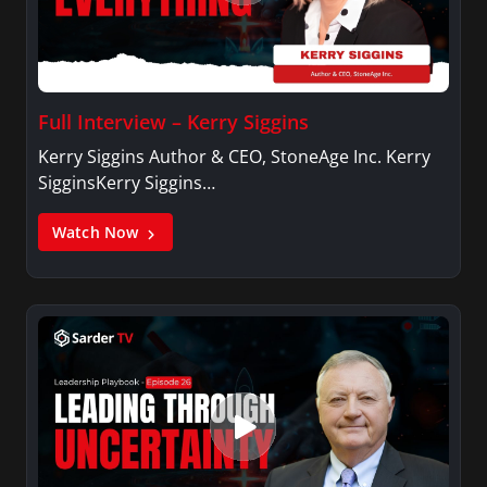
Full Interview – Kerry Siggins
Kerry Siggins Author & CEO, StoneAge Inc. Kerry
SigginsKerry Siggins…
Watch Now