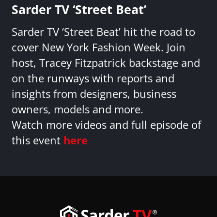
Sarder TV ‘Street Beat’
Sarder TV ‘Street Beat’ hit the road to
cover New York Fashion Week. Join
host, Tracey Fitzpatrick backstage and
on the runways with reports and
insights from designers, business
owners, models and more.
Watch more videos and full episode of
this event
here