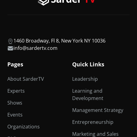
1460 Broadway, Fl 8, New York NY 10036
info@sardertv.com
Pages
Quick Links
About SarderTV
Leadership
Experts
Learning and
Development
Shows
Management Strategy
Events
Entrepreneurship
Organizations
Marketing and Sales