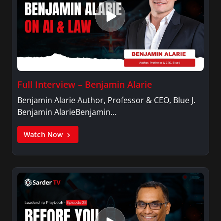
Full Interview – Benjamin Alarie
Benjamin Alarie Author, Professor & CEO, Blue J.
Benjamin AlarieBenjamin…
Watch Now