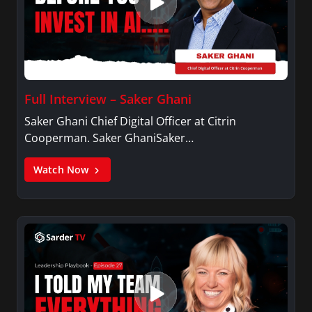
Full Interview – Saker Ghani
Saker Ghani Chief Digital Officer at Citrin
Cooperman. Saker GhaniSaker…
Watch Now