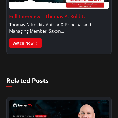
Full Interview – Thomas A. Kolditz
Thomas A. Kolditz Author & Principal and
Managing Member, Saxon…
Watch Now
Related Posts