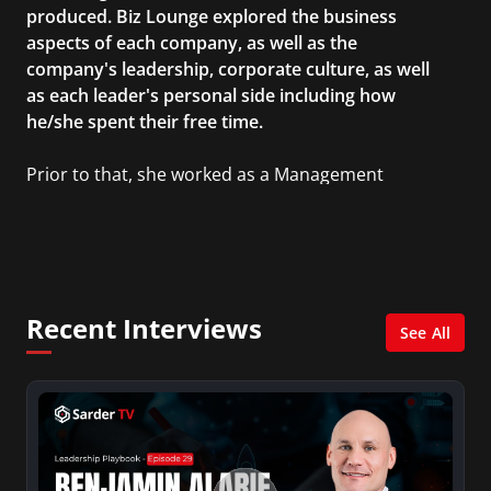
produced. Biz Lounge explored the business
aspects of each company, as well as the
company's leadership, corporate culture, as well
as each leader's personal side including how
he/she spent their free time.
Prior to that, she worked as a Management
Consultant in the finance industry in New York
City. She has a Bachelor’s degree in
Management with a concentration in Finance
and her Master’s degree in Organizational
Psychology.
Recent Interviews
See All