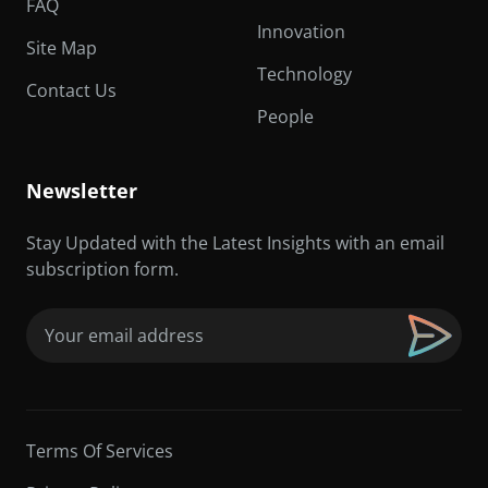
FAQ
Innovation
Site Map
Technology
Contact Us
People
Newsletter
Stay Updated with the Latest Insights with an email
subscription form.
Email
(Required)
Terms Of Services