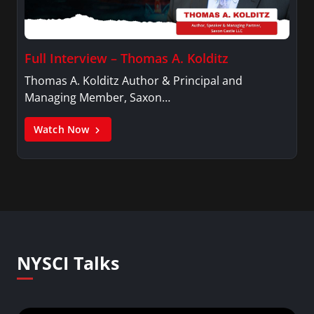
Full Interview – Thomas A. Kolditz
Thomas A. Kolditz Author & Principal and
Managing Member, Saxon…
Watch Now
NYSCI Talks