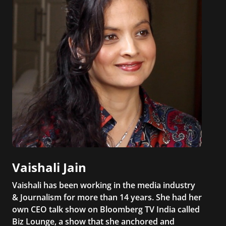
Vaishali Jain
Vaishali has been working in the media industry
& Journalism for more than 14 years. She had her
own CEO talk show on Bloomberg TV India called
Biz Lounge, a show that she anchored and