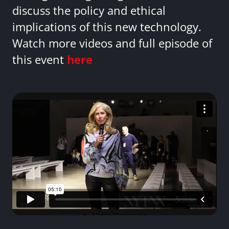
discuss the policy and ethical
implications of this new technology.
Watch more videos and full episode of
this event
here