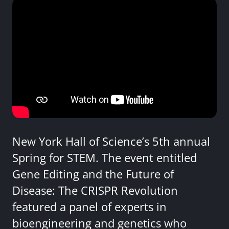
New York Hall of Science’s 5th annual
Spring for STEM. The event entitled
Gene Editing and the Future of
Disease: The CRISPR Revolution
featured a panel of experts in
bioengineering and genetics who