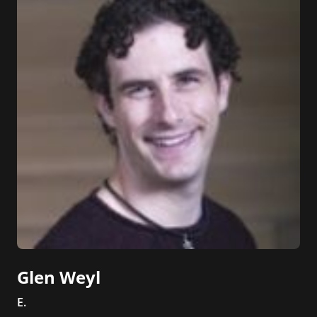
Glen Weyl
E.