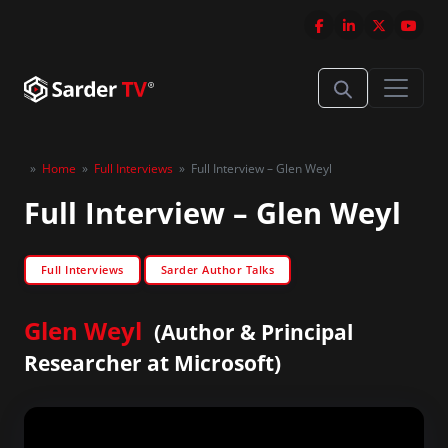
»
Home
»
Full Interviews
»
Full Interview – Glen Weyl
Full Interview – Glen Weyl
Full Interviews
Sarder Author Talks
Glen Weyl
(Author & Principal
Researcher at Microsoft)