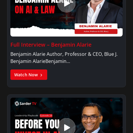
Full Interview – Benjamin Alarie
Benjamin Alarie Author, Professor & CEO, Blue J.
Benjamin AlarieBenjamin…
Watch Now