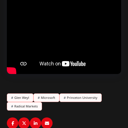
#
Glen Weyl
#
Microsoft
#
Princeton University
#
Radical Markets