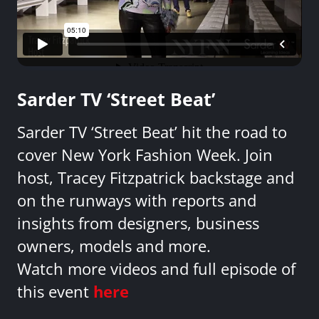
Sarder TV ‘Street Beat’
Sarder TV ‘Street Beat’ hit the road to
cover New York Fashion Week. Join
host, Tracey Fitzpatrick backstage and
on the runways with reports and
insights from designers, business
owners, models and more.
Watch more videos and full episode of
this event
here