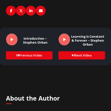
Learning is Constant
Introduction –
& Forever – Stephen
Stephen Orban
Orban
Previous Video
Next Video
About the Author