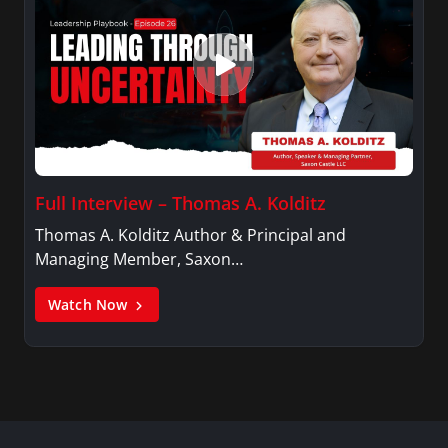
Full Interview – Thomas A. Kolditz
Thomas A. Kolditz Author & Principal and
Managing Member, Saxon…
Watch Now