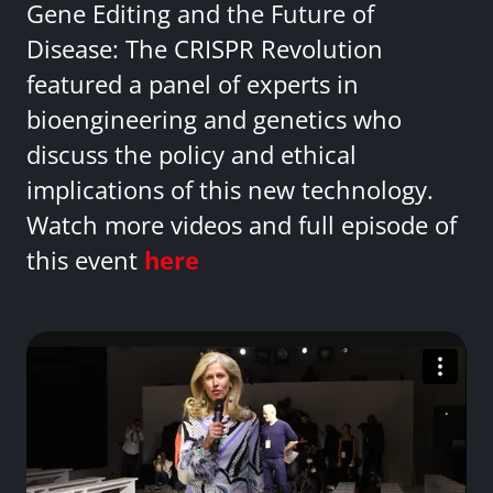
Gene Editing and the Future of
Disease: The CRISPR Revolution
featured a panel of experts in
bioengineering and genetics who
discuss the policy and ethical
implications of this new technology.
Watch more videos and full episode of
this event
here