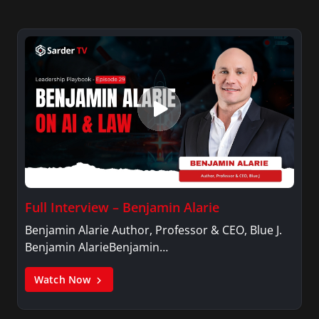
Full Interview – Benjamin Alarie
Benjamin Alarie Author, Professor & CEO, Blue J.
Benjamin AlarieBenjamin…
Watch Now