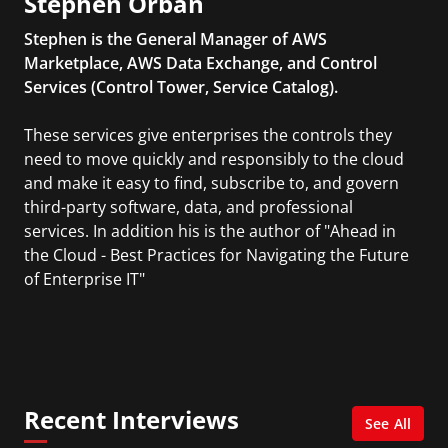
Stephen Orban
Stephen is the General Manager of AWS
Marketplace, AWS Data Exchange, and Control
Services (Control Tower, Service Catalog).
These services give enterprises the controls they
need to move quickly and responsibly to the cloud
and make it easy to find, subscribe to, and govern
third-party software, data, and professional
services. In addition his is the author of "Ahead in
the Cloud - Best Practices for Navigating the Future
of Enterprise IT"
Recent Interviews
See All