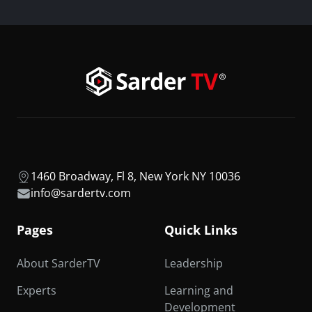
1460 Broadway, Fl 8, New York NY 10036
info@sardertv.com
Pages
Quick Links
About SarderTV
Leadership
Experts
Learning and
Development