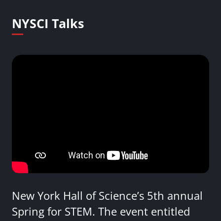
NYSCI Talks
New York Hall of Science’s 5th annual
Spring for STEM. The event entitled