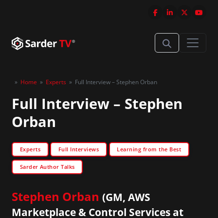
»
Home
»
Experts
»
Full Interview – Stephen Orban
Full Interview – Stephen
Orban
Experts
Full Interviews
Learning from the Best
Sarder Author Talks
Stephen Orban
(GM, AWS
Marketplace & Control Services at