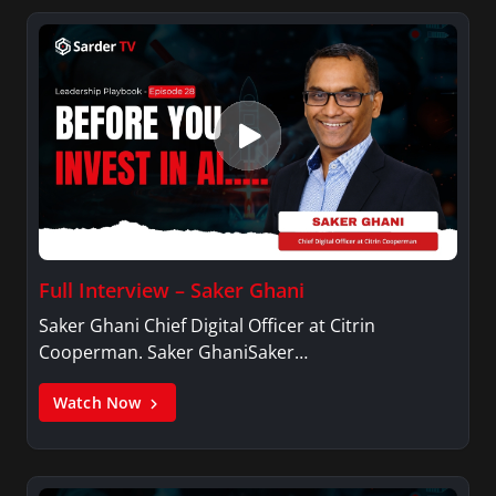
Full Interview – Saker Ghani
Saker Ghani Chief Digital Officer at Citrin
Cooperman. Saker GhaniSaker…
Watch Now