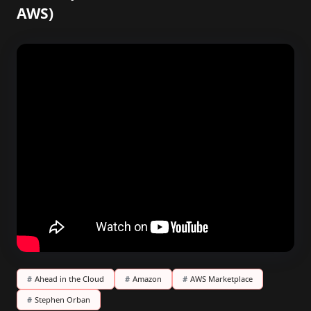
AWS)
#
Ahead in the Cloud
#
Amazon
#
AWS Marketplace
#
Stephen Orban