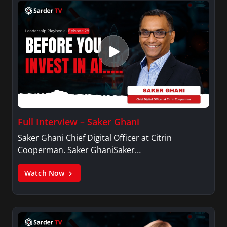
Full Interview – Saker Ghani
Saker Ghani Chief Digital Officer at Citrin
Cooperman. Saker GhaniSaker…
Watch Now