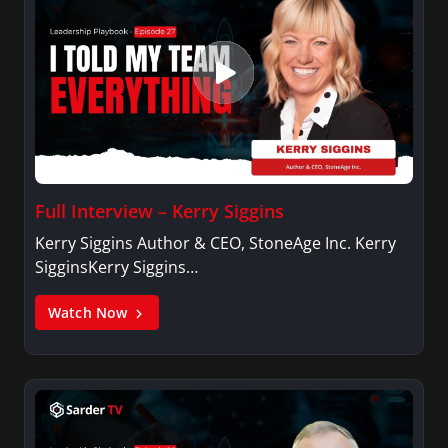
Full Interview – Kerry Siggins
Kerry Siggins Author & CEO, StoneAge Inc. Kerry
SigginsKerry Siggins…
Watch Now