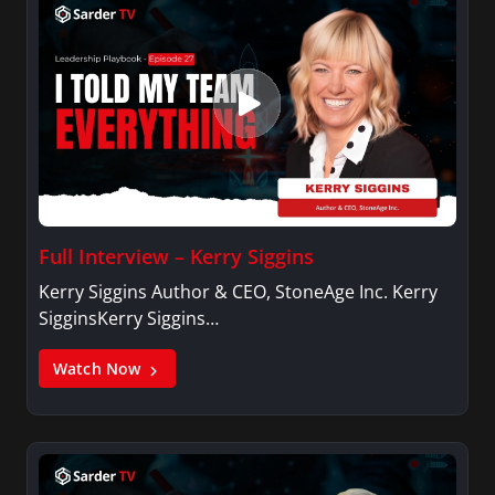
Full Interview – Kerry Siggins
Kerry Siggins Author & CEO, StoneAge Inc. Kerry
SigginsKerry Siggins…
Watch Now