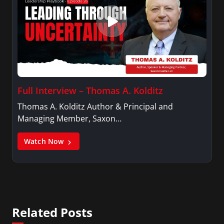
Full Interview – Thomas A. Kolditz
Thomas A. Kolditz Author & Principal and
Managing Member, Saxon…
Watch Now
Related Posts