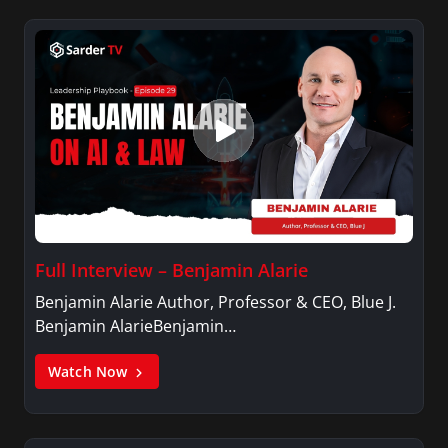
Full Interview – Benjamin Alarie
Benjamin Alarie Author, Professor & CEO, Blue J.
Benjamin AlarieBenjamin…
Watch Now