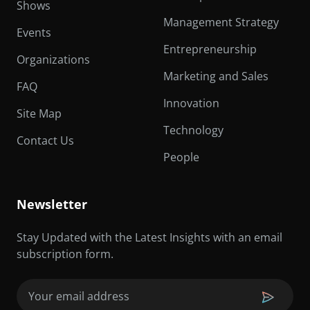
Shows
Management Strategy
Events
Entrepreneurship
Organizations
Marketing and Sales
FAQ
Innovation
Site Map
Technology
Contact Us
People
Newsletter
Stay Updated with the Latest Insights with an email
subscription form.
Email
(Required)