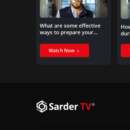
What are some effective
How
ways to prepare your
dur
employees for a shift…
Watch Now