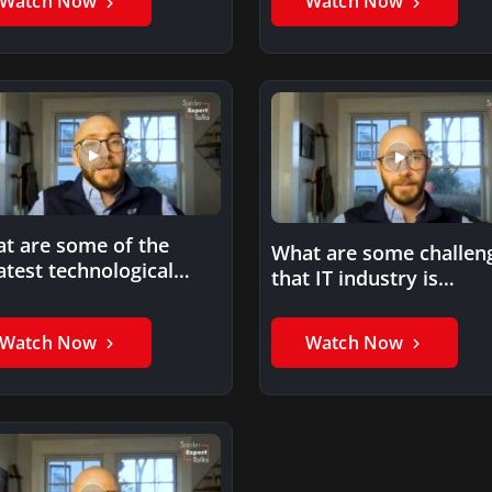
Watch Now
Watch Now
t are some of the
What are some challen
atest technological
that IT industry is
ances you’ve seen in
currently facing?
ur…
Watch Now
Watch Now