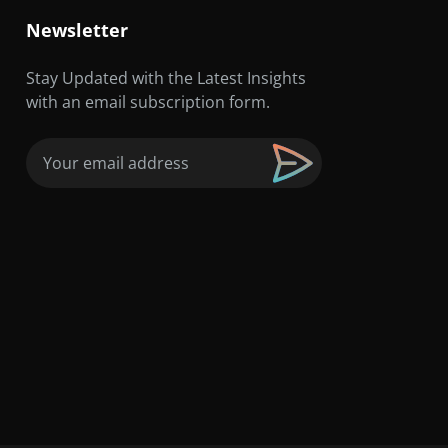
Newsletter
Stay Updated with the Latest Insights
with an email subscription form.
Email
(Required)