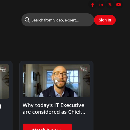
Why today’s IT Executive
d
are considered as Chief
Change Management
Officer?