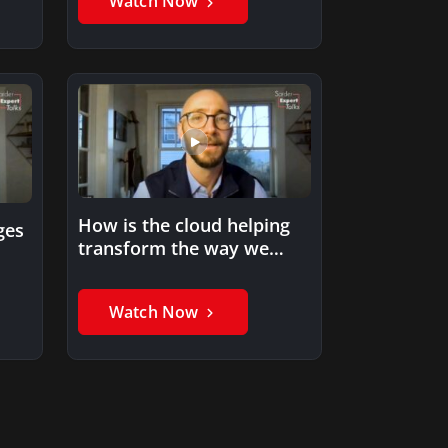
Watch Now
How is the cloud helping
ges
transform the way we
work and live?
Watch Now