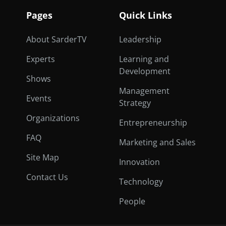
Pages
Quick Links
About SarderTV
Leadership
Experts
Learning and
Development
Shows
Management
Events
Strategy
Organizations
Entrepreneurship
FAQ
Marketing and Sales
Site Map
Innovation
Contact Us
Technology
People