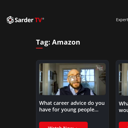
Exper
Tag:
Amazon
What career advice do you
Wha
have for young people
wou
who are looking…