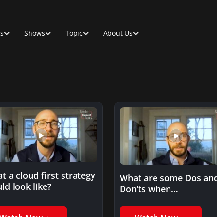
ts
Shows
Topic
About Us
t a cloud first strategy
What are some Dos an
ld look like?
Don’ts when
experimenting with the
cloud?