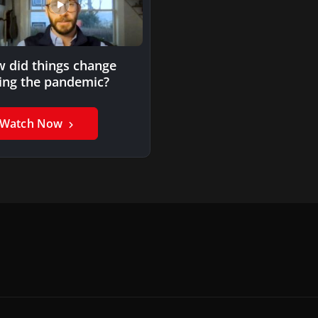
 did things change
ing the pandemic?
Watch Now