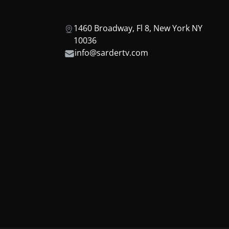
1460 Broadway, Fl 8, New York NY
10036
info@sardertv.com