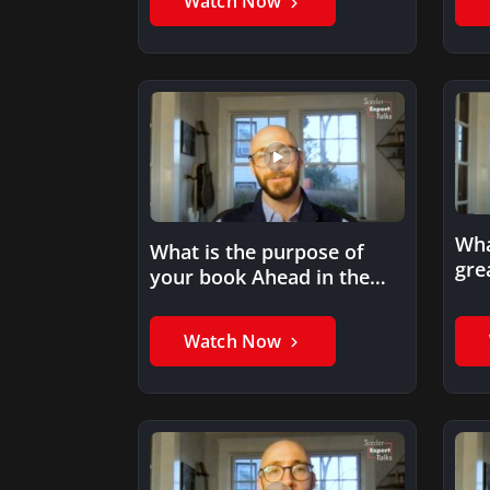
Watch Now
Wha
What is the purpose of
gre
your book Ahead in the
adv
Cloud?
yo
Watch Now