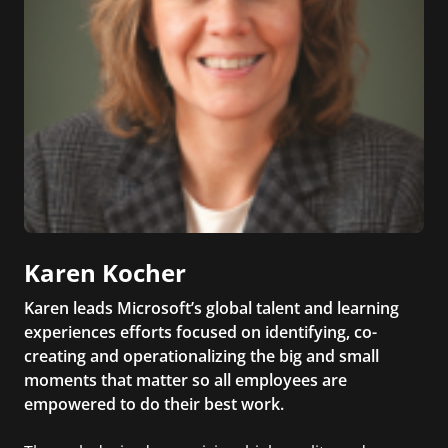
Karen Kocher
Karen leads Microsoft’s global talent and learning
experiences efforts focused on identifying, co-
creating and operationalizing the big and small
moments that matter so all employees are
empowered to do their best work.