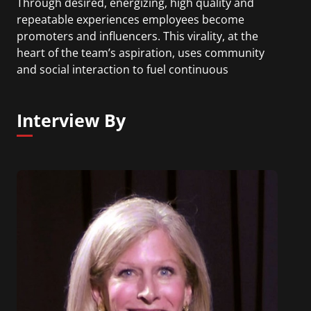
Through desired, energizing, high quality and
repeatable experiences employees become
promoters and influencers. This virality, at the
heart of the team’s aspiration, uses community
and social interaction to fuel continuous
improvement, growth and change. The value
driver is employees opting into talent and learning
Interview By
processes and programs because they believe in
them as a means of addressing business
objectives. Prior to this role Karen led Microsoft’s
21st century jobs, skills and employability global
initiative. Before joining Microsoft Karen was an
HR/talent executive and Chief Learning Officer for
Cigna.