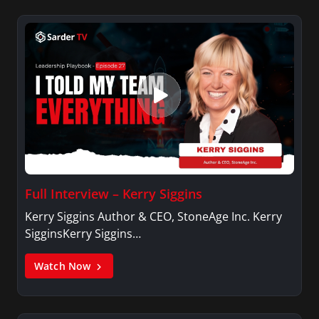
Full Interview – Kerry Siggins
Kerry Siggins Author & CEO, StoneAge Inc. Kerry
SigginsKerry Siggins…
Watch Now