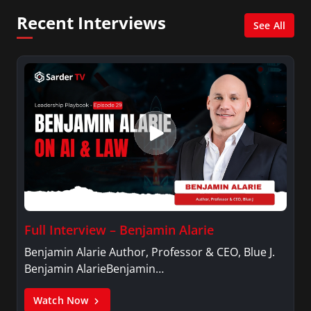
Psychology.
Recent Interviews
See All
Full Interview – Benjamin Alarie
Benjamin Alarie Author, Professor & CEO, Blue J.
Benjamin AlarieBenjamin…
Watch Now