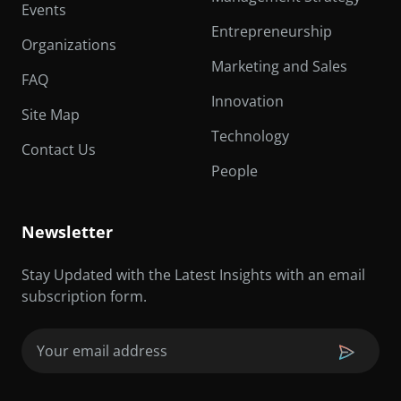
Events
Entrepreneurship
Organizations
Marketing and Sales
FAQ
Innovation
Site Map
Technology
Contact Us
People
Newsletter
Stay Updated with the Latest Insights with an email
subscription form.
Email
(Required)