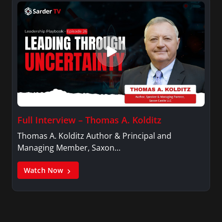
Full Interview – Thomas A. Kolditz
Thomas A. Kolditz Author & Principal and
Managing Member, Saxon…
Watch Now