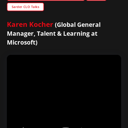
Sarder CLO Talks
Karen Kocher
(Global General
Manager, Talent & Learning at
Microsoft)