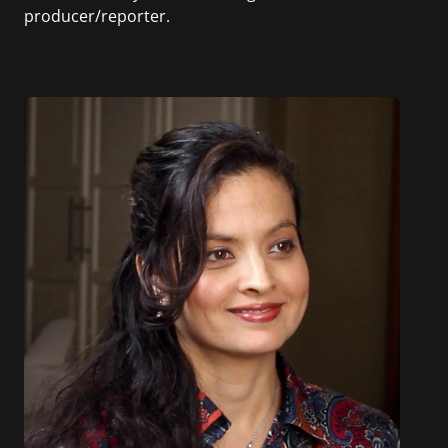
producer/reporter.
In addition, she writes for Examiner.com, an
online news and entertainment site with a
focus on fashion and fundraising, and also
creates content for Wochit, an award-winning
video creation platform.