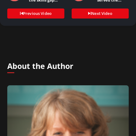
the skills gap…
served the
company…
Previous Video
Next Video
About the Author