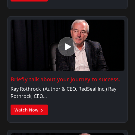
Briefly talk about your journey to success.
Ray Rothrock (Author & CEO, RedSeal Inc.) Ray
Rothrock, CEO…
Watch Now