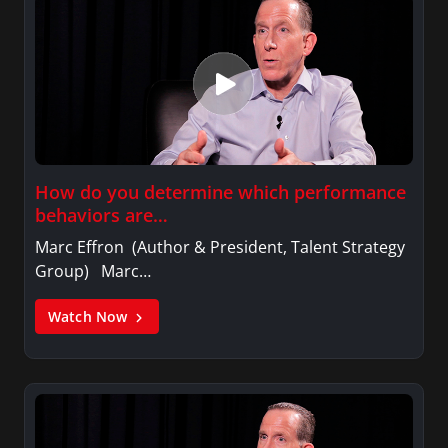
How do you determine which performance
behaviors are…
Marc Effron (Author & President, Talent Strategy
Group) Marc…
Watch Now