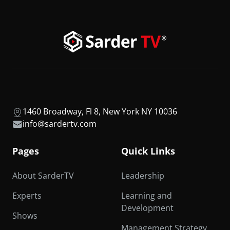
1460 Broadway, Fl 8, New York NY 10036
info@sardertv.com
Pages
Quick Links
About SarderTV
Leadership
Experts
Learning and
Development
Shows
Management Strategy