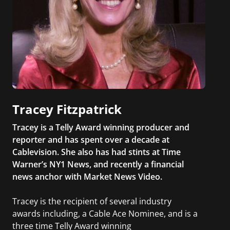
Tracey Fitzpatrick
Tracey is a Telly Award winning producer and
reporter and has spent over a decade at
Cablevision. She also has had stints at Time
Warner’s NY1 News, and recently a financial
news anchor with Market News Video.
Tracey is the recipient of several industry
awards including, a Cable Ace Nominee, and is a
three time Telly Award winning