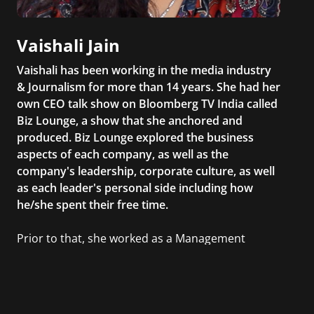
Vaishali Jain
Vaishali has been working in the media industry
& Journalism for more than 14 years. She had her
own CEO talk show on Bloomberg TV India called
Biz Lounge, a show that she anchored and
produced. Biz Lounge explored the business
aspects of each company, as well as the
company's leadership, corporate culture, as well
as each leader's personal side including how
he/she spent their free time.
Prior to that, she worked as a Management
Consultant in the finance industry in New York
City. She has a Bachelor’s degree in
Management with a concentration in Finance
and her Master’s degree in Organizational