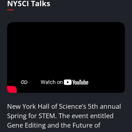
NYSCI Talks
New York Hall of Science’s 5th annual
Spring for STEM. The event entitled
Gene Editing and the Future of