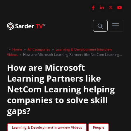
»
Home
»
All Categories
»
Learning & Development Interview
Videos
»
How are Microsoft Learning Partners like NetCom Learning
helping companies to solve skill gaps?
How are Microsoft
Learning Partners like
NetCom Learning helping
companies to solve skill
gaps?
Learning & Development Interview Videos
People