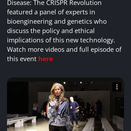
Disease: The CRISPR Revolution
featured a panel of experts in
bioengineering and genetics who
discuss the policy and ethical
implications of this new technology.
Watch more videos and full episode of
this event
here