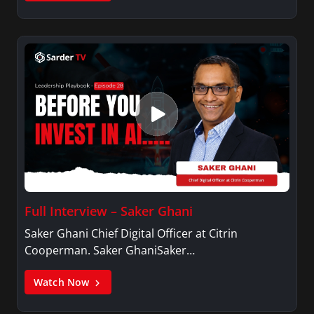
Full Interview – Saker Ghani
Saker Ghani Chief Digital Officer at Citrin
Cooperman. Saker GhaniSaker…
Watch Now