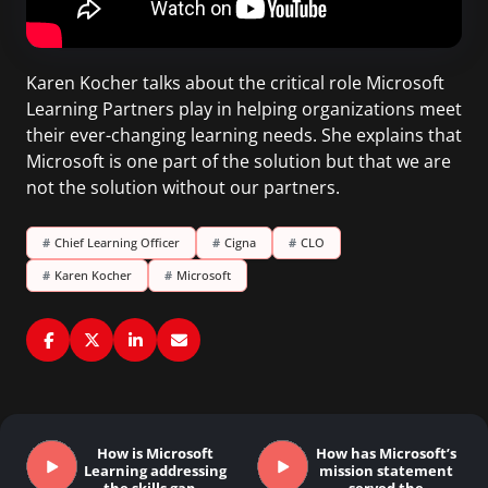
Karen Kocher talks about the critical role Microsoft
Learning Partners play in helping organizations meet
their ever-changing learning needs. She explains that
Microsoft is one part of the solution but that we are
not the solution without our partners.
#
Chief Learning Officer
#
Cigna
#
CLO
#
Karen Kocher
#
Microsoft
How is Microsoft
How has Microsoft’s
Learning addressing
mission statement