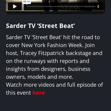
Sarder TV ‘Street Beat’
Sarder TV ‘Street Beat’ hit the road to
cover New York Fashion Week. Join
host, Tracey Fitzpatrick backstage and
on the runways with reports and
insights from designers, business
owners, models and more.
Watch more videos and full episode of
this event
here