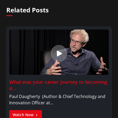
Related Posts
What was your career journey to becoming
a…
Paul Daugherty (Author & Chief Technology and
Innovation Officer at…
Watch Now