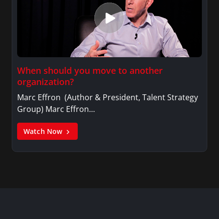
When should you move to another
organization?
Marc Effron (Author & President, Talent Strategy
Group) Marc Effron…
Watch Now