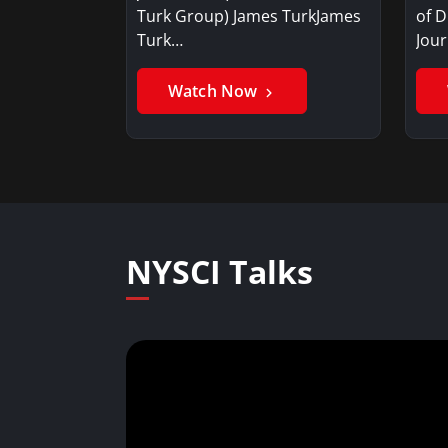
Turk Group) James TurkJames
of D
Turk…
Jou
Watch Now
NYSCI Talks