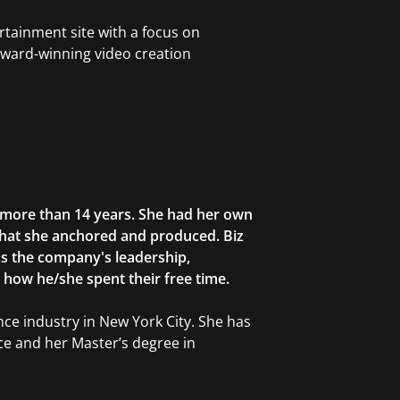
rtainment site with a focus on
award-winning video creation
r more than 14 years. She had her own
that she anchored and produced. Biz
as the company's leadership,
g how he/she spent their free time.
ce industry in New York City. She has
ce and her Master’s degree in