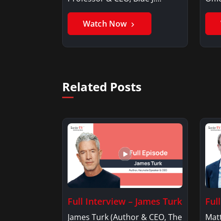
Benjamin AlarieBenjamin…
Sak
Watch Now
Related Posts
Full Interview – James Turk
Ful
James Turk (Author & CEO, The
Mat