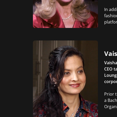
In add
fashio
platfo
Vais
Vaisha
CEO ta
Lounge
corpor
Prior 
a Bach
Organi