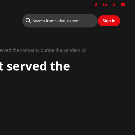
served the company during the pandemic?
t served the