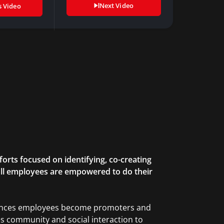
Next Video
s Video
forts focused on identifying, co-creating
all employees are empowered to do their
riences employees become promoters and
uses community and social interaction to