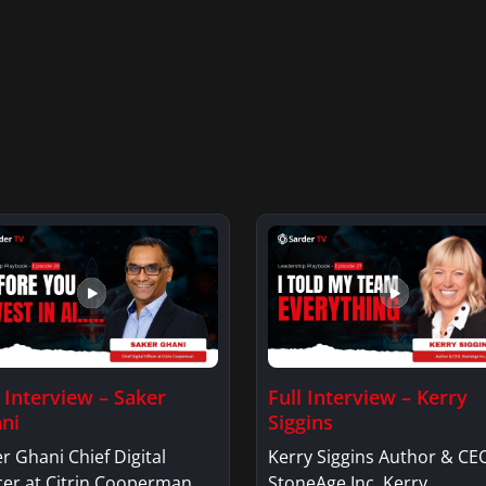
l Interview – Saker
Full Interview – Kerry
ni
Siggins
r Ghani Chief Digital
Kerry Siggins Author & CE
cer at Citrin Cooperman.
StoneAge Inc. Kerry