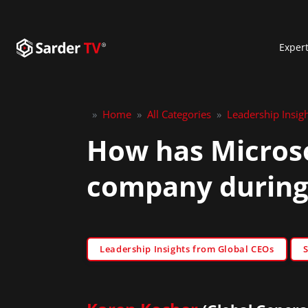
Exper
»
Home
»
All Categories
»
Leadership Insig
How has Microso
company during
Leadership Insights from Global CEOs