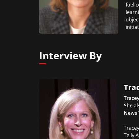
fuel 
learn
object
initi
Interview By
Trac
Tracey
She al
News 
Tracey
Telly 