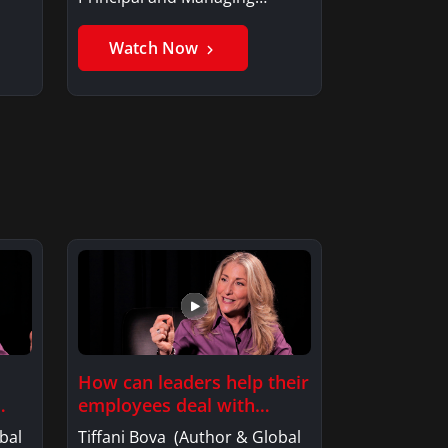
Member, Saxon…
Watch Now
How can leaders help their
employees deal with…
bal
Tiffani Bova (Author & Global