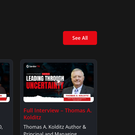
See All
Full Interview – Thomas A.
Kolditz
O,
Thomas A. Kolditz Author &
Principal and Managing