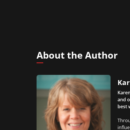
About the Author
Kar
Karen
and o
best 
Throu
influ