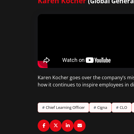
Karen Kocher
(Global Genera
Karen Kocher goes over the company’s mis
how it continues to inspire employees in dif
#
Chief Learning Officer
#
Cigna
#
CLO