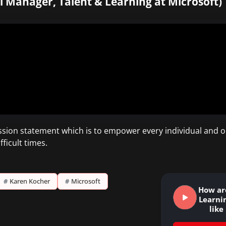
l Manager, Talent & Learning at Microsoft)
sion statement which is to empower every individual and o
ficult times.
#
Karen Kocher
#
Microsoft
How ar
Learni
lik
Le