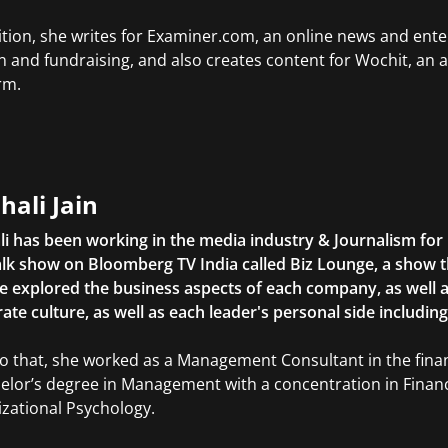
ition, she writes for Examiner.com, an online news and ente
n and fundraising, and also creates content for Wochit, an 
rm.
hali Jain
li has been working in the media industry & Journalism fo
lk show on Bloomberg TV India called Biz Lounge, a show 
 explored the business aspects of each company, as well 
ate culture, as well as each leader's personal side includin
to that, she worked as a Management Consultant in the finan
elor’s degree in Management with a concentration in Finan
zational Psychology.