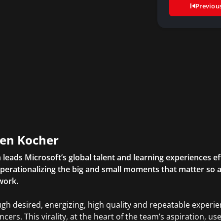
Previou
en Kocher
 leads Microsoft’s global talent and learning experiences ef
perationalizing the big and small moments that matter so 
work.
gh desired, energizing, high quality and repeatable expe
encers. This virality, at the heart of the team’s aspiration, 