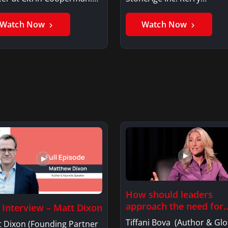
er GhaniSaker…
SigginsKerry Siggins…
Watch Now
Watch Now
How should leaders
approach the need for
l Interview – Matt Dixon
investment…
Tiffani Bova (Author & Glo
t Dixon (Founding Partner