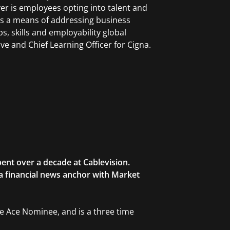
r is employees opting into talent and
as a means of addressing business
bs, skills and employability global
ive and Chief Learning Officer for Cigna.
ent over a decade at Cablevision.
 a financial news anchor with Market
ble Ace Nominee, and is a three time