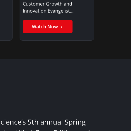
Customer Growth and
Innovation Evangelist…
Watch Now
Science’s 5th annual Spring