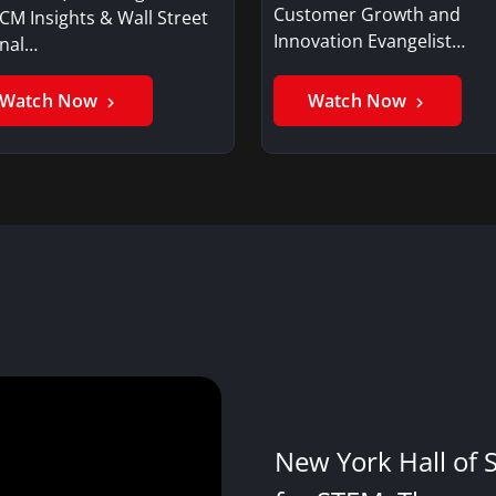
Customer Growth and
CM Insights & Wall Street
Innovation Evangelist…
rnal…
Watch Now
Watch Now
New York Hall of 