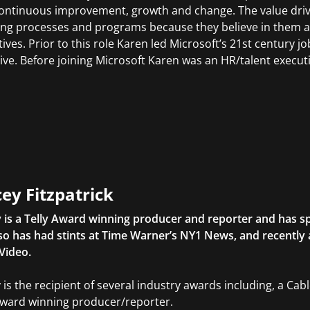
continuous improvement, growth and change. The value drive
ing processes and programs because they believe in them 
ives. Prior to this role Karen led Microsoft’s 21st century jo
ative. Before joining Microsoft Karen was an HR/talent execut
ey Fitzpatrick
 is a Telly Award winning producer and reporter and has sp
so has had stints at Time Warner’s NY1 News, and recently
Video.
 is the recipient of several industry awards including, a Ca
Award winning producer/reporter.