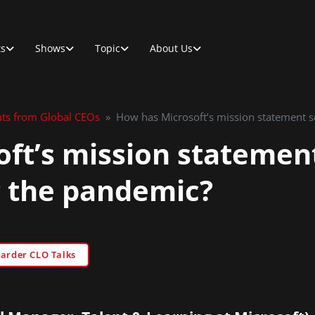
ts
Shows
Topic
About Us
hts from Global CEOs
»
How has Microsoft’s mission statement 
ft’s mission statemen
 the pandemic?
Sarder CLO Talks