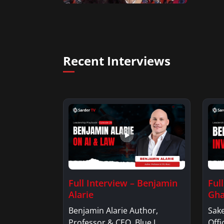
Recent Interviews
Full Interview – Benjamin
Ful
Alarie
Gha
Benjamin Alarie Author,
Sake
Professor & CEO, Blue J.
Offi