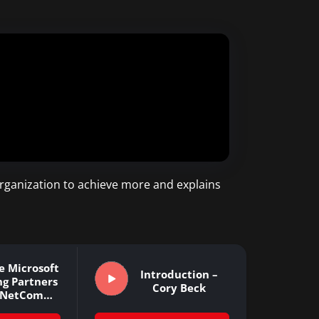
rganization to achieve more and explains
e Microsoft
Introduction –
ng Partners
Cory Beck
e NetCom
arning…